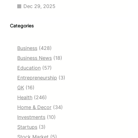
Dec 29, 2025
Categories
Business
(428)
Business News
(18)
Education
(57)
Entrepreneurship
(3)
GK
(16)
Health
(246)
Home & Decor
(34)
Investments
(10)
Startups
(3)
Stock Market
(5)