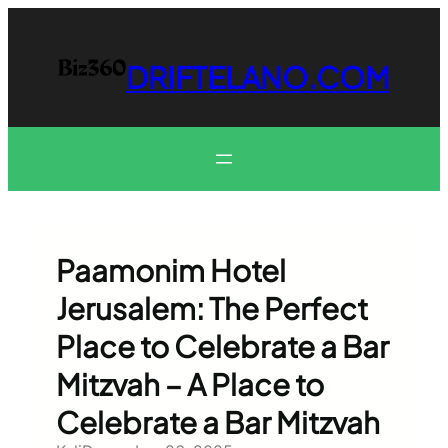
Skip
to
content
DRIFTELANO.COM
Paamonim Hotel
Jerusalem: The Perfect
Place to Celebrate a Bar
Mitzvah – A Place to
Celebrate a Bar Mitzvah