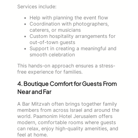
Services include:
Help with planning the event flow
Coordination with photographers,
caterers, or musicians
Custom hospitality arrangements for
out-of-town guests
Support in creating a meaningful and
smooth celebration
This hands-on approach ensures a stress-
free experience for families.
4. Boutique Comfort for Guests From
Near and Far
A Bar Mitzvah often brings together family
members from across Israel and around the
world. Paamonim Hotel Jerusalem offers
modern, comfortable rooms where guests
can relax, enjoy high-quality amenities, and
feel at home.