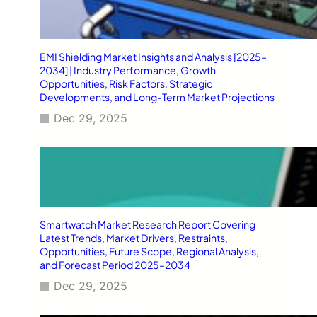
EMI Shielding Market Insights and Analysis [2025–
2034] | Industry Performance, Growth
Opportunities, Risk Factors, Strategic
Developments, and Long-Term Market Projections
Dec 29, 2025
Smartwatch Market Research Report Covering
Latest Trends, Market Drivers, Restraints,
Opportunities, Future Scope, Regional Analysis,
and Forecast Period 2025–2034
Dec 29, 2025