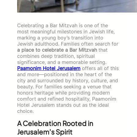
Celebrating a Bar Mitzvah is one of the
most meaningful milestones in Jewish life,
marking a young boy’s transition into
Jewish adulthood. Families often search for
a place to celebrate a Bar Mitzvah
that
combines deep tradition, spiritual
significance, and a memorable setting.
Paamonim Hotel Jerusalem
offers all of this
and more—positioned in the heart of the
city and surrounded by history, culture, and
beauty. For families seeking a venue that
honors heritage while providing modern
comfort and refined hospitality, Paamonim
Hotel Jerusalem stands out as the ideal
choice.
A Celebration Rooted in
Jerusalem’s Spirit