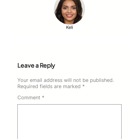
Keli
Leave a Reply
Your email address will not be published.
Required fields are marked
*
Comment
*