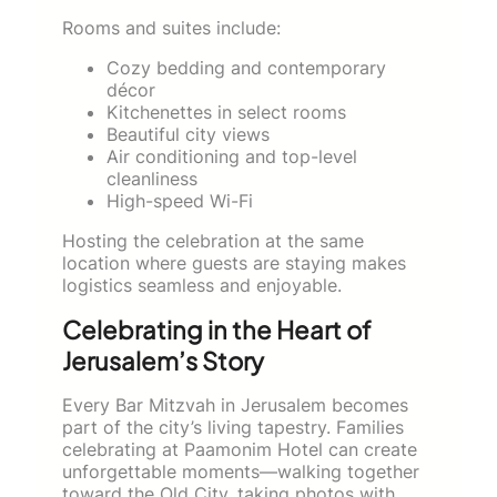
Rooms and suites include:
Cozy bedding and contemporary
décor
Kitchenettes in select rooms
Beautiful city views
Air conditioning and top-level
cleanliness
High-speed Wi-Fi
Hosting the celebration at the same
location where guests are staying makes
logistics seamless and enjoyable.
Celebrating in the Heart of
Jerusalem’s Story
Every Bar Mitzvah in Jerusalem becomes
part of the city’s living tapestry. Families
celebrating at Paamonim Hotel can create
unforgettable moments—walking together
toward the Old City, taking photos with