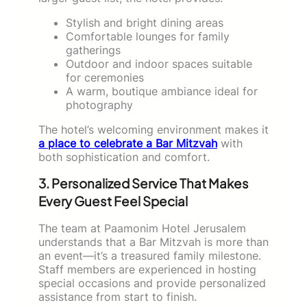
Stylish and bright dining areas
Comfortable lounges for family
gatherings
Outdoor and indoor spaces suitable
for ceremonies
A warm, boutique ambiance ideal for
photography
The hotel’s welcoming environment makes it
a place to celebrate a Bar Mitzvah
with
both sophistication and comfort.
3. Personalized Service That Makes
Every Guest Feel Special
The team at Paamonim Hotel Jerusalem
understands that a Bar Mitzvah is more than
an event—it’s a treasured family milestone.
Staff members are experienced in hosting
special occasions and provide personalized
assistance from start to finish.