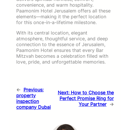
convenience, and warm hospitality.
Paamonim Hotel Jerusalem offers all these
elements—making it the perfect location
for this once-in-a-lifetime milestone.
With its central location, elegant
atmosphere, thoughtful service, and deep
connection to the essence of Jerusalem,
Paamonim Hotel ensures that every Bar
Mitzvah becomes a celebration filled with
love, pride, and unforgettable memories.
←
Previous:
Next:
How to Choose the
property
Perfect Promise Ring for
inspection
Your Partner
→
company Dubai