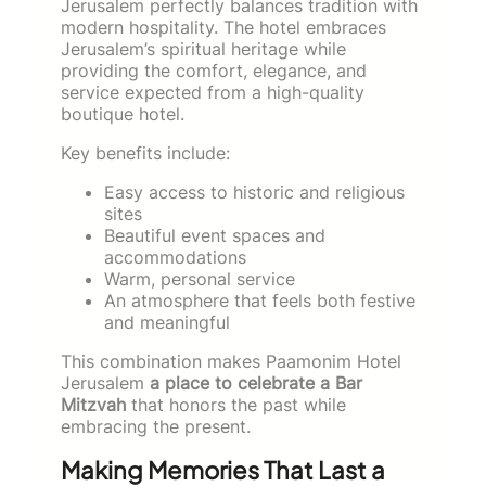
Jerusalem perfectly balances tradition with
modern hospitality. The hotel embraces
Jerusalem’s spiritual heritage while
providing the comfort, elegance, and
service expected from a high-quality
boutique hotel.
Key benefits include:
Easy access to historic and religious
sites
Beautiful event spaces and
accommodations
Warm, personal service
An atmosphere that feels both festive
and meaningful
This combination makes Paamonim Hotel
Jerusalem
a place to celebrate a Bar
Mitzvah
that honors the past while
embracing the present.
Making Memories That Last a