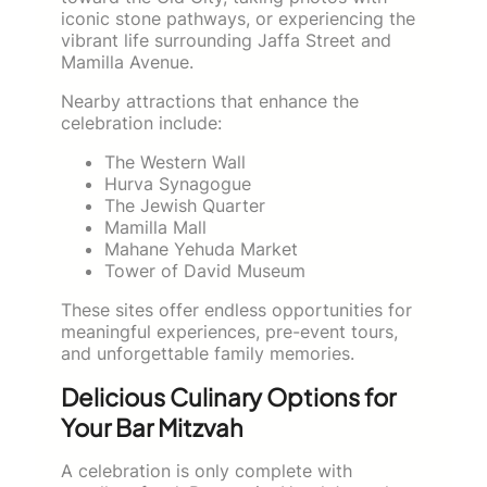
iconic stone pathways, or experiencing the
vibrant life surrounding Jaffa Street and
Mamilla Avenue.
Nearby attractions that enhance the
celebration include:
The Western Wall
Hurva Synagogue
The Jewish Quarter
Mamilla Mall
Mahane Yehuda Market
Tower of David Museum
These sites offer endless opportunities for
meaningful experiences, pre-event tours,
and unforgettable family memories.
Delicious Culinary Options for
Your Bar Mitzvah
A celebration is only complete with