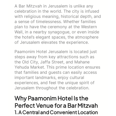
A Bar Mitzvah in Jerusalem is unlike any
celebration in the world. The city is infused
with religious meaning, historical depth, and
a sense of timelessness. Whether families
plan to have the ceremony at the Western
Wall, in a nearby synagogue, or even inside
the hotel’s elegant spaces, the atmosphere
of Jerusalem elevates the experience.
Paamonim Hotel Jerusalem is located just
steps away from key attractions such as
the Old City, Jaffa Street, and Mahane
Yehuda Market. This prime location ensures
that families and guests can easily access
important landmarks, enjoy cultural
experiences, and feel the unique spirit of
Jerusalem throughout the celebration.
Why Paamonim Hotel Is the
Perfect Venue for a Bar Mitzvah
1. A Central and Convenient Location