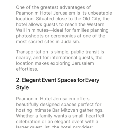
One of the greatest advantages of
Paamonim Hotel Jerusalem is its unbeatable
location. Situated close to the Old City, the
hotel allows guests to reach the Western
Wall in minutes—ideal for families planning
photoshoots or ceremonies at one of the
most sacred sites in Judaism.
Transportation is simple, public transit is
nearby, and for international guests, the
location makes exploring Jerusalem
effortless.
2. Elegant Event Spaces for Every
Style
Paamonim Hotel Jerusalem offers
beautifully designed spaces perfect for
hosting intimate Bar Mitzvah gatherings.
Whether a family wants a small, heartfelt
celebration or an elegant event with a
larger guest list, the hotel provides: