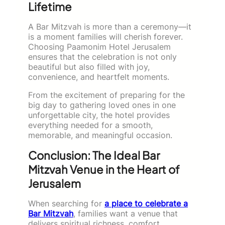
Lifetime
A Bar Mitzvah is more than a ceremony—it
is a moment families will cherish forever.
Choosing Paamonim Hotel Jerusalem
ensures that the celebration is not only
beautiful but also filled with joy,
convenience, and heartfelt moments.
From the excitement of preparing for the
big day to gathering loved ones in one
unforgettable city, the hotel provides
everything needed for a smooth,
memorable, and meaningful occasion.
Conclusion: The Ideal Bar
Mitzvah Venue in the Heart of
Jerusalem
When searching for
a place to celebrate a
Bar Mitzvah
, families want a venue that
delivers spiritual richness, comfort,