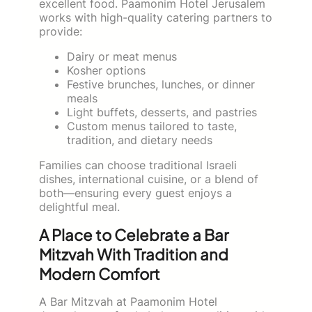
excellent food. Paamonim Hotel Jerusalem
works with high-quality catering partners to
provide:
Dairy or meat menus
Kosher options
Festive brunches, lunches, or dinner
meals
Light buffets, desserts, and pastries
Custom menus tailored to taste,
tradition, and dietary needs
Families can choose traditional Israeli
dishes, international cuisine, or a blend of
both—ensuring every guest enjoys a
delightful meal.
A Place to Celebrate a Bar
Mitzvah With Tradition and
Modern Comfort
A Bar Mitzvah at Paamonim Hotel