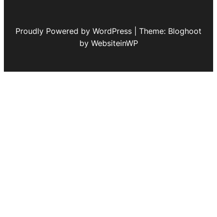
Proudly Powered by WordPress | Theme: Bloghoot
by WebsiteinWP