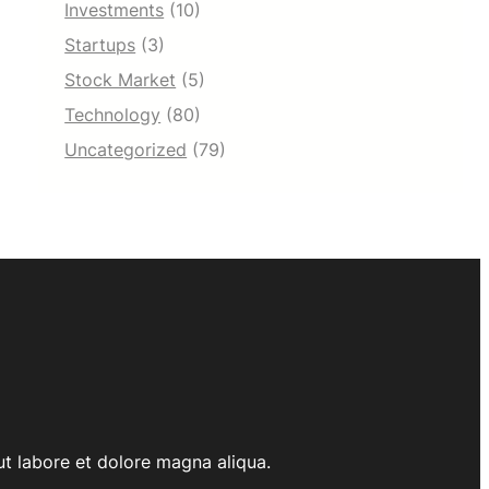
Investments
(10)
Startups
(3)
Stock Market
(5)
Technology
(80)
Uncategorized
(79)
ut labore et dolore magna aliqua.