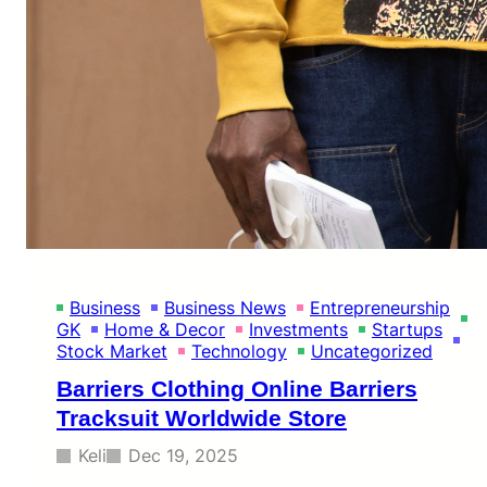
Business
Business News
Entrepreneurship
GK
Home & Decor
Investments
Startups
Stock Market
Technology
Uncategorized
Barriers Clothing Online Barriers
Tracksuit Worldwide Store
Keli
Dec 19, 2025