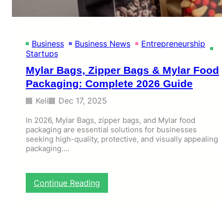
O
n
l
i
Business
Business News
Entrepreneurship
n
Startups
e
B
Mylar Bags, Zipper Bags & Mylar Food
a
Packaging: Complete 2026 Guide
r
r
Keli
Dec 17, 2025
i
e
In 2026, Mylar Bags, zipper bags, and Mylar food
r
packaging are essential solutions for businesses
s
seeking high-quality, protective, and visually appealing
T
packaging.…
r
a
c
:
k
Continue Reading
M
s
y
u
l
i