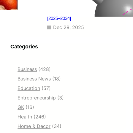
Benchmarking, Investment Trends,
and Emerging Market Developments
[2025–2034]
Dec 29, 2025
Categories
Business
(428)
Business News
(18)
Education
(57)
Entrepreneurship
(3)
GK
(16)
Health
(246)
Home & Decor
(34)