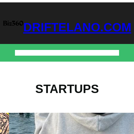
DRIFTELANO.COM
Home
Business
Technology
Home & Decor
Contact
STARTUPS