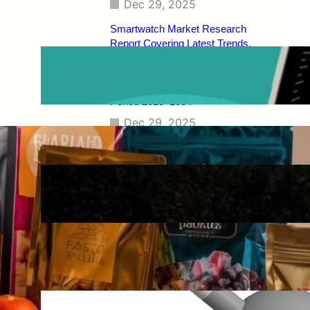
Dec 29, 2025
Smartwatch Market Research
Report Covering Latest Trends,
Market Drivers, Restraints,
Opportunities, Future Scope,
Regional Analysis, and Forecast
Period 2025–2034
Dec 29, 2025
Construction Composites Market
Size, Demand Trends, Competitive
Landscape, Key Manufacturers,
Technological Innovations, Industry
Dynamics, and Global Revenue
Growth Forecast By 2034
Dec 29, 2025
Dimethyl Ether (DME) Market
[Latest Reports] | Business
Environment Analysis, Corporate
Strategies, Competitive