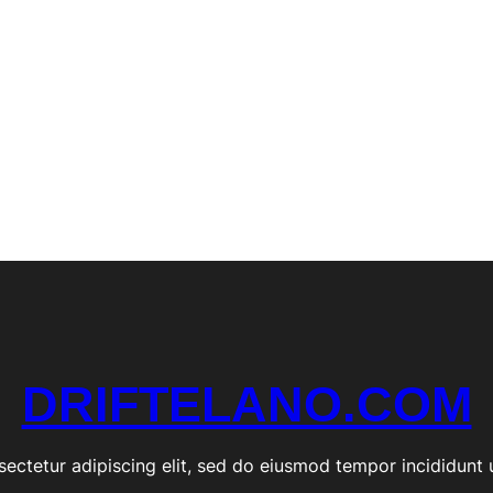
e
O
f
f
i
c
i
a
l
S
t
o
r
e
DRIFTELANO.COM
ectetur adipiscing elit, sed do eiusmod tempor incididunt 