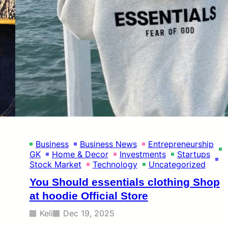
Business
Business News
Entrepreneurship
GK
Home & Decor
Investments
Startups
Stock Market
Technology
Uncategorized
You Should essentials clothing Shop
at hoodie Official Store
Keli
Dec 19, 2025