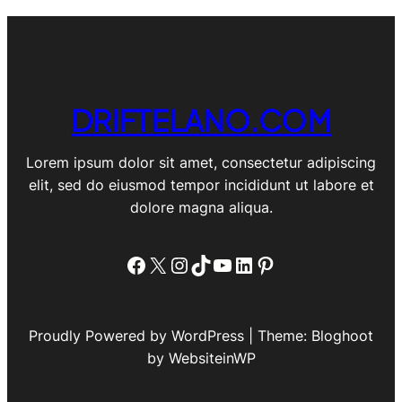
DRIFTELANO.COM
Lorem ipsum dolor sit amet, consectetur adipiscing
elit, sed do eiusmod tempor incididunt ut labore et
dolore magna aliqua.
Facebook
X
Instagram
TikTok
YouTube
LinkedIn
Pinterest
Proudly Powered by WordPress | Theme: Bloghoot
by WebsiteinWP