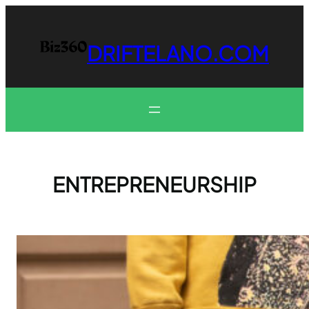
Skip
to
content
DRIFTELANO.COM
ENTREPRENEURSHIP