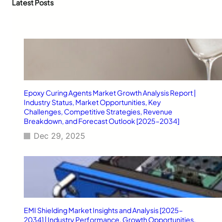
c
Latest Posts
O
Z
h
f
i
f
p
i
p
c
e
i
r
a
B
l
a
S
g
Epoxy Curing Agents Market Growth Analysis Report |
t
s
Industry Status, Market Opportunities, Key
o
&
Challenges, Competitive Strategies, Revenue
r
M
Breakdown, and Forecast Outlook [2025–2034]
e
y
Dec 29, 2025
l
a
r
F
o
o
d
P
EMI Shielding Market Insights and Analysis [2025–
a
2034] | Industry Performance, Growth Opportunities,