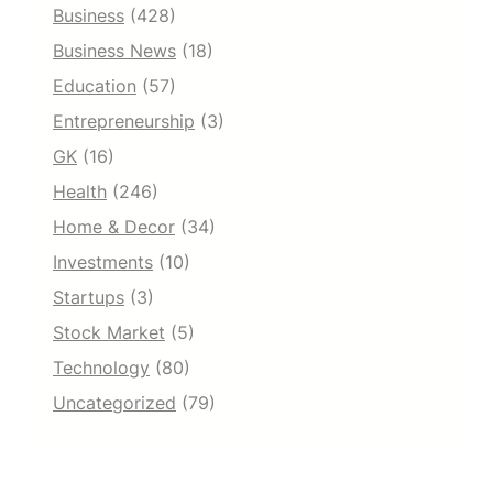
Business
(428)
Business News
(18)
Education
(57)
Entrepreneurship
(3)
GK
(16)
Health
(246)
Home & Decor
(34)
Investments
(10)
Startups
(3)
Stock Market
(5)
Technology
(80)
Uncategorized
(79)