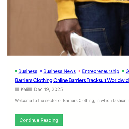
Business
Business News
Entrepreneurship
G
Barriers Clothing Online Barriers Tracksuit Worldwi
Keli
Dec 19, 2025
Welcome to the sector of Barriers Clothing, in which fashion
:
Continue Reading
B