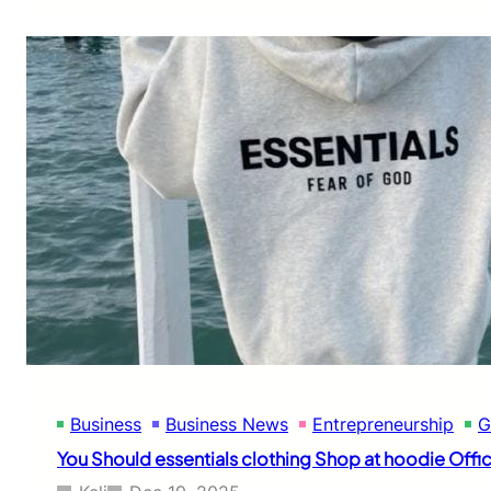
a
r
r
i
e
r
s
C
l
o
t
h
i
n
g
O
n
l
i
Business
Business News
Entrepreneurship
G
n
e
You Should essentials clothing Shop at hoodie Offic
B
a