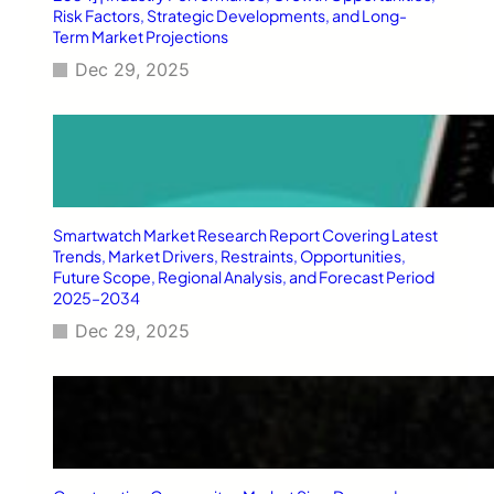
c
Risk Factors, Strategic Developments, and Long-
k
Term Market Projections
a
Dec 29, 2025
g
i
n
g
:
C
o
m
Smartwatch Market Research Report Covering Latest
p
Trends, Market Drivers, Restraints, Opportunities,
l
Future Scope, Regional Analysis, and Forecast Period
2025–2034
e
t
Dec 29, 2025
e
2
0
2
6
G
u