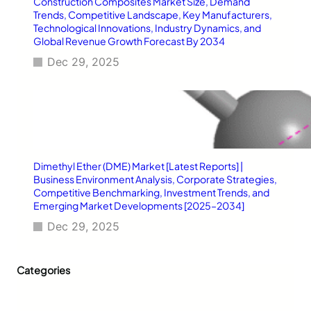
Construction Composites Market Size, Demand
i
Trends, Competitive Landscape, Key Manufacturers,
d
Technological Innovations, Industry Dynamics, and
e
Global Revenue Growth Forecast By 2034
Dec 29, 2025
Dimethyl Ether (DME) Market [Latest Reports] |
Business Environment Analysis, Corporate Strategies,
Competitive Benchmarking, Investment Trends, and
Emerging Market Developments [2025–2034]
Dec 29, 2025
Categories