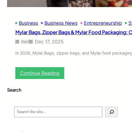
d
l
e
s
S
c
t
Business
Business News
Entrepreneurship
S
l
o
o
Mylar Bags, Zipper Bags & Mylar Food Packaging:
r
t
e
h
Keli
Dec 17, 2025
i
n
In 2026, Mylar Bags, zipper bags, and Mylar food packaging 
g
S
h
:
Continue Reading
o
M
p
y
a
Search
l
t
a
h
r
o
B
S
o
a
e
d
g
a
i
s
r
e
,