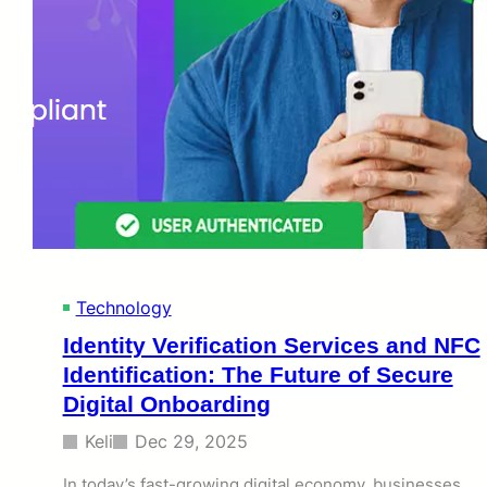
Technology
Identity Verification Services and NFC
Identification: The Future of Secure
Digital Onboarding
Keli
Dec 29, 2025
In today’s fast-growing digital economy, businesses