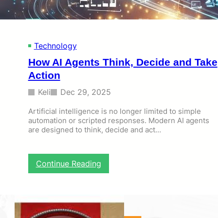
t
i
o
n
Technology
S
e
How AI Agents Think, Decide and Take
r
Action
v
i
Keli
Dec 29, 2025
c
e
Artificial intelligence is no longer limited to simple
s
automation or scripted responses. Modern AI agents
a
are designed to think, decide and act…
n
d
N
F
:
Continue Reading
C
H
I
o
d
w
e
A
n
I