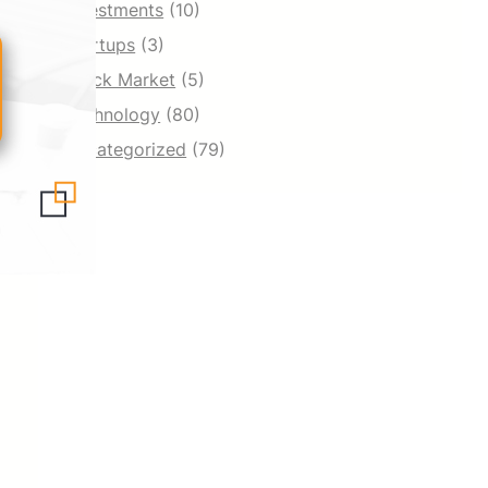
Investments
(10)
Startups
(3)
Stock Market
(5)
Technology
(80)
Uncategorized
(79)