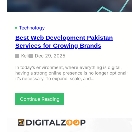
M
a
k
e
s
Technology
Y
Best Web Development Pakistan
o
u
Services for Growing Brands
r
C
Keli
Dec 29, 2025
e
l
In today’s environment, where everything is digital,
having a strong online presence is no longer optional;
e
it’s necessary. To expand, scale, and…
b
r
a
t
:
Continue Reading
i
B
o
e
n
s
M
t
e
W