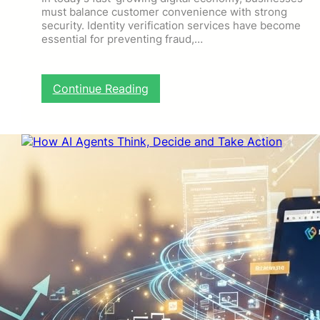
must balance customer convenience with strong
security. Identity verification services have become
essential for preventing fraud,…
:
Continue Reading
I
d
e
n
t
i
t
y
V
e
r
i
f
i
c
a