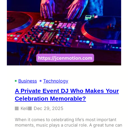
Business
Technology
A Private Event DJ Who Makes Your
Celebration Memorable?
Keli
Dec 29, 2025
When it comes to celebrating life’s most important
moments, music plays a crucial role. A great tune can