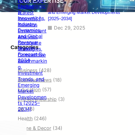
Benchmarking, Investment Trends,
and Emerging Market Developments
[2025–2034]
Dec 29, 2025
Categories
Business
(428)
Business News
(18)
Education
(57)
Entrepreneurship
(3)
GK
(16)
Health
(246)
Home & Decor
(34)