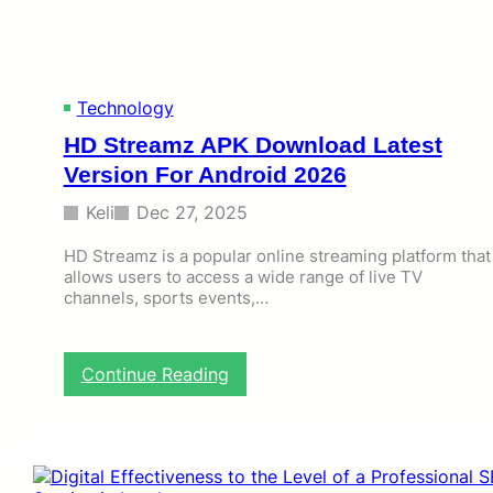
U
K
G
u
Technology
i
d
HD Streamz APK Download Latest
e
Version For Android 2026
:
E
Keli
Dec 27, 2025
v
e
HD Streamz is a popular online streaming platform that
r
allows users to access a wide range of live TV
y
channels, sports events,…
t
h
i
n
:
Continue Reading
g
H
Y
D
o
S
u
t
M
r