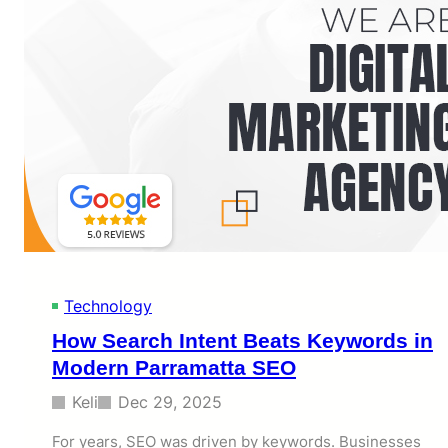
m
e
o
b
r
D
a
e
b
v
l
e
e
l
?
o
p
m
e
n
t
P
a
Technology
k
i
How Search Intent Beats Keywords in
s
Modern Parramatta SEO
t
a
Keli
Dec 29, 2025
n
S
For years, SEO was driven by keywords. Businesses
e