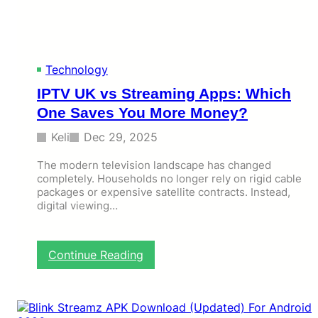
a
t
s
K
e
Technology
y
IPTV UK vs Streaming Apps: Which
w
o
One Saves You More Money?
r
d
Keli
Dec 29, 2025
s
i
The modern television landscape has changed
n
completely. Households no longer rely on rigid cable
packages or expensive satellite contracts. Instead,
M
digital viewing…
o
d
e
r
:
Continue Reading
n
I
P
P
a
T
r
V