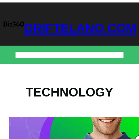
DRIFTELANO.COM
Home
Business
Technology
Home & Decor
Contact
TECHNOLOGY