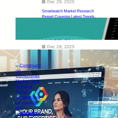
Dec 29, 2025
Smartwatch Market Research
Report Covering Latest Trends,
Market Drivers, Restraints,
Opportunities, Future Scope,
Regional Analysis, and Forecast
Period 2025–2034
Dec 29, 2025
Construction Composites Market
Size, Demand Trends, Competitive
Landscape, Key Manufacturers,
Technological Innovations, Industry
Dynamics, and Global Revenue
Growth Forecast By 2034
Dec 29, 2025
Dimethyl Ether (DME) Market
[Latest Reports] | Business
Environment Analysis, Corporate
Strategies, Competitive