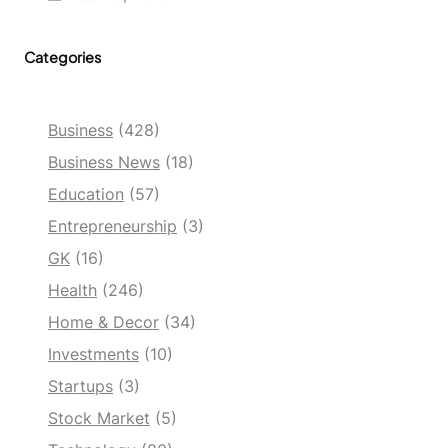
o
A
r
n
t
Categories
a
u
l
n
y
i
s
t
Business
(428)
i
i
s
Business News
(18)
e
R
s
Education
(57)
e
,
p
Entrepreneurship
(3)
C
o
o
GK
(16)
r
m
t
p
Health
(246)
[
r
2
Home & Decor
(34)
e
0
h
Investments
(10)
2
e
5
Startups
(3)
n
–
s
Stock Market
(5)
2
i
0
v