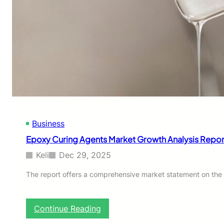
Business
Epoxy Curing Agents Market Growth Analysis Report
Keli
Dec 29, 2025
The report offers a comprehensive market statement on the 
:
Continue Reading
E