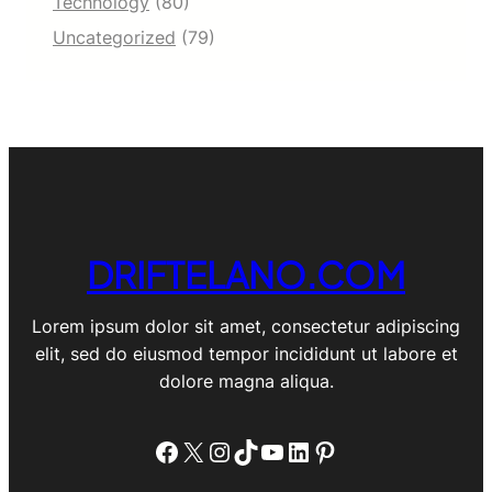
Technology
(80)
3
e
4
Uncategorized
(79)
I
]
n
d
u
s
t
r
y
A
n
DRIFTELANO.COM
a
l
y
Lorem ipsum dolor sit amet, consectetur adipiscing
s
i
elit, sed do eiusmod tempor incididunt ut labore et
s
dolore magna aliqua.
,
a
n
Facebook
X
Instagram
TikTok
YouTube
LinkedIn
Pinterest
d
L