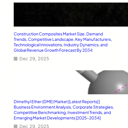
e
h
n
P
u
o
e
t
T
e
r
n
Construction Composites Market Size, Demand
e
t
Trends, Competitive Landscape, Key Manufacturers,
n
i
Technological Innovations, Industry Dynamics, and
d
a
Global Revenue Growth Forecast By 2034
s
l
Dec 29, 2025
,
,
a
E
n
m
d
e
S
r
t
g
r
i
a
n
Dimethyl Ether (DME) Market [Latest Reports] |
t
Business Environment Analysis, Corporate Strategies,
g
e
Competitive Benchmarking, Investment Trends, and
O
g
Emerging Market Developments [2025–2034]
p
i
p
Dec 29, 2025
c