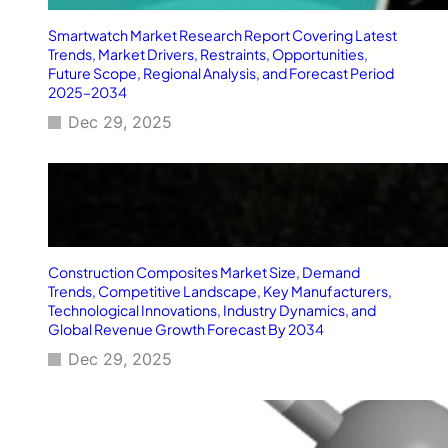
Smartwatch Market Research Report Covering Latest
Trends, Market Drivers, Restraints, Opportunities,
Future Scope, Regional Analysis, and Forecast Period
2025–2034
Dec 29, 2025
Construction Composites Market Size, Demand
Trends, Competitive Landscape, Key Manufacturers,
Technological Innovations, Industry Dynamics, and
Global Revenue Growth Forecast By 2034
Dec 29, 2025