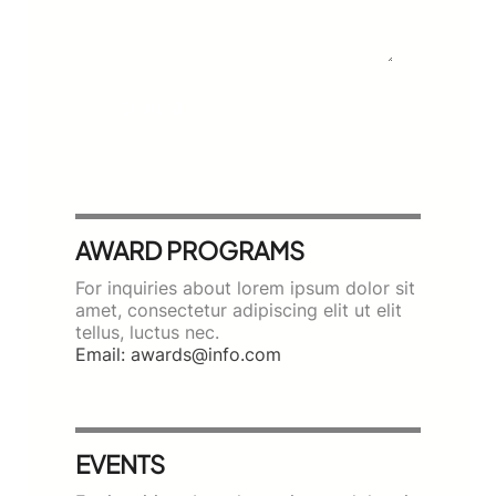
SUBMIT
AWARD PROGRAMS
For inquiries about lorem ipsum dolor sit
amet, consectetur adipiscing elit ut elit
tellus, luctus nec.
Email: awards@info.com
EVENTS