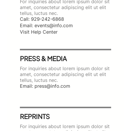
For inquiries about lorem ipsum dolor sit
amet, consectetur adipiscing elit ut elit
tellus, luctus nec.
Call: 929-242-6868
Email: events@info.com
Visit Help Center
PRESS & MEDIA
For inquiries about lorem ipsum dolor sit
amet, consectetur adipiscing elit ut elit
tellus, luctus nec.
Email: press@info.com
REPRINTS
For inquiries about lorem ipsum dolor sit