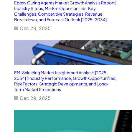
Epoxy Curing Agents Market Growth Analysis Report |
Industry Status, Market Opportunities, Key
Challenges, Competitive Strategies, Revenue
Breakdown, and Forecast Outlook [2025–2034]
Dec 29, 2025
EMI Shielding Market Insights and Analysis [2025–
2034] | Industry Performance, Growth Opportunities,
Risk Factors, Strategic Developments, and Long-
Term Market Projections
Dec 29, 2025