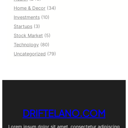
Home & Decor
(34)
Investments
(10)
Startups
(3)
Stock Market
(5)
Technology
(80)
Uncategorized
(79)
DRIFTELANO.COM
Lorem ipsum dolor sit amet, consectetur adipiscing