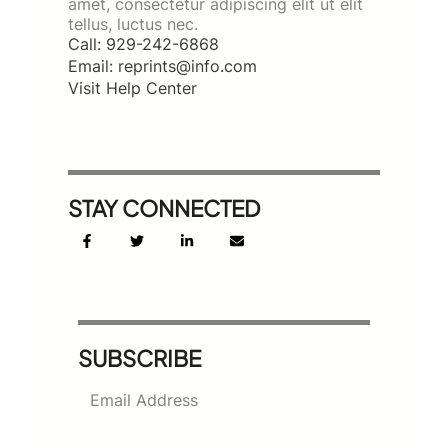
amet, consectetur adipiscing elit ut elit
tellus, luctus nec.
Call: 929-242-6868
Email: reprints@info.com
Visit Help Center
STAY CONNECTED
SUBSCRIBE