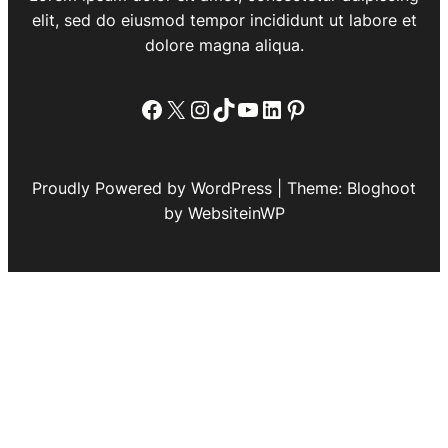
elit, sed do eiusmod tempor incididunt ut labore et
dolore magna aliqua.
Facebook
X
Instagram
TikTok
YouTube
LinkedIn
Pinterest
Proudly Powered by WordPress | Theme: Bloghoot
by WebsiteinWP