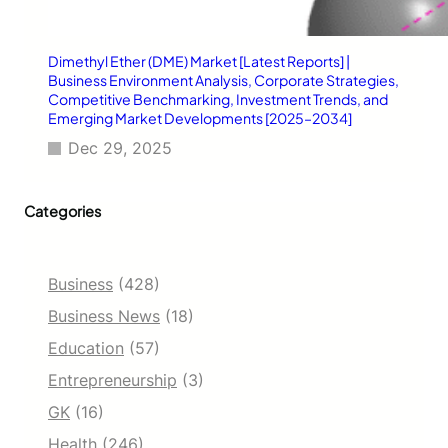
Dimethyl Ether (DME) Market [Latest Reports] |
Business Environment Analysis, Corporate Strategies,
Competitive Benchmarking, Investment Trends, and
Emerging Market Developments [2025–2034]
Dec 29, 2025
Categories
Business
(428)
Business News
(18)
Education
(57)
Entrepreneurship
(3)
GK
(16)
Health
(246)