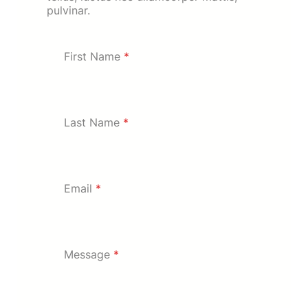
pulvinar.
First Name
*
Last Name
*
Email
*
Message
*