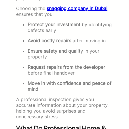
Choosing the
snagging company in Dubai
ensures that you:
Protect your investment
by identifying
defects early
Avoid costly repairs
after moving in
Ensure safety and quality
in your
property
Request repairs from the developer
before final handover
Move in with confidence and peace of
mind
A professional inspection gives you
accurate information about your property,
helping you avoid surprises and
unnecessary stress.
What Do Professional Home &