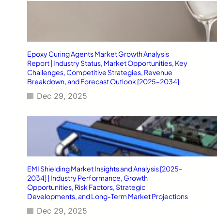
Epoxy Curing Agents Market Growth Analysis
Report | Industry Status, Market Opportunities, Key
Challenges, Competitive Strategies, Revenue
Breakdown, and Forecast Outlook [2025–2034]
Dec 29, 2025
EMI Shielding Market Insights and Analysis [2025–
2034] | Industry Performance, Growth
Opportunities, Risk Factors, Strategic
Developments, and Long-Term Market Projections
Dec 29, 2025