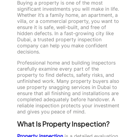
Buying a property is one of the most
significant investments you will make in life.
Whether it’s a family home, an apartment, a
villa, or a commercial property, you want to
ensure it is safe, well-built, and free of
hidden defects. In a fast-growing city like
Dubai, a trusted property inspection
company can help you make confident
decisions.
Professional home and building inspectors
carefully examine every part of the
property to find defects, safety risks, and
unfinished work. Many property buyers also
use property snagging
services in Dubai to
ensure that all finishing and installations are
completed adequately
before handover. A
reliable inspection protects your investment
and gives you peace of mind.
What Is Property Inspection?
Property inspection
is a detailed evaluation