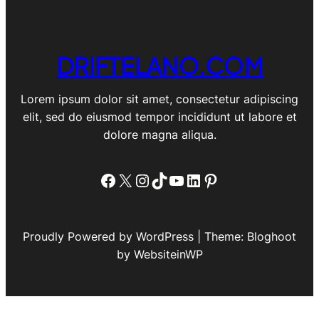
DRIFTELANO.COM
Lorem ipsum dolor sit amet, consectetur adipiscing
elit, sed do eiusmod tempor incididunt ut labore et
dolore magna aliqua.
Facebook
X
Instagram
TikTok
YouTube
LinkedIn
Pinterest
Proudly Powered by WordPress | Theme: Bloghoot
by WebsiteinWP