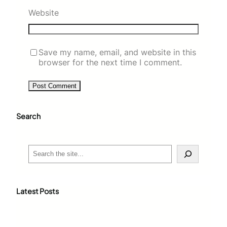
Website
Save my name, email, and website in this
browser for the next time I comment.
Search
S
e
a
r
c
Latest Posts
h