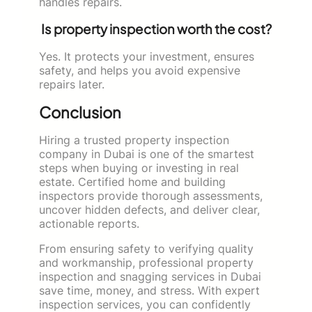
handles repairs.
Is property inspection worth the cost?
Yes. It protects your investment, ensures
safety, and helps you avoid expensive
repairs later.
Conclusion
Hiring a trusted property inspection
company in Dubai is one of the smartest
steps when buying or investing in real
estate. Certified home and building
inspectors provide thorough assessments,
uncover hidden defects, and deliver clear,
actionable reports.
From ensuring safety to verifying quality
and workmanship, professional property
inspection and snagging services in Dubai
save time, money, and stress. With expert
inspection services, you can confidently