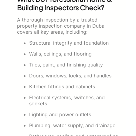
Building Inspectors Check?
A thorough inspection by a trusted
property inspection company in Dubai
covers all key areas, including:
Structural integrity and foundation
Walls, ceilings, and flooring
Tiles, paint, and finishing quality
Doors, windows, locks, and handles
Kitchen fittings and cabinets
Electrical systems, switches, and
sockets
Lighting and power outlets
Plumbing, water supply, and drainage