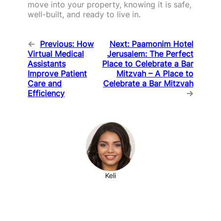
move into your property, knowing it is safe,
well-built, and ready to live in.
←
Previous:
How
Next:
Paamonim Hotel
Virtual Medical
Jerusalem: The Perfect
Assistants
Place to Celebrate a Bar
Improve Patient
Mitzvah – A Place to
Care and
Celebrate a Bar Mitzvah
Efficiency
→
Keli