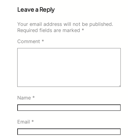
Leave a Reply
Your email address will not be published.
Required fields are marked
*
Comment
*
Name
*
Email
*