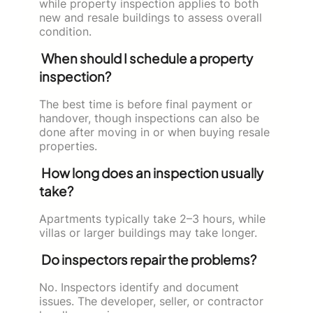
while property inspection applies to both
new and resale buildings to assess overall
condition.
When should I schedule a property
inspection?
The best time is before final payment or
handover, though inspections can also be
done after moving in or when buying resale
properties.
How long does an inspection usually
take?
Apartments typically take 2–3 hours, while
villas or larger buildings may take longer.
Do inspectors repair the problems?
No. Inspectors identify and document
issues. The developer, seller, or contractor