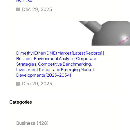
By 2034
Dec 29, 2025
Dimethyl Ether (DME) Market [Latest Reports] |
Business Environment Analysis, Corporate
Strategies, Competitive Benchmarking,
Investment Trends, and Emerging Market
Developments [2025–2034]
Dec 29, 2025
Categories
Business
(428)