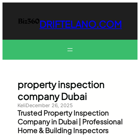
Skip
to
content
DRIFTELANO.COM
property inspection
company Dubai
Keli
December 26, 2025
Trusted Property Inspection
Company in Dubai | Professional
Home & Building Inspectors