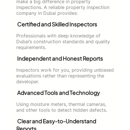
make a big difference in property
inspections. A reliable property inspection
company in Dubai provides:
Certified and Skilled Inspectors
Professionals with deep knowledge of
Dubai’s construction standards and quality
requirements.
Independent and Honest Reports
Inspectors work for you, providing unbiased
evaluations rather than representing the
developer.
Advanced Tools and Technology
Using moisture meters, thermal cameras,
and other tools to detect hidden defects.
Clear and Easy-to-Understand
Reports