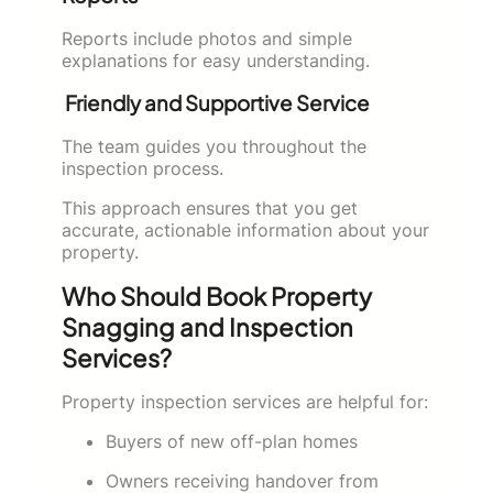
Reports include photos and simple
explanations for easy understanding.
Friendly and Supportive Service
The team guides you throughout the
inspection process.
This approach ensures that you get
accurate, actionable information about your
property.
Who Should Book Property
Snagging and Inspection
Services?
Property inspection services are helpful for:
Buyers of new off-plan homes
Owners receiving handover from