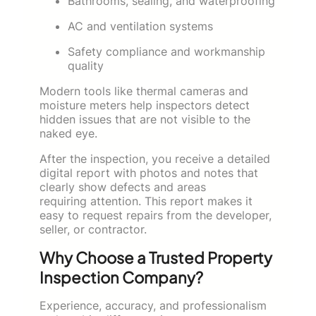
Bathrooms, sealing, and waterproofing
AC and ventilation systems
Safety compliance and workmanship
quality
Modern tools like thermal cameras and
moisture meters help inspectors detect
hidden issues that are not visible to the
naked eye.
After the inspection, you receive a detailed
digital report with photos and notes that
clearly show defects and areas
requiring attention. This report makes it
easy to request repairs from the developer,
seller, or contractor.
Why Choose a Trusted Property
Inspection Company?
Experience, accuracy, and professionalism