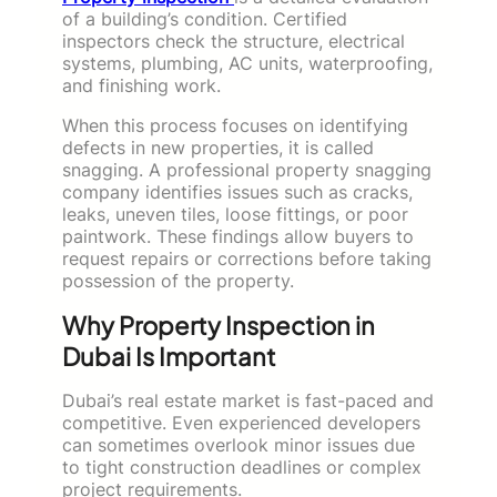
of a building’s condition. Certified
inspectors check the structure, electrical
systems, plumbing, AC units, waterproofing,
and finishing work.
When this process focuses on identifying
defects in new properties, it is called
snagging. A professional property snagging
company identifies issues such as cracks,
leaks, uneven tiles, loose fittings, or poor
paintwork. These findings allow buyers to
request repairs or corrections before taking
possession of the property.
Why Property Inspection in
Dubai Is Important
Dubai’s real estate market is fast-paced and
competitive. Even experienced developers
can sometimes overlook minor issues due
to tight construction deadlines or complex
project requirements.