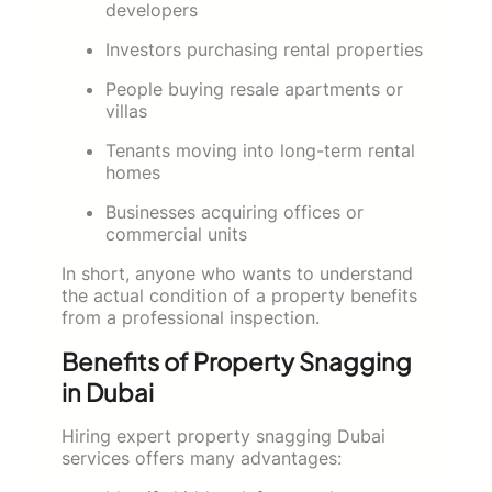
developers
Investors purchasing rental properties
People buying resale apartments or
villas
Tenants moving into long-term rental
homes
Businesses acquiring offices or
commercial units
In short, anyone who wants to understand
the actual condition of a property benefits
from a professional inspection.
Benefits of Property Snagging
in Dubai
Hiring expert property snagging Dubai
services offers many advantages: