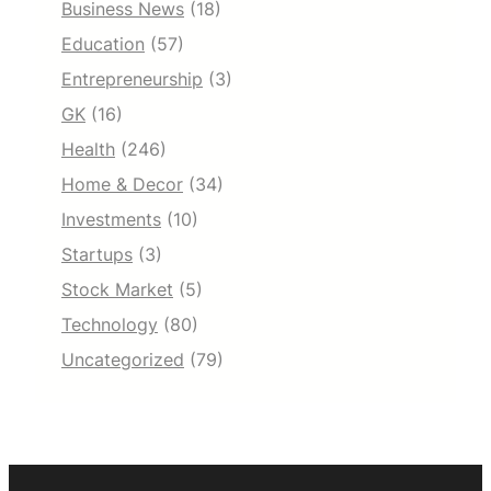
Business News
(18)
Education
(57)
Entrepreneurship
(3)
GK
(16)
Health
(246)
Home & Decor
(34)
Investments
(10)
Startups
(3)
Stock Market
(5)
Technology
(80)
Uncategorized
(79)