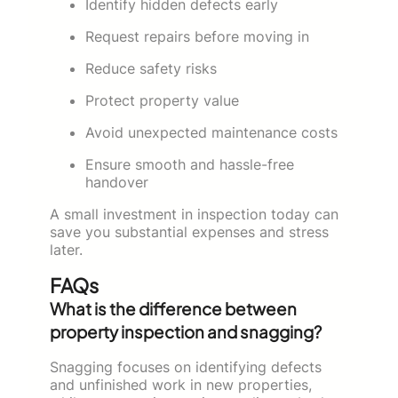
Identify hidden defects early
Request repairs before moving in
Reduce safety risks
Protect property value
Avoid unexpected maintenance costs
Ensure smooth and hassle-free
handover
A small investment in inspection today can
save you substantial expenses and stress
later.
FAQs
What is the difference between
property inspection and snagging?
Snagging focuses on identifying defects
and unfinished work in new properties,