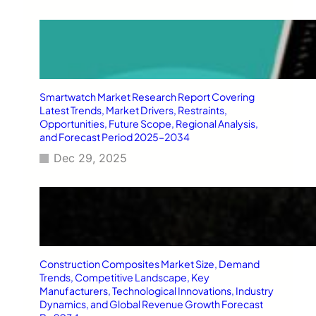
Smartwatch Market Research Report Covering
Latest Trends, Market Drivers, Restraints,
Opportunities, Future Scope, Regional Analysis,
and Forecast Period 2025–2034
Dec 29, 2025
Construction Composites Market Size, Demand
Trends, Competitive Landscape, Key
Manufacturers, Technological Innovations, Industry
Dynamics, and Global Revenue Growth Forecast