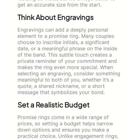
get an accurate size from the start.
Think About Engravings
Engravings can add a deeply personal
element to a promise ring. Many couples
choose to inscribe initials, a significant
date, or a meaningful phrase on the inside
of the band. This subtle touch creates a
private reminder of your commitment and
makes the ring even more special. When
selecting an engraving, consider something
meaningful to both of you, whether it’s a
quote, a shared nickname, or a short
message that symbolizes your bond.
Set a Realistic Budget
Promise rings come in a wide range of
prices, so setting a budget helps narrow
down options and ensures you make a
practical choice. Unlike engagement rings,