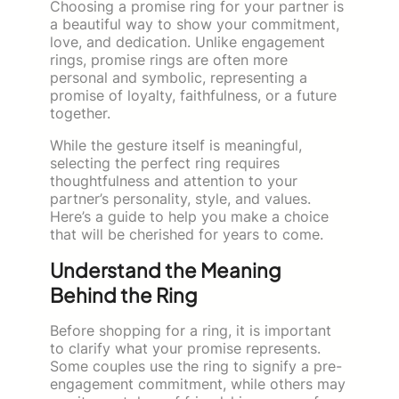
Choosing a promise ring for your partner is
a beautiful way to show your commitment,
love, and dedication. Unlike engagement
rings, promise rings are often more
personal and symbolic, representing a
promise of loyalty, faithfulness, or a future
together.
While the gesture itself is meaningful,
selecting the perfect ring requires
thoughtfulness and attention to your
partner’s personality, style, and values.
Here’s a guide to help you make a choice
that will be cherished for years to come.
Understand the Meaning
Behind the Ring
Before shopping for a ring, it is important
to clarify what your promise represents.
Some couples use the ring to signify a pre-
engagement commitment, while others may