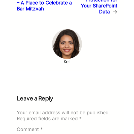
– A Place to Celebrate a
Your SharePoint
Bar Mitzvah
Data
→
Keli
Leave a Reply
Your email address will not be published.
Required fields are marked
*
Comment
*