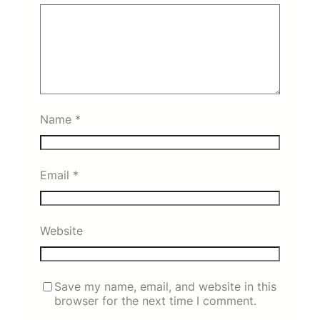
Name
*
Email
*
Website
Save my name, email, and website in this
browser for the next time I comment.