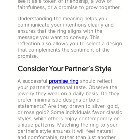
see it as a token of friendship, a vow of
faithfulness, or a promise to grow together.
Understanding the meaning helps you
communicate your intentions clearly and
ensures that the ring aligns with the
message you want to convey. This
reflection also allows you to select a design
that complements the sentiment of the
promise.
Consider Your Partner’s Style
A successful
promise ring
should reflect
your partner’s personal taste. Observe the
jewelry they wear on a daily basis. Do they
prefer minimalistic designs or bold
statements? Are they drawn to silver, gold,
or rose gold? Some individuals favor classic
styles, while others enjoy contemporary or
unique patterns. Matching the ring to your
partner’s style ensures it will feel natural
and comfortable, rather than just another