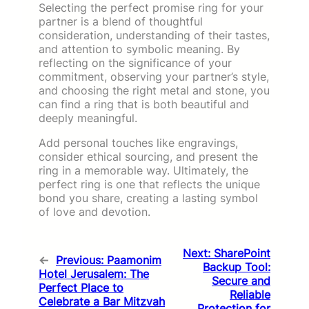
Selecting the perfect promise ring for your
partner is a blend of thoughtful
consideration, understanding of their tastes,
and attention to symbolic meaning. By
reflecting on the significance of your
commitment, observing your partner’s style,
and choosing the right metal and stone, you
can find a ring that is both beautiful and
deeply meaningful.
Add personal touches like engravings,
consider ethical sourcing, and present the
ring in a memorable way. Ultimately, the
perfect ring is one that reflects the unique
bond you share, creating a lasting symbol
of love and devotion.
Next:
SharePoint
←
Previous:
Paamonim
Backup Tool:
Hotel Jerusalem: The
Secure and
Perfect Place to
Reliable
Celebrate a Bar Mitzvah
Protection for