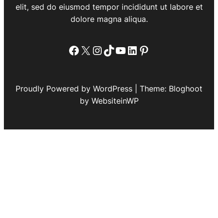
elit, sed do eiusmod tempor incididunt ut labore et
dolore magna aliqua.
Facebook
X
Instagram
TikTok
YouTube
LinkedIn
Pinterest
Proudly Powered by WordPress | Theme: Bloghoot
by WebsiteinWP