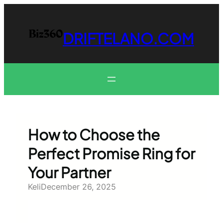
Skip
to
content
DRIFTELANO.COM
How to Choose the
Perfect Promise Ring for
Your Partner
Keli
December 26, 2025