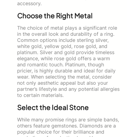
accessory.
Choose the Right Metal
The choice of metal plays a significant role
in the overall look and durability of a ring.
Common options include sterling silver,
white gold, yellow gold, rose gold, and
platinum. Silver and gold provide timeless
elegance, while rose gold offers a warm
and romantic touch. Platinum, though
pricier, is highly durable and ideal for daily
wear. When selecting the metal, consider
not only aesthetic appeal but also your
partner’s lifestyle and any potential allergies
to certain materials.
Select the Ideal Stone
While many promise rings are simple bands,
others feature gemstones. Diamonds are a
popular choice for their brilliance and