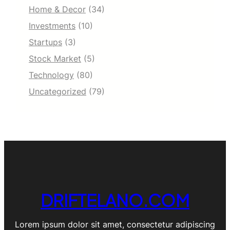
Home & Decor
(34)
Investments
(10)
Startups
(3)
Stock Market
(5)
Technology
(80)
Uncategorized
(79)
DRIFTELANO.COM
Lorem ipsum dolor sit amet, consectetur adipiscing