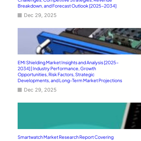
Breakdown, and Forecast Outlook [2025–2034]
Dec 29, 2025
EMI Shielding Market Insights and Analysis [2025–
2034] | Industry Performance, Growth
Opportunities, Risk Factors, Strategic
Developments, and Long-Term Market Projections
Dec 29, 2025
Smartwatch Market Research Report Covering