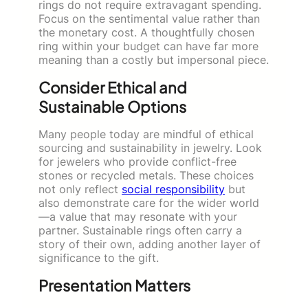
rings do not require extravagant spending.
Focus on the sentimental value rather than
the monetary cost. A thoughtfully chosen
ring within your budget can have far more
meaning than a costly but impersonal piece.
Consider Ethical and
Sustainable Options
Many people today are mindful of ethical
sourcing and sustainability in jewelry. Look
for jewelers who provide conflict-free
stones or recycled metals. These choices
not only reflect
s
ocial responsibility
but
also demonstrate care for the wider world
—a value that may resonate with your
partner. Sustainable rings often carry a
story of their own, adding another layer of
significance to the gift.
Presentation Matters