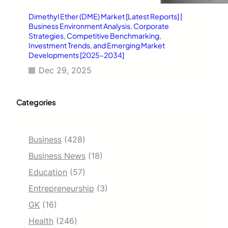
Dimethyl Ether (DME) Market [Latest Reports] |
Business Environment Analysis, Corporate
Strategies, Competitive Benchmarking,
Investment Trends, and Emerging Market
Developments [2025–2034]
Dec 29, 2025
Categories
Business
(428)
Business News
(18)
Education
(57)
Entrepreneurship
(3)
GK
(16)
Health
(246)