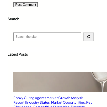
Search
S
e
a
r
c
Latest Posts
h
Epoxy Curing Agents Market Growth Analysis
Report | Industry Status, Market Opportunities, Key
Challenges, Competitive Strategies, Revenue