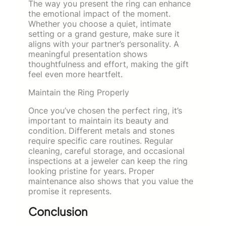
The way you present the ring can enhance
the emotional impact of the moment.
Whether you choose a quiet, intimate
setting or a grand gesture, make sure it
aligns with your partner’s personality. A
meaningful presentation shows
thoughtfulness and effort, making the gift
feel even more heartfelt.
Maintain the Ring Properly
Once you’ve chosen the perfect ring, it’s
important to maintain its beauty and
condition. Different metals and stones
require specific care routines. Regular
cleaning, careful storage, and occasional
inspections at a jeweler can keep the ring
looking pristine for years. Proper
maintenance also shows that you value the
promise it represents.
Conclusion