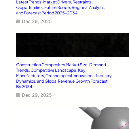
Latest Trends, Market Drivers, Restraints,
Opportunities, Future Scope, Regional Analysis,
and Forecast Period 2025–2034
Dec 29, 2025
Construction Composites Market Size, Demand
Trends, Competitive Landscape, Key
Manufacturers, Technological Innovations, Industry
Dynamics, and Global Revenue Growth Forecast
By 2034
Dec 29, 2025