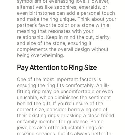
symbolism of everlasting love. However,
alternatives like sapphires, emeralds, or
even birthstones can add a personal touch
and make the ring unique. Think about your
partner’s favorite color or a stone with a
meaning that resonates with your
relationship. Keep in mind the cut, clarity,
and size of the stone, ensuring it
complements the overall design without
being overwhelming.
Pay Attention to Ring Size
One of the most important factors is
ensuring the ring fits comfortably. An ill-
fitting ring may be uncomfortable or even
unusable, which diminishes the sentiment
behind the gift. If you’re unsure of the
correct size, consider borrowing one of
their existing rings or asking a close friend
or family member for guidance. Some
jewelers also offer adjustable rings or
resizing services, but it’s always better to