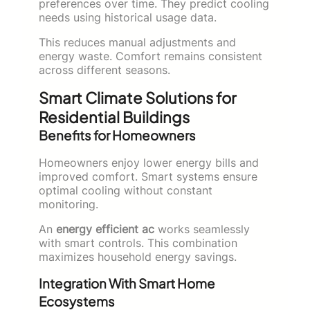
preferences over time. They predict cooling
needs using historical usage data.
This reduces manual adjustments and
energy waste. Comfort remains consistent
across different seasons.
Smart Climate Solutions for
Residential Buildings
Benefits for Homeowners
Homeowners enjoy lower energy bills and
improved comfort. Smart systems ensure
optimal cooling without constant
monitoring.
An
energy efficient ac
works seamlessly
with smart controls. This combination
maximizes household energy savings.
Integration With Smart Home
Ecosystems