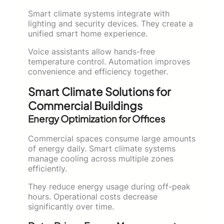
Smart climate systems integrate with
lighting and security devices. They create a
unified smart home experience.
Voice assistants allow hands-free
temperature control. Automation improves
convenience and efficiency together.
Smart Climate Solutions for
Commercial Buildings
Energy Optimization for Offices
Commercial spaces consume large amounts
of energy daily. Smart climate systems
manage cooling across multiple zones
efficiently.
They reduce energy usage during off-peak
hours. Operational costs decrease
significantly over time.