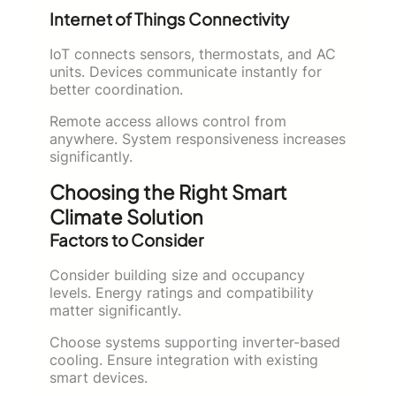
Internet of Things Connectivity
IoT connects sensors, thermostats, and AC
units. Devices communicate instantly for
better coordination.
Remote access allows control from
anywhere. System responsiveness increases
significantly.
Choosing the Right Smart
Climate Solution
Factors to Consider
Consider building size and occupancy
levels. Energy ratings and compatibility
matter significantly.
Choose systems supporting inverter-based
cooling. Ensure integration with existing
smart devices.