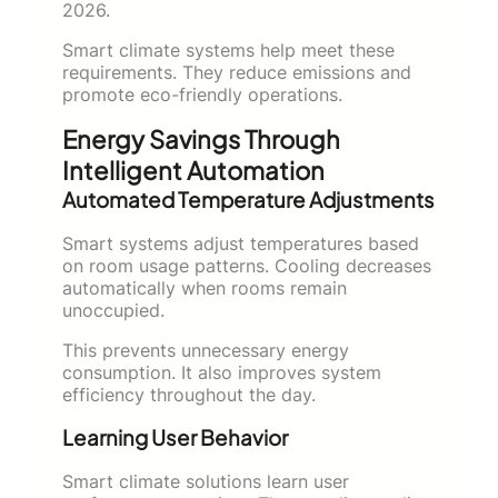
2026.
Smart climate systems help meet these
requirements. They reduce emissions and
promote eco-friendly operations.
Energy Savings Through
Intelligent Automation
Automated Temperature Adjustments
Smart systems adjust temperatures based
on room usage patterns. Cooling decreases
automatically when rooms remain
unoccupied.
This prevents unnecessary energy
consumption. It also improves system
efficiency throughout the day.
Learning User Behavior
Smart climate solutions learn user