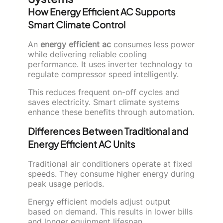
How Energy Efficient AC Supports
Smart Climate Control
An
energy efficient ac
consumes less power
while delivering reliable cooling
performance. It uses inverter technology to
regulate compressor speed intelligently.
This reduces frequent on-off cycles and
saves electricity. Smart climate systems
enhance these benefits through automation.
Differences Between Traditional and
Energy Efficient AC Units
Traditional air conditioners operate at fixed
speeds. They consume higher energy during
peak usage periods.
Energy efficient models adjust output
based on demand. This results in lower bills
and longer equipment lifespan.