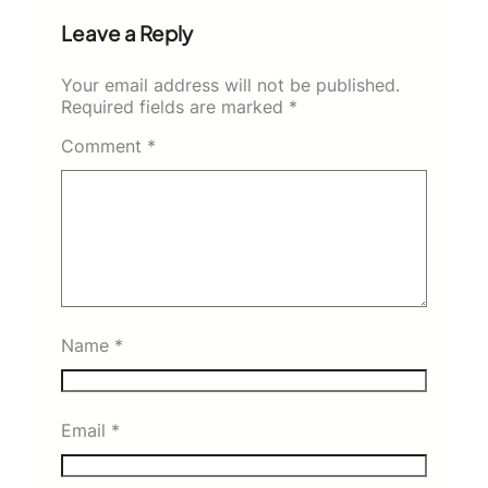
Leave a Reply
Your email address will not be published.
Required fields are marked
*
Comment
*
Name
*
Email
*