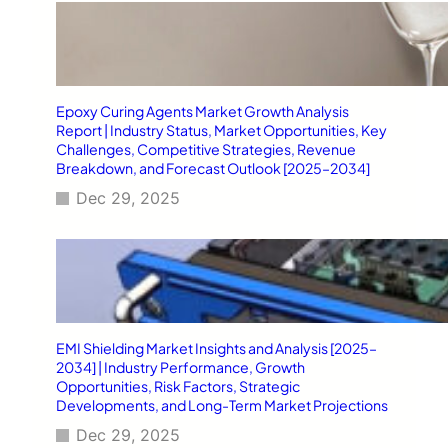
Epoxy Curing Agents Market Growth Analysis
Report | Industry Status, Market Opportunities, Key
Challenges, Competitive Strategies, Revenue
Breakdown, and Forecast Outlook [2025–2034]
Dec 29, 2025
EMI Shielding Market Insights and Analysis [2025–
2034] | Industry Performance, Growth
Opportunities, Risk Factors, Strategic
Developments, and Long-Term Market Projections
Dec 29, 2025