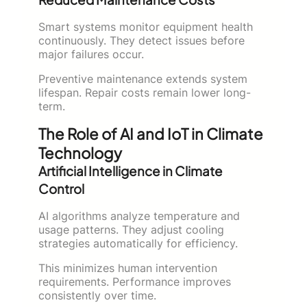
Smart systems monitor equipment health
continuously. They detect issues before
major failures occur.
Preventive maintenance extends system
lifespan. Repair costs remain lower long-
term.
The Role of AI and IoT in Climate
Technology
Artificial Intelligence in Climate
Control
AI algorithms analyze temperature and
usage patterns. They adjust cooling
strategies automatically for efficiency.
This minimizes human intervention
requirements. Performance improves
consistently over time.