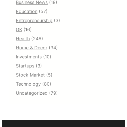
Business News
(18)
Education
(57)
Entrepreneurship
(3)
GK
(16)
Health
(246)
Home & Decor
(34)
Investments
(10)
Startups
(3)
Stock Market
(5)
Technology
(80)
Uncategorized
(79)