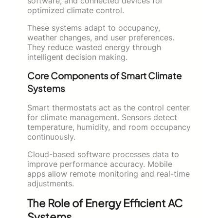
software, and connected devices for
optimized climate control.
These systems adapt to occupancy,
weather changes, and user preferences.
They reduce wasted energy through
intelligent decision making.
Core Components of Smart Climate
Systems
Smart thermostats act as the control center
for climate management. Sensors detect
temperature, humidity, and room occupancy
continuously.
Cloud-based software processes data to
improve performance accuracy. Mobile
apps allow remote monitoring and real-time
adjustments.
The Role of Energy Efficient AC
Systems