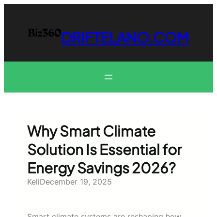
Skip
to
content
DRIFTELANO.COM
Why Smart Climate
Solution Is Essential for
Energy Savings 2026?
Keli
December 19, 2025
Smart climate systems are reshaping how