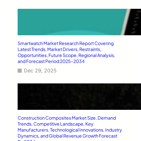
Smartwatch Market Research Report Covering
Latest Trends, Market Drivers, Restraints,
Opportunities, Future Scope, Regional Analysis,
and Forecast Period 2025–2034
Dec 29, 2025
Construction Composites Market Size, Demand
Trends, Competitive Landscape, Key
Manufacturers, Technological Innovations, Industry
Dynamics, and Global Revenue Growth Forecast