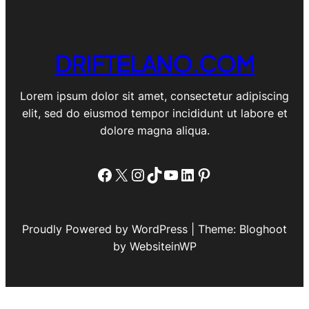
DRIFTELANO.COM
Lorem ipsum dolor sit amet, consectetur adipiscing
elit, sed do eiusmod tempor incididunt ut labore et
dolore magna aliqua.
Facebook
X
Instagram
TikTok
YouTube
LinkedIn
Pinterest
Proudly Powered by WordPress | Theme: Bloghoot
by WebsiteinWP