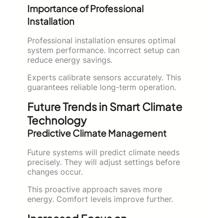
Importance of Professional
Installation
Professional installation ensures optimal
system performance. Incorrect setup can
reduce energy savings.
Experts calibrate sensors accurately. This
guarantees reliable long-term operation.
Future Trends in Smart Climate
Technology
Predictive Climate Management
Future systems will predict climate needs
precisely. They will adjust settings before
changes occur.
This proactive approach saves more
energy. Comfort levels improve further.