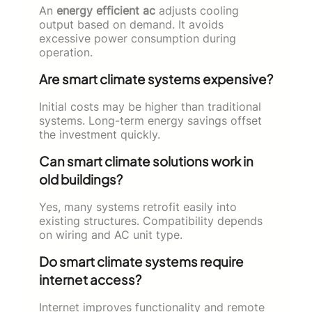
An
energy efficient ac
adjusts cooling
output based on demand. It avoids
excessive power consumption during
operation.
Are smart climate systems expensive?
Initial costs may be higher than traditional
systems. Long-term energy savings offset
the investment quickly.
Can smart climate solutions work in
old buildings?
Yes, many systems retrofit easily into
existing structures. Compatibility depends
on wiring and AC unit type.
Do smart climate systems require
internet access?
Internet improves functionality and remote