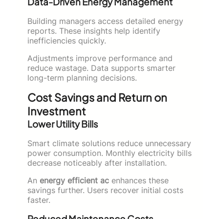
Data-Driven Energy Management
Building managers access detailed energy
reports. These insights help identify
inefficiencies quickly.
Adjustments improve performance and
reduce wastage. Data supports smarter
long-term planning decisions.
Cost Savings and Return on
Investment
Lower Utility Bills
Smart climate solutions reduce unnecessary
power consumption. Monthly electricity bills
decrease noticeably after installation.
An
energy efficient ac
enhances these
savings further. Users recover initial costs
faster.
Reduced Maintenance Costs