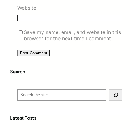
Website
Save my name, email, and website in this
browser for the next time I comment.
Search
S
e
a
r
c
Latest Posts
h