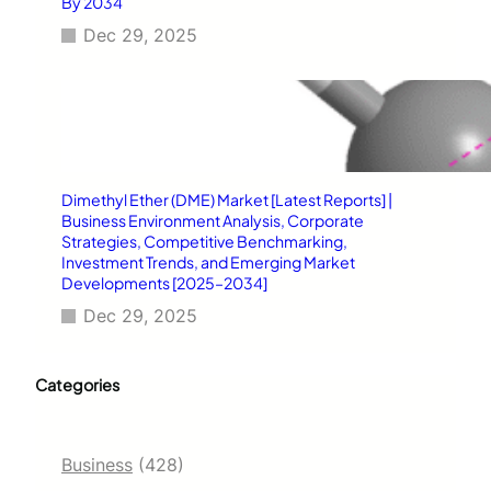
By 2034
Dec 29, 2025
Dimethyl Ether (DME) Market [Latest Reports] |
Business Environment Analysis, Corporate
Strategies, Competitive Benchmarking,
Investment Trends, and Emerging Market
Developments [2025–2034]
Dec 29, 2025
Categories
Business
(428)