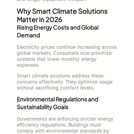
Why Smart Climate Solutions
Matter in 2026
Rising Energy Costs and Global
Demand
Electricity prices continue increasing across
global markets. Consumers now prioritize
systems that lower monthly energy
expenses.
Smart climate solutions address these
concerns effectively. They optimize usage
without sacrificing comfort levels.
Environmental Regulations and
Sustainability Goals
Governments are enforcing stricter energy
efficiency regulations. Buildings must
comply with environmental standards by