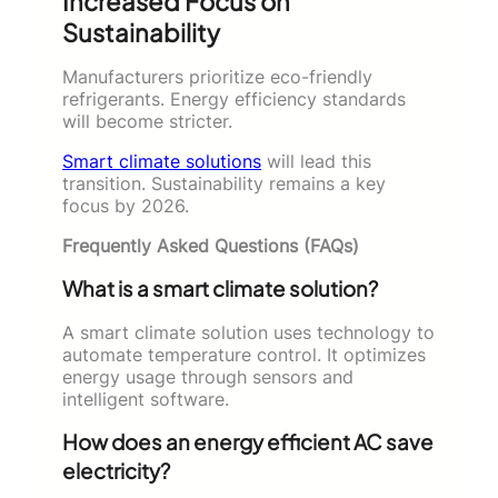
Increased Focus on
Sustainability
Manufacturers prioritize eco-friendly
refrigerants. Energy efficiency standards
will become stricter.
Smart climate solutions
will lead this
transition. Sustainability remains a key
focus by 2026.
Frequently Asked Questions (FAQs)
What is a smart climate solution?
A smart climate solution uses technology to
automate temperature control. It optimizes
energy usage through sensors and
intelligent software.
How does an energy efficient AC save
electricity?