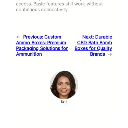
access. Basic features still work without
continuous connectivity.
←
Previous:
Custom
Next:
Durable
Ammo Boxes: Premium
CBD Bath Bomb
Packaging Solutions for
Boxes for Quality
Ammunition
Brands
→
Keli