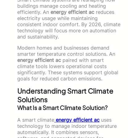
buildings manage cooling and heating
efficiently. An
energy efficient ac
reduces
electricity usage while maintaining
consistent indoor comfort. By 2026, climate
technology will focus more on automation
and sustainability.
Modern homes and businesses demand
smarter temperature control solutions. An
energy efficient ac
paired with smart
climate tools lowers operational costs
significantly. These systems support global
goals for reduced carbon emissions.
Understanding Smart Climate
Solutions
What Is a Smart Climate Solution?
A smart climate
energy efficient ac
uses
technology to manage indoor temperature
automatically. It combines sensors,