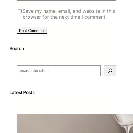
Save my name, email, and website in this
browser for the next time I comment.
Search
S
e
a
r
c
Latest Posts
h