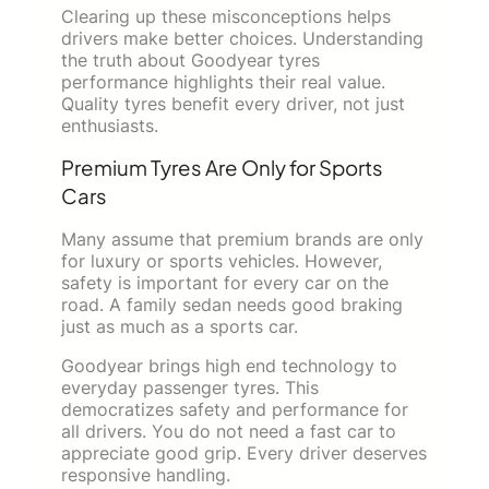
Clearing up these misconceptions helps
drivers make better choices. Understanding
the truth about Goodyear tyres
performance highlights their real value.
Quality tyres benefit every driver, not just
enthusiasts.
Premium Tyres Are Only for Sports
Cars
Many assume that premium brands are only
for luxury or sports vehicles. However,
safety is important for every car on the
road. A family sedan needs good braking
just as much as a sports car.
Goodyear brings high end technology to
everyday passenger tyres. This
democratizes safety and performance for
all drivers. You do not need a fast car to
appreciate good grip. Every driver deserves
responsive handling.