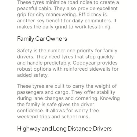
These tyres minimize road noise to create a
peaceful cabin. They also provide excellent
grip for city maneuvering. Efficiency is
another key benefit for daily commuters. It
makes the daily grind to work less tiring.
Family Car Owners
Safety is the number one priority for family
drivers. They need tyres that stop quickly
and handle predictably. Goodyear provides
robust options with reinforced sidewalls for
added safety.
These tyres are built to carry the weight of
passengers and cargo. They offer stability
during lane changes and cornering. Knowing
the family is safe gives the driver
confidence. It allows for worry free
weekend trips and school runs.
Highway and Long Distance Drivers