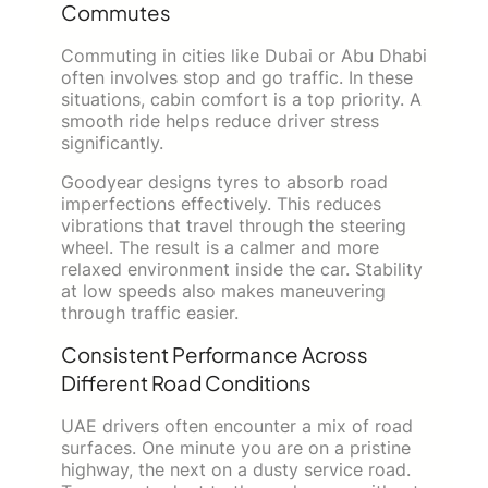
Commutes
Commuting in cities like Dubai or Abu Dhabi
often involves stop and go traffic. In these
situations, cabin comfort is a top priority. A
smooth ride helps reduce driver stress
significantly.
Goodyear designs tyres to absorb road
imperfections effectively. This reduces
vibrations that travel through the steering
wheel. The result is a calmer and more
relaxed environment inside the car. Stability
at low speeds also makes maneuvering
through traffic easier.
Consistent Performance Across
Different Road Conditions
UAE drivers often encounter a mix of road
surfaces. One minute you are on a pristine
highway, the next on a dusty service road.