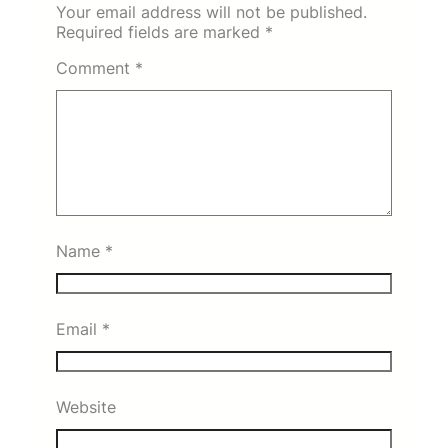
Your email address will not be published.
Required fields are marked
*
Comment
*
Name
*
Email
*
Website