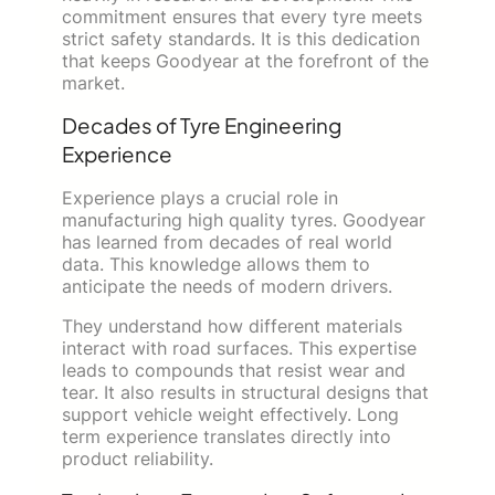
commitment ensures that every tyre meets
strict safety standards. It is this dedication
that keeps Goodyear at the forefront of the
market.
Decades of Tyre Engineering
Experience
Experience plays a crucial role in
manufacturing high quality tyres. Goodyear
has learned from decades of real world
data. This knowledge allows them to
anticipate the needs of modern drivers.
They understand how different materials
interact with road surfaces. This expertise
leads to compounds that resist wear and
tear. It also results in structural designs that
support vehicle weight effectively. Long
term experience translates directly into
product reliability.