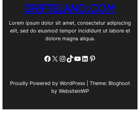
DRIFTELANO.COM
Lorem ipsum dolor sit amet, consectetur adipiscing
elit, sed do eiusmod tempor incididunt ut labore et
dolore magna aliqua.
Facebook
X
Instagram
TikTok
YouTube
LinkedIn
Pinterest
Proudly Powered by WordPress | Theme: Bloghoot
by WebsiteinWP