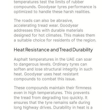
temperatures test the limits of rubber
compounds. Goodyear tyres performance is
optimized to handle these harsh realities.
The roads can also be abrasive,
accelerating tread wear. Goodyear
addresses this with durable materials
designed for hot climates. This makes them
a suitable choice for residents of the region.
Heat Resistance and Tread Durability
Asphalt temperatures in the UAE can soar
to dangerous levels. Ordinary tyres can
soften and lose structural integrity in such
heat. Goodyear uses heat resistant
compounds to combat this issue.
These compounds maintain their firmness
even in high temperatures. This prevents
the tread from degrading too quickly. It
ensures that the tyre remains safe during
long highway drives. Durability in heat is a