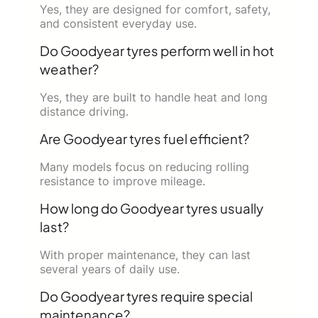
Yes, they are designed for comfort, safety,
and consistent everyday use.
Do Goodyear tyres perform well in hot
weather?
Yes, they are built to handle heat and long
distance driving.
Are Goodyear tyres fuel efficient?
Many models focus on reducing rolling
resistance to improve mileage.
How long do Goodyear tyres usually
last?
With proper maintenance, they can last
several years of daily use.
Do Goodyear tyres require special
maintenance?