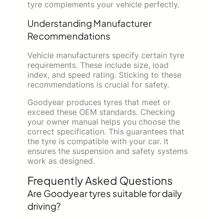
tyre complements your vehicle perfectly.
Understanding Manufacturer
Recommendations
Vehicle manufacturers specify certain tyre
requirements. These include size, load
index, and speed rating. Sticking to these
recommendations is crucial for safety.
Goodyear produces tyres that meet or
exceed these OEM standards. Checking
your owner manual helps you choose the
correct specification. This guarantees that
the tyre is compatible with your car. It
ensures the suspension and safety systems
work as designed.
Frequently Asked Questions
Are Goodyear tyres suitable for daily
driving?