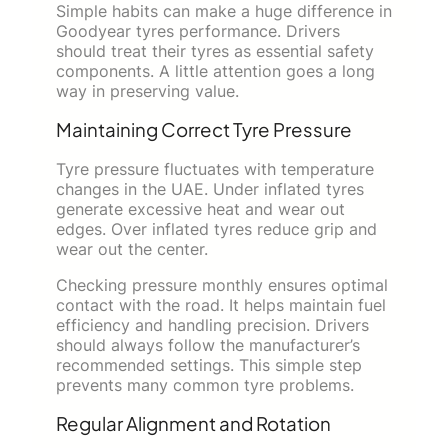
Simple habits can make a huge difference in
Goodyear tyres performance. Drivers
should treat their tyres as essential safety
components. A little attention goes a long
way in preserving value.
Maintaining Correct Tyre Pressure
Tyre pressure fluctuates with temperature
changes in the UAE. Under inflated tyres
generate excessive heat and wear out
edges. Over inflated tyres reduce grip and
wear out the center.
Checking pressure monthly ensures optimal
contact with the road. It helps maintain fuel
efficiency and handling precision. Drivers
should always follow the manufacturer’s
recommended settings. This simple step
prevents many common tyre problems.
Regular Alignment and Rotation