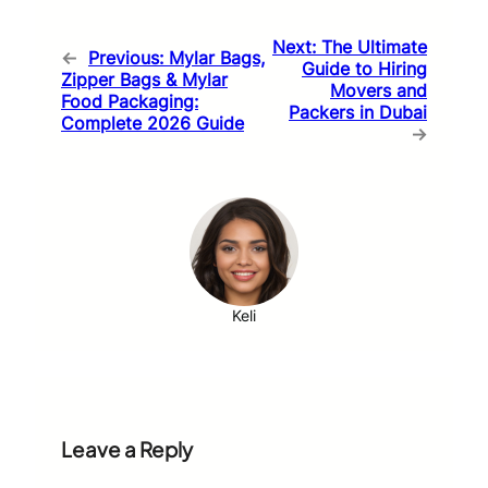
Next:
The Ultimate
←
Previous:
Mylar Bags,
Guide to Hiring
Zipper Bags & Mylar
Movers and
Food Packaging:
Packers in Dubai
Complete 2026 Guide
→
Keli
Leave a Reply