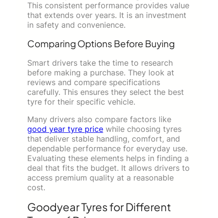
This consistent performance provides value
that extends over years. It is an investment
in safety and convenience.
Comparing Options Before Buying
Smart drivers take the time to research
before making a purchase. They look at
reviews and compare specifications
carefully. This ensures they select the best
tyre for their specific vehicle.
Many drivers also compare factors like
good year tyre price
while choosing tyres
that deliver stable handling, comfort, and
dependable performance for everyday use.
Evaluating these elements helps in finding a
deal that fits the budget. It allows drivers to
access premium quality at a reasonable
cost.
Goodyear Tyres for Different