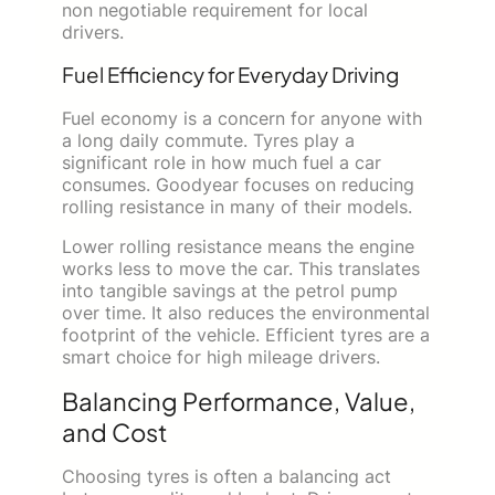
non negotiable requirement for local
drivers.
Fuel Efficiency for Everyday Driving
Fuel economy is a concern for anyone with
a long daily commute. Tyres play a
significant role in how much fuel a car
consumes. Goodyear focuses on reducing
rolling resistance in many of their models.
Lower rolling resistance means the engine
works less to move the car. This translates
into tangible savings at the petrol pump
over time. It also reduces the environmental
footprint of the vehicle. Efficient tyres are a
smart choice for high mileage drivers.
Balancing Performance, Value,
and Cost
Choosing tyres is often a balancing act