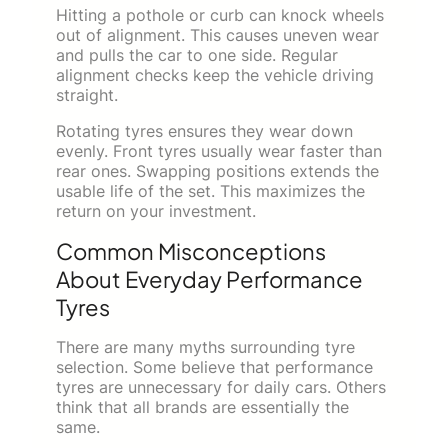
Hitting a pothole or curb can knock wheels
out of alignment. This causes uneven wear
and pulls the car to one side. Regular
alignment checks keep the vehicle driving
straight.
Rotating tyres ensures they wear down
evenly. Front tyres usually wear faster than
rear ones. Swapping positions extends the
usable life of the set. This maximizes the
return on your investment.
Common Misconceptions
About Everyday Performance
Tyres
There are many myths surrounding tyre
selection. Some believe that performance
tyres are unnecessary for daily cars. Others
think that all brands are essentially the
same.