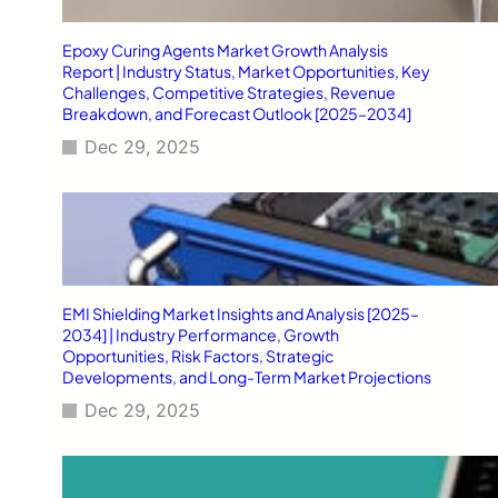
Epoxy Curing Agents Market Growth Analysis
Report | Industry Status, Market Opportunities, Key
Challenges, Competitive Strategies, Revenue
Breakdown, and Forecast Outlook [2025–2034]
Dec 29, 2025
EMI Shielding Market Insights and Analysis [2025–
2034] | Industry Performance, Growth
Opportunities, Risk Factors, Strategic
Developments, and Long-Term Market Projections
Dec 29, 2025