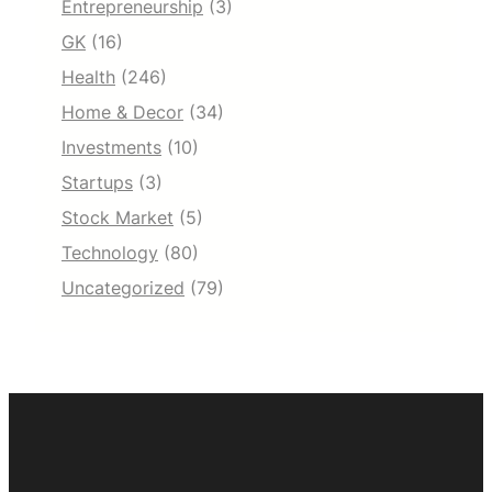
Entrepreneurship
(3)
GK
(16)
Health
(246)
Home & Decor
(34)
Investments
(10)
Startups
(3)
Stock Market
(5)
Technology
(80)
Uncategorized
(79)