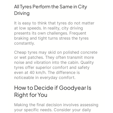
All Tyres Perform the Same in City
Driving
It is easy to think that tyres do not matter
at low speeds. In reality, city driving
presents its own challenges. Frequent
braking and tight turns stress the tyres
constantly.
Cheap tyres may skid on polished concrete
or wet patches. They often transmit more
noise and vibration into the cabin. Quality
tyres offer superior comfort and safety
even at 40 km/h. The difference is
noticeable in everyday comfort.
How to Decide if Goodyear Is
Right for You
Making the final decision involves assessing
your specific needs. Consider your daily