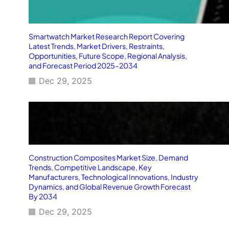
Smartwatch Market Research Report Covering
Latest Trends, Market Drivers, Restraints,
Opportunities, Future Scope, Regional Analysis,
and Forecast Period 2025–2034
Dec 29, 2025
Construction Composites Market Size, Demand
Trends, Competitive Landscape, Key
Manufacturers, Technological Innovations, Industry
Dynamics, and Global Revenue Growth Forecast
By 2034
Dec 29, 2025