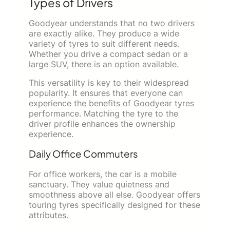
Types of Drivers
Goodyear understands that no two drivers
are exactly alike. They produce a wide
variety of tyres to suit different needs.
Whether you drive a compact sedan or a
large SUV, there is an option available.
This versatility is key to their widespread
popularity. It ensures that everyone can
experience the benefits of Goodyear tyres
performance. Matching the tyre to the
driver profile enhances the ownership
experience.
Daily Office Commuters
For office workers, the car is a mobile
sanctuary. They value quietness and
smoothness above all else. Goodyear offers
touring tyres specifically designed for these
attributes.