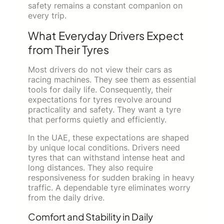
safety remains a constant companion on
every trip.
What Everyday Drivers Expect
from Their Tyres
Most drivers do not view their cars as
racing machines. They see them as essential
tools for daily life. Consequently, their
expectations for tyres revolve around
practicality and safety. They want a tyre
that performs quietly and efficiently.
In the UAE, these expectations are shaped
by unique local conditions. Drivers need
tyres that can withstand intense heat and
long distances. They also require
responsiveness for sudden braking in heavy
traffic. A dependable tyre eliminates worry
from the daily drive.
Comfort and Stability in Daily