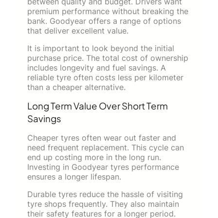
between quality and budget. Drivers want
premium performance without breaking the
bank. Goodyear offers a range of options
that deliver excellent value.
It is important to look beyond the initial
purchase price. The total cost of ownership
includes longevity and fuel savings. A
reliable tyre often costs less per kilometer
than a cheaper alternative.
Long Term Value Over Short Term
Savings
Cheaper tyres often wear out faster and
need frequent replacement. This cycle can
end up costing more in the long run.
Investing in Goodyear tyres performance
ensures a longer lifespan.
Durable tyres reduce the hassle of visiting
tyre shops frequently. They also maintain
their safety features for a longer period.