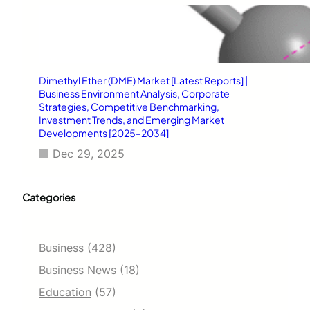
Dimethyl Ether (DME) Market [Latest Reports] |
Business Environment Analysis, Corporate
Strategies, Competitive Benchmarking,
Investment Trends, and Emerging Market
Developments [2025–2034]
Dec 29, 2025
Categories
Business
(428)
Business News
(18)
Education
(57)