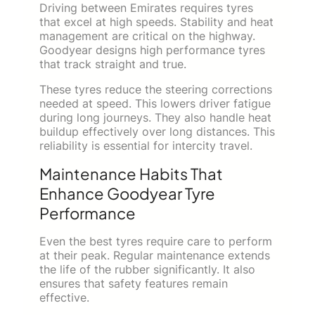
Driving between Emirates requires tyres
that excel at high speeds. Stability and heat
management are critical on the highway.
Goodyear designs high performance tyres
that track straight and true.
These tyres reduce the steering corrections
needed at speed. This lowers driver fatigue
during long journeys. They also handle heat
buildup effectively over long distances. This
reliability is essential for intercity travel.
Maintenance Habits That
Enhance Goodyear Tyre
Performance
Even the best tyres require care to perform
at their peak. Regular maintenance extends
the life of the rubber significantly. It also
ensures that safety features remain
effective.