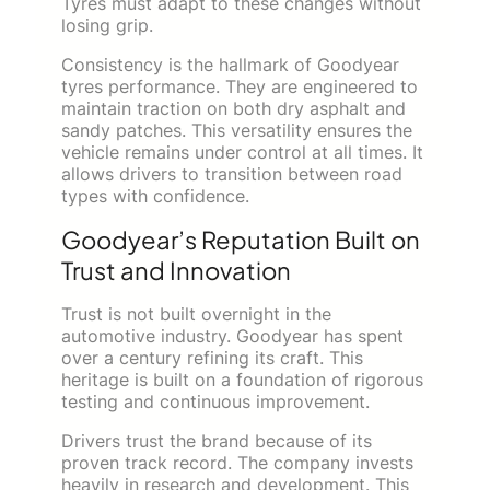
Tyres must adapt to these changes without
losing grip.
Consistency is the hallmark of Goodyear
tyres performance. They are engineered to
maintain traction on both dry asphalt and
sandy patches. This versatility ensures the
vehicle remains under control at all times. It
allows drivers to transition between road
types with confidence.
Goodyear’s Reputation Built on
Trust and Innovation
Trust is not built overnight in the
automotive industry. Goodyear has spent
over a century refining its craft. This
heritage is built on a foundation of rigorous
testing and continuous improvement.
Drivers trust the brand because of its
proven track record. The company invests
heavily in research and development. This