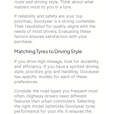
route and driving style. Think about what
matters most to you in a tyre.
If reliability and safety are your top
priorities, Goodyear is a strong contender.
Their reputation for quality aligns with the
needs of most drivers. Evaluating these
factors ensures satisfaction with your
purchase.
Matching Tyres to Driving Style
If you drive high mileage, look for durability
and efficiency. If you have a spirited driving
style, prioritize grip and handling. Goodyear
has specific models for each of these
preferences.
Consider the road types you frequent most
often. Highway drivers need different
features than urban commuters. Selecting
the right model optimizes Goodyear tyres
performance for your life. It ensures the