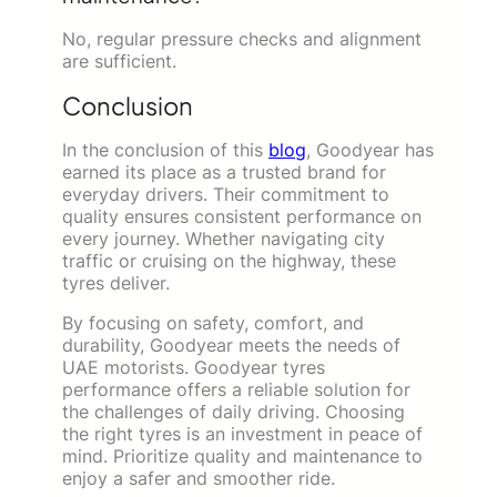
No, regular pressure checks and alignment
are sufficient.
Conclusion
In the conclusion of this
blog
, Goodyear has
earned its place as a trusted brand for
everyday drivers. Their commitment to
quality ensures consistent performance on
every journey. Whether navigating city
traffic or cruising on the highway, these
tyres deliver.
By focusing on safety, comfort, and
durability, Goodyear meets the needs of
UAE motorists. Goodyear tyres
performance offers a reliable solution for
the challenges of daily driving. Choosing
the right tyres is an investment in peace of
mind. Prioritize quality and maintenance to
enjoy a safer and smoother ride.