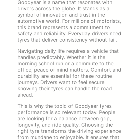
Goodyear is a name that resonates with
drivers across the globe. It stands as a
symbol of innovation and trust in the
automotive world. For millions of motorists,
this brand represents a commitment to
safety and reliability. Everyday drivers need
tyres that deliver consistency without fail.
Navigating daily life requires a vehicle that
handles predictably. Whether it is the
morning school run or a commute to the
office, peace of mind matters. Comfort and
durability are essential for these routine
journeys. Drivers want to feel secure
knowing their tyres can handle the road
ahead.
This is why the topic of Goodyear tyres
performance is so relevant today. People
are looking for a balance between grip,
longevity, and ride quality. Choosing the
right tyre transforms the driving experience
from mundane to enjoyable. It ensures that