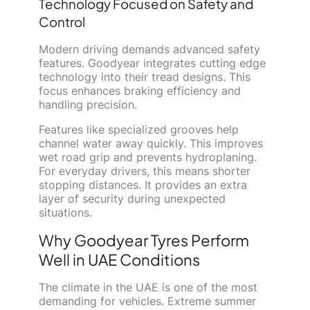
Technology Focused on Safety and
Control
Modern driving demands advanced safety
features. Goodyear integrates cutting edge
technology into their tread designs. This
focus enhances braking efficiency and
handling precision.
Features like specialized grooves help
channel water away quickly. This improves
wet road grip and prevents hydroplaning.
For everyday drivers, this means shorter
stopping distances. It provides an extra
layer of security during unexpected
situations.
Why Goodyear Tyres Perform
Well in UAE Conditions
The climate in the UAE is one of the most
demanding for vehicles. Extreme summer