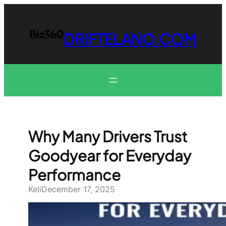
Skip
to
content
DRIFTELANO.COM
Why Many Drivers Trust
Goodyear for Everyday
Performance
Keli
December 17, 2025