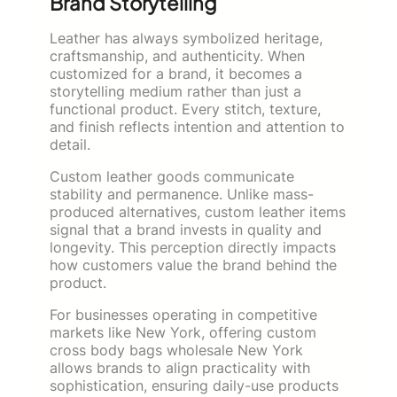
Brand Storytelling
Leather has always symbolized heritage,
craftsmanship, and authenticity. When
customized for a brand, it becomes a
storytelling medium rather than just a
functional product. Every stitch, texture,
and finish reflects intention and attention to
detail.
Custom leather goods communicate
stability and permanence. Unlike mass-
produced alternatives, custom leather items
signal that a brand invests in quality and
longevity. This perception directly impacts
how customers value the brand behind the
product.
For businesses operating in competitive
markets like New York, offering custom
cross body bags wholesale New York
allows brands to align practicality with
sophistication, ensuring daily-use products