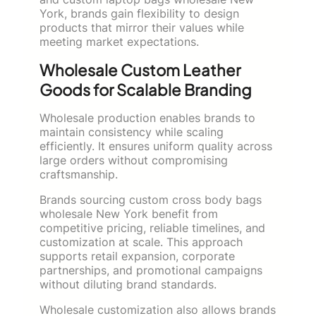
York, brands gain flexibility to design
products that mirror their values while
meeting market expectations.
Wholesale Custom Leather
Goods for Scalable Branding
Wholesale production enables brands to
maintain consistency while scaling
efficiently. It ensures uniform quality across
large orders without compromising
craftsmanship.
Brands sourcing custom cross body bags
wholesale New York benefit from
competitive pricing, reliable timelines, and
customization at scale. This approach
supports retail expansion, corporate
partnerships, and promotional campaigns
without diluting brand standards.
Wholesale customization also allows brands