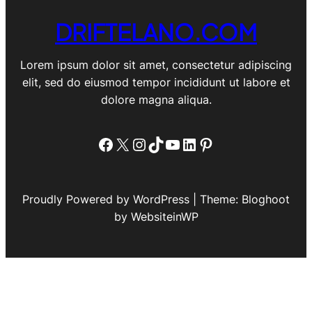
DRIFTELANO.COM
Lorem ipsum dolor sit amet, consectetur adipiscing
elit, sed do eiusmod tempor incididunt ut labore et
dolore magna aliqua.
Facebook
X
Instagram
TikTok
YouTube
LinkedIn
Pinterest
Proudly Powered by WordPress | Theme: Bloghoot
by WebsiteinWP