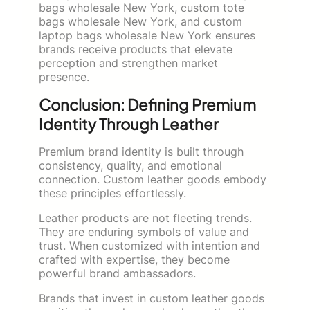
bags wholesale New York, custom tote
bags wholesale New York, and custom
laptop bags wholesale New York ensures
brands receive products that elevate
perception and strengthen market
presence.
Conclusion: Defining Premium
Identity Through Leather
Premium brand identity is built through
consistency, quality, and emotional
connection. Custom leather goods embody
these principles effortlessly.
Leather products are not fleeting trends.
They are enduring symbols of value and
trust. When customized with intention and
crafted with expertise, they become
powerful brand ambassadors.
Brands that invest in custom leather goods