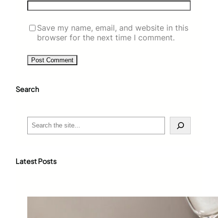
Save my name, email, and website in this
browser for the next time I comment.
Search
S
e
a
r
c
Latest Posts
h