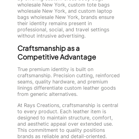
wholesale New York, custom tote bags
wholesale New York, and custom laptop
bags wholesale New York, brands ensure
their identity remains present in
professional, social, and travel settings
without intrusive advertising.
Craftsmanship as a
Competitive Advantage
True premium identity is built on
craftsmanship. Precision cutting, reinforced
seams, quality hardware, and premium
linings differentiate custom leather goods
from generic alternatives.
At Rays Creations, craftsmanship is central
to every product. Each leather item is
designed to maintain structure, comfort,
and aesthetic appeal over extended use.
This commitment to quality positions
brands as reliable and detail-oriented.