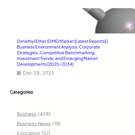
Dimethyl Ether (DME) Market [Latest Reports] |
Business Environment Analysis, Corporate
Strategies, Competitive Benchmarking,
Investment Trends, and Emerging Market
Developments [2025–2034]
Dec 29, 2025
Categories
Business
(428)
Business News
(18)
Education
(57)