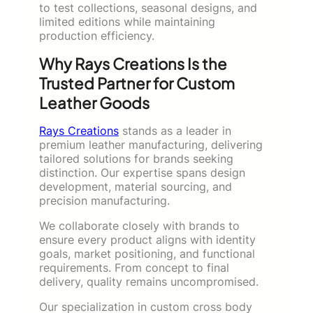
to test collections, seasonal designs, and
limited editions while maintaining
production efficiency.
Why Rays Creations Is the
Trusted Partner for Custom
Leather Goods
Rays Creations
stands as a leader in
premium leather manufacturing, delivering
tailored solutions for brands seeking
distinction. Our expertise spans design
development, material sourcing, and
precision manufacturing.
We collaborate closely with brands to
ensure every product aligns with identity
goals, market positioning, and functional
requirements. From concept to final
delivery, quality remains uncompromised.
Our specialization in custom cross body