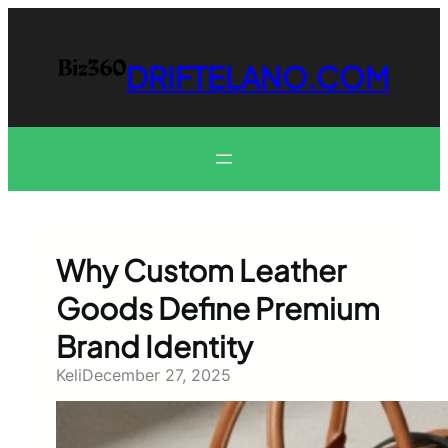
Skip
to
content
DRIFTELANO.COM
Why Custom Leather
Goods Define Premium
Brand Identity
Keli
December 27, 2025