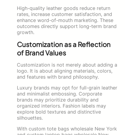
High-quality leather goods reduce return
rates, increase customer satisfaction, and
enhance word-of-mouth marketing. These
outcomes directly support long-term brand
growth.
Customization as a Reflection
of Brand Values
Customization is not merely about adding a
logo. It is about aligning materials, colors,
and features with brand philosophy.
Luxury brands may opt for full-grain leather
and minimalist embossing. Corporate
brands may prioritize durability and
organized interiors. Fashion labels may
explore bold textures and distinctive
silhouettes.
With custom tote bags wholesale New York
and custom laptop bags wholesale New