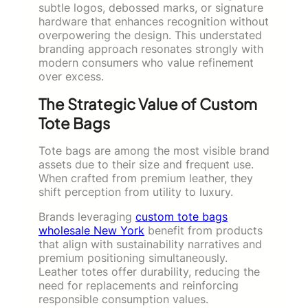
subtle logos, debossed marks, or signature
hardware that enhances recognition without
overpowering the design. This understated
branding approach resonates strongly with
modern consumers who value refinement
over excess.
The Strategic Value of Custom
Tote Bags
Tote bags are among the most visible brand
assets due to their size and frequent use.
When crafted from premium leather, they
shift perception from utility to luxury.
Brands leveraging
custom tote bags
wholesale New York
benefit from products
that align with sustainability narratives and
premium positioning simultaneously.
Leather totes offer durability, reducing the
need for replacements and reinforcing
responsible consumption values.