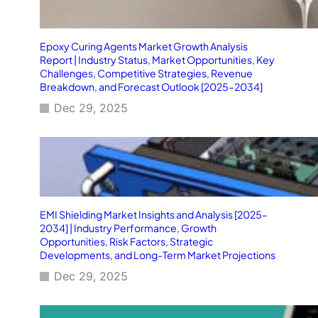
Epoxy Curing Agents Market Growth Analysis
Report | Industry Status, Market Opportunities, Key
Challenges, Competitive Strategies, Revenue
Breakdown, and Forecast Outlook [2025–2034]
Dec 29, 2025
EMI Shielding Market Insights and Analysis [2025–
2034] | Industry Performance, Growth
Opportunities, Risk Factors, Strategic
Developments, and Long-Term Market Projections
Dec 29, 2025