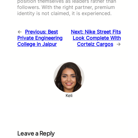
position themselves as leaders rather than
followers. With the right partner, premium
identity is not claimed, it is experienced.
←
Previous:
Best
Next:
Nike Street Fits
Private Engineering
Look Complete With
College in Jaipur
Corteiz Cargos
→
Keli
Leave a Reply