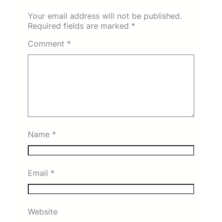
Your email address will not be published.
Required fields are marked
*
Comment
*
Name
*
Email
*
Website