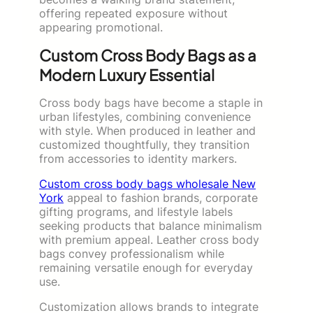
offering repeated exposure without
appearing promotional.
Custom Cross Body Bags as a
Modern Luxury Essential
Cross body bags have become a staple in
urban lifestyles, combining convenience
with style. When produced in leather and
customized thoughtfully, they transition
from accessories to identity markers.
Custom cross body bags wholesale New
York
appeal to fashion brands, corporate
gifting programs, and lifestyle labels
seeking products that balance minimalism
with premium appeal. Leather cross body
bags convey professionalism while
remaining versatile enough for everyday
use.
Customization allows brands to integrate