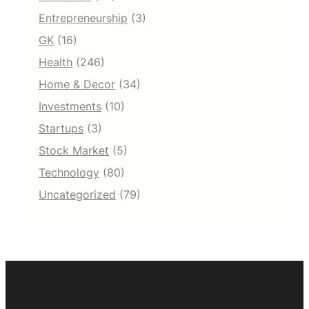
Entrepreneurship
(3)
GK
(16)
Health
(246)
Home & Decor
(34)
Investments
(10)
Startups
(3)
Stock Market
(5)
Technology
(80)
Uncategorized
(79)