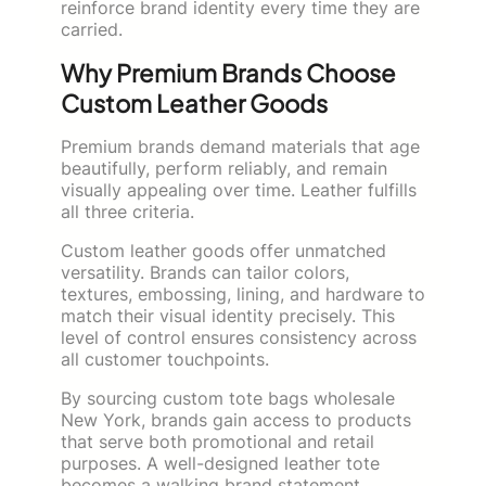
reinforce brand identity every time they are
carried.
Why Premium Brands Choose
Custom Leather Goods
Premium brands demand materials that age
beautifully, perform reliably, and remain
visually appealing over time. Leather fulfills
all three criteria.
Custom leather goods offer unmatched
versatility. Brands can tailor colors,
textures, embossing, lining, and hardware to
match their visual identity precisely. This
level of control ensures consistency across
all customer touchpoints.
By sourcing custom tote bags wholesale
New York, brands gain access to products
that serve both promotional and retail
purposes. A well-designed leather tote
becomes a walking brand statement,