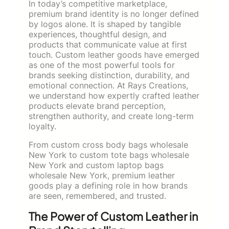
In today’s competitive marketplace,
premium brand identity is no longer defined
by logos alone. It is shaped by tangible
experiences, thoughtful design, and
products that communicate value at first
touch. Custom leather goods have emerged
as one of the most powerful tools for
brands seeking distinction, durability, and
emotional connection. At Rays Creations,
we understand how expertly crafted leather
products elevate brand perception,
strengthen authority, and create long-term
loyalty.
From custom cross body bags wholesale
New York to custom tote bags wholesale
New York and custom laptop bags
wholesale New York, premium leather
goods play a defining role in how brands
are seen, remembered, and trusted.
The Power of Custom Leather in