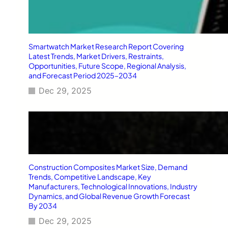
Smartwatch Market Research Report Covering
Latest Trends, Market Drivers, Restraints,
Opportunities, Future Scope, Regional Analysis,
and Forecast Period 2025–2034
Dec 29, 2025
Construction Composites Market Size, Demand
Trends, Competitive Landscape, Key
Manufacturers, Technological Innovations, Industry
Dynamics, and Global Revenue Growth Forecast
By 2034
Dec 29, 2025