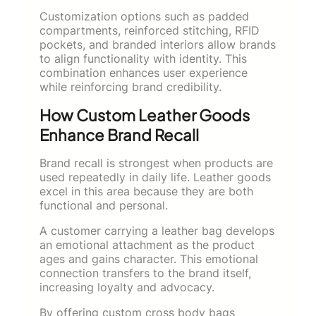
Customization options such as padded
compartments, reinforced stitching, RFID
pockets, and branded interiors allow brands
to align functionality with identity. This
combination enhances user experience
while reinforcing brand credibility.
How Custom Leather Goods
Enhance Brand Recall
Brand recall is strongest when products are
used repeatedly in daily life. Leather goods
excel in this area because they are both
functional and personal.
A customer carrying a leather bag develops
an emotional attachment as the product
ages and gains character. This emotional
connection transfers to the brand itself,
increasing loyalty and advocacy.
By offering custom cross body bags