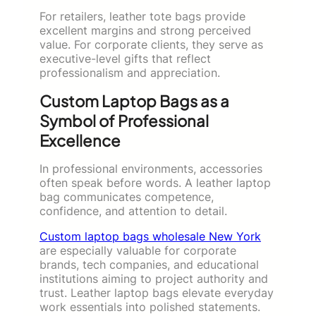
For retailers, leather tote bags provide
excellent margins and strong perceived
value. For corporate clients, they serve as
executive-level gifts that reflect
professionalism and appreciation.
Custom Laptop Bags as a
Symbol of Professional
Excellence
In professional environments, accessories
often speak before words. A leather laptop
bag communicates competence,
confidence, and attention to detail.
Custom laptop bags wholesale New York
are especially valuable for corporate
brands, tech companies, and educational
institutions aiming to project authority and
trust. Leather laptop bags elevate everyday
work essentials into polished statements.