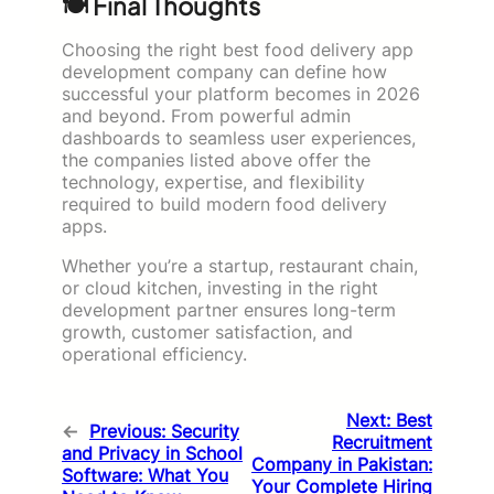
🍽️ Final Thoughts
Choosing the right best food delivery app
development company can define how
successful your platform becomes in 2026
and beyond. From powerful admin
dashboards to seamless user experiences,
the companies listed above offer the
technology, expertise, and flexibility
required to build modern food delivery
apps.
Whether you’re a startup, restaurant chain,
or cloud kitchen, investing in the right
development partner ensures long-term
growth, customer satisfaction, and
operational efficiency.
Next:
Best
←
Previous:
Security
Recruitment
and Privacy in School
Company in Pakistan:
Software: What You
Your Complete Hiring