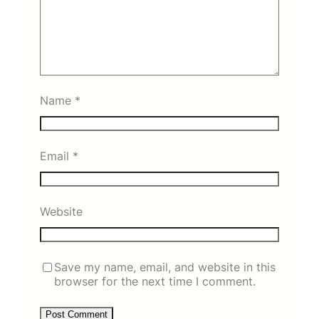
Name
*
Email
*
Website
Save my name, email, and website in this
browser for the next time I comment.