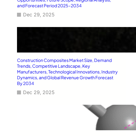
and Forecast Period 2025–2034
Dec 29, 2025
Construction Composites Market Size, Demand
Trends, Competitive Landscape, Key
Manufacturers, Technological Innovations, Industry
Dynamics, and Global Revenue Growth Forecast
By 2034
Dec 29, 2025