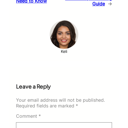
Need to Know
Guide
→
Keli
Leave a Reply
Your email address will not be published.
Required fields are marked
*
Comment
*