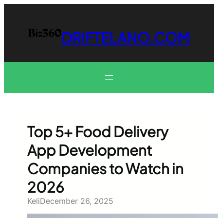
Skip
to
content
DRIFTELANO.COM
Top 5+ Food Delivery
App Development
Companies to Watch in
2026
Keli
December 26, 2025