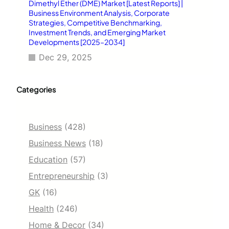
Dimethyl Ether (DME) Market [Latest Reports] |
Business Environment Analysis, Corporate
Strategies, Competitive Benchmarking,
Investment Trends, and Emerging Market
Developments [2025–2034]
Dec 29, 2025
Categories
Business
(428)
Business News
(18)
Education
(57)
Entrepreneurship
(3)
GK
(16)
Health
(246)
Home & Decor
(34)