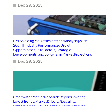
Dec 29, 2025
EMI Shielding Market Insights and Analysis [2025–
2034] | Industry Performance, Growth
Opportunities, Risk Factors, Strategic
Developments, and Long-Term Market Projections
Dec 29, 2025
Smartwatch Market Research Report Covering
Latest Trends, Market Drivers, Restraints,
Opportunities, Future Scope, Regional Analysis,