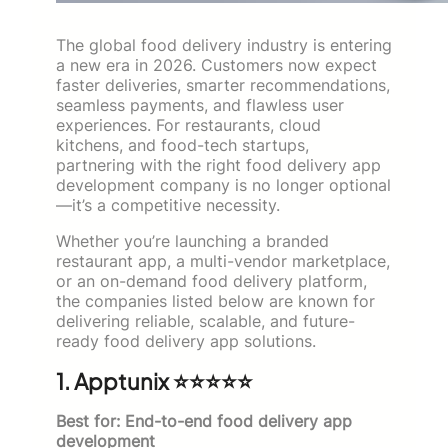
The global food delivery industry is entering
a new era in 2026. Customers now expect
faster deliveries, smarter recommendations,
seamless payments, and flawless user
experiences. For restaurants, cloud
kitchens, and food-tech startups,
partnering with the right food delivery app
development company is no longer optional
—it’s a competitive necessity.
Whether you’re launching a branded
restaurant app, a multi-vendor marketplace,
or an on-demand food delivery platform,
the companies listed below are known for
delivering reliable, scalable, and future-
ready food delivery app solutions.
1. Apptunix ⭐⭐⭐⭐⭐
Best for: End-to-end food delivery app
development