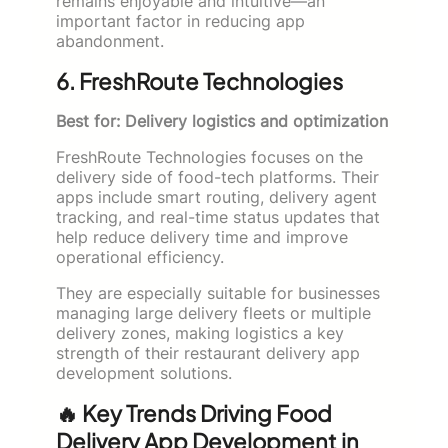
remains enjoyable and intuitive—an
important factor in reducing app
abandonment.
6. FreshRoute Technologies
Best for: Delivery logistics and optimization
FreshRoute Technologies focuses on the
delivery side of food-tech platforms. Their
apps include smart routing, delivery agent
tracking, and real-time status updates that
help reduce delivery time and improve
operational efficiency.
They are especially suitable for businesses
managing large delivery fleets or multiple
delivery zones, making logistics a key
strength of their restaurant delivery app
development solutions.
🔥 Key Trends Driving Food
Delivery App Development in