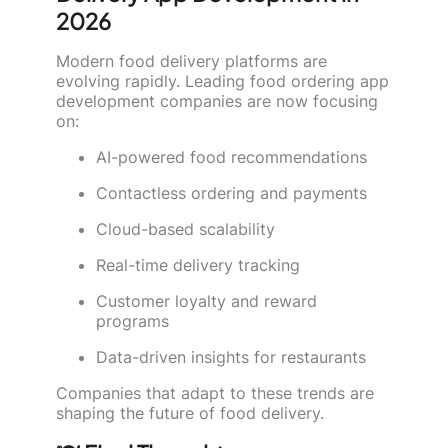
2026
Modern food delivery platforms are
evolving rapidly. Leading food ordering app
development companies are now focusing
on:
AI-powered food recommendations
Contactless ordering and payments
Cloud-based scalability
Real-time delivery tracking
Customer loyalty and reward
programs
Data-driven insights for restaurants
Companies that adapt to these trends are
shaping the future of food delivery.