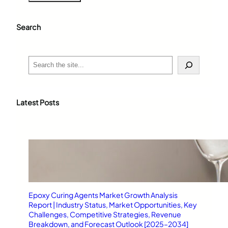
Search
S
e
a
r
c
Latest Posts
h
Epoxy Curing Agents Market Growth Analysis
Report | Industry Status, Market Opportunities, Key
Challenges, Competitive Strategies, Revenue
Breakdown, and Forecast Outlook [2025–2034]