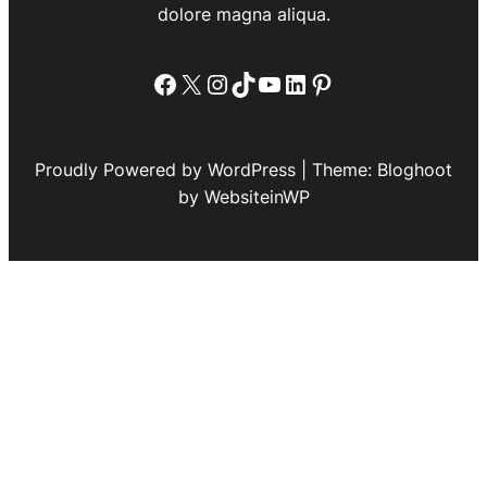
dolore magna aliqua.
Facebook
X
Instagram
TikTok
YouTube
LinkedIn
Pinterest
Proudly Powered by WordPress | Theme: Bloghoot
by WebsiteinWP