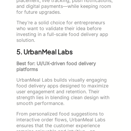
placement, live tracking, push notifications,
and digital payments—while keeping room
for future upgrades.
They’re a solid choice for entrepreneurs
who want to validate their idea before
investing in a full-scale food delivery app
solution.
5. UrbanMeal Labs
Best for: UI/UX-driven food delivery
platforms
UrbanMeal Labs builds visually engaging
food delivery apps designed to maximize
user engagement and retention. Their
strength lies in blending clean design with
smooth performance.
From personalized food suggestions to
interactive order flows, UrbanMeal Labs
ensures that the customer experience