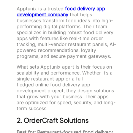
Apptunix is a trusted
food delivery app
development company
that helps
businesses transform food ideas into high-
performing digital platforms. Their team
specializes in building robust food delivery
apps with features like real-time order
tracking, multi-vendor restaurant panels, AI-
powered recommendations, loyalty
programs, and secure payment gateways.
What sets Apptunix apart is their focus on
scalability and performance. Whether it’s a
single restaurant app or a full-
fledged online food delivery app
development project, they design solutions
that grow with your business. Their apps
are optimized for speed, security, and long-
term success.
2. OrderCraft Solutions
Best for: Restaurant-focused food delivery