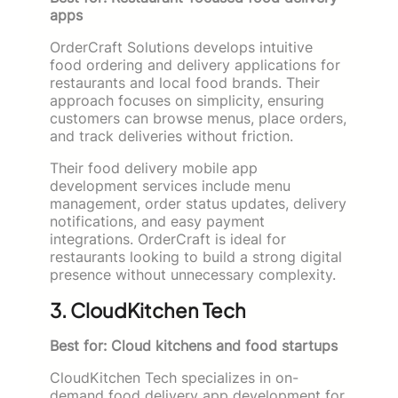
apps
OrderCraft Solutions develops intuitive
food ordering and delivery applications for
restaurants and local food brands. Their
approach focuses on simplicity, ensuring
customers can browse menus, place orders,
and track deliveries without friction.
Their food delivery mobile app
development services include menu
management, order status updates, delivery
notifications, and easy payment
integrations. OrderCraft is ideal for
restaurants looking to build a strong digital
presence without unnecessary complexity.
3. CloudKitchen Tech
Best for: Cloud kitchens and food startups
CloudKitchen Tech specializes in on-
demand food delivery app development for