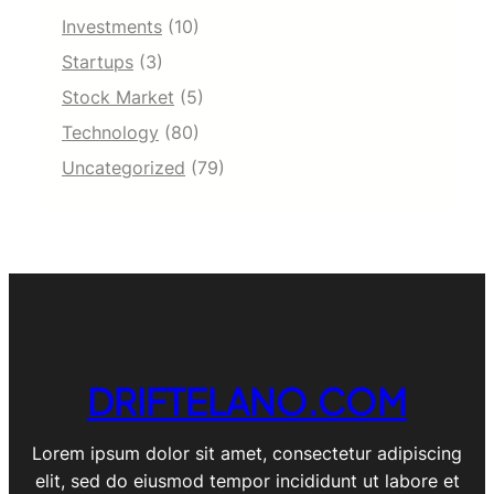
Investments
(10)
Startups
(3)
Stock Market
(5)
Technology
(80)
Uncategorized
(79)
DRIFTELANO.COM
Lorem ipsum dolor sit amet, consectetur adipiscing
elit, sed do eiusmod tempor incididunt ut labore et