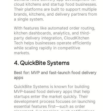
cloud kitchens and startup food businesses.
Their platforms are built to support multiple
brands, kitchens, and delivery partners from
a single system.
With features like automated order routing,
kitchen dashboards, analytics, and third-
party delivery integration, CloudKitchen
Tech helps businesses operate efficiently
while scaling rapidly in competitive
markets.
4. QuickBite Systems
Best for: MVP and fast-launch food delivery
apps
QuickBite Systems is known for building
MVP-based food delivery apps that help
startups enter the market quickly. Their
development process focuses on launching
essential features first—such as order