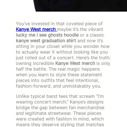
You’ve invested in that coveted piece of
Kanye West merch
maybe it’s the vibrant
lucky me i see ghosts hoodie
or a classic
kanye west graduation shirt
and now it’s
sitting in your closet while you wonder how
to actually wear it without looking like you
just rolled out of a concert. Here’s the truth:
owning incredible
Kanye West merch
is only
half the battle. The real magic happens
when you learn to style these statement
pieces into outfits that feel intentional,
fashion-forward, and unmistakably you.
Unlike typical band tees that scream “I’m
wearing concert merch,” Kanye’s designs
bridge the gap between fan merchandise
and legitimate streetwear. These pieces
were created with fashion in mind, which
means they deserve styling that matches