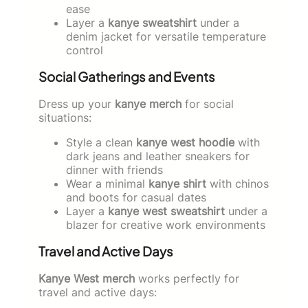
ease
Layer a
kanye sweatshirt
under a
denim jacket for versatile temperature
control
Social Gatherings and Events
Dress up your
kanye merch
for social
situations:
Style a clean
kanye west hoodie
with
dark jeans and leather sneakers for
dinner with friends
Wear a minimal
kanye shirt
with chinos
and boots for casual dates
Layer a
kanye west sweatshirt
under a
blazer for creative work environments
Travel and Active Days
Kanye West merch
works perfectly for
travel and active days: