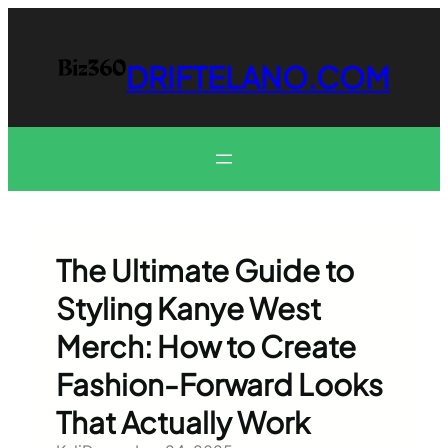
Skip
to
content
DRIFTELANO.COM
The Ultimate Guide to
Styling Kanye West
Merch: How to Create
Fashion-Forward Looks
That Actually Work