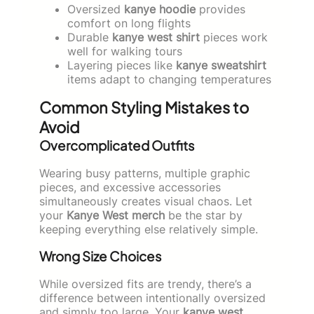
Oversized
kanye hoodie
provides
comfort on long flights
Durable
kanye west shirt
pieces work
well for walking tours
Layering pieces like
kanye sweatshirt
items adapt to changing temperatures
Common Styling Mistakes to
Avoid
Overcomplicated Outfits
Wearing busy patterns, multiple graphic
pieces, and excessive accessories
simultaneously creates visual chaos. Let
your
Kanye West merch
be the star by
keeping everything else relatively simple.
Wrong Size Choices
While oversized fits are trendy, there’s a
difference between intentionally oversized
and simply too large. Your
kanye west