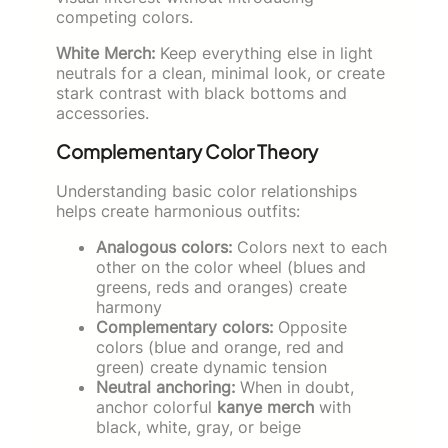
competing colors.
White Merch:
Keep everything else in light
neutrals for a clean, minimal look, or create
stark contrast with black bottoms and
accessories.
Complementary Color Theory
Understanding basic color relationships
helps create harmonious outfits:
Analogous colors:
Colors next to each
other on the color wheel (blues and
greens, reds and oranges) create
harmony
Complementary colors:
Opposite
colors (blue and orange, red and
green) create dynamic tension
Neutral anchoring:
When in doubt,
anchor colorful
kanye merch
with
black, white, gray, or beige