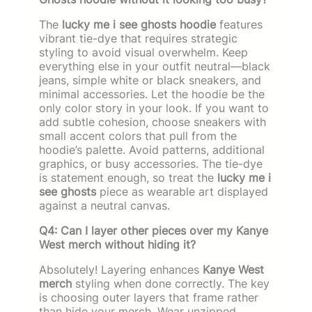
The
lucky me i see ghosts hoodie
features
vibrant tie-dye that requires strategic
styling to avoid visual overwhelm. Keep
everything else in your outfit neutral—black
jeans, simple white or black sneakers, and
minimal accessories. Let the hoodie be the
only color story in your look. If you want to
add subtle cohesion, choose sneakers with
small accent colors that pull from the
hoodie’s palette. Avoid patterns, additional
graphics, or busy accessories. The tie-dye
is statement enough, so treat the
lucky me i
see ghosts
piece as wearable art displayed
against a neutral canvas.
Q4: Can I layer other pieces over my Kanye
West merch without hiding it?
Absolutely! Layering enhances
Kanye West
merch
styling when done correctly. The key
is choosing outer layers that frame rather
than hide your merch. Wear unzipped