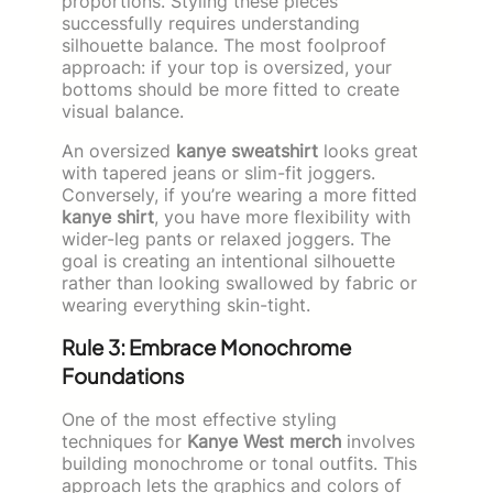
proportions. Styling these pieces
successfully requires understanding
silhouette balance. The most foolproof
approach: if your top is oversized, your
bottoms should be more fitted to create
visual balance.
An oversized
kanye sweatshirt
looks great
with tapered jeans or slim-fit joggers.
Conversely, if you’re wearing a more fitted
kanye shirt
, you have more flexibility with
wider-leg pants or relaxed joggers. The
goal is creating an intentional silhouette
rather than looking swallowed by fabric or
wearing everything skin-tight.
Rule 3: Embrace Monochrome
Foundations
One of the most effective styling
techniques for
Kanye West merch
involves
building monochrome or tonal outfits. This
approach lets the graphics and colors of