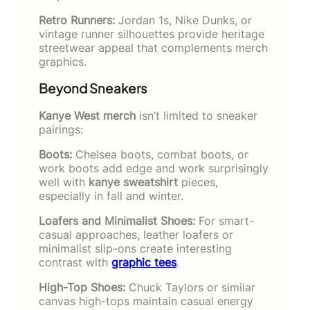
Retro Runners:
Jordan 1s, Nike Dunks, or
vintage runner silhouettes provide heritage
streetwear appeal that complements merch
graphics.
Beyond Sneakers
Kanye West merch
isn’t limited to sneaker
pairings:
Boots:
Chelsea boots, combat boots, or
work boots add edge and work surprisingly
well with
kanye sweatshirt
pieces,
especially in fall and winter.
Loafers and Minimalist Shoes:
For smart-
casual approaches, leather loafers or
minimalist slip-ons create interesting
contrast with
graphic tees
.
High-Top Shoes:
Chuck Taylors or similar
canvas high-tops maintain casual energy