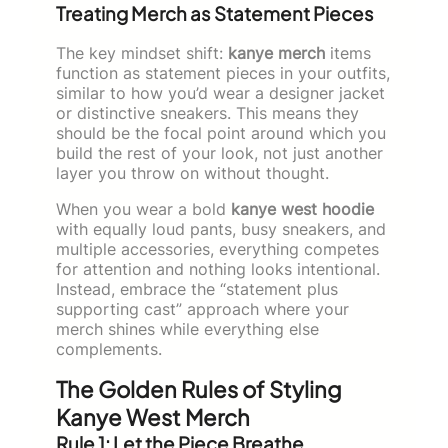
Treating Merch as Statement Pieces
The key mindset shift:
kanye merch
items
function as statement pieces in your outfits,
similar to how you’d wear a designer jacket
or distinctive sneakers. This means they
should be the focal point around which you
build the rest of your look, not just another
layer you throw on without thought.
When you wear a bold
kanye west hoodie
with equally loud pants, busy sneakers, and
multiple accessories, everything competes
for attention and nothing looks intentional.
Instead, embrace the “statement plus
supporting cast” approach where your
merch shines while everything else
complements.
The Golden Rules of Styling
Kanye West Merch
Rule 1: Let the Piece Breathe