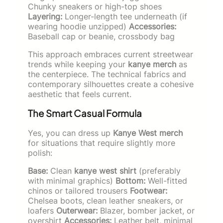
Chunky sneakers or high-top shoes
Layering:
Longer-length tee underneath (if
wearing hoodie unzipped)
Accessories:
Baseball cap or beanie, crossbody bag
This approach embraces current streetwear
trends while keeping your
kanye merch
as
the centerpiece. The technical fabrics and
contemporary silhouettes create a cohesive
aesthetic that feels current.
The Smart Casual Formula
Yes, you can dress up
Kanye West merch
for situations that require slightly more
polish:
Base:
Clean
kanye west shirt
(preferably
with minimal graphics)
Bottom:
Well-fitted
chinos or tailored trousers
Footwear:
Chelsea boots, clean leather sneakers, or
loafers
Outerwear:
Blazer, bomber jacket, or
overshirt
Accessories:
Leather belt, minimal