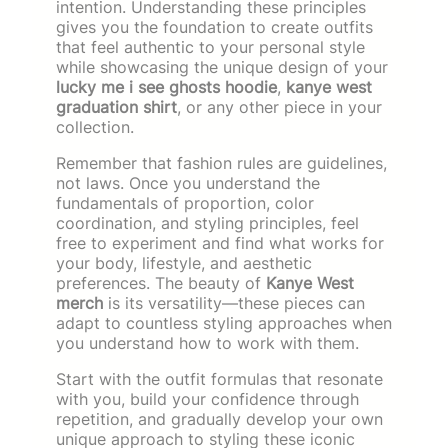
intention. Understanding these principles
gives you the foundation to create outfits
that feel authentic to your personal style
while showcasing the unique design of your
lucky me i see ghosts hoodie
,
kanye west
graduation shirt
, or any other piece in your
collection.
Remember that fashion rules are guidelines,
not laws. Once you understand the
fundamentals of proportion, color
coordination, and styling principles, feel
free to experiment and find what works for
your body, lifestyle, and aesthetic
preferences. The beauty of
Kanye West
merch
is its versatility—these pieces can
adapt to countless styling approaches when
you understand how to work with them.
Start with the outfit formulas that resonate
with you, build your confidence through
repetition, and gradually develop your own
unique approach to styling these iconic