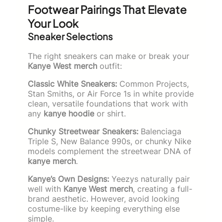
Footwear Pairings That Elevate
Your Look
Sneaker Selections
The right sneakers can make or break your
Kanye West merch
outfit:
Classic White Sneakers:
Common Projects,
Stan Smiths, or Air Force 1s in white provide
clean, versatile foundations that work with
any
kanye hoodie
or shirt.
Chunky Streetwear Sneakers:
Balenciaga
Triple S, New Balance 990s, or chunky Nike
models complement the streetwear DNA of
kanye merch
.
Kanye’s Own Designs:
Yeezys naturally pair
well with
Kanye West merch
, creating a full-
brand aesthetic. However, avoid looking
costume-like by keeping everything else
simple.