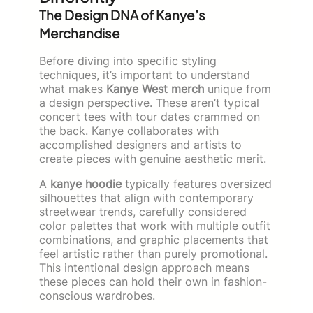
The Design DNA of Kanye’s
Merchandise
Before diving into specific styling
techniques, it’s important to understand
what makes
Kanye West merch
unique from
a design perspective. These aren’t typical
concert tees with tour dates crammed on
the back. Kanye collaborates with
accomplished designers and artists to
create pieces with genuine aesthetic merit.
A
kanye hoodie
typically features oversized
silhouettes that align with contemporary
streetwear trends, carefully considered
color palettes that work with multiple outfit
combinations, and graphic placements that
feel artistic rather than purely promotional.
This intentional design approach means
these pieces can hold their own in fashion-
conscious wardrobes.