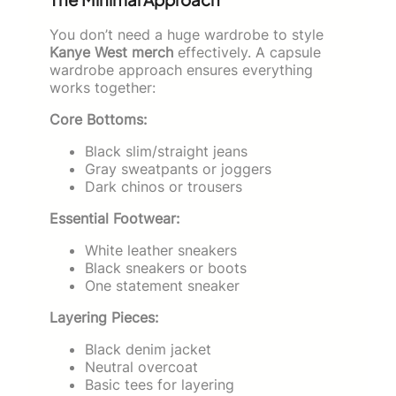
You don’t need a huge wardrobe to style
Kanye West merch
effectively. A capsule
wardrobe approach ensures everything
works together:
Core Bottoms:
Black slim/straight jeans
Gray sweatpants or joggers
Dark chinos or trousers
Essential Footwear:
White leather sneakers
Black sneakers or boots
One statement sneaker
Layering Pieces:
Black denim jacket
Neutral overcoat
Basic tees for layering