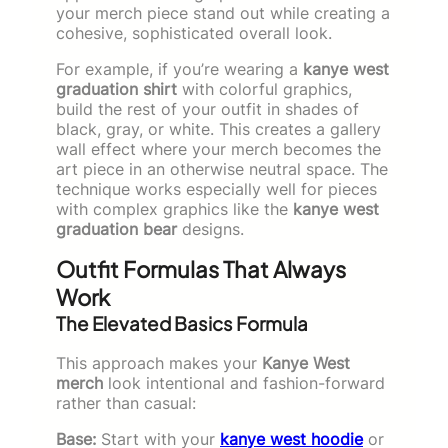
your merch piece stand out while creating a
cohesive, sophisticated overall look.
For example, if you’re wearing a
kanye west
graduation shirt
with colorful graphics,
build the rest of your outfit in shades of
black, gray, or white. This creates a gallery
wall effect where your merch becomes the
art piece in an otherwise neutral space. The
technique works especially well for pieces
with complex graphics like the
kanye west
graduation bear
designs.
Outfit Formulas That Always
Work
The Elevated Basics Formula
This approach makes your
Kanye West
merch
look intentional and fashion-forward
rather than casual:
Base:
Start with your
kanye west hoodie
or