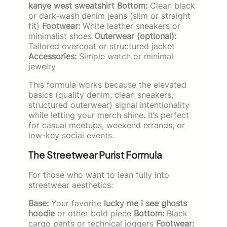
kanye west sweatshirt
Bottom:
Clean black
or dark-wash denim jeans (slim or straight
fit)
Footwear:
White leather sneakers or
minimalist shoes
Outerwear (optional):
Tailored overcoat or structured jacket
Accessories:
Simple watch or minimal
jewelry
This formula works because the elevated
basics (quality denim, clean sneakers,
structured outerwear) signal intentionality
while letting your merch shine. It’s perfect
for casual meetups, weekend errands, or
low-key social events.
The Streetwear Purist Formula
For those who want to lean fully into
streetwear aesthetics:
Base:
Your favorite
lucky me i see ghosts
hoodie
or other bold piece
Bottom:
Black
cargo pants or technical joggers
Footwear: