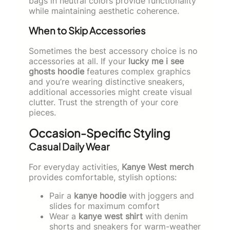
bags in neutral colors provide functionality
while maintaining aesthetic coherence.
When to Skip Accessories
Sometimes the best accessory choice is no
accessories at all. If your
lucky me i see
ghosts hoodie
features complex graphics
and you’re wearing distinctive sneakers,
additional accessories might create visual
clutter. Trust the strength of your core
pieces.
Occasion-Specific Styling
Casual Daily Wear
For everyday activities,
Kanye West merch
provides comfortable, stylish options:
Pair a
kanye hoodie
with joggers and
slides for maximum comfort
Wear a
kanye west shirt
with denim
shorts and sneakers for warm-weather