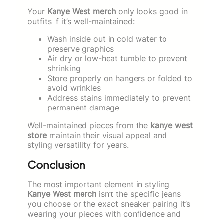
Your
Kanye West merch
only looks good in
outfits if it’s well-maintained:
Wash inside out in cold water to
preserve graphics
Air dry or low-heat tumble to prevent
shrinking
Store properly on hangers or folded to
avoid wrinkles
Address stains immediately to prevent
permanent damage
Well-maintained pieces from the
kanye west
store
maintain their visual appeal and
styling versatility for years.
Conclusion
The most important element in styling
Kanye West merch
isn’t the specific jeans
you choose or the exact sneaker pairing it’s
wearing your pieces with confidence and