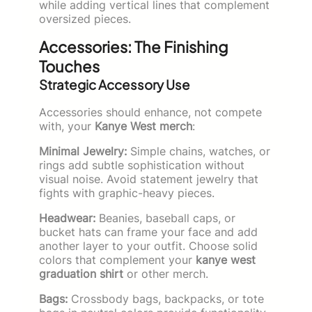
while adding vertical lines that complement
oversized pieces.
Accessories: The Finishing
Touches
Strategic Accessory Use
Accessories should enhance, not compete
with, your
Kanye West merch
:
Minimal Jewelry:
Simple chains, watches, or
rings add subtle sophistication without
visual noise. Avoid statement jewelry that
fights with graphic-heavy pieces.
Headwear:
Beanies, baseball caps, or
bucket hats can frame your face and add
another layer to your outfit. Choose solid
colors that complement your
kanye west
graduation shirt
or other merch.
Bags:
Crossbody bags, backpacks, or tote