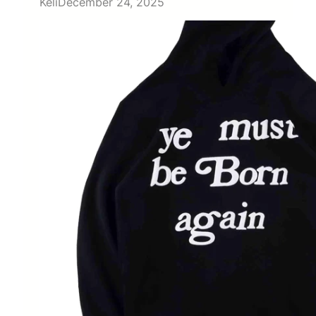
Keli
December 24, 2025