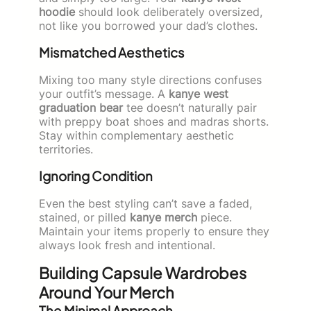
hoodie
should look deliberately oversized,
not like you borrowed your dad’s clothes.
Mismatched Aesthetics
Mixing too many style directions confuses
your outfit’s message. A
kanye west
graduation bear
tee doesn’t naturally pair
with preppy boat shoes and madras shorts.
Stay within complementary aesthetic
territories.
Ignoring Condition
Even the best styling can’t save a faded,
stained, or pilled
kanye merch
piece.
Maintain your items properly to ensure they
always look fresh and intentional.
Building Capsule Wardrobes
Around Your Merch
The Minimal Approach