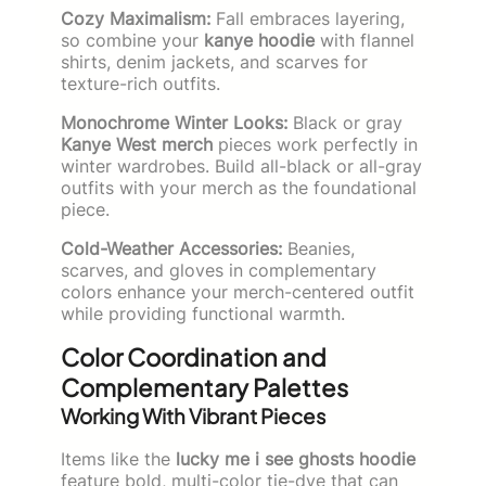
Cozy Maximalism:
Fall embraces layering,
so combine your
kanye hoodie
with flannel
shirts, denim jackets, and scarves for
texture-rich outfits.
Monochrome Winter Looks:
Black or gray
Kanye West merch
pieces work perfectly in
winter wardrobes. Build all-black or all-gray
outfits with your merch as the foundational
piece.
Cold-Weather Accessories:
Beanies,
scarves, and gloves in complementary
colors enhance your merch-centered outfit
while providing functional warmth.
Color Coordination and
Complementary Palettes
Working With Vibrant Pieces
Items like the
lucky me i see ghosts hoodie
feature bold, multi-color tie-dye that can