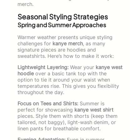
merch.
Seasonal Styling Strategies
Spring and Summer Approaches
Warmer weather presents unique styling
challenges for
kanye merch
, as many
signature pieces are hoodies and
sweatshirts. Here’s how to make it work:
Lightweight Layering:
Wear your
kanye west
hoodie
over a basic tank top with the
option to tie it around your waist when
temperatures rise. This gives you flexibility
throughout the day.
Focus on Tees and Shirts:
Summer is
perfect for showcasing
kanye west shirt
pieces. Style them with shorts (keep them
tailored, not baggy), light-wash denim, or
linen pants for breathable comfort.
Evening Adaptation:
Even in summer,