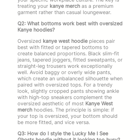
treating your
kanye merch
as a premium
garment rather than casual loungewear.
Q2: What bottoms work best with oversized
Kanye hoodies?
Oversized
kanye west hoodie
pieces pair
best with fitted or tapered bottoms to
create balanced proportions. Black slim-fit
jeans, tapered joggers, fitted sweatpants, or
straight-leg trousers work exceptionally
well. Avoid baggy or overly wide pants,
which create an unbalanced silhouette when
paired with oversized tops. For a trendy
look, slightly cropped pants showing ankle
with high-top sneakers complement the
oversized aesthetic of most
Kanye West
merch
hoodies. The principle is simple: if
your top is oversized, your bottom should
be more fitted, and vice versa.
Q3: How do I style the Lucky Me I See
Ghosts hoodie without it looking too busy?