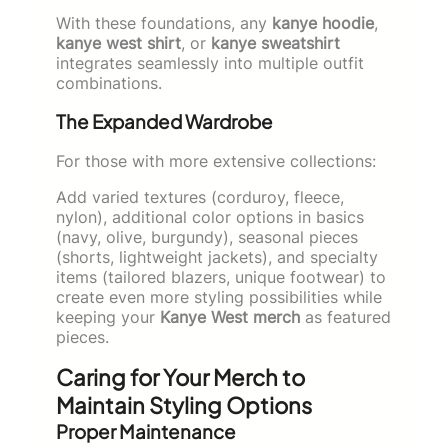
With these foundations, any
kanye hoodie
,
kanye west shirt
, or
kanye sweatshirt
integrates seamlessly into multiple outfit
combinations.
The Expanded Wardrobe
For those with more extensive collections:
Add varied textures (corduroy, fleece,
nylon), additional color options in basics
(navy, olive, burgundy), seasonal pieces
(shorts, lightweight jackets), and specialty
items (tailored blazers, unique footwear) to
create even more styling possibilities while
keeping your
Kanye West merch
as featured
pieces.
Caring for Your Merch to
Maintain Styling Options
Proper Maintenance