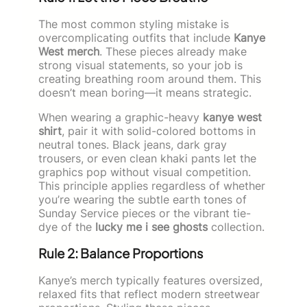
The most common styling mistake is
overcomplicating outfits that include
Kanye
West merch
. These pieces already make
strong visual statements, so your job is
creating breathing room around them. This
doesn’t mean boring—it means strategic.
When wearing a graphic-heavy
kanye west
shirt
, pair it with solid-colored bottoms in
neutral tones. Black jeans, dark gray
trousers, or even clean khaki pants let the
graphics pop without visual competition.
This principle applies regardless of whether
you’re wearing the subtle earth tones of
Sunday Service pieces or the vibrant tie-
dye of the
lucky me i see ghosts
collection.
Rule 2: Balance Proportions
Kanye’s merch typically features oversized,
relaxed fits that reflect modern streetwear