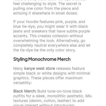
feel challenging to style. The secret is
pulling one color from the piece and
echoing it elsewhere in small doses:
If your hoodie features pink, purple, and
blue tie-dye, you might wear it with black
jeans and sneakers that have subtle purple
accents. This creates cohesion without
overwhelming the look. Alternatively, go
completely neutral everywhere else and let
the tie-dye be the only color story.
Styling Monochrome Merch
Many
kanye west store
releases feature
simple black or white designs with minimal
graphics. These pieces offer maximum
versatility:
Black Merch:
Build tone-on-tone black
outfits for a sleek, monolithic aesthetic. Mix
textures (denim, cotton, leather) to add
visual interest without introducing