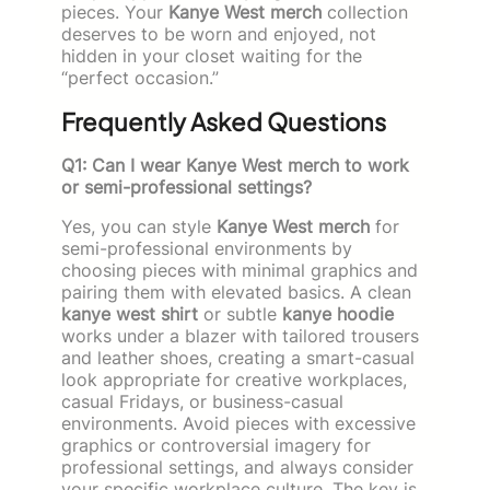
pieces. Your
Kanye West merch
collection
deserves to be worn and enjoyed, not
hidden in your closet waiting for the
“perfect occasion.”
Frequently Asked Questions
Q1: Can I wear Kanye West merch to work
or semi-professional settings?
Yes, you can style
Kanye West merch
for
semi-professional environments by
choosing pieces with minimal graphics and
pairing them with elevated basics. A clean
kanye west shirt
or subtle
kanye hoodie
works under a blazer with tailored trousers
and leather shoes, creating a smart-casual
look appropriate for creative workplaces,
casual Fridays, or business-casual
environments. Avoid pieces with excessive
graphics or controversial imagery for
professional settings, and always consider
your specific workplace culture. The key is