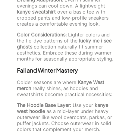
evenings can cool down. A lightweight
kanye sweatshirt
over a basic tee with
cropped pants and low-profile sneakers
creates a comfortable evening look.
Color Considerations:
Lighter colors and
the tie-dye patterns of the
lucky me i see
ghosts
collection naturally fit summer
aesthetics. Embrace these during warmer
months for seasonally appropriate styling.
Fall and Winter Mastery
Colder seasons are where
Kanye West
merch
really shines, as hoodies and
sweatshirts become practical necessities:
The Hoodie Base Layer:
Use your
kanye
west hoodie
as a mid-layer under heavy
outerwear like wool overcoats, parkas, or
puffer jackets. Choose outerwear in solid
colors that complement your merch.