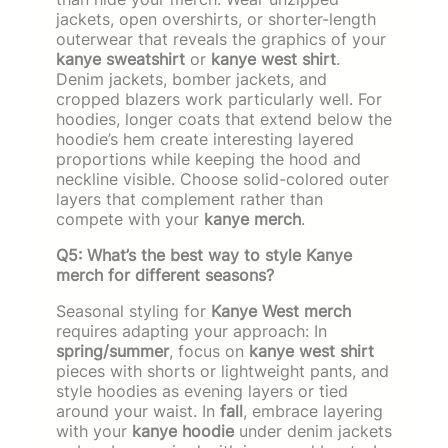
jackets, open overshirts, or shorter-length
outerwear that reveals the graphics of your
kanye sweatshirt
or
kanye west shirt
.
Denim jackets, bomber jackets, and
cropped blazers work particularly well. For
hoodies, longer coats that extend below the
hoodie’s hem create interesting layered
proportions while keeping the hood and
neckline visible. Choose solid-colored outer
layers that complement rather than
compete with your
kanye merch
.
Q5: What’s the best way to style Kanye
merch for different seasons?
Seasonal styling for
Kanye West merch
requires adapting your approach: In
spring/summer
, focus on
kanye west shirt
pieces with shorts or lightweight pants, and
style hoodies as evening layers or tied
around your waist. In
fall
, embrace layering
with your
kanye hoodie
under denim jackets