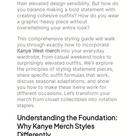
their elevated design sensibility. But how do
you balance making a bold statement with
creating cohesive outfits? How do you wear
a graphic-heavy piece without
overwhelming your entire look?
This comprehensive styling guide will walk
you through exactly how to incorporate
Kanye West merch
into your everyday
wardrobe, from casual weekend looks to
surprisingly elevated outfits. We’ll explore
the principles of styling statement pieces,
share specific outfit formulas that work,
discuss seasonal adaptations, and show
you how to make these items work for
different occasions. Let’s transform your
merch from closet collectibles into rotation
staples.
Understanding the Foundation:
Why Kanye Merch Styles
Differently