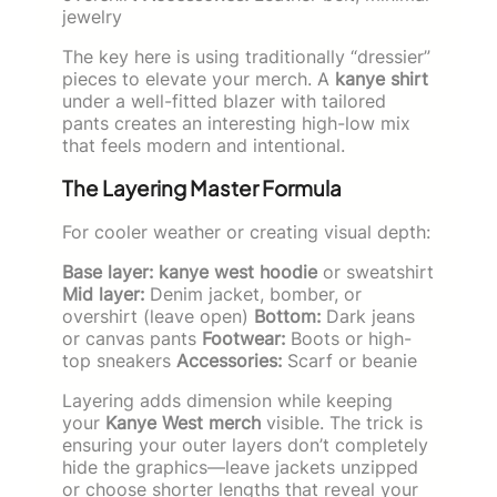
jewelry
The key here is using traditionally “dressier”
pieces to elevate your merch. A
kanye shirt
under a well-fitted blazer with tailored
pants creates an interesting high-low mix
that feels modern and intentional.
The Layering Master Formula
For cooler weather or creating visual depth:
Base layer:
kanye west hoodie
or sweatshirt
Mid layer:
Denim jacket, bomber, or
overshirt (leave open)
Bottom:
Dark jeans
or canvas pants
Footwear:
Boots or high-
top sneakers
Accessories:
Scarf or beanie
Layering adds dimension while keeping
your
Kanye West merch
visible. The trick is
ensuring your outer layers don’t completely
hide the graphics—leave jackets unzipped
or choose shorter lengths that reveal your