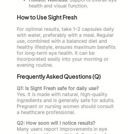
health and visual function.
How to Use Sight Fresh
For optimal results, take 1–2 capsules daily
with water, preferably with a meal. Regular
use, combined with a balanced diet and
healthy lifestyle, ensures maximum benefits
for long-term eye health. It can be
incorporated easily into your morning or
evening routine.
Frequently Asked Questions (Q)
Q1: Is Sight Fresh safe for daily use?
Yes. It is made with natural, high-quality
ingredients and is generally safe for adults.
Pregnant or nursing women should consult
a healthcare professional.
Q2: How soon will I notice results?
Many users report improvements in eye