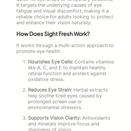
It targets the underlying causes of eye
fatigue and visual discomfort, making it a
reliable choice for adults looking to protect
and enhance their vision naturally.
How Does Sight Fresh Work?
It works through a multi-action approach to
promote eye health:
Nourishes Eye Cells:
Contains vitamins
like A, C, and E to maintain healthy
retinal function and protect against
oxidative stress.
Reduces Eye Strain:
Herbal extracts
help soothe tired eyes caused by
prolonged screen use or
environmental stressors.
Supports Vision Clarity:
Antioxidants
and minerals improve focus and
sharpness of vision.