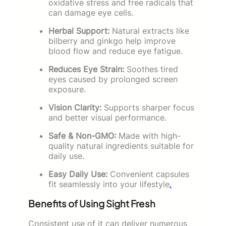
oxidative stress and free radicals that
can damage eye cells.
Herbal Support:
Natural extracts like
bilberry and ginkgo help improve
blood flow and reduce eye fatigue.
Reduces Eye Strain:
Soothes tired
eyes caused by prolonged screen
exposure.
Vision Clarity:
Supports sharper focus
and better visual performance.
Safe & Non-GMO:
Made with high-
quality natural ingredients suitable for
daily use.
Easy Daily Use:
Convenient capsules
fit seamlessly into your lifestyle
.
Benefits of Using Sight Fresh
Consistent use of it can deliver numerous