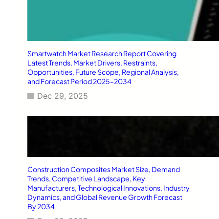
Smartwatch Market Research Report Covering
Latest Trends, Market Drivers, Restraints,
Opportunities, Future Scope, Regional Analysis,
and Forecast Period 2025–2034
Dec 29, 2025
Construction Composites Market Size, Demand
Trends, Competitive Landscape, Key
Manufacturers, Technological Innovations, Industry
Dynamics, and Global Revenue Growth Forecast
By 2034