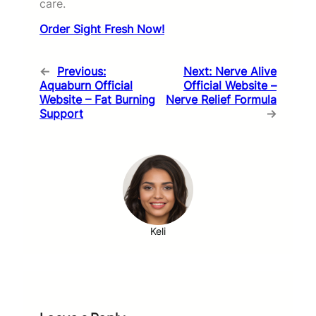
care.
Order Sight Fresh Now!
←
Previous:
Next:
Nerve Alive
Aquaburn Official
Official Website –
Website – Fat Burning
Nerve Relief Formula
Support
→
Keli