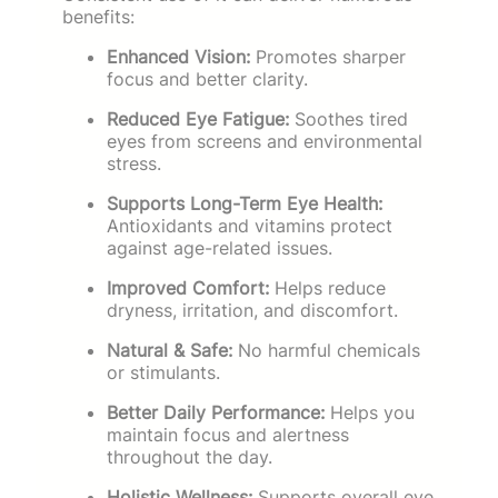
benefits:
Enhanced Vision:
Promotes sharper
focus and better clarity.
Reduced Eye Fatigue:
Soothes tired
eyes from screens and environmental
stress.
Supports Long-Term Eye Health:
Antioxidants and vitamins protect
against age-related issues.
Improved Comfort:
Helps reduce
dryness, irritation, and discomfort.
Natural & Safe:
No harmful chemicals
or stimulants.
Better Daily Performance:
Helps you
maintain focus and alertness
throughout the day.
Holistic Wellness:
Supports overall eye