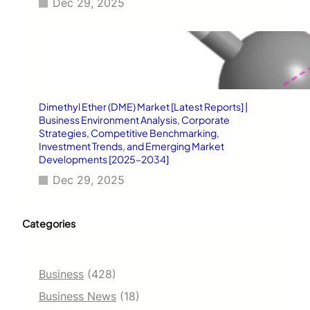
Dec 29, 2025
Dimethyl Ether (DME) Market [Latest Reports] |
Business Environment Analysis, Corporate
Strategies, Competitive Benchmarking,
Investment Trends, and Emerging Market
Developments [2025–2034]
Dec 29, 2025
Categories
Business
(428)
Business News
(18)