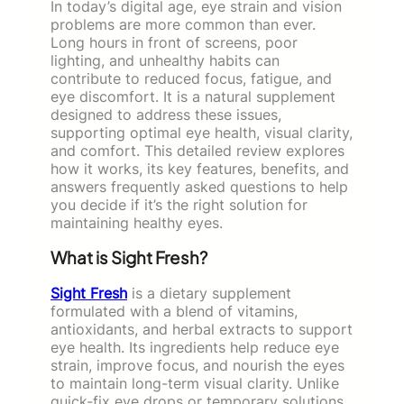
In today’s digital age, eye strain and vision
problems are more common than ever.
Long hours in front of screens, poor
lighting, and unhealthy habits can
contribute to reduced focus, fatigue, and
eye discomfort. It is a natural supplement
designed to address these issues,
supporting optimal eye health, visual clarity,
and comfort. This detailed review explores
how it works, its key features, benefits, and
answers frequently asked questions to help
you decide if it’s the right solution for
maintaining healthy eyes.
What is Sight Fresh?
Sight Fresh
is a dietary supplement
formulated with a blend of vitamins,
antioxidants, and herbal extracts to support
eye health. Its ingredients help reduce eye
strain, improve focus, and nourish the eyes
to maintain long-term visual clarity. Unlike
quick-fix eye drops or temporary solutions,