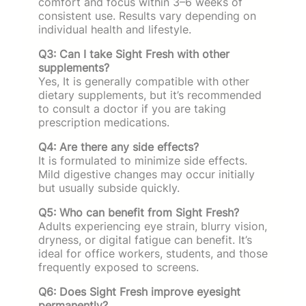
comfort and focus within 3–6 weeks of
consistent use. Results vary depending on
individual health and lifestyle.
Q3: Can I take Sight Fresh with other
supplements?
Yes, It is generally compatible with other
dietary supplements, but it’s recommended
to consult a doctor if you are taking
prescription medications.
Q4: Are there any side effects?
It is formulated to minimize side effects.
Mild digestive changes may occur initially
but usually subside quickly.
Q5: Who can benefit from Sight Fresh?
Adults experiencing eye strain, blurry vision,
dryness, or digital fatigue can benefit. It’s
ideal for office workers, students, and those
frequently exposed to screens.
Q6: Does Sight Fresh improve eyesight
permanently?