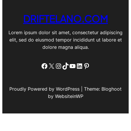
DRIFTELANO.COM
Lorem ipsum dolor sit amet, consectetur adipiscing
elit, sed do eiusmod tempor incididunt ut labore et
dolore magna aliqua.
Facebook
X
Instagram
TikTok
YouTube
LinkedIn
Pinterest
Proudly Powered by WordPress | Theme: Bloghoot
by WebsiteinWP