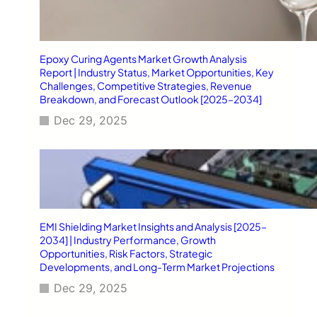
Epoxy Curing Agents Market Growth Analysis
Report | Industry Status, Market Opportunities, Key
Challenges, Competitive Strategies, Revenue
Breakdown, and Forecast Outlook [2025–2034]
Dec 29, 2025
EMI Shielding Market Insights and Analysis [2025–
2034] | Industry Performance, Growth
Opportunities, Risk Factors, Strategic
Developments, and Long-Term Market Projections
Dec 29, 2025