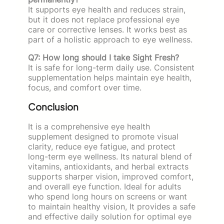
It supports eye health and reduces strain,
but it does not replace professional eye
care or corrective lenses. It works best as
part of a holistic approach to eye wellness.
Q7: How long should I take Sight Fresh?
It is safe for long-term daily use. Consistent
supplementation helps maintain eye health,
focus, and comfort over time.
Conclusion
It is a comprehensive eye health
supplement designed to promote visual
clarity, reduce eye fatigue, and protect
long-term eye wellness. Its natural blend of
vitamins, antioxidants, and herbal extracts
supports sharper vision, improved comfort,
and overall eye function. Ideal for adults
who spend long hours on screens or want
to maintain healthy vision, It provides a safe
and effective daily solution for optimal eye