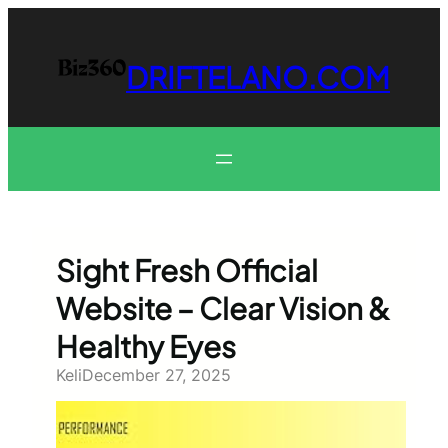
Skip
to
content
DRIFTELANO.COM
Sight Fresh Official
Website – Clear Vision &
Healthy Eyes
Keli
December 27, 2025