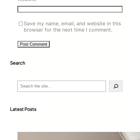
Save my name, email, and website in this
browser for the next time I comment.
Search
S
e
a
r
c
Latest Posts
h