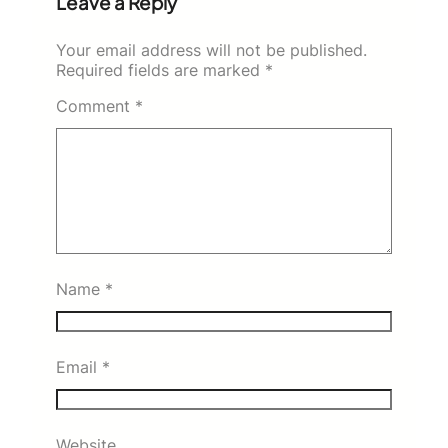
Leave a Reply
Your email address will not be published.
Required fields are marked
*
Comment
*
Name
*
Email
*
Website