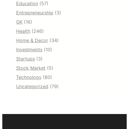
Education
(57)
Entrepreneurship
(3)
GK
(16)
Health
(246)
Home & Decor
(34)
Investments
(10)
Startups
(3)
Stock Market
(5)
Technology
(80)
Uncategorized
(79)