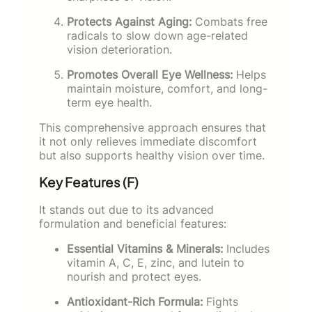
Protects Against Aging:
Combats free
radicals to slow down age-related
vision deterioration.
Promotes Overall Eye Wellness:
Helps
maintain moisture, comfort, and long-
term eye health.
This comprehensive approach ensures that
it not only relieves immediate discomfort
but also supports healthy vision over time.
Key Features (F)
It stands out due to its advanced
formulation and beneficial features:
Essential Vitamins & Minerals:
Includes
vitamin A, C, E, zinc, and lutein to
nourish and protect eyes.
Antioxidant-Rich Formula:
Fights