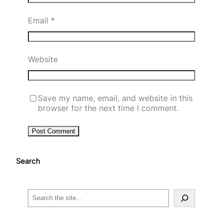
Email
*
Website
Save my name, email, and website in this
browser for the next time I comment.
Search
S
e
a