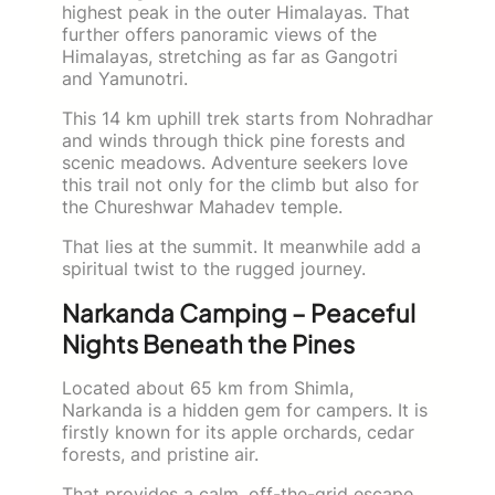
highest peak in the outer Himalayas. That
further offers panoramic views of the
Himalayas, stretching as far as Gangotri
and Yamunotri.
This 14 km uphill trek starts from Nohradhar
and winds through thick pine forests and
scenic meadows. Adventure seekers love
this trail not only for the climb but also for
the Chureshwar Mahadev temple.
That lies at the summit. It meanwhile add a
spiritual twist to the rugged journey.
Narkanda Camping – Peaceful
Nights Beneath the Pines
Located about 65 km from Shimla,
Narkanda is a hidden gem for campers. It is
firstly known for its apple orchards, cedar
forests, and pristine air.
That provides a calm, off-the-grid escape