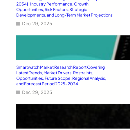
2034] | Industry Performance, Growth
Opportunities, Risk Factors, Strategic
Developments, and Long-Term Market Projections
Dec 29, 2025
Smartwatch Market Research Report Covering
Latest Trends, Market Drivers, Restraints,
Opportunities, Future Scope, Regional Analysis,
and Forecast Period 2025–2034
Dec 29, 2025