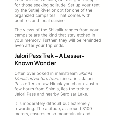
for those seeking solitude. Set up your tent
by the Sutlej River or opt for one of the
organized campsites. That comes with
bonfires and local cuisine.
The views of the Shivalik ranges from your
campsite are the kind that stay etched in
your memory. Further, they will be reminded
even after your trip ends.
Jalori Pass Trek – A Lesser-
Known Wonder
Often overlooked in mainstream
Shimla
Manali adventure tours
itineraries, Jalori
Pass offers a raw Himalayan charm. Just a
few hours from Shimla, lies the trek to
Jalori Pass and nearby Serolsar Lake.
It is moderately difficult but extremely
rewarding. The altitude, at around 3100
meters, ensures crisp mountain air and