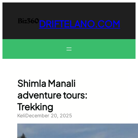
Skip
to
content
DRIFTELANO.COM
Shimla Manali
adventure tours:
Trekking
Keli
December 20, 2025