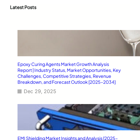
r
c
Latest Posts
h
Epoxy Curing Agents Market Growth Analysis
Report | Industry Status, Market Opportunities, Key
Challenges, Competitive Strategies, Revenue
Breakdown, and Forecast Outlook [2025–2034]
Dec 29, 2025
EMI Shielding Market Insights and Analysis [2025–