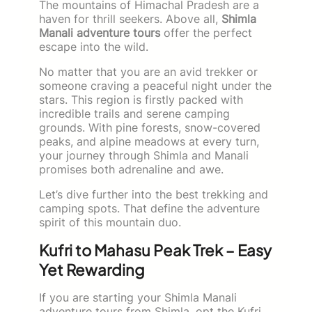
The mountains of Himachal Pradesh are a
haven for thrill seekers. Above all,
Shimla
Manali adventure tours
offer the perfect
escape into the wild.
No matter that you are an avid trekker or
someone craving a peaceful night under the
stars. This region is firstly packed with
incredible trails and serene camping
grounds. With pine forests, snow-covered
peaks, and alpine meadows at every turn,
your journey through Shimla and Manali
promises both adrenaline and awe.
Let’s dive further into the best trekking and
camping spots. That define the adventure
spirit of this mountain duo.
Kufri to Mahasu Peak Trek – Easy
Yet Rewarding
If you are starting your Shimla Manali
adventure tours from Shimla, opt the Kufri