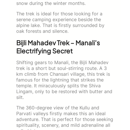
snow during the winter months.
The trek is ideal for those looking for a
serene camping experience beside the
alpine lake. That is firstly surrounded by
oak forests and silence.
Bijli Mahadev Trek – Manali’s
Electrifying Secret
Shifting gears to Manali, the Bijli Mahadev
trek is a short but soul-stirring route. A 3
km climb from Chansari village, this trek is
famous for the lightning that strikes the
temple. It miraculously splits the Shiva
Lingam, only to be restored with butter and
silt.
The 360-degree view of the Kullu and
Parvati valleys firstly makes this an ideal
adventure. That is perfect for those seeking
spirituality, scenery, and mild adrenaline all