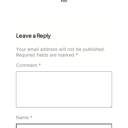
Keli
Leave a Reply
Your email address will not be published.
Required fields are marked
*
Comment
*
Name
*