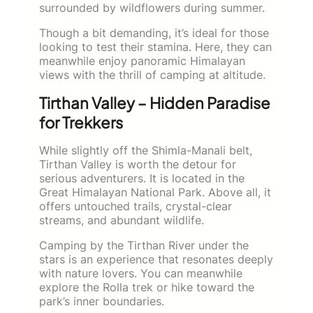
surrounded by wildflowers during summer.
Though a bit demanding, it’s ideal for those
looking to test their stamina. Here, they can
meanwhile enjoy panoramic Himalayan
views with the thrill of camping at altitude.
Tirthan Valley – Hidden Paradise
for Trekkers
While slightly off the Shimla-Manali belt,
Tirthan Valley is worth the detour for
serious adventurers. It is located in the
Great Himalayan National Park. Above all, it
offers untouched trails, crystal-clear
streams, and abundant wildlife.
Camping by the Tirthan River under the
stars is an experience that resonates deeply
with nature lovers. You can meanwhile
explore the Rolla trek or hike toward the
park’s inner boundaries.