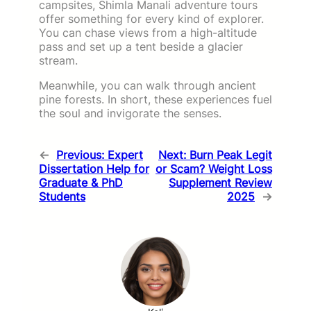
campsites, Shimla Manali adventure tours
offer something for every kind of explorer.
You can chase views from a high-altitude
pass and set up a tent beside a glacier
stream.
Meanwhile, you can walk through ancient
pine forests. In short, these experiences fuel
the soul and invigorate the senses.
←
Previous:
Expert
Next:
Burn Peak Legit
Dissertation Help for
or Scam? Weight Loss
Graduate & PhD
Supplement Review
Students
2025
→