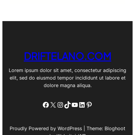
DRIFTELANO.COM
Lorem ipsum dolor sit amet, consectetur adipiscing
elit, sed do eiusmod tempor incididunt ut labore et
dolore magna aliqua.
Facebook
X
Instagram
TikTok
YouTube
LinkedIn
Pinterest
Proudly Powered by WordPress | Theme: Bloghoot