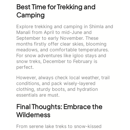
Best Time for Trekking and
Camping
Explore trekking and camping in Shimla and
Manali from April to mid-June and
September to early November. These
months firstly offer clear skies, blooming
meadows, and comfortable temperatures.
For snow adventures like igloo stays and
snow treks, December to February is
perfect.
However, always check local weather, trail
conditions, and pack wisely-layered
clothing, sturdy boots, and hydration
essentials are must.
Final Thoughts: Embrace the
Wilderness
From serene lake treks to snow-kissed