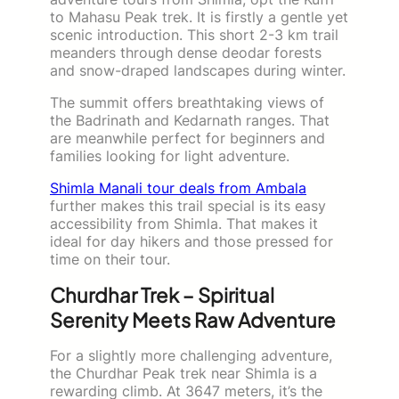
to Mahasu Peak trek. It is firstly a gentle yet
scenic introduction. This short 2-3 km trail
meanders through dense deodar forests
and snow-draped landscapes during winter.
The summit offers breathtaking views of
the Badrinath and Kedarnath ranges. That
are meanwhile perfect for beginners and
families looking for light adventure.
Shimla Manali tour deals from Ambala
further makes this trail special is its easy
accessibility from Shimla. That makes it
ideal for day hikers and those pressed for
time on their tour.
Churdhar Trek – Spiritual
Serenity Meets Raw Adventure
For a slightly more challenging adventure,
the Churdhar Peak trek near Shimla is a
rewarding climb. At 3647 meters, it’s the