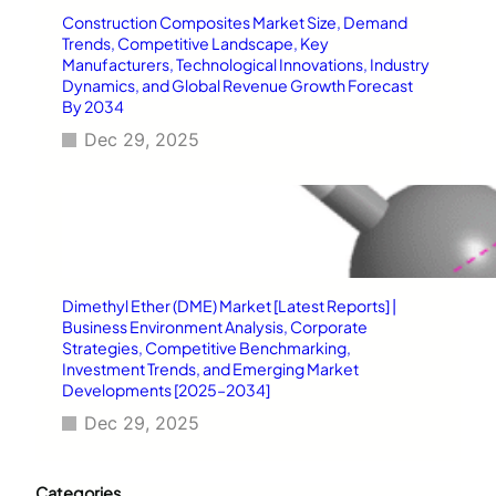
Construction Composites Market Size, Demand
Trends, Competitive Landscape, Key
Manufacturers, Technological Innovations, Industry
Dynamics, and Global Revenue Growth Forecast
By 2034
Dec 29, 2025
Dimethyl Ether (DME) Market [Latest Reports] |
Business Environment Analysis, Corporate
Strategies, Competitive Benchmarking,
Investment Trends, and Emerging Market
Developments [2025–2034]
Dec 29, 2025
Categories