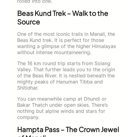
rolled into one.
Beas Kund Trek – Walk to the
Source
One of the most iconic trails in Manali, the
Beas Kund trek. It is perfect for those
wanting a glimpse of the higher Himalayas
without intense mountaineering.
The 16 km round trip starts from Solang
Valley. That further leads you to the origin
of the Beas River. It is nestled beneath the
mighty peaks of Hanuman Tibba and
Shitidhar.
You can meanwhile camp at Dhundi or
Bakar Thatch under open skies. There’s
nothing but alpine winds and stars for
company.
Hampta Pass – The Crown Jewel