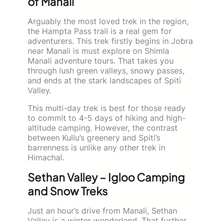
of Manali
Arguably the most loved trek in the region,
the Hampta Pass trail is a real gem for
adventurers. This trek firstly begins in Jobra
near Manali is must explore on Shimla
Manali adventure tours. That takes you
through lush green valleys, snowy passes,
and ends at the stark landscapes of Spiti
Valley.
This multi-day trek is best for those ready
to commit to 4-5 days of hiking and high-
altitude camping. However, the contrast
between Kullu’s greenery and Spiti’s
barrenness is unlike any other trek in
Himachal.
Sethan Valley – Igloo Camping
and Snow Treks
Just an hour’s drive from Manali, Sethan
Valley is a winter wonderland. That further