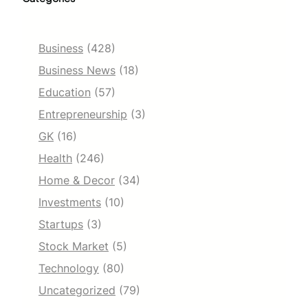
Business
(428)
Business News
(18)
Education
(57)
Entrepreneurship
(3)
GK
(16)
Health
(246)
Home & Decor
(34)
Investments
(10)
Startups
(3)
Stock Market
(5)
Technology
(80)
Uncategorized
(79)