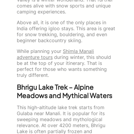
comes alive with snow sports and unique
camping experiences.
Above all, it is one of the only places in
India offering igloo stays. This area is great
for snow trekking, bouldering, and even
beginner backcountry skiing.
While planning your
Shimla Manali
adventure tours
during winter, this should
be at the top of your itinerary. That is
perfect for those who wants something
truly different.
Bhrigu Lake Trek – Alpine
Meadows and Mythical Waters
This high-altitude lake trek starts from
Gulaba near Manali. It is popular for its
sweeping meadows and mythological
relevance. At over 4200 meters, Bhrigu
Lake is often partially frozen and