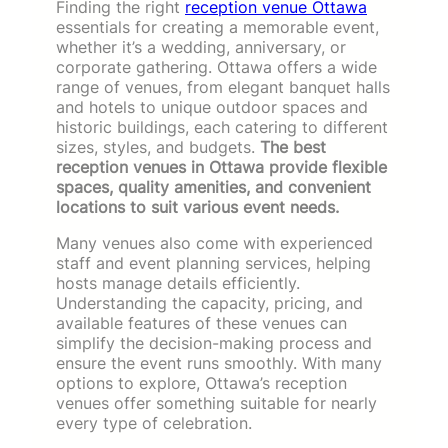
Finding the right
reception venue Ottawa
essentials for creating a memorable event,
whether it’s a wedding, anniversary, or
corporate gathering. Ottawa offers a wide
range of venues, from elegant banquet halls
and hotels to unique outdoor spaces and
historic buildings, each catering to different
sizes, styles, and budgets.
The best
reception venues in Ottawa provide flexible
spaces, quality amenities, and convenient
locations to suit various event needs.
Many venues also come with experienced
staff and event planning services, helping
hosts manage details efficiently.
Understanding the capacity, pricing, and
available features of these venues can
simplify the decision-making process and
ensure the event runs smoothly. With many
options to explore, Ottawa’s reception
venues offer something suitable for nearly
every type of celebration.