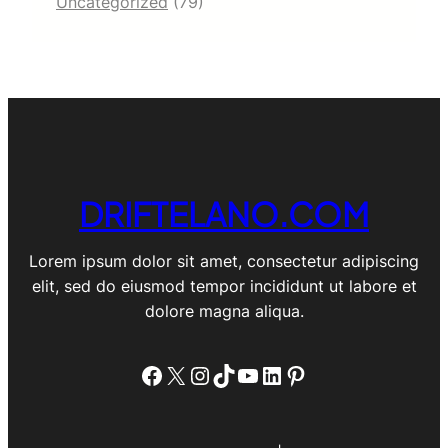
Uncategorized
(79)
DRIFTELANO.COM
Lorem ipsum dolor sit amet, consectetur adipiscing
elit, sed do eiusmod tempor incididunt ut labore et
dolore magna aliqua.
Facebook
X
Instagram
TikTok
YouTube
LinkedIn
Pinterest