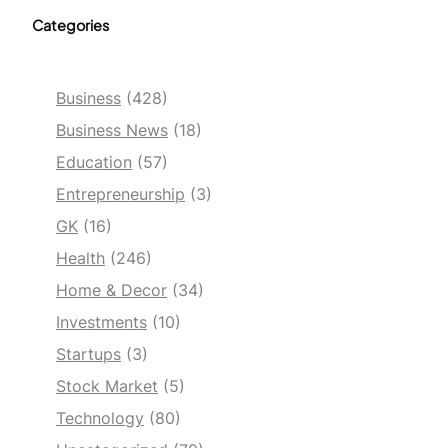
Categories
Business
(428)
Business News
(18)
Education
(57)
Entrepreneurship
(3)
GK
(16)
Health
(246)
Home & Decor
(34)
Investments
(10)
Startups
(3)
Stock Market
(5)
Technology
(80)