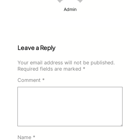
Admin
Leave a Reply
Your email address will not be published.
Required fields are marked
*
Comment
*
Name
*