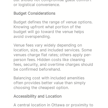
or logistical convenience.
Budget Considerations
Budget defines the range of venue options.
Knowing upfront what portion of the
budget will go toward the venue helps
avoid overspending.
Venue fees vary widely depending on
location, size, and included services. Some
venues charge flat rates; others apply per-
person fees. Hidden costs like cleaning
fees, security, and overtime charges should
be confirmed beforehand.
Balancing cost with included amenities
often provides better value than simply
choosing the cheapest option.
Accessibility and Location
A central location in Ottawa or proximity to