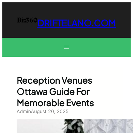
Skip
to
content
DRIFTELANO.COM
Reception Venues
Ottawa Guide For
Memorable Events
Admin
August 20, 2025