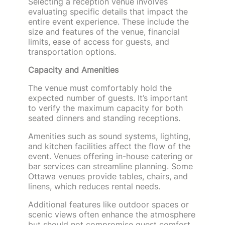
Selecting a reception venue involves
evaluating specific details that impact the
entire event experience. These include the
size and features of the venue, financial
limits, ease of access for guests, and
transportation options.
Capacity and Amenities
The venue must comfortably hold the
expected number of guests. It’s important
to verify the maximum capacity for both
seated dinners and standing receptions.
Amenities such as sound systems, lighting,
and kitchen facilities affect the flow of the
event. Venues offering in-house catering or
bar services can streamline planning. Some
Ottawa venues provide tables, chairs, and
linens, which reduces rental needs.
Additional features like outdoor spaces or
scenic views often enhance the atmosphere
but should not compromise guest comfort