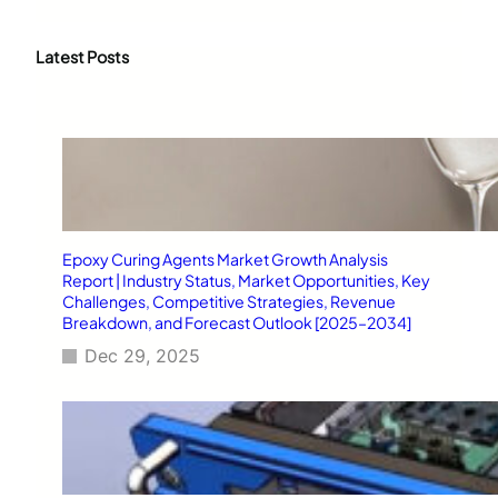
a
r
c
Latest Posts
h
Epoxy Curing Agents Market Growth Analysis
Report | Industry Status, Market Opportunities, Key
Challenges, Competitive Strategies, Revenue
Breakdown, and Forecast Outlook [2025–2034]
Dec 29, 2025