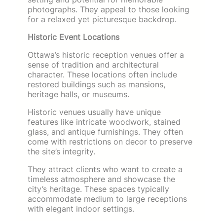
photographs. They appeal to those looking
for a relaxed yet picturesque backdrop.
Historic Event Locations
Ottawa’s historic reception venues offer a
sense of tradition and architectural
character. These locations often include
restored buildings such as mansions,
heritage halls, or museums.
Historic venues usually have unique
features like intricate woodwork, stained
glass, and antique furnishings. They often
come with restrictions on decor to preserve
the site’s integrity.
They attract clients who want to create a
timeless atmosphere and showcase the
city’s heritage. These spaces typically
accommodate medium to large receptions
with elegant indoor settings.