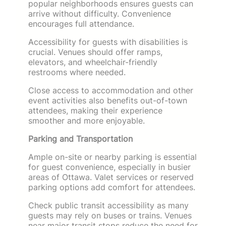
popular neighborhoods ensures guests can
arrive without difficulty. Convenience
encourages full attendance.
Accessibility for guests with disabilities is
crucial. Venues should offer ramps,
elevators, and wheelchair-friendly
restrooms where needed.
Close access to accommodation and other
event activities also benefits out-of-town
attendees, making their experience
smoother and more enjoyable.
Parking and Transportation
Ample on-site or nearby parking is essential
for guest convenience, especially in busier
areas of Ottawa. Valet services or reserved
parking options add comfort for attendees.
Check public transit accessibility as many
guests may rely on buses or trains. Venues
near major transit stops reduce the need for