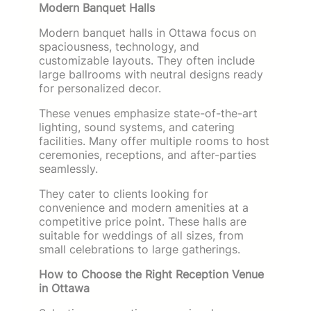
Modern Banquet Halls
Modern banquet halls in Ottawa focus on
spaciousness, technology, and
customizable layouts. They often include
large ballrooms with neutral designs ready
for personalized decor.
These venues emphasize state-of-the-art
lighting, sound systems, and catering
facilities. Many offer multiple rooms to host
ceremonies, receptions, and after-parties
seamlessly.
They cater to clients looking for
convenience and modern amenities at a
competitive price point. These halls are
suitable for weddings of all sizes, from
small celebrations to large gatherings.
How to Choose the Right Reception Venue
in Ottawa