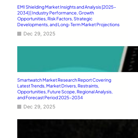
EMI Shielding Market Insights and Analysis [2025–
2034] | Industry Performance, Growth
Opportunities, Risk Factors, Strategic
Developments, and Long-Term Market Projections
Dec 29, 2025
Smartwatch Market Research Report Covering
Latest Trends, Market Drivers, Restraints,
Opportunities, Future Scope, Regional Analysis,
and Forecast Period 2025–2034
Dec 29, 2025