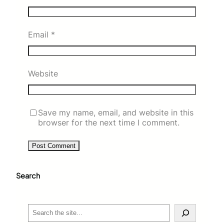
Email
*
Website
Save my name, email, and website in this
browser for the next time I comment.
Search
S
e