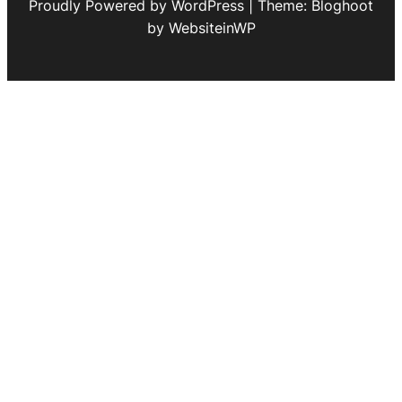
Proudly Powered by WordPress | Theme: Bloghoot
by WebsiteinWP