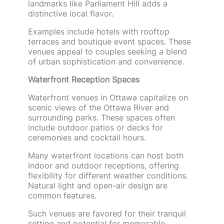
landmarks like Parliament Hill adds a
distinctive local flavor.
Examples include hotels with rooftop
terraces and boutique event spaces. These
venues appeal to couples seeking a blend
of urban sophistication and convenience.
Waterfront Reception Spaces
Waterfront venues in Ottawa capitalize on
scenic views of the Ottawa River and
surrounding parks. These spaces often
include outdoor patios or decks for
ceremonies and cocktail hours.
Many waterfront locations can host both
indoor and outdoor receptions, offering
flexibility for different weather conditions.
Natural light and open-air design are
common features.
Such venues are favored for their tranquil
setting and potential for memorable