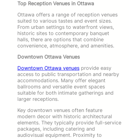
Top Reception Venues in Ottawa
Ottawa offers a range of reception venues
suited to various tastes and event sizes.
From urban settings to waterfront views,
historic sites to contemporary banquet
halls, there are options that combine
convenience, atmosphere, and amenities.
Downtown Ottawa Venues
Downtown Ottawa venues
provide easy
access to public transportation and nearby
accommodations. Many offer elegant
ballrooms and versatile event spaces
suitable for both intimate gatherings and
larger receptions.
Key downtown venues often feature
modern decor with historic architectural
elements. They typically provide full-service
packages, including catering and
audiovisual equipment. Proximity to