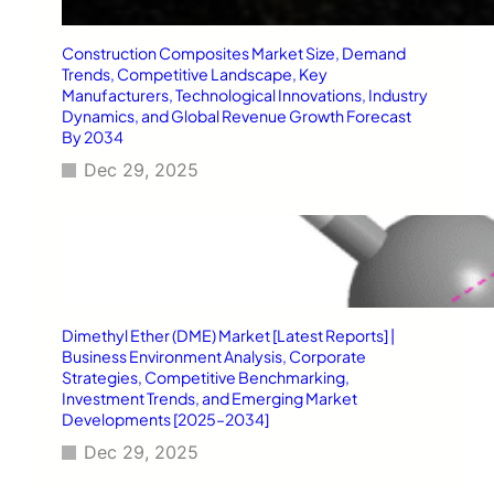
Construction Composites Market Size, Demand
Trends, Competitive Landscape, Key
Manufacturers, Technological Innovations, Industry
Dynamics, and Global Revenue Growth Forecast
By 2034
Dec 29, 2025
Dimethyl Ether (DME) Market [Latest Reports] |
Business Environment Analysis, Corporate
Strategies, Competitive Benchmarking,
Investment Trends, and Emerging Market
Developments [2025–2034]
Dec 29, 2025