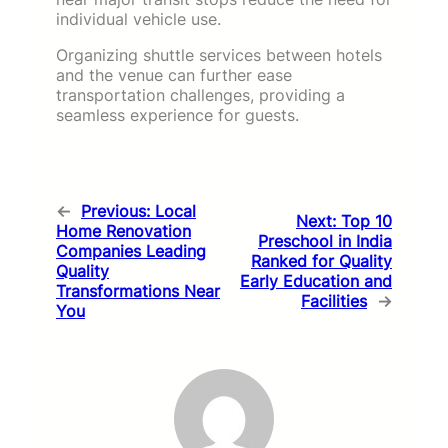
individual vehicle use.
Organizing shuttle services between hotels
and the venue can further ease
transportation challenges, providing a
seamless experience for guests.
←
Previous:
Local
Next:
Top 10
Home Renovation
Preschool in India
Companies Leading
Ranked for Quality
Quality
Early Education and
Transformations Near
Facilities
→
You