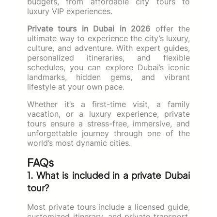
budgets, from affordable city tours to
luxury VIP experiences.
Private tours in Dubai in 2026
offer the
ultimate way to experience the city’s luxury,
culture, and adventure. With expert guides,
personalized itineraries, and flexible
schedules, you can explore Dubai’s iconic
landmarks, hidden gems, and vibrant
lifestyle at your own pace.
Whether it’s a first-time visit, a family
vacation, or a luxury experience, private
tours ensure a stress-free, immersive, and
unforgettable journey through one of the
world’s most dynamic cities.
FAQs
1. What is included in a private Dubai
tour?
Most private tours include a licensed guide,
customized itinerary, and private transport.