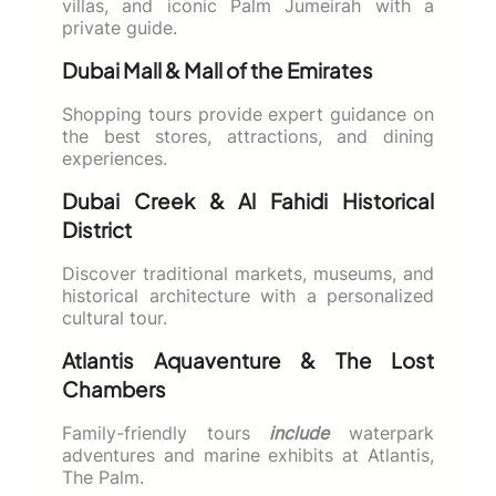
villas, and iconic Palm Jumeirah with a
private guide.
Dubai Mall & Mall of the Emirates
Shopping tours provide expert guidance on
the best stores, attractions, and dining
experiences.
Dubai Creek & Al Fahidi Historical
District
Discover traditional markets, museums, and
historical architecture with a personalized
cultural tour.
Atlantis Aquaventure & The Lost
Chambers
Family-friendly tours
include
waterpark
adventures and marine exhibits at Atlantis,
The Palm.