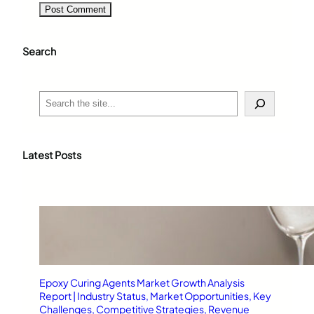
Search
S
e
a
r
c
Latest Posts
h
Epoxy Curing Agents Market Growth Analysis
Report | Industry Status, Market Opportunities, Key
Challenges, Competitive Strategies, Revenue