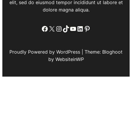
elit, sed do eiusmod tempor incididunt ut labore et
dolore magna aliqua.
Facebook
X
Instagram
TikTok
YouTube
LinkedIn
Pinterest
Proudly Powered by WordPress | Theme: Bloghoot
by WebsiteinWP