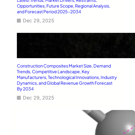
Opportunities, Future Scope, Regional Analysis,
and Forecast Period 2025–2034
Dec 29, 2025
Construction Composites Market Size, Demand
Trends, Competitive Landscape, Key
Manufacturers, Technological Innovations, Industry
Dynamics, and Global Revenue Growth Forecast
By 2034
Dec 29, 2025