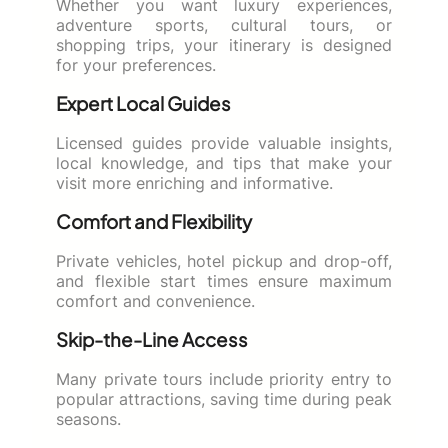
Whether you want luxury experiences,
adventure sports, cultural tours, or
shopping trips, your itinerary is designed
for your preferences.
Expert Local Guides
Licensed guides provide valuable insights,
local knowledge, and tips that make your
visit more enriching and informative.
Comfort and Flexibility
Private vehicles, hotel pickup and drop-off,
and flexible start times ensure maximum
comfort and convenience.
Skip-the-Line Access
Many private tours include priority entry to
popular attractions, saving time during peak
seasons.