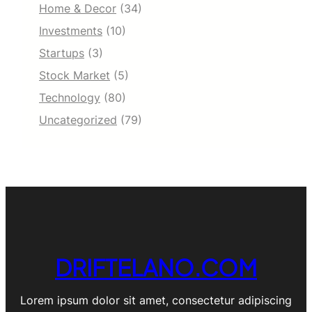
Home & Decor
(34)
Investments
(10)
Startups
(3)
Stock Market
(5)
Technology
(80)
Uncategorized
(79)
DRIFTELANO.COM
Lorem ipsum dolor sit amet, consectetur adipiscing