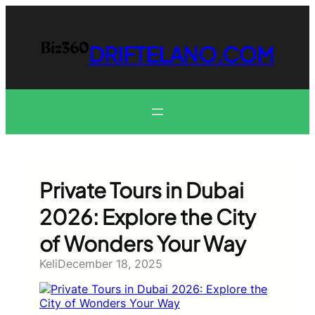
Skip
to
content
DRIFTELANO.COM
Private Tours in Dubai
2026: Explore the City
of Wonders Your Way
Keli
December 18, 2025