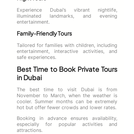
Experience Dubai’s vibrant nightlife,
illuminated landmarks, and evening
entertainment.
Family-Friendly Tours
Tailored for families with children, including
entertainment, interactive activities, and
safe experiences.
Best Time to Book Private Tours
in Dubai
The best time to visit Dubai is from
November to March, when the weather is
cooler. Summer months can be extremely
hot but offer fewer crowds and lower rates.
Booking in advance ensures availability,
especially for popular activities and
attractions.