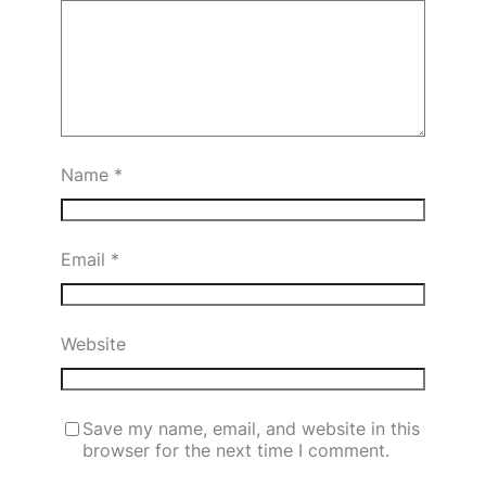
Name
*
Email
*
Website
Save my name, email, and website in this
browser for the next time I comment.