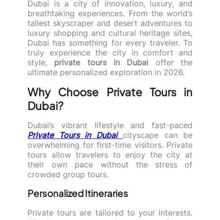
Dubai is a city of innovation, luxury, and
breathtaking experiences. From the world’s
tallest skyscraper and desert adventures to
luxury shopping and cultural heritage sites,
Dubai has something for every traveler. To
truly experience the city in comfort and
style,
private tours in Dubai
offer the
ultimate personalized exploration in 2026.
Why Choose Private Tours in
Dubai?
Dubai’s vibrant lifestyle and fast-paced
Private Tours in Dubai
cityscape can be
overwhelming for first-time visitors. Private
tours allow travelers to enjoy the city at
their own pace without the stress of
crowded group tours.
Personalized Itineraries
Private tours are tailored to your interests.