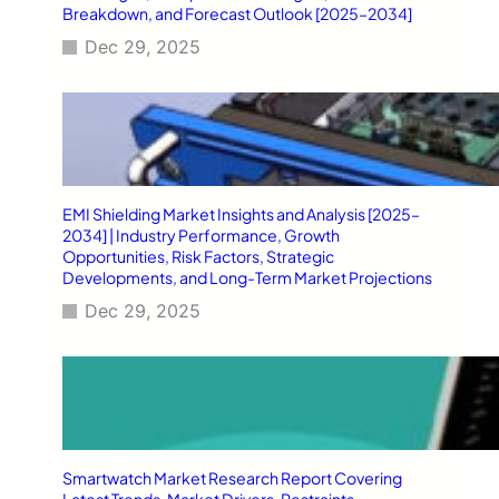
Breakdown, and Forecast Outlook [2025–2034]
Dec 29, 2025
EMI Shielding Market Insights and Analysis [2025–
2034] | Industry Performance, Growth
Opportunities, Risk Factors, Strategic
Developments, and Long-Term Market Projections
Dec 29, 2025
Smartwatch Market Research Report Covering
Latest Trends, Market Drivers, Restraints,