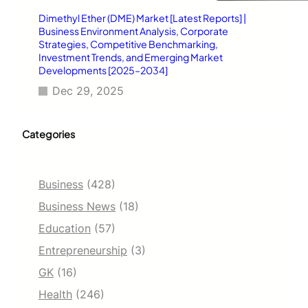
Dimethyl Ether (DME) Market [Latest Reports] |
Business Environment Analysis, Corporate
Strategies, Competitive Benchmarking,
Investment Trends, and Emerging Market
Developments [2025–2034]
Dec 29, 2025
Categories
Business
(428)
Business News
(18)
Education
(57)
Entrepreneurship
(3)
GK
(16)
Health
(246)