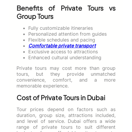
Benefits of Private Tours vs
Group Tours
Fully customizable itineraries
Personalized attention from guides
Flexible schedules and pacing
Comfortable private transport
Exclusive access to attractions
Enhanced cultural understanding
Private tours may cost more than group
tours, but they provide unmatched
convenience, comfort, and a more
memorable experience.
Cost of Private Tours in Dubai
Tour prices depend on factors such as
duration, group size, attractions included,
and level of service. Dubai offers a wide
range of private tours to suit different