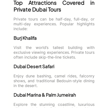
Top Attractions Covered in
Private Dubai Tours
Private tours can be half-day, full-day, or
multi-day experiences. Popular highlights
include:
Burj Khalifa
Visit the world’s tallest building with
exclusive viewing experiences. Private tours
often include skip-the-line tickets.
Dubai Desert Safari
Enjoy dune bashing, camel rides, falconry
shows, and traditional Bedouin-style dining
in the desert.
Dubai Marina & Palm Jumeirah
Explore the stunning coastline, luxurious