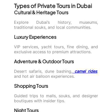
Types of Private Tours in Dubai
Cultural & Heritage Tours
Explore Dubai’s history, museums,
traditional souks, and local communities.
Luxury Experiences
VIP services, yacht tours, fine dining, and
exclusive access to premium attractions.
Adventure & Outdoor Tours
Desert safaris, dune bashing,
camel rides
,
and hot air balloon experiences.
Shopping Tours
Guided trips to malls, souks, and designer
boutiques with insider tips.
Night Tours