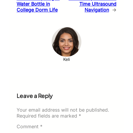
Water Bottle in
Time Ultrasound
College Dorm Life
Navigation
→
Keli
Leave a Reply
Your email address will not be published.
Required fields are marked
*
Comment
*