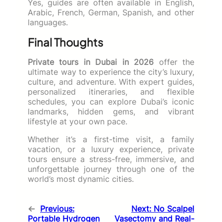
Yes, guides are often available in English,
Arabic, French, German, Spanish, and other
languages.
Final Thoughts
Private tours in Dubai in 2026
offer the
ultimate way to experience the city’s luxury,
culture, and adventure. With expert guides,
personalized itineraries, and flexible
schedules, you can explore Dubai’s iconic
landmarks, hidden gems, and vibrant
lifestyle at your own pace.
Whether it’s a first-time visit, a family
vacation, or a luxury experience, private
tours ensure a stress-free, immersive, and
unforgettable journey through one of the
world’s most dynamic cities.
←
Previous:
Next:
No Scalpel
Portable Hydrogen
Vasectomy and Real-