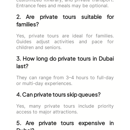
Entrance fees and meals may be optional.
2. Are private tours suitable for
families?
Yes, private tours are ideal for families.
Guides adjust activities and pace for
children and seniors.
3. How long do private tours in Dubai
last?
They can range from 3–4 hours to full-day
or multi-day experiences.
4. Can private tours skip queues?
Yes, many private tours include priority
access to major attractions.
5. Are private tours expensive in