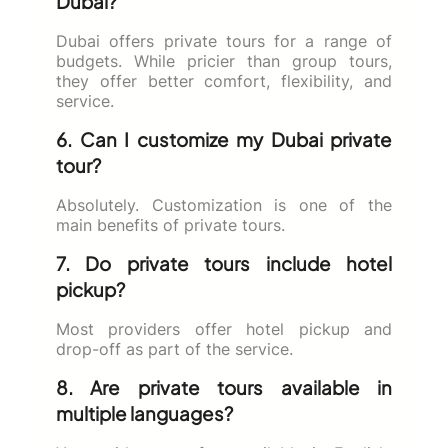
Dubai?
Dubai offers private tours for a range of
budgets. While pricier than group tours,
they offer better comfort, flexibility, and
service.
6. Can I customize my Dubai private
tour?
Absolutely. Customization is one of the
main benefits of private tours.
7. Do private tours include hotel
pickup?
Most providers offer hotel pickup and
drop-off as part of the service.
8. Are private tours available in
multiple languages?