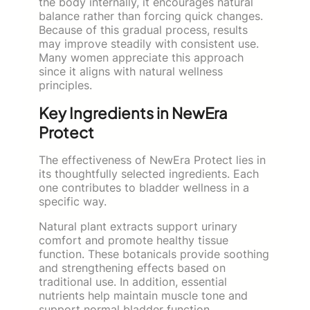
the body internally, it encourages natural
balance rather than forcing quick changes.
Because of this gradual process, results
may improve steadily with consistent use.
Many women appreciate this approach
since it aligns with natural wellness
principles.
Key Ingredients in NewEra
Protect
The effectiveness of NewEra Protect lies in
its thoughtfully selected ingredients. Each
one contributes to bladder wellness in a
specific way.
Natural plant extracts support urinary
comfort and promote healthy tissue
function. These botanicals provide soothing
and strengthening effects based on
traditional use. In addition, essential
nutrients help maintain muscle tone and
support normal bladder function.