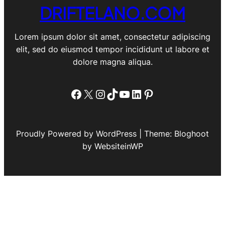
DRIFTELANO.COM
Lorem ipsum dolor sit amet, consectetur adipiscing
elit, sed do eiusmod tempor incididunt ut labore et
dolore magna aliqua.
Facebook
X
Instagram
TikTok
YouTube
LinkedIn
Pinterest
Proudly Powered by WordPress | Theme: Bloghoot
by WebsiteinWP