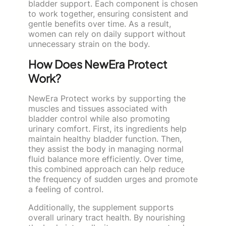
bladder support. Each component is chosen
to work together, ensuring consistent and
gentle benefits over time. As a result,
women can rely on daily support without
unnecessary strain on the body.
How Does NewEra Protect
Work?
NewEra Protect works by supporting the
muscles and tissues associated with
bladder control while also promoting
urinary comfort. First, its ingredients help
maintain healthy bladder function. Then,
they assist the body in managing normal
fluid balance more efficiently. Over time,
this combined approach can help reduce
the frequency of sudden urges and promote
a feeling of control.
Additionally, the supplement supports
overall urinary tract health. By nourishing