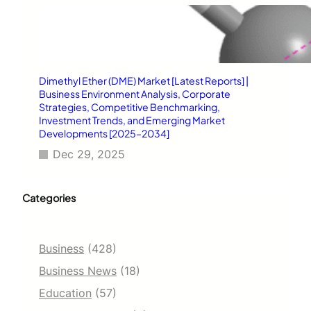
Dimethyl Ether (DME) Market [Latest Reports] |
Business Environment Analysis, Corporate
Strategies, Competitive Benchmarking,
Investment Trends, and Emerging Market
Developments [2025–2034]
Dec 29, 2025
Categories
Business
(428)
Business News
(18)
Education
(57)