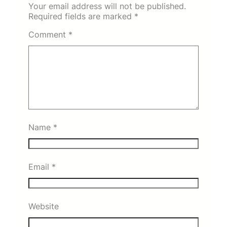
Your email address will not be published.
Required fields are marked
*
Comment
*
Name
*
Email
*
Website