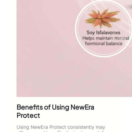
Benefits of Using NewEra
Protect
Using NewEra Protect consistently may