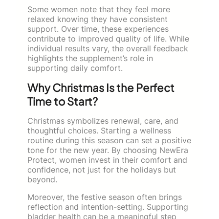
Some women note that they feel more
relaxed knowing they have consistent
support. Over time, these experiences
contribute to improved quality of life. While
individual results vary, the overall feedback
highlights the supplement’s role in
supporting daily comfort.
Why Christmas Is the Perfect
Time to Start?
Christmas symbolizes renewal, care, and
thoughtful choices. Starting a wellness
routine during this season can set a positive
tone for the new year. By choosing NewEra
Protect, women invest in their comfort and
confidence, not just for the holidays but
beyond.
Moreover, the festive season often brings
reflection and intention-setting. Supporting
bladder health can be a meaningful step