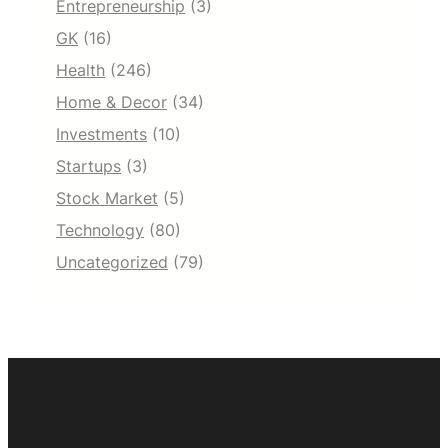
Entrepreneurship
(3)
GK
(16)
Health
(246)
Home & Decor
(34)
Investments
(10)
Startups
(3)
Stock Market
(5)
Technology
(80)
Uncategorized
(79)