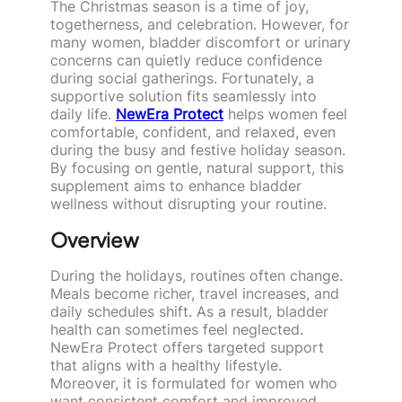
The Christmas season is a time of joy,
togetherness, and celebration. However, for
many women, bladder discomfort or urinary
concerns can quietly reduce confidence
during social gatherings. Fortunately, a
supportive solution fits seamlessly into
daily life.
NewEra Protect
helps women feel
comfortable, confident, and relaxed, even
during the busy and festive holiday season.
By focusing on gentle, natural support, this
supplement aims to enhance bladder
wellness without disrupting your routine.
Overview
During the holidays, routines often change.
Meals become richer, travel increases, and
daily schedules shift. As a result, bladder
health can sometimes feel neglected.
NewEra Protect offers targeted support
that aligns with a healthy lifestyle.
Moreover, it is formulated for women who
want consistent comfort and improved