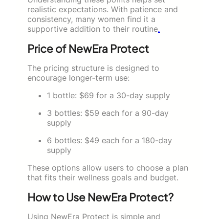
realistic expectations. With patience and
consistency, many women find it a
supportive addition to their routine
.
Price of NewEra Protect
The pricing structure is designed to
encourage longer-term use:
1 bottle: $69 for a 30-day supply
3 bottles: $59 each for a 90-day
supply
6 bottles: $49 each for a 180-day
supply
These options allow users to choose a plan
that fits their wellness goals and budget.
How to Use NewEra Protect?
Using NewEra Protect is simple and