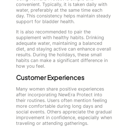
convenient. Typically, it is taken daily with
water, preferably at the same time each
day. This consistency helps maintain steady
support for bladder health.
It is also recommended to pair the
supplement with healthy habits. Drinking
adequate water, maintaining a balanced
diet, and staying active can enhance overall
results. During the holidays, these small
habits can make a significant difference in
how you feel.
Customer Experiences
Many women share positive experiences
after incorporating NewEra Protect into
their routines. Users often mention feeling
more comfortable during long days and
social events. Others appreciate the gradual
improvement in confidence, especially when
traveling or attending gatherings.