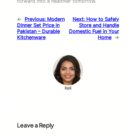
forward into a healthier tomorrow.
←
Previous:
Modern
Next:
How to Safely
Dinner Set Price in
Store and Handle
Pakistan – Durable
Domestic Fuel in Your
Kitchenware
Home
→
Keli
Leave a Reply