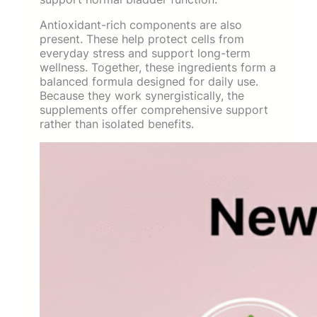
Antioxidant-rich components are also
present. These help protect cells from
everyday stress and support long-term
wellness. Together, these ingredients form a
balanced formula designed for daily use.
Because they work synergistically, the
supplements offer comprehensive support
rather than isolated benefits.