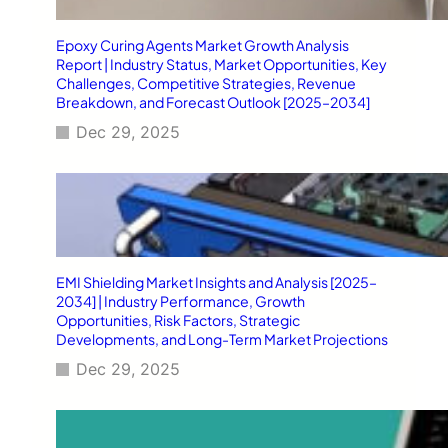
Epoxy Curing Agents Market Growth Analysis
Report | Industry Status, Market Opportunities, Key
Challenges, Competitive Strategies, Revenue
Breakdown, and Forecast Outlook [2025–2034]
Dec 29, 2025
EMI Shielding Market Insights and Analysis [2025–
2034] | Industry Performance, Growth
Opportunities, Risk Factors, Strategic
Developments, and Long-Term Market Projections
Dec 29, 2025