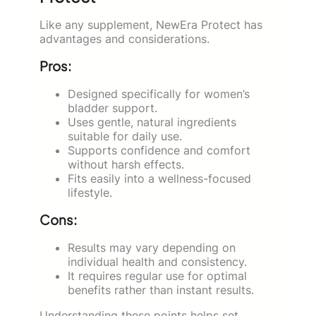
Like any supplement, NewEra Protect has
advantages and considerations.
Pros:
Designed specifically for women’s
bladder support.
Uses gentle, natural ingredients
suitable for daily use.
Supports confidence and comfort
without harsh effects.
Fits easily into a wellness-focused
lifestyle.
Cons:
Results may vary depending on
individual health and consistency.
It requires regular use for optimal
benefits rather than instant results.
Understanding these points helps set