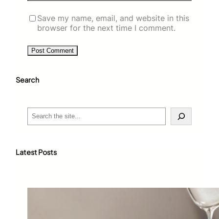
Save my name, email, and website in this
browser for the next time I comment.
Search
S
e
a
r
c
Latest Posts
h