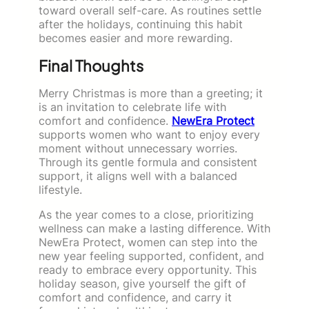
toward overall self-care. As routines settle
after the holidays, continuing this habit
becomes easier and more rewarding.
Final Thoughts
Merry Christmas is more than a greeting; it
is an invitation to celebrate life with
comfort and confidence.
NewEra Protect
supports women who want to enjoy every
moment without unnecessary worries.
Through its gentle formula and consistent
support, it aligns well with a balanced
lifestyle.
As the year comes to a close, prioritizing
wellness can make a lasting difference. With
NewEra Protect, women can step into the
new year feeling supported, confident, and
ready to embrace every opportunity. This
holiday season, give yourself the gift of
comfort and confidence, and carry it