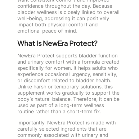
confidence throughout the day. Because
bladder wellness is closely linked to overall
well-being, addressing it can positively
impact both physical comfort and
emotional peace of mind.
What Is NewEra Protect?
NewEra Protect supports bladder function
and urinary comfort with a formula created
specifically for women. It helps adults who
experience occasional urgency, sensitivity,
or discomfort related to bladder health.
Unlike harsh or temporary solutions, this
supplement works gradually to support the
body’s natural balance. Therefore, it can be
used as part of a long-term wellness
routine rather than a short-term fix.
Importantly, NewEra Protect is made with
carefully selected ingredients that are
commonly associated with urinary and