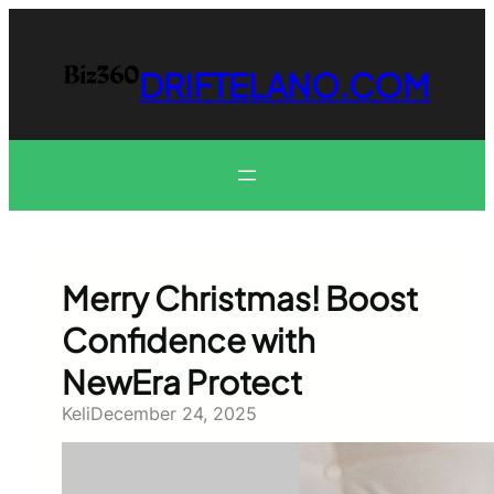
Skip
to
content
DRIFTELANO.COM
Merry Christmas! Boost
Confidence with
NewEra Protect
Keli
December 24, 2025