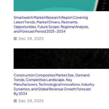
Smartwatch Market Research Report Covering
Latest Trends, Market Drivers, Restraints,
Opportunities, Future Scope, Regional Analysis,
and Forecast Period 2025–2034
Dec 29, 2025
Construction Composites Market Size, Demand
Trends, Competitive Landscape, Key
Manufacturers, Technological Innovations, Industry
Dynamics, and Global Revenue Growth Forecast
By 2034
Dec 29, 2025