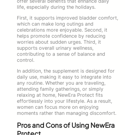
offer several benefits that enhance daily
life, especially during the holidays.
First, it supports improved bladder comfort,
which can make long outings and
celebrations more enjoyable. Second, it
helps promote confidence by reducing
worries about sudden urges. Third, it
supports overall urinary wellness,
contributing to a sense of balance and
control.
In addition, the supplement is designed for
daily use, making it easy to integrate into
any routine. Whether you are traveling,
attending family gatherings, or simply
relaxing at home, NewEra Protect fits
effortlessly into your lifestyle. As a result,
women can focus more on enjoying
moments rather than managing discomfort.
Pros and Cons of Using NewEra
Protect