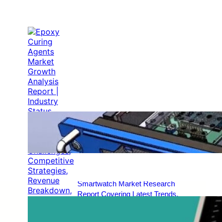
Epoxy Curing Agents Market
Growth Analysis Report | Industry
Status, Market Opportunities, Key
Challenges, Competitive Strategies,
Revenue Breakdown, and Forecast
Outlook [2025–2034]
Dec 29, 2025
EMI Shielding Market Insights and
Analysis [2025–2034] | Industry
Performance, Growth Opportunities,
Risk Factors, Strategic
Developments, and Long-Term
Market Projections
Dec 29, 2025
Smartwatch Market Research
Report Covering Latest Trends,
Market Drivers, Restraints,
Opportunities, Future Scope,