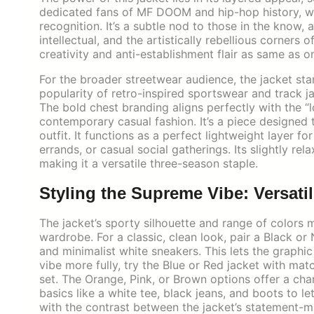
dedicated fans of MF DOOM and hip-hop history, wea
recognition. It’s a subtle nod to those in the know,
intellectual, and the artistically rebellious corners
creativity and anti-establishment flair as same as o
For the broader streetwear audience, the jacket stan
popularity of retro-inspired sportswear and track ja
The bold chest branding aligns perfectly with the 
contemporary casual fashion. It’s a piece designed 
outfit. It functions as a perfect lightweight layer fo
errands, or casual social gatherings. Its slightly rela
making it a versatile three-season staple.
Styling the Supreme Vibe: Versatil
The jacket’s sporty silhouette and range of colors 
wardrobe. For a classic, clean look, pair a Black or
and minimalist white sneakers. This lets the graph
vibe more fully, try the Blue or Red jacket with mat
set. The Orange, Pink, or Brown options offer a cha
basics like a white tee, black jeans, and boots to le
with the contrast between the jacket’s statement-m