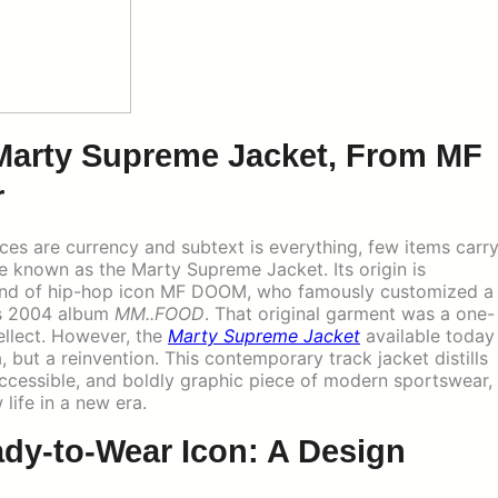
 Marty Supreme Jacket, From MF
r
nces are currency and subtext is everything, few items carr
 known as the Marty Supreme Jacket. Its origin is
mind of hip-hop icon MF DOOM, who famously customized a
his 2004 album
MM..FOOD
. That original garment was a one-
tellect. However, the
Marty Supreme Jacket
available today
 but a reinvention. This contemporary track jacket distills
e, accessible, and boldly graphic piece of modern sportswear,
life in a new era.
ady-to-Wear Icon: A Design