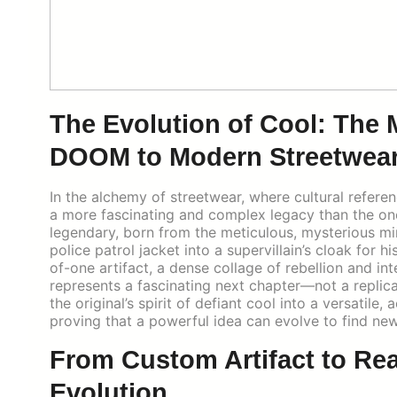
The Evolution of Cool: The
DOOM to Modern Streetwea
In the alchemy of streetwear, where cultural refere
a more fascinating and complex legacy than the one
legendary, born from the meticulous, mysterious 
police patrol jacket into a supervillain’s cloak for 
of-one artifact, a dense collage of rebellion and in
represents a fascinating next chapter—not a replica,
the original’s spirit of defiant cool into a versatil
proving that a powerful idea can evolve to find new 
From Custom Artifact to Re
Evolution