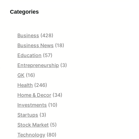
Categories
Business
(428)
Business News
(18)
Education
(57)
Entrepreneurship
(3)
y
GK
(16)
Health
(246)
Home & Decor
(34)
Investments
(10)
Startups
(3)
Stock Market
(5)
Technology
(80)