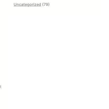
Uncategorized
(79)
l
c
t