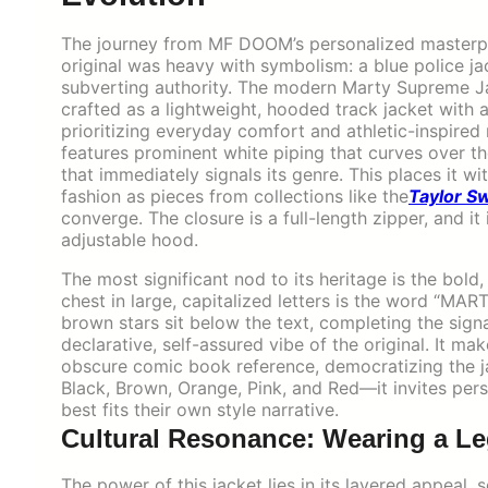
The journey from MF DOOM’s personalized masterpiec
original was heavy with symbolism: a blue police ja
subverting authority. The modern Marty Supreme Jac
crafted as a lightweight, hooded track jacket with a
prioritizing everyday comfort and athletic-inspired m
features prominent white piping that curves over th
that immediately signals its genre. This places it w
fashion as pieces from collections like the
Taylor Sw
converge. The closure is a full-length zipper, and it
adjustable hood.
The most significant nod to its heritage is the bol
chest in large, capitalized letters is the word “M
brown stars sit below the text, completing the signa
declarative, self-assured vibe of the original. It m
obscure comic book reference, democratizing the ja
Black, Brown, Orange, Pink, and Red—it invites per
best fits their own style narrative.
Cultural Resonance: Wearing a L
The power of this jacket lies in its layered appeal, 