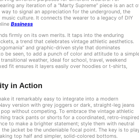
ring any iteration of a “Marty Supreme” piece is an act o
 a way to signal an appreciation for the underground, the
 of music culture. It connects the wearer to a legacy of DIY
nline
Bssiness
ds firmly on its own merits. It taps into the enduring
ckets, a trend that celebrates vintage athletic aesthetics.
“logomania” and graphic-driven style that dominates
to be seen, to add a punch of color and attitude to a simpl
r transitional weather, ideal for school, travel, weekend
xed fit ensures it layers easily over hoodies or t-shirts,
ity in Action
make it remarkably easy to integrate into a modern
 Navy version with grey joggers or dark, straight-leg jeans
ic pop without competing. To embrace the vintage athletic
ching track pants or shorts for a coordinated, retro-inspire
nce to make a brighter statement; style them with neutral
t the jacket be the undeniable focal point. The key is to pla
aking top half and simpler, solid-colored bottoms.