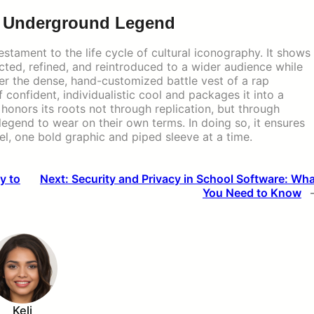
n Underground Legend
stament to the life cycle of cultural iconography. It shows
ted, refined, and reintroduced to a wider audience while
nger the dense, hand-customized battle vest of a rap
f confident, individualistic cool and packages it into a
 honors its roots not through replication, but through
legend to wear on their own terms. In doing so, it ensures
avel, one bold graphic and piped sleeve at a time.
y to
Next:
Security and Privacy in School Software: Wh
You Need to Know
Keli