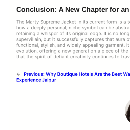
Conclusion: A New Chapter for a
The Marty Supreme Jacket in its current form is a te
how a deeply personal, niche symbol can be abstrac
retaining a whisper of its original edge. It is no lo
supervillain, but it successfully captures that aura o
functional, stylish, and widely appealing garment. It
evolution, offering a new generation a piece of the 
that the spirit of defiant creativity continues to tr
←
Previous:
Why Boutique Hotels Are the Best Wa
Experience Jaipur