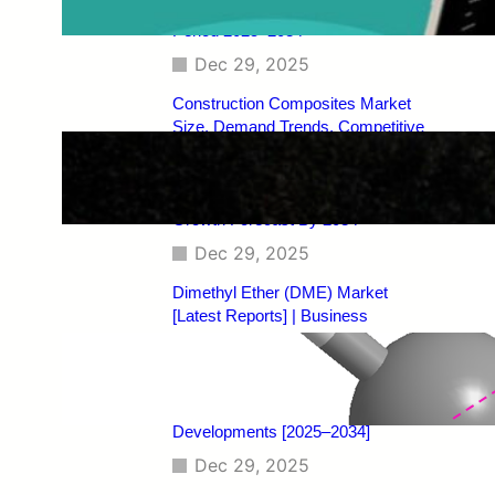
Regional Analysis, and Forecast
Period 2025–2034
Dec 29, 2025
Construction Composites Market
Size, Demand Trends, Competitive
Landscape, Key Manufacturers,
Technological Innovations, Industry
Dynamics, and Global Revenue
Growth Forecast By 2034
Dec 29, 2025
Dimethyl Ether (DME) Market
[Latest Reports] | Business
Environment Analysis, Corporate
Strategies, Competitive
Benchmarking, Investment Trends,
and Emerging Market
Developments [2025–2034]
Dec 29, 2025