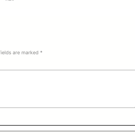
fields are marked
*