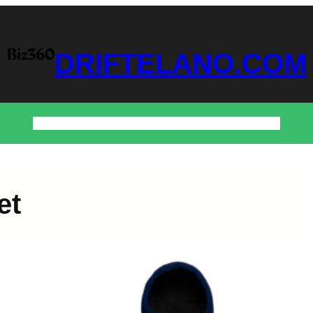
DRIFTELANO.COM
Home
Business
Technology
Home & Decor
Contact
et