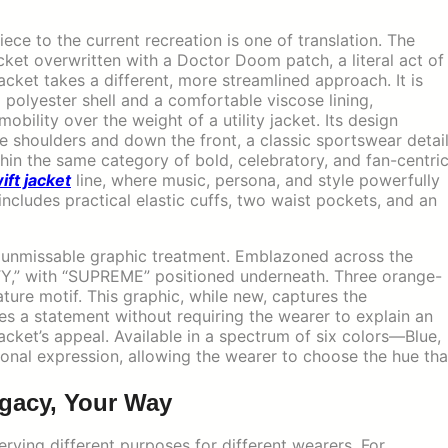
e to the current recreation is one of translation. The
cket overwritten with a Doctor Doom patch, a literal act of
ket takes a different, more streamlined approach. It is
 polyester shell and a comfortable viscose lining,
obility over the weight of a utility jacket. Its design
e shoulders and down the front, a classic sportswear detai
ithin the same category of bold, celebratory, and fan-centri
ift jacket
line, where music, persona, and style powerfully
 includes practical elastic cuffs, two waist pockets, and an
d, unmissable graphic treatment. Emblazoned across the
ARTY,” with “SUPREME” positioned underneath. Three orange-
ture motif. This graphic, while new, captures the
akes a statement without requiring the wearer to explain an
cket’s appeal. Available in a spectrum of six colors—Blue,
sonal expression, allowing the wearer to choose the hue tha
egacy, Your Way
serving different purposes for different wearers. For