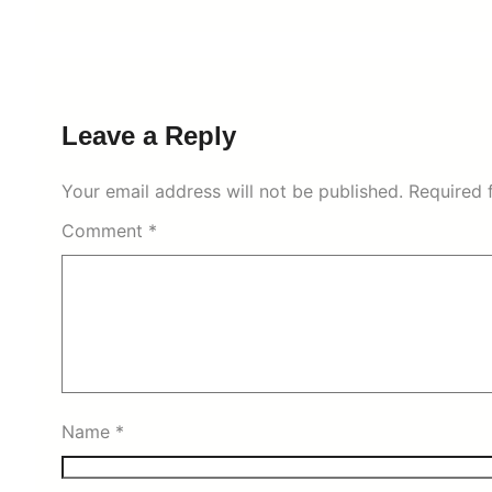
Leave a Reply
Your email address will not be published.
Required 
Comment
*
Name
*