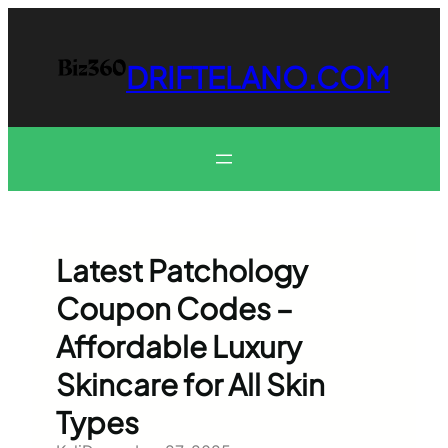
Skip
to
content
DRIFTELANO.COM
Latest Patchology
Coupon Codes –
Affordable Luxury
Skincare for All Skin
Types