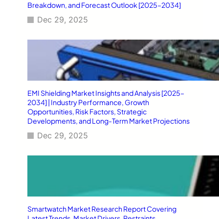
Breakdown, and Forecast Outlook [2025–2034]
Dec 29, 2025
EMI Shielding Market Insights and Analysis [2025–
2034] | Industry Performance, Growth
Opportunities, Risk Factors, Strategic
Developments, and Long-Term Market Projections
Dec 29, 2025
Smartwatch Market Research Report Covering
Latest Trends, Market Drivers, Restraints,