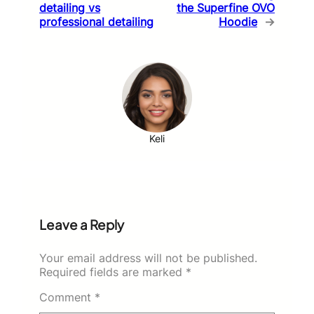
detailing vs
the Superfine OVO
professional detailing
Hoodie
→
Keli
Leave a Reply
Your email address will not be published.
Required fields are marked
*
Comment
*