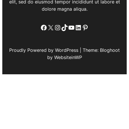
elit, sed do eiusmod tempor incididunt ut labore et
dolore magna aliqua.
Facebook
X
Instagram
TikTok
YouTube
LinkedIn
Pinterest
Proudly Powered by WordPress | Theme: Bloghoot
by WebsiteinWP