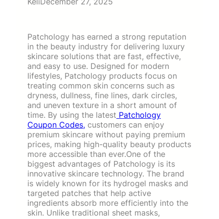
Keli
December 27, 2025
Patchology has earned a strong reputation
in the beauty industry for delivering luxury
skincare solutions that are fast, effective,
and easy to use. Designed for modern
lifestyles, Patchology products focus on
treating common skin concerns such as
dryness, dullness, fine lines, dark circles,
and uneven texture in a short amount of
time. By using the latest
Patchology
Coupon Codes,
customers can enjoy
premium skincare without paying premium
prices, making high-quality beauty products
more accessible than ever.One of the
biggest advantages of Patchology is its
innovative skincare technology. The brand
is widely known for its hydrogel masks and
targeted patches that help active
ingredients absorb more efficiently into the
skin. Unlike traditional sheet masks,