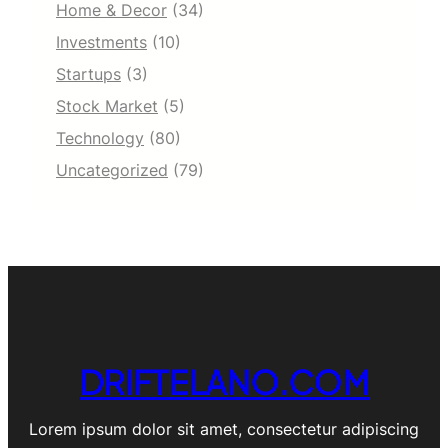
Home & Decor
(34)
Investments
(10)
Startups
(3)
Stock Market
(5)
Technology
(80)
Uncategorized
(79)
DRIFTELANO.COM
Lorem ipsum dolor sit amet, consectetur adipiscing