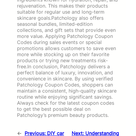
rejuvenation. This makes their products
suitable for regular use and long-term
skincare goals.Patchology also offers
seasonal bundles, limited-edition
collections, and gift sets that provide even
more value. Applying Patchology Coupon
Codes during sales events or special
promotions allows customers to save even
more while stocking up on their favorite
products or trying new treatments risk-
free.In conclusion, Patchology delivers a
perfect balance of luxury, innovation, and
convenience in skincare. By using verified
Patchology Coupon Codes, shoppers can
maintain a consistent, high-quality skincare
routine while enjoying significant savings.
Always check for the latest coupon codes
to get the best possible deal on
Patchology’s premium beauty products.
←
Previous:
DIY car
Next:
Understanding