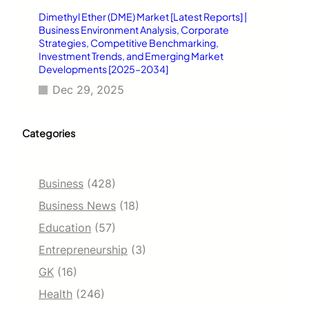
Dimethyl Ether (DME) Market [Latest Reports] |
Business Environment Analysis, Corporate
Strategies, Competitive Benchmarking,
Investment Trends, and Emerging Market
Developments [2025–2034]
Dec 29, 2025
Categories
Business
(428)
Business News
(18)
Education
(57)
Entrepreneurship
(3)
GK
(16)
Health
(246)