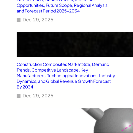
Opportunities, Future Scope, Regional Analysis,
and Forecast Period 2025–2034
Dec 29, 2025
Construction Composites Market Size, Demand
Trends, Competitive Landscape, Key
Manufacturers, Technological Innovations, Industry
Dynamics, and Global Revenue Growth Forecast
By 2034
Dec 29, 2025