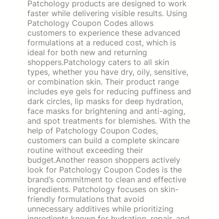
Patchology products are designed to work
faster while delivering visible results. Using
Patchology Coupon Codes allows
customers to experience these advanced
formulations at a reduced cost, which is
ideal for both new and returning
shoppers.Patchology caters to all skin
types, whether you have dry, oily, sensitive,
or combination skin. Their product range
includes eye gels for reducing puffiness and
dark circles, lip masks for deep hydration,
face masks for brightening and anti-aging,
and spot treatments for blemishes. With the
help of Patchology Coupon Codes,
customers can build a complete skincare
routine without exceeding their
budget.Another reason shoppers actively
look for Patchology Coupon Codes is the
brand’s commitment to clean and effective
ingredients. Patchology focuses on skin-
friendly formulations that avoid
unnecessary additives while prioritizing
ingredients known for hydration, repair, and