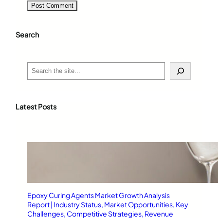
Search
S
e
a
r
c
Latest Posts
h
Epoxy Curing Agents Market Growth Analysis
Report | Industry Status, Market Opportunities, Key
Challenges, Competitive Strategies, Revenue