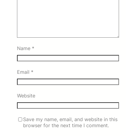
Name
*
Email
*
Website
Save my name, email, and website in this
browser for the next time I comment.