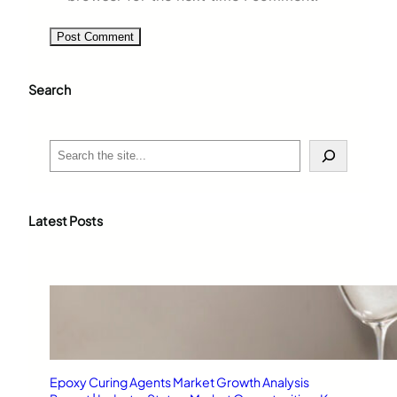
Search
S
e
a
r
c
Latest Posts
h
Epoxy Curing Agents Market Growth Analysis