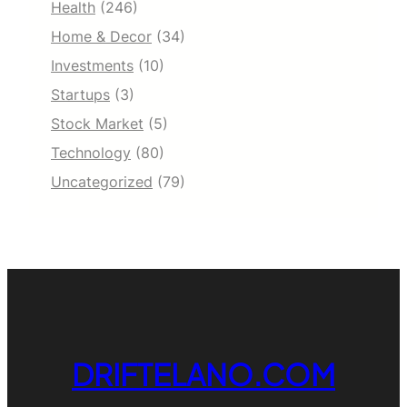
Health
(246)
Home & Decor
(34)
Investments
(10)
Startups
(3)
Stock Market
(5)
Technology
(80)
Uncategorized
(79)
DRIFTELANO.COM