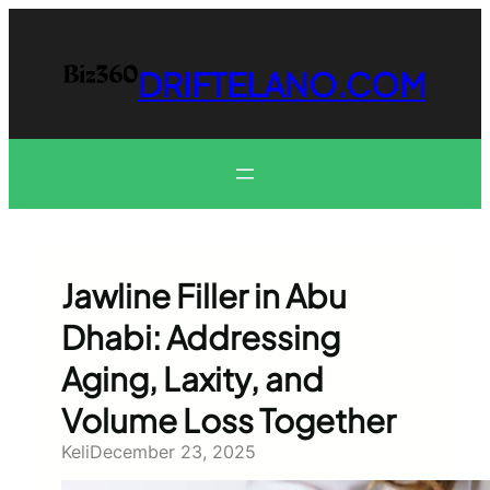
Skip
to
content
DRIFTELANO.COM
Jawline Filler in Abu
Dhabi: Addressing
Aging, Laxity, and
Volume Loss Together
Keli
December 23, 2025