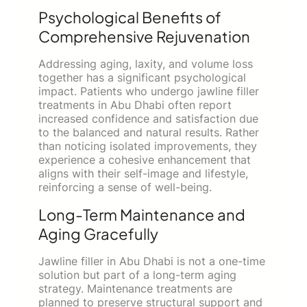
Psychological Benefits of
Comprehensive Rejuvenation
Addressing aging, laxity, and volume loss
together has a significant psychological
impact. Patients who undergo jawline filler
treatments in Abu Dhabi often report
increased confidence and satisfaction due
to the balanced and natural results. Rather
than noticing isolated improvements, they
experience a cohesive enhancement that
aligns with their self-image and lifestyle,
reinforcing a sense of well-being.
Long-Term Maintenance and
Aging Gracefully
Jawline filler in Abu Dhabi is not a one-time
solution but part of a long-term aging
strategy. Maintenance treatments are
planned to preserve structural support and