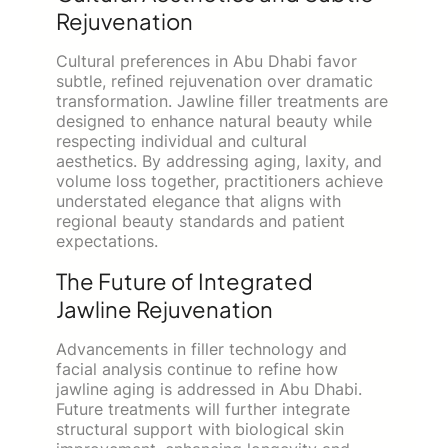
Rejuvenation
Cultural preferences in Abu Dhabi favor
subtle, refined rejuvenation over dramatic
transformation. Jawline filler treatments are
designed to enhance natural beauty while
respecting individual and cultural
aesthetics. By addressing aging, laxity, and
volume loss together, practitioners achieve
understated elegance that aligns with
regional beauty standards and patient
expectations.
The Future of Integrated
Jawline Rejuvenation
Advancements in filler technology and
facial analysis continue to refine how
jawline aging is addressed in Abu Dhabi.
Future treatments will further integrate
structural support with biological skin