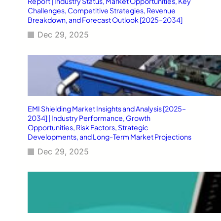
Report | Industry Status, Market Opportunities, Key
Challenges, Competitive Strategies, Revenue
Breakdown, and Forecast Outlook [2025–2034]
Dec 29, 2025
EMI Shielding Market Insights and Analysis [2025–
2034] | Industry Performance, Growth
Opportunities, Risk Factors, Strategic
Developments, and Long-Term Market Projections
Dec 29, 2025