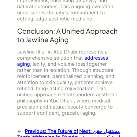
improvement, enhancing longevity and
natural outcomes. This ongoing evolution
underscores the city’s commitment to
cutting-edge aesthetic medicine.
Conclusion: A Unified Approach
to Jawline Aging
Jawline filler in Abu Dhabi represents a
comprehensive solution that
addresses
aging
, laxity, and volume loss together
rather than in isolation. Through structural
reinforcement, personalized planning, and
attention to skin quality, patients achieve
refined, long-lasting rejuvenation. This
unified approach reflects modern aesthetic
philosophy in Abu Dhabi, where medical
precision and natural beauty converge to
support confident, graceful aging.
←
Previous:
The Future of
Next:
مستقبل حقن