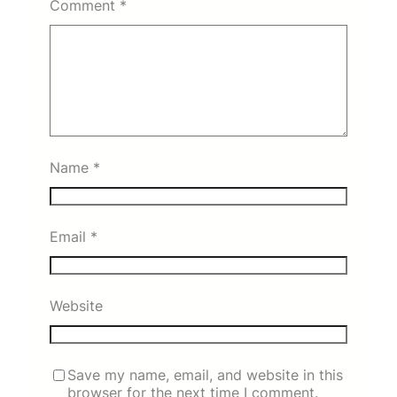
Comment
*
Name
*
Email
*
Website
Save my name, email, and website in this
browser for the next time I comment.