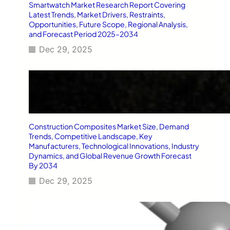
Smartwatch Market Research Report Covering
Latest Trends, Market Drivers, Restraints,
Opportunities, Future Scope, Regional Analysis,
and Forecast Period 2025–2034
Dec 29, 2025
Construction Composites Market Size, Demand
Trends, Competitive Landscape, Key
Manufacturers, Technological Innovations, Industry
Dynamics, and Global Revenue Growth Forecast
By 2034
Dec 29, 2025