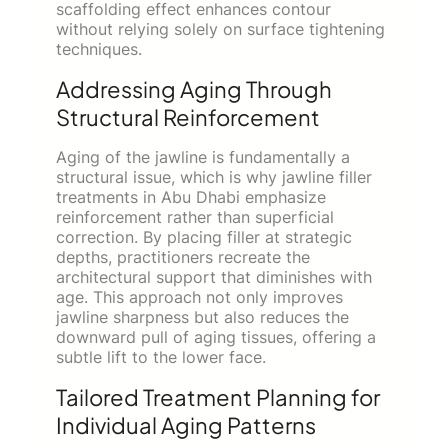
scaffolding effect enhances contour
without relying solely on surface tightening
techniques.
Addressing Aging Through
Structural Reinforcement
Aging of the jawline is fundamentally a
structural issue, which is why jawline filler
treatments in Abu Dhabi emphasize
reinforcement rather than superficial
correction. By placing filler at strategic
depths, practitioners recreate the
architectural support that diminishes with
age. This approach not only improves
jawline sharpness but also reduces the
downward pull of aging tissues, offering a
subtle lift to the lower face.
Tailored Treatment Planning for
Individual Aging Patterns