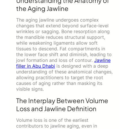
Understanding the Anatomy of
the Aging Jawline
The aging jawline undergoes complex
changes that extend beyond surface-level
wrinkles or sagging. Bone resorption along
the mandible reduces structural support,
while weakening ligaments allow soft
tissues to descend. Fat compartments in
the lower face shift and diminish, leading to
jowl formation and loss of contour.
Jawline
filler in Abu Dhabi
is designed with a deep
understanding of these anatomical changes,
allowing practitioners to target the root
causes of aging rather than masking its
visible signs.
The Interplay Between Volume
Loss and Jawline Definition
Volume loss is one of the earliest
contributors to jawline aging, even in