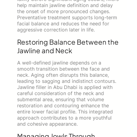
help maintain jawline definition and delay
the onset of more pronounced changes.
Preventative treatment supports long-term
facial balance and reduces the need for
aggressive correction later in life.
Restoring Balance Between the
Jawline and Neck
A well-defined jawline depends on a
smooth transition between the face and
neck. Aging often disrupts this balance,
leading to sagging and indistinct contours.
Jawline filler in Abu Dhabi is applied with
careful consideration of the neck and
submental area, ensuring that volume
restoration and contouring enhance the
entire lower facial profile. This integrated
approach contributes to a more youthful
and cohesive appearance.
Managing Jowls Through