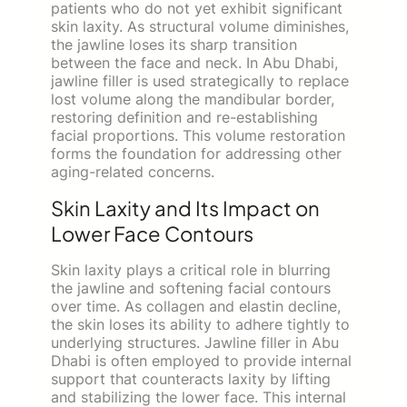
patients who do not yet exhibit significant
skin laxity. As structural volume diminishes,
the jawline loses its sharp transition
between the face and neck. In Abu Dhabi,
jawline filler is used strategically to replace
lost volume along the mandibular border,
restoring definition and re-establishing
facial proportions. This volume restoration
forms the foundation for addressing other
aging-related concerns.
Skin Laxity and Its Impact on
Lower Face Contours
Skin laxity plays a critical role in blurring
the jawline and softening facial contours
over time. As collagen and elastin decline,
the skin loses its ability to adhere tightly to
underlying structures. Jawline filler in Abu
Dhabi is often employed to provide internal
support that counteracts laxity by lifting
and stabilizing the lower face. This internal