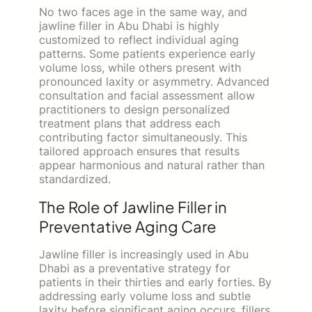
No two faces age in the same way, and
jawline filler in Abu Dhabi is highly
customized to reflect individual aging
patterns. Some patients experience early
volume loss, while others present with
pronounced laxity or asymmetry. Advanced
consultation and facial assessment allow
practitioners to design personalized
treatment plans that address each
contributing factor simultaneously. This
tailored approach ensures that results
appear harmonious and natural rather than
standardized.
The Role of Jawline Filler in
Preventative Aging Care
Jawline filler is increasingly used in Abu
Dhabi as a preventative strategy for
patients in their thirties and early forties. By
addressing early volume loss and subtle
laxity before significant aging occurs, fillers