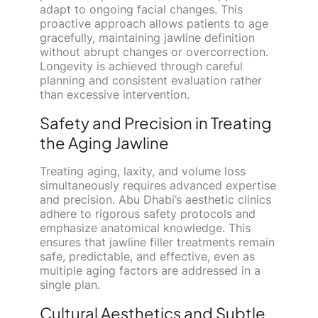
adapt to ongoing facial changes. This
proactive approach allows patients to age
gracefully, maintaining jawline definition
without abrupt changes or overcorrection.
Longevity is achieved through careful
planning and consistent evaluation rather
than excessive intervention.
Safety and Precision in Treating
the Aging Jawline
Treating aging, laxity, and volume loss
simultaneously requires advanced expertise
and precision. Abu Dhabi’s aesthetic clinics
adhere to rigorous safety protocols and
emphasize anatomical knowledge. This
ensures that jawline filler treatments remain
safe, predictable, and effective, even as
multiple aging factors are addressed in a
single plan.
Cultural Aesthetics and Subtle