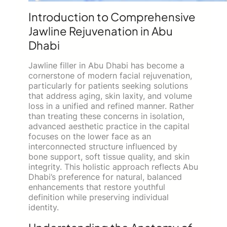
Introduction to Comprehensive
Jawline Rejuvenation in Abu
Dhabi
Jawline filler in Abu Dhabi has become a
cornerstone of modern facial rejuvenation,
particularly for patients seeking solutions
that address aging, skin laxity, and volume
loss in a unified and refined manner. Rather
than treating these concerns in isolation,
advanced aesthetic practice in the capital
focuses on the lower face as an
interconnected structure influenced by
bone support, soft tissue quality, and skin
integrity. This holistic approach reflects Abu
Dhabi’s preference for natural, balanced
enhancements that restore youthful
definition while preserving individual
identity.