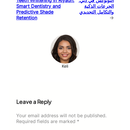
Teeth Whitening in Riyadh:
البوتوكس في دبي:
Smart Dentistry and
الجرعات الذكية
Predictive Shade
والتكامل التجديدي
Retention
→
Keli
Leave a Reply
Your email address will not be published.
Required fields are marked
*