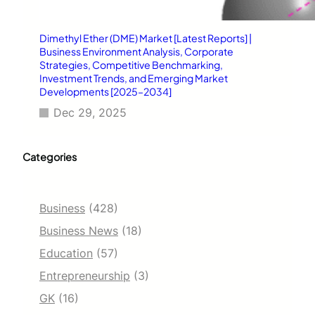
Dimethyl Ether (DME) Market [Latest Reports] |
Business Environment Analysis, Corporate
Strategies, Competitive Benchmarking,
Investment Trends, and Emerging Market
Developments [2025–2034]
Dec 29, 2025
Categories
Business
(428)
Business News
(18)
Education
(57)
Entrepreneurship
(3)
GK
(16)