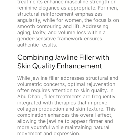
treatments enhance masculine strength or
feminine elegance as appropriate. For men,
structural reinforcement emphasizes
angularity, while for women, the focus is on
smooth contouring and lift. Addressing
aging, laxity, and volume loss within a
gender-sensitive framework ensures
authentic results.
Combining Jawline Filler with
Skin Quality Enhancement
While jawline filler addresses structural and
volumetric concerns, optimal rejuvenation
often requires attention to skin quality. In
Abu Dhabi, filler treatments are frequently
integrated with therapies that improve
collagen production and skin texture. This
combination enhances the overall effect,
allowing the jawline to appear firmer and
more youthful while maintaining natural
movement and expression.