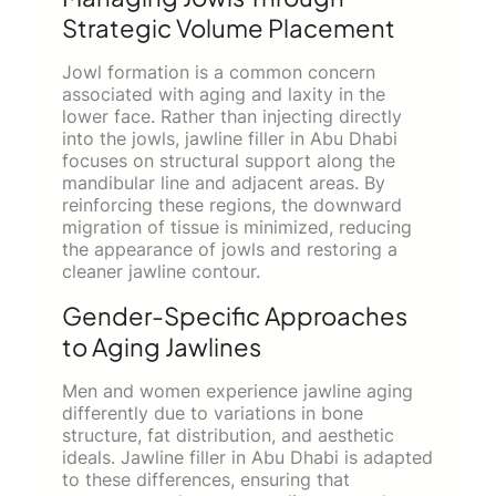
Strategic Volume Placement
Jowl formation is a common concern
associated with aging and laxity in the
lower face. Rather than injecting directly
into the jowls, jawline filler in Abu Dhabi
focuses on structural support along the
mandibular line and adjacent areas. By
reinforcing these regions, the downward
migration of tissue is minimized, reducing
the appearance of jowls and restoring a
cleaner jawline contour.
Gender-Specific Approaches
to Aging Jawlines
Men and women experience jawline aging
differently due to variations in bone
structure, fat distribution, and aesthetic
ideals. Jawline filler in Abu Dhabi is adapted
to these differences, ensuring that