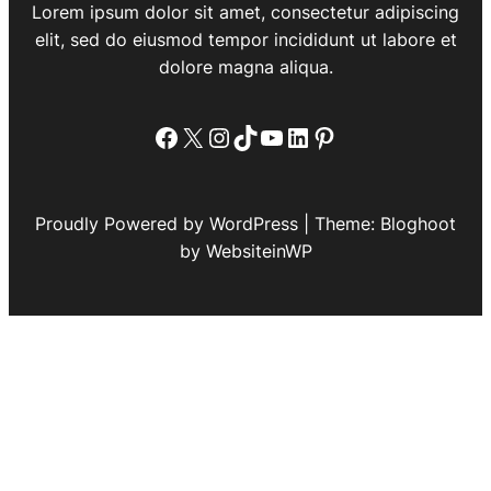
Lorem ipsum dolor sit amet, consectetur adipiscing
elit, sed do eiusmod tempor incididunt ut labore et
dolore magna aliqua.
Facebook
X
Instagram
TikTok
YouTube
LinkedIn
Pinterest
Proudly Powered by WordPress | Theme: Bloghoot
by WebsiteinWP