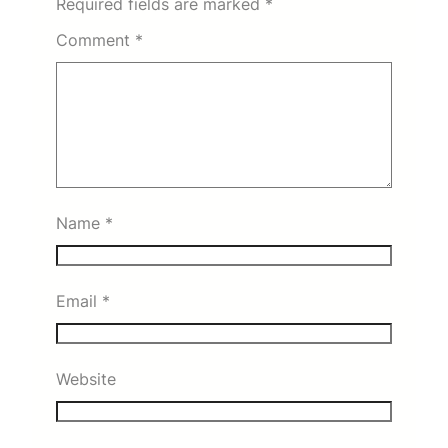
Required fields are marked
*
Comment
*
Name
*
Email
*
Website