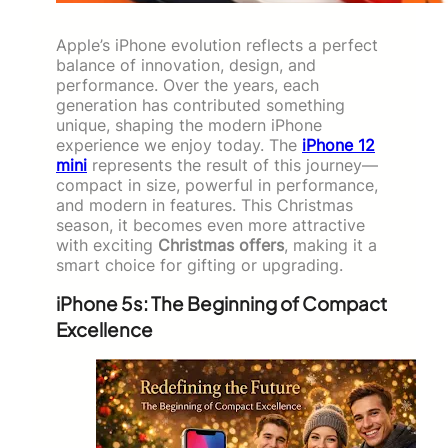
Apple’s iPhone evolution reflects a perfect
balance of innovation, design, and
performance. Over the years, each
generation has contributed something
unique, shaping the modern iPhone
experience we enjoy today. The
iPhone 12
mini
represents the result of this journey—
compact in size, powerful in performance,
and modern in features. This Christmas
season, it becomes even more attractive
with exciting
Christmas offers
, making it a
smart choice for gifting or upgrading.
iPhone 5s: The Beginning of Compact
Excellence