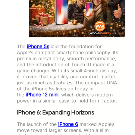
The
iPhone 5s
laid the foundation for
Apple’s compact smartphone philosophy. Its
premium metal body, smooth performance,
and the introduction of Touch ID made it a
game changer. With its small 4-inch display,
it proved that usability and comfort matter
just as much as features. The compact DNA
of the iPhone 5s lives on today in
the
iPhone 12 mini
, which delivers modern
power in a similar easy-to-hold form factor.
iPhone 6: Expanding Horizons
The launch of the
iPhone 6
marked Apple’s
move toward larger screens. With a slim