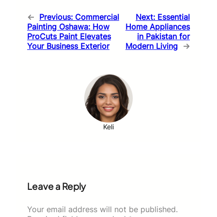
←
Previous:
Commercial
Next:
Essential
Painting Oshawa: How
Home Appliances
ProCuts Paint Elevates
in Pakistan for
Your Business Exterior
Modern Living
→
Keli
Leave a Reply
Your email address will not be published.