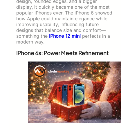
design, rounded edges, and a bigger
display, it quickly became one of the most
popular iPhones ever. The iPhone 6 showed
how Apple could maintain elegance while
improving usability, influencing future
designs that balance size and comfort—
something the
iPhone 12 mini
perfects in a
modern way.
iPhone 6s: Power Meets Refinement