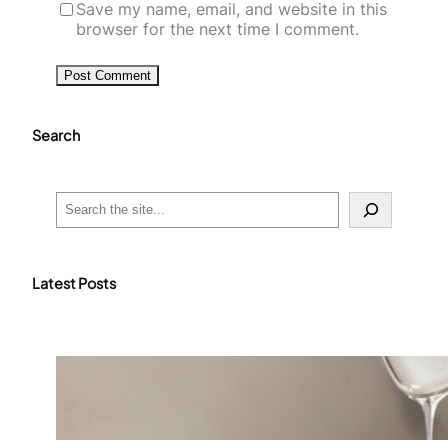
Save my name, email, and website in this
browser for the next time I comment.
Search
S
e
a
r
c
Latest Posts
h