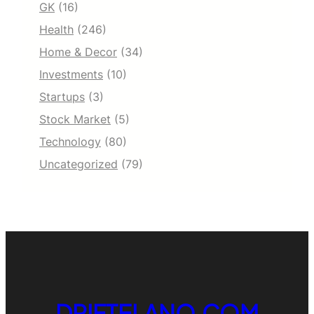
GK
(16)
Health
(246)
Home & Decor
(34)
Investments
(10)
Startups
(3)
Stock Market
(5)
Technology
(80)
Uncategorized
(79)
DRIFTELANO.COM