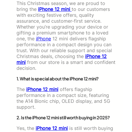
This Christmas season, we are proud to
bring the
iPhone 12 mini
to our customers
with exciting festive offers, quality
assurance, and customer-first service.
Whether you’re upgrading your device or
gifting a premium smartphone to a loved
one, the
iPhone
12 mini delivers flagship
performance in a compact design you can
trust. With our reliable support and special
Christmas deals, choosing the
iPhone 12
mini
from our store is a smart and confident
decision.
1. What is special about the iPhone 12 mini?
The
iPhone 12 mini
offers flagship
performance in a compact size, featuring
the A14 Bionic chip, OLED display, and 5G
support.
2. Is the iPhone 12 mini still worth buying in 2025?
Yes, the
iPhone 12 mini
is still worth buying