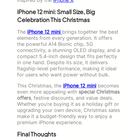
iPhone 12 mini: Small Size, Big
Celebration This Christmas
The
iPhone 12 mini
brings together the best
elements from every generation. It offers
the powerful A14 Bionic chip, 5G
connectivity, a stunning OLED display, and a
compact 5.4-inch design that fits perfectly
in one hand. Despite its size, it delivers
flagship-level performance, making it ideal
for users who want power without bulk.
This Christmas, the
iPhone 12 mini
becomes
even more appealing with
special Christmas
offers
, festive discounts, and value deals.
Whether you’re buying it as a holiday gift or
upgrading your own device, Christmas sales
make it a budget-friendly way to enjoy a
premium iPhone experience.
Final Thoughts