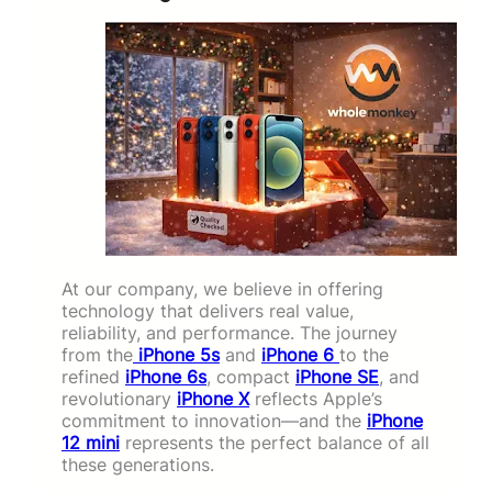
At our company, we believe in offering
technology that delivers real value,
reliability, and performance. The journey
from the
iPhone 5s
and
iPhone 6
to the
refined
iPhone 6s
, compact
iPhone SE
, and
revolutionary
iPhone X
reflects Apple’s
commitment to innovation—and the
iPhone
12 mini
represents the perfect balance of all
these generations.