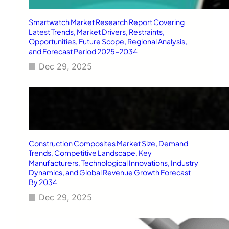
Smartwatch Market Research Report Covering
Latest Trends, Market Drivers, Restraints,
Opportunities, Future Scope, Regional Analysis,
and Forecast Period 2025–2034
Dec 29, 2025
Construction Composites Market Size, Demand
Trends, Competitive Landscape, Key
Manufacturers, Technological Innovations, Industry
Dynamics, and Global Revenue Growth Forecast
By 2034
Dec 29, 2025