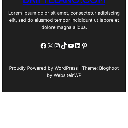
Lorem ipsum dolor sit amet, consectetur adipiscing
elit, sed do eiusmod tempor incididunt ut labore et
dolore magna aliqua.
Facebook
X
Instagram
TikTok
YouTube
LinkedIn
Pinterest
Proudly Powered by WordPress | Theme: Bloghoot
by WebsiteinWP