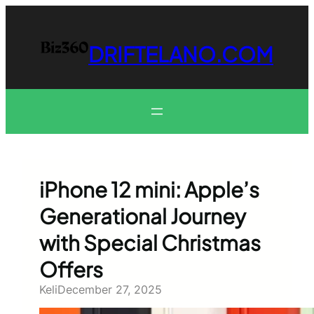
Skip
to
content
DRIFTELANO.COM
iPhone 12 mini: Apple’s
Generational Journey
with Special Christmas
Offers
Keli
December 27, 2025