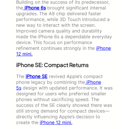
Building on the success of its predecessor,
the
iPhone 6s
brought significant internal
upgrades. The A9 chip delivered faster
performance, while 3D Touch introduced a
new way to interact with the screen.
Improved camera quality and durability
made the iPhone 6s a dependable everyday
device. This focus on performance
refinement continues strongly in the
iPhone
12 mini.
iPhone SE: Compact Returns
The
iPhone SE
revived Apple’s compact
phone legacy by combining the
iPhone
5s
design with updated performance. It was
designed for users who preferred smaller
phones without sacrificing speed. The
success of the SE clearly showed there was
still strong demand for compact devices—
directly influencing Apple’s decision to
create the
iPhone 12 mini.