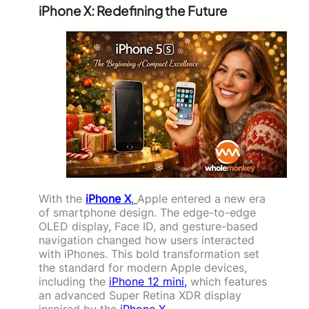
iPhone X: Redefining the Future
With the
iPhone X
,
Apple entered a new era
of smartphone design. The edge-to-edge
OLED display, Face ID, and gesture-based
navigation changed how users interacted
with iPhones. This bold transformation set
the standard for modern Apple devices,
including the
iPhone 12 mini,
which features
an advanced Super Retina XDR display
inspired by the
iPhone X
.