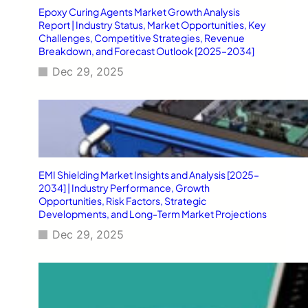
Epoxy Curing Agents Market Growth Analysis
Report | Industry Status, Market Opportunities, Key
Challenges, Competitive Strategies, Revenue
Breakdown, and Forecast Outlook [2025–2034]
Dec 29, 2025
EMI Shielding Market Insights and Analysis [2025–
2034] | Industry Performance, Growth
Opportunities, Risk Factors, Strategic
Developments, and Long-Term Market Projections
Dec 29, 2025