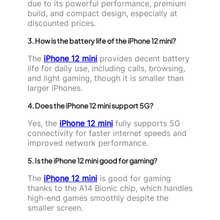
due to its powerful performance, premium
build, and compact design, especially at
discounted prices.
3. How is the battery life of the iPhone 12 mini?
The
iPhone 12 mini
provides decent battery
life for daily use, including calls, browsing,
and light gaming, though it is smaller than
larger iPhones.
4. Does the iPhone 12 mini support 5G?
Yes, the
iPhone 12 mini
fully supports 5G
connectivity for faster internet speeds and
improved network performance.
5. Is the iPhone 12 mini good for gaming?
The
iPhone 12 mini
is good for gaming
thanks to the A14 Bionic chip, which handles
high-end games smoothly despite the
smaller screen.