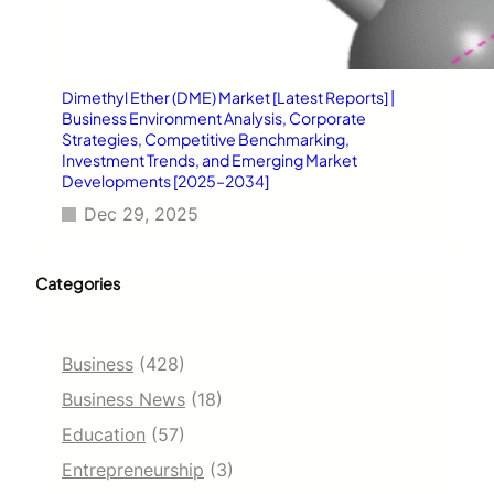
Dimethyl Ether (DME) Market [Latest Reports] |
Business Environment Analysis, Corporate
Strategies, Competitive Benchmarking,
Investment Trends, and Emerging Market
Developments [2025–2034]
Dec 29, 2025
Categories
Business
(428)
Business News
(18)
Education
(57)
Entrepreneurship
(3)