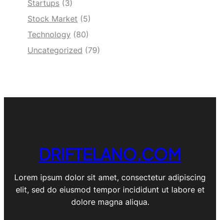
Startups
(3)
Stock Market
(5)
Technology
(80)
Uncategorized
(79)
DRIFTELANO.COM
Lorem ipsum dolor sit amet, consectetur adipiscing
elit, sed do eiusmod tempor incididunt ut labore et
dolore magna aliqua.