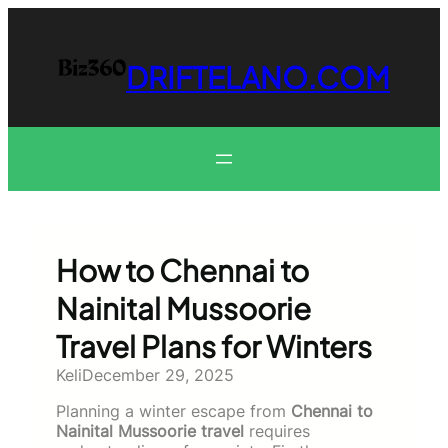
Skip
to
content
DRIFTELANO.COM
How to Chennai to
Nainital Mussoorie
Travel Plans for Winters
Keli
December 29, 2025
Planning a winter escape from
Chennai to
Nainital Mussoorie travel
requires