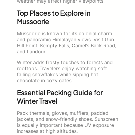
weather may affect higher viewpoints.
Top Places to Explore in
Mussoorie
Mussoorie is known for its colonial charm
and panoramic Himalayan views. Visit Gun
Hill Point, Kempty Falls, Camel’s Back Road,
and Landour.
Winter adds frosty touches to forests and
rooftops. Travelers enjoy watching soft
falling snowflakes while sipping hot
chocolate in cozy cafés.
Essential Packing Guide for
Winter Travel
Pack thermals, gloves, mufflers, padded
jackets, and snow-friendly shoes. Sunscreen
is equally important because UV exposure
increases at high altitudes.