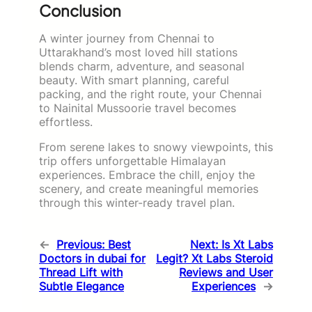
Conclusion
A winter journey from Chennai to
Uttarakhand’s most loved hill stations
blends charm, adventure, and seasonal
beauty. With smart planning, careful
packing, and the right route, your Chennai
to Nainital Mussoorie travel becomes
effortless.
From serene lakes to snowy viewpoints, this
trip offers unforgettable Himalayan
experiences. Embrace the chill, enjoy the
scenery, and create meaningful memories
through this winter-ready travel plan.
←
Previous:
Best
Next:
Is Xt Labs
Doctors in dubai for
Legit? Xt Labs Steroid
Thread Lift with
Reviews and User
Subtle Elegance
Experiences
→