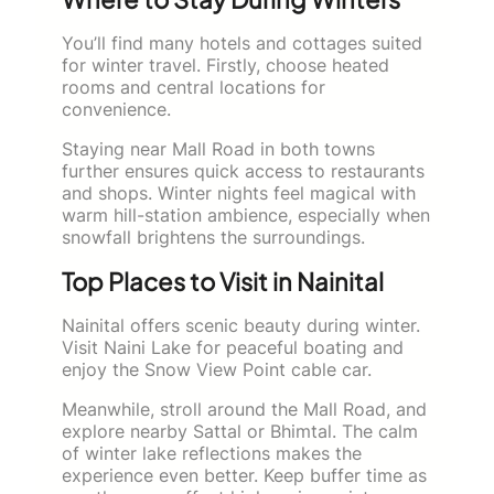
You’ll find many hotels and cottages suited
for winter travel. Firstly, choose heated
rooms and central locations for
convenience.
Staying near Mall Road in both towns
further ensures quick access to restaurants
and shops. Winter nights feel magical with
warm hill-station ambience, especially when
snowfall brightens the surroundings.
Top Places to Visit in Nainital
Nainital offers scenic beauty during winter.
Visit Naini Lake for peaceful boating and
enjoy the Snow View Point cable car.
Meanwhile, stroll around the Mall Road, and
explore nearby Sattal or Bhimtal. The calm
of winter lake reflections makes the
experience even better. Keep buffer time as