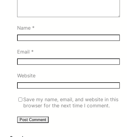
Name
*
Email
*
Website
Save my name, email, and website in this
browser for the next time I comment.