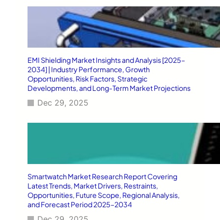
EMI Shielding Market Insights and Analysis [2025–
2034] | Industry Performance, Growth
Opportunities, Risk Factors, Strategic
Developments, and Long-Term Market Projections
Dec 29, 2025
Smartwatch Market Research Report Covering
Latest Trends, Market Drivers, Restraints,
Opportunities, Future Scope, Regional Analysis,
and Forecast Period 2025–2034
Dec 29, 2025