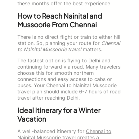
these months offer the best experience.
How to Reach Nainital and
Mussoorie From Chennai
There is no direct flight or train to either hill
station. So, planning your route for
Chennai
to Nainital Mussoorie travel
matters.
The fastest option is flying to Delhi and
continuing forward via road. Many travelers
choose this for smooth northern
connections and easy access to cabs or
buses. Your Chennai to Nainital Mussoorie
travel plan should include 6-7 hours of road
travel after reaching Delhi.
Ideal Itinerary for a Winter
Vacation
A well-balanced itinerary for
Chennai to
Nainital Mussoorie travel
creates a