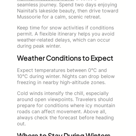
seamless journey. Spend two days enjoying
Nainital’s lakeside beauty, then drive toward
Mussoorie for a calm, scenic retreat.
Keep time for snow activities if conditions
permit. A flexible itinerary helps you avoid
weather-related delays, which can occur
during peak winter.
Weather Conditions to Expect
Expect temperatures between 0°C and
10°C during winter. Nights can drop below
freezing in nearby high-altitude zones.
Cold winds intensify the chill, especially
around open viewpoints. Travelers should
prepare for conditions where icy mountain
roads can affect movement. Above all,
always check the forecast before heading
out.
Where to Stay During Winters