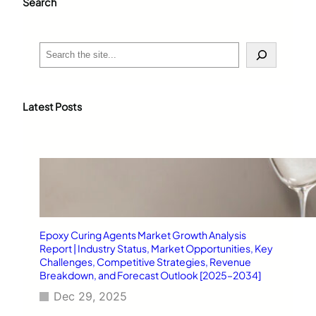
Search
S
e
a
r
c
Latest Posts
h
Epoxy Curing Agents Market Growth Analysis
Report | Industry Status, Market Opportunities, Key
Challenges, Competitive Strategies, Revenue
Breakdown, and Forecast Outlook [2025–2034]
Dec 29, 2025