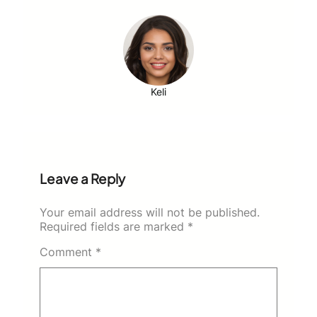
Keli
Leave a Reply
Your email address will not be published.
Required fields are marked
*
Comment
*