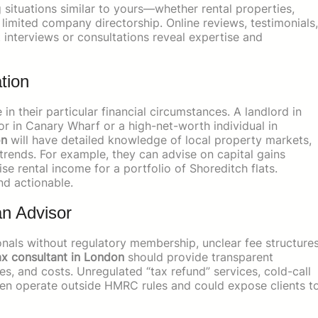
situations similar to yours—whether rental properties,
limited company directorship. Online reviews, testimonials,
ct interviews or consultations reveal expertise and
tion
in their particular financial circumstances. A landlord in
r in Canary Wharf or a high-net-worth individual in
on
will have detailed knowledge of local property markets,
rends. For example, they can advise on capital gains
se rental income for a portfolio of Shoreditch flats.
nd actionable.
n Advisor
ionals without regulatory membership, unclear fee structures
ax consultant in London
should provide transparent
es, and costs. Unregulated “tax refund” services, cold-call
ften operate outside HMRC rules and could expose clients t