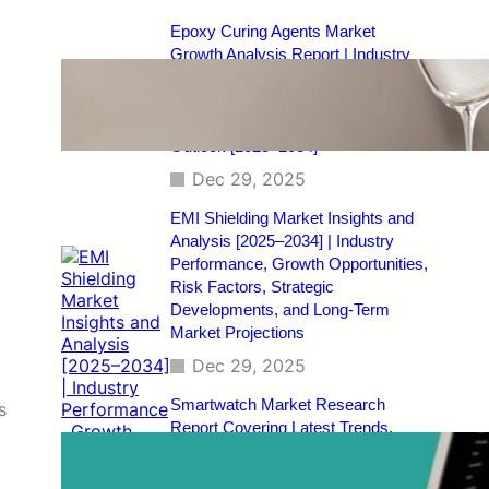
Epoxy Curing Agents Market
Growth Analysis Report | Industry
Status, Market Opportunities, Key
Challenges, Competitive Strategies,
Revenue Breakdown, and Forecast
Outlook [2025–2034]
Dec 29, 2025
EMI Shielding Market Insights and
Analysis [2025–2034] | Industry
Performance, Growth Opportunities,
Risk Factors, Strategic
Developments, and Long-Term
Market Projections
Dec 29, 2025
Smartwatch Market Research
s
Report Covering Latest Trends,
Market Drivers, Restraints,
Opportunities, Future Scope,