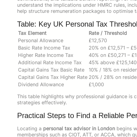
understand the implications under HMRC rules, inclu
help structure remuneration packages to optimise ta
Table: Key UK Personal Tax Thresho
Tax Element
Rate / Threshold
Personal Allowance
£12,570
Basic Rate Income Tax
20% on £12,571 – £
Higher Rate Income Tax
40% on £50,271 – £1
Additional Rate Income Tax
45% above £125,140
Capital Gains Tax Basic Rate
10% / 18% on residen
Capital Gains Tax Higher Rate
20% / 28% on reside
Dividend Allowance
£1,000
This table highlights why professional guidance is c
strategies effectively.
Practical Steps to Find a Reliable P
Locating a
personal tax advisor in London
begins wi
memberships such as CIOT, ATT, or ACCA, which gua