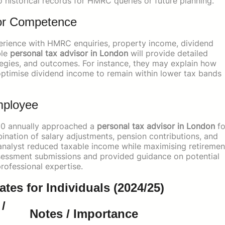
o historical records for HMRC queries or future planning.
sor Competence
erience with HMRC enquiries, property income, dividend
ble
personal tax advisor in London
will provide detailed
ategies, and outcomes. For instance, they may explain how
r optimise dividend income to remain within lower tax bands
mployee
000 annually approached a
personal tax advisor in London
fo
nation of salary adjustments, pension contributions, and
analyst reduced taxable income while maximising retiremen
ssessment submissions and provided guidance on potential
rofessional expertise.
es for Individuals (2024/25)
/
Notes / Importance