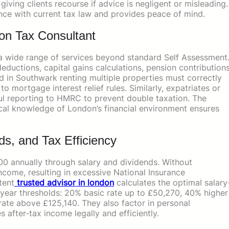
giving clients recourse if advice is negligent or misleading.
nce with current tax law and provides peace of mind.
on Tax Consultant
a wide range of services beyond standard Self Assessment
eductions, capital gains calculations, pension contributions
rd in Southwark renting multiple properties must correctly
 mortgage interest relief rules. Similarly, expatriates or
ful reporting to HMRC to prevent double taxation. The
ical knowledge of London’s financial environment ensures
ds, and Tax Efficiency
0 annually through salary and dividends. Without
income, resulting in excessive National Insurance
tent
trusted advisor in london
calculates the optimal salary
x year thresholds: 20% basic rate up to £50,270, 40% higher
rate above £125,140. They also factor in personal
 after-tax income legally and efficiently.