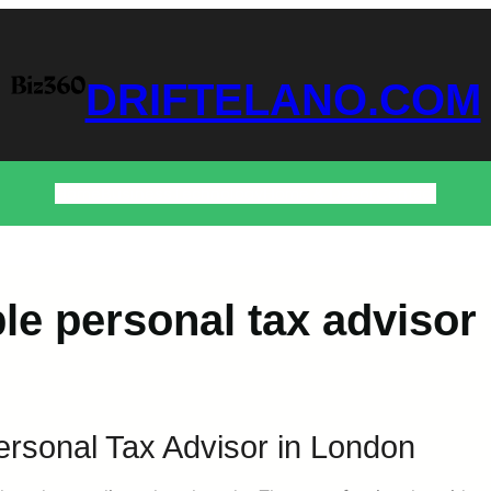
DRIFTELANO.COM
Home
Business
Technology
Home & Decor
Contact
ble personal tax advisor
ersonal Tax Advisor in London