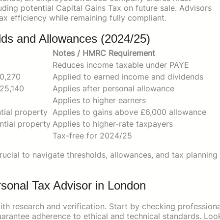
ding potential Capital Gains Tax on future sale. Advisors
x efficiency while remaining fully compliant.
lds and Allowances (2024/25)
Notes / HMRC Requirement
Reduces income taxable under PAYE
50,270
Applied to earned income and dividends
25,140
Applies after personal allowance
Applies to higher earners
tial property
Applies to gains above £6,000 allowance
ntial property
Applies to higher-rate taxpayers
Tax-free for 2024/25
rucial to navigate thresholds, allowances, and tax planning
ersonal Tax Advisor in London
th research and verification. Start by checking professiona
rantee adherence to ethical and technical standards. Loo