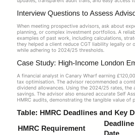
updates, transparent audit trails, and easy access t
Interview Questions to Assess Advi
When meeting prospective advisors, ask about exp
planning, or complex investment portfolios. A relia
examples of past work, including calculations, str
they helped a client reduce CGT liability legally o
while adhering to 2024/25 thresholds.
Case Study: High-Income London E
A financial analyst in Canary Wharf earning £120,
tax optimisation. The advisor recommended a combi
dividend allowances. Using the 2024/25 rates, the 
savings. The advisor also ensured accurate Self A
HMRC audits, demonstrating the tangible value of p
Table: HMRC Deadlines and Key Dat
Deadline 
HMRC Requirement
Date