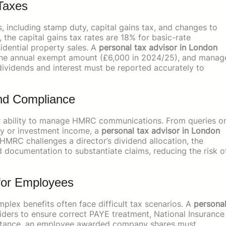
Taxes
 including stamp duty, capital gains tax, and changes to
 the capital gains tax rates are 18% for basic-rate
idential property sales. A
personal tax advisor in London
as the annual exempt amount (£6,000 in 2024/25), and manag
 dividends and interest must be reported accurately to
d Compliance
their ability to manage HMRC communications. From queries o
ty or investment income, a
personal tax advisor in London
 HMRC challenges a director’s dividend allocation, the
d documentation to substantiate claims, reducing the risk o
 for Employees
lex benefits often face difficult tax scenarios. A
persona
ders to ensure correct PAYE treatment, National Insurance
 instance, an employee awarded company shares must