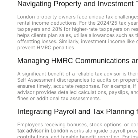
Navigating Property and Investment 
London property owners face unique tax challenges,
rental income deductions. For the 2024/25 tax year,
taxpayers and 28% for higher-rate taxpayers on res
helps clients plan sales, utilise allowances such 
offsetting losses. Similarly, investment income like
prevent HMRC penalties.
Managing HMRC Communications an
A significant benefit of a reliable tax advisor is 
Self Assessment discrepancies to audits on proper
ensures timely, accurate responses. For example, if
advisor provides detailed calculations, payslips, an
fines or additional tax assessments.
Integrating Payroll and Tax Planning
Employees receiving bonuses, stock options, or comp
tax advisor in London
works alongside payroll provi
contributions, and taxable benefit reporting. For