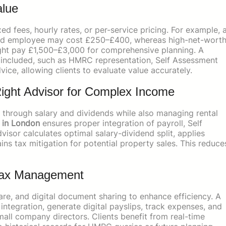
alue
ed fees, hourly rates, or per-service pricing. For example, 
aried employee may cost £250–£400, whereas high-net-wort
might pay £1,500–£3,000 for comprehensive planning. A
s included, such as HMRC representation, Self Assessment
vice, allowing clients to evaluate value accurately.
ight Advisor for Complex Income
through salary and dividends while also managing rental
r in London
ensures proper integration of payroll, Self
sor calculates optimal salary-dividend split, applies
ins tax mitigation for potential property sales. This reduce
 Tax Management
are, and digital document sharing to enhance efficiency. A
ntegration, generate digital payslips, track expenses, and
mall company directors. Clients benefit from real-time