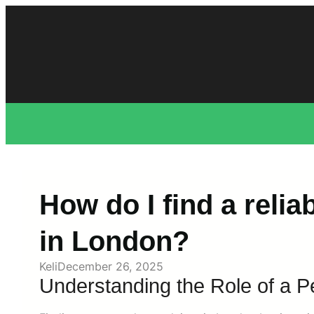
Skip
to
content
How do I find a relia
in London?
Keli
December 26, 2025
Understanding the Role of a P