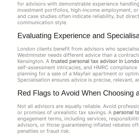
for advisors with demonstrable experience handling 
investment portfolios, high-income employment, or 
and case studies often indicate reliability, but dire
communication style.
Evaluating Experience and Specialisa
London clients benefit from advisors who specialise 
Westminster needs different advice than a contracto
Kensington. A
trusted personal tax advisor in Lond
self-assessment intricacies, and HMRC compliance t
planning for a sale of a Mayfair apartment or optimi
Specialisation ensures advice is precise, relevant, a
Red Flags to Avoid When Choosing a
Not all advisors are equally reliable. Avoid profess
or promises of unrealistic tax savings. A
personal t
engagement terms, including services, responsibiliti
advisors, or those guaranteeing inflated rebates o
penalties or fraud risk.