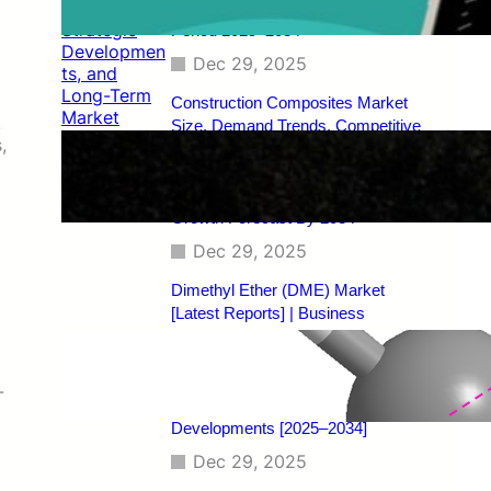
Regional Analysis, and Forecast
Period 2025–2034
Dec 29, 2025
Construction Composites Market
.
Size, Demand Trends, Competitive
,
Landscape, Key Manufacturers,
Technological Innovations, Industry
Dynamics, and Global Revenue
Growth Forecast By 2034
Dec 29, 2025
Dimethyl Ether (DME) Market
[Latest Reports] | Business
Environment Analysis, Corporate
Strategies, Competitive
Benchmarking, Investment Trends,
-
and Emerging Market
Developments [2025–2034]
Dec 29, 2025