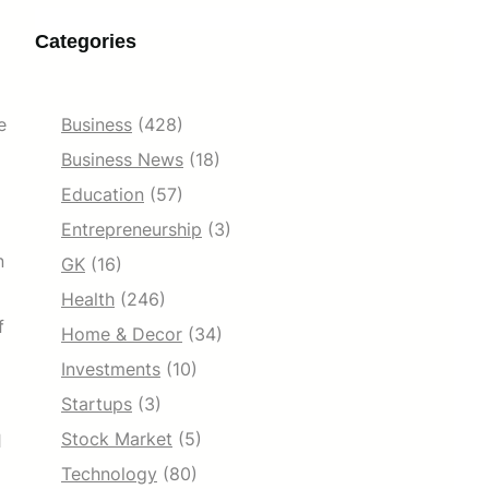
Categories
e
Business
(428)
Business News
(18)
Education
(57)
Entrepreneurship
(3)
n
GK
(16)
Health
(246)
f
Home & Decor
(34)
Investments
(10)
Startups
(3)
Stock Market
(5)
l
Technology
(80)