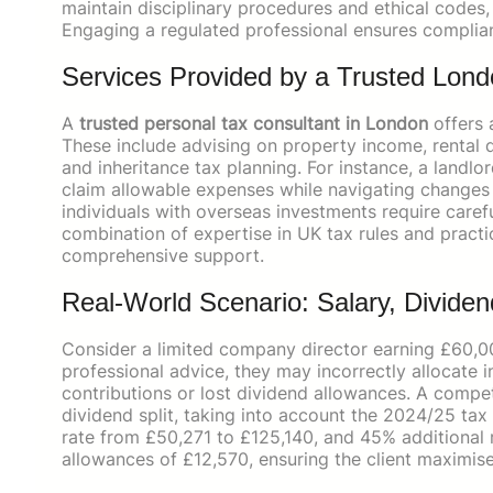
maintain disciplinary procedures and ethical codes, 
Engaging a regulated professional ensures complia
Services Provided by a Trusted Lond
A
trusted personal tax consultant in London
offers 
These include advising on property income, rental d
and inheritance tax planning. For instance, a landlo
claim allowable expenses while navigating changes to
individuals with overseas investments require care
combination of expertise in UK tax rules and pract
comprehensive support.
Real-World Scenario: Salary, Dividen
Consider a limited company director earning £60,00
professional advice, they may incorrectly allocate 
contributions or lost dividend allowances. A compe
dividend split, taking into account the 2024/25 ta
rate from £50,271 to £125,140, and 45% additional 
allowances of £12,570, ensuring the client maximises