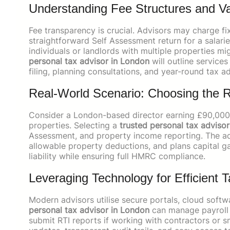
Understanding Fee Structures and V
Fee transparency is crucial. Advisors may charge fix
straightforward Self Assessment return for a sal
individuals or landlords with multiple properties 
personal tax advisor in London
will outline service
filing, planning consultations, and year-round tax ad
Real-World Scenario: Choosing the R
Consider a London-based director earning £90,000 
properties. Selecting a
trusted personal tax adviso
Assessment, and property income reporting. The advi
allowable property deductions, and plans capital ga
liability while ensuring full HMRC compliance.
Leveraging Technology for Efficient
Modern advisors utilise secure portals, cloud softw
personal tax advisor in London
can manage payroll i
submit RTI reports if working with contractors or s