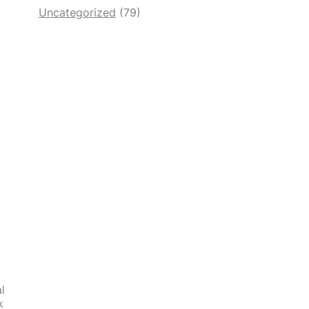
Uncategorized
(79)
l
k