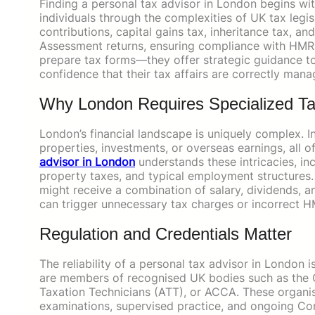
Finding a personal tax advisor in London begins wi
individuals through the complexities of UK tax legis
contributions, capital gains tax, inheritance tax, a
Assessment returns, ensuring compliance with HMRC
prepare tax forms—they offer strategic guidance to m
confidence that their tax affairs are correctly mana
Why London Requires Specialized Ta
London’s financial landscape is uniquely complex. I
properties, investments, or overseas earnings, all of
advisor in London
understands these intricacies, inc
property taxes, and typical employment structures. 
might receive a combination of salary, dividends,
can trigger unnecessary tax charges or incorrect H
Regulation and Credentials Matter
The reliability of a personal tax advisor in London 
are members of recognised UK bodies such as the Ch
Taxation Technicians (ATT), or ACCA. These organisa
examinations, supervised practice, and ongoing Co