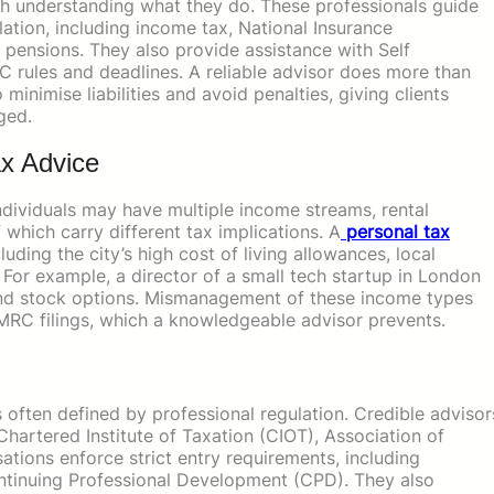
th understanding what they do. These professionals guide
lation, including income tax, National Insurance
nd pensions. They also provide assistance with Self
 rules and deadlines. A reliable advisor does more than
inimise liabilities and avoid penalties, giving clients
ged.
x Advice
ndividuals may have multiple income streams, rental
 which carry different tax implications. A
personal tax
luding the city’s high cost of living allowances, local
For example, a director of a small tech startup in London
 and stock options. Mismanagement of these income types
MRC filings, which a knowledgeable advisor prevents.
is often defined by professional regulation. Credible advisor
artered Institute of Taxation (CIOT), Association of
tions enforce strict entry requirements, including
ntinuing Professional Development (CPD). They also