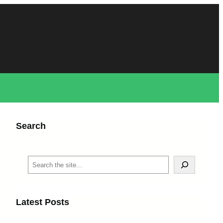
Search
S
e
a
r
c
Latest Posts
h