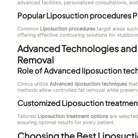
advanced facilities, personalized consultations, an
Popular Liposuction procedures 
Common
Liposuction procedures
target areas such 
offering effective contouring solutions for stubborn
Advanced Technologies and
Removal
Role of Advanced liposuction tec
Clinics utilize
Advanced liposuction techniques
that
methods allow controlled fat removal while preserv
Customized Liposuction treatmen
Tailored
Liposuction treatment options
are selected
ensuring optimal results for every patient.
Choosing the Best Liposuctio