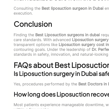
Consulting the
Best liposuction surgeon in Dubai
en
execution.
Conclusion
Finding the
Best Liposuction surgeons in dubai
requi
care standards. With advanced
Liposuction surgery
transparent options like
Liposuction surgery cost i
contouring goals. Under the leadership of
Dr. Perfe
standards in safety, innovation, and natural-looking 
FAQs about Best Liposuction
Is Liposuction surgery in Dubai saf
Yes, procedures performed by the
Best Doctors in
How long does Liposuction recove
Most patients experience manageable downtime, w