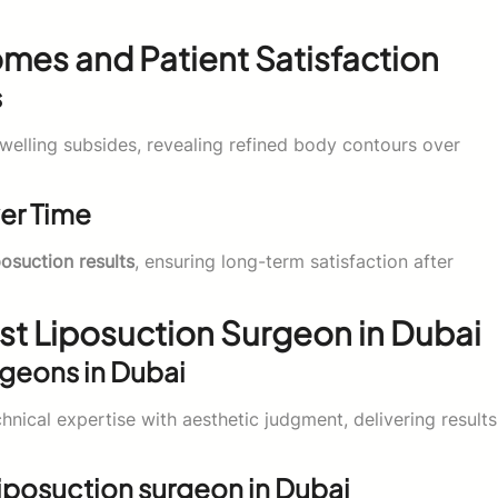
mes and Patient Satisfaction
s
welling subsides, revealing refined body contours over
ver Time
posuction results
, ensuring long-term satisfaction after
t Liposuction Surgeon in Dubai
rgeons in Dubai
nical expertise with aesthetic judgment, delivering results
liposuction surgeon in Dubai