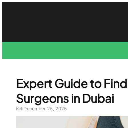
Skip
to
content
Expert Guide to Find
Surgeons in Dubai
Keli
December 25, 2025