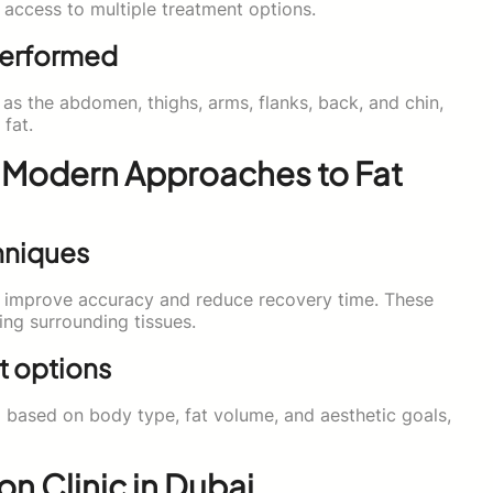
d access to multiple treatment options.
Performed
as the abdomen, thighs, arms, flanks, back, and chin,
 fat.
 Modern Approaches to Fat
hniques
 improve accuracy and reduce recovery time. These
ing surrounding tissues.
t options
 based on body type, fat volume, and aesthetic goals,
n Clinic in Dubai