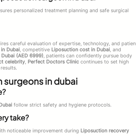
sures personalized treatment planning and safe surgical
res careful evaluation of expertise, technology, and patien
 in Dubai
, competitive
Liposuction cost in Dubai
, and
n Dubai (AED 6999)
, patients can confidently pursue body
ct celebrity
,
Perfect Doctors Clinic
continues to set high
results.
 surgeons in dubai
e?
 Dubai
follow strict safety and hygiene protocols.
ry take?
ith noticeable improvement during
Liposuction recovery