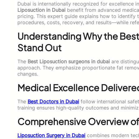
Dubai is internationally recognized for excellence 
Liposuction in Dubai
benefit from advanced medical 
pricing. This expert guide explains how to identify
procedures, costs, recovery, and results—while ref
Understanding Why the Best
Stand Out
The
Best Liposuction surgeons in dubai
are distingu
approach. They emphasize proportionate fat remova
changes.
Medical Excellence Delivered
The
Best Doctors in Dubai
follow international safe
training ensures high-quality outcomes and minimize
Comprehensive Overview of 
Liposuction Surgery in Dubai
combines modern techn