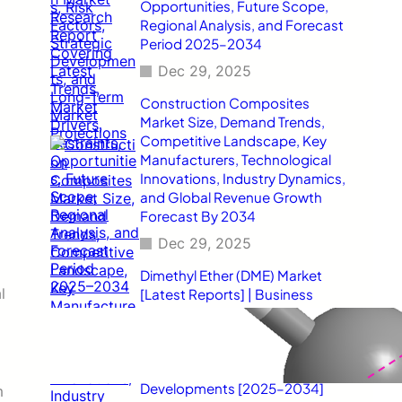
Opportunities, Future Scope,
Regional Analysis, and Forecast
Period 2025–2034
Dec 29, 2025
Construction Composites
Market Size, Demand Trends,
Competitive Landscape, Key
Manufacturers, Technological
Innovations, Industry Dynamics,
and Global Revenue Growth
Forecast By 2034
Dec 29, 2025
Dimethyl Ether (DME) Market
l
[Latest Reports] | Business
Environment Analysis, Corporate
Strategies, Competitive
Benchmarking, Investment
Trends, and Emerging Market
Developments [2025–2034]
m