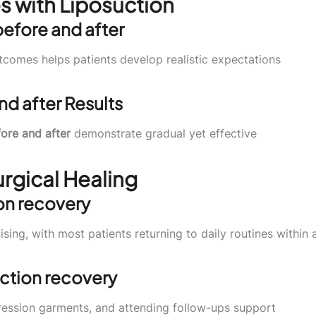
s with Liposuction
efore and after
comes helps patients develop realistic expectations
d after Results
fore and after
demonstrate gradual yet effective
rgical Healing
on recovery
sing, with most patients returning to daily routines within 
ction recovery
ression garments, and attending follow-ups support