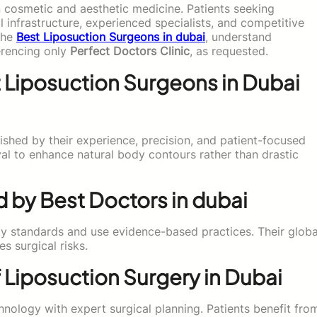
in cosmetic and aesthetic medicine. Patients seeking
infrastructure, experienced specialists, and competitive
 the
Best Liposuction Surgeons in dubai
, understand
erencing only
Perfect Doctors Clinic
, as requested.
 Liposuction Surgeons in Dubai
ished by their experience, precision, and patient-focused
l to enhance natural body contours rather than drastic
 by Best Doctors in dubai
ty standards and use evidence-based practices. Their globa
s surgical risks.
Liposuction Surgery in Dubai
ology with expert surgical planning. Patients benefit fro