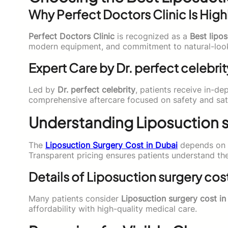
Why Perfect Doctors Clinic Is High
Perfect Doctors Clinic
is recognized as a
Best lipos
modern equipment, and commitment to natural-looki
Expert Care by Dr. perfect celebrit
Led by
Dr. perfect celebrity
, patients receive in-de
comprehensive aftercare focused on safety and sati
Understanding Liposuction s
The
Liposuction Surgery Cost in Dubai
depends on t
Transparent pricing ensures patients understand the
Details of Liposuction surgery cos
Many patients consider
Liposuction surgery cost i
affordability with high-quality medical care.