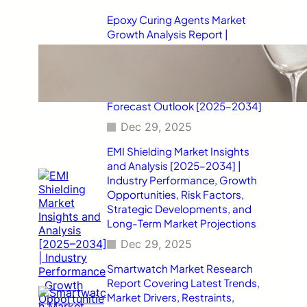
Epoxy Curing Agents Market
Growth Analysis Report |
Industry Status, Market
Opportunities, Key Challenges,
Competitive Strategies,
Revenue Breakdown, and
Forecast Outlook [2025–2034]
Dec 29, 2025
EMI Shielding Market Insights
and Analysis [2025–2034] |
Industry Performance, Growth
Opportunities, Risk Factors,
Strategic Developments, and
Long-Term Market Projections
Dec 29, 2025
Smartwatch Market Research
Report Covering Latest Trends,
Market Drivers, Restraints,