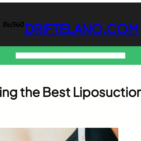
DRIFTELANO.COM
Home
Business
Technology
Home & Decor
Contact
ing the Best Liposuctio