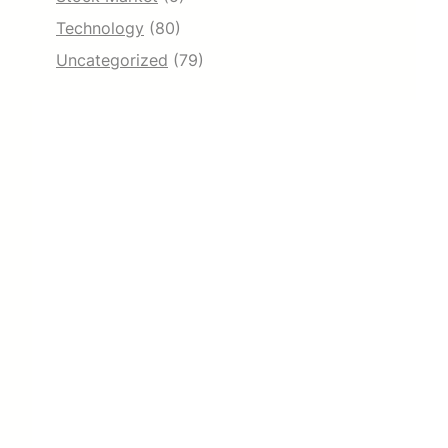
Technology
(80)
Uncategorized
(79)