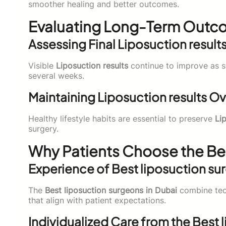
smoother healing and better outcomes.
Evaluating Long-Term Outco
Assessing Final Liposuction result
Visible
Liposuction results
continue to improve as s
several weeks.
Maintaining Liposuction results O
Healthy lifestyle habits are essential to preserve
Li
surgery.
Why Patients Choose the Bes
Experience of Best liposuction su
The
Best liposuction surgeons in Dubai
combine tech
that align with patient expectations.
Individualized Care from the Best 