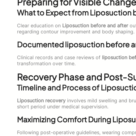
Preparing for Visible Change
What to Expect from Liposuction b
Clear education on
Liposuction before and after
out
regarding contour improvement and body shaping.
Documented liposuction before an
Clinical records and case reviews of
liposuction be
transformation over time.
Recovery Phase and Post-Su
Timeline and Process of Liposucti
Liposuction recovery
involves mild swelling and brui
short period under medical supervision.
Maximizing Comfort During Liposu
Following post-operative guidelines, wearing comp