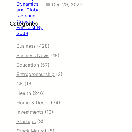
Dec 29, 2025
Categories
Business
(428)
Business News
(18)
Education
(57)
Entrepreneurship
(3)
GK
(16)
Health
(246)
Home & Decor
(34)
Investments
(10)
Startups
(3)
Stock Market
(5)