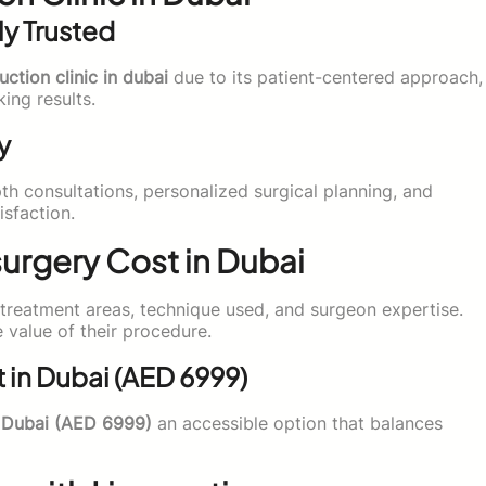
ly Trusted
uction clinic in dubai
due to its patient-centered approach,
ng results.
y
pth consultations, personalized surgical planning, and
sfaction.
urgery Cost in Dubai
reatment areas, technique used, and surgeon expertise.
 value of their procedure.
t in Dubai (AED 6999)
n Dubai (AED 6999)
an accessible option that balances