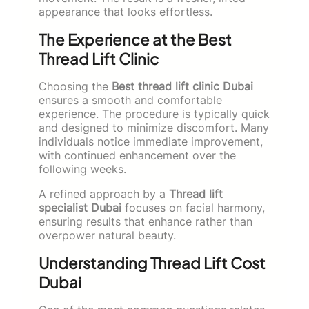
appearance that looks effortless.
The Experience at the Best
Thread Lift Clinic
Choosing the
Best thread lift clinic Dubai
ensures a smooth and comfortable
experience. The procedure is typically quick
and designed to minimize discomfort. Many
individuals notice immediate improvement,
with continued enhancement over the
following weeks.
A refined approach by a
Thread lift
specialist Dubai
focuses on facial harmony,
ensuring results that enhance rather than
overpower natural beauty.
Understanding Thread Lift Cost
Dubai