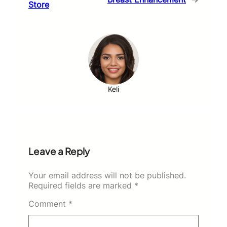
Store
Keli
Leave a Reply
Your email address will not be published.
Required fields are marked
*
Comment
*