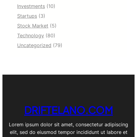
Investments
(10)
Startups
(3)
Stock Market
(5)
Technology
(80)
Uncategorized
(79)
DRIFTELANO.COM
Lorem ipsum dolor sit amet, consectetur adipiscing
elit, sed do eiusmod tempor incididunt ut labore et