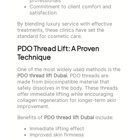
professionals
Commitment to client comfort and
satisfaction
By blending luxury service with effective
treatments, these clinics have set the
standard for cosmetic care.
PDO Thread Lift: A Proven
Technique
One of the most widely used methods is the
PDO thread lift Dubai
. PDO threads are
made from biocompatible material that
safely dissolves in the body. These threads
offer immediate lifting while encouraging
collagen regeneration for longer-term skin
improvement.
Benefits of
PDO thread lift Dubai
include:
Immediate lifting effect
Improved skin firmness