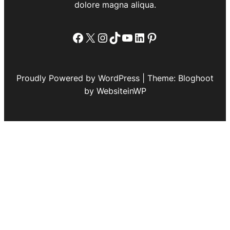
dolore magna aliqua.
Facebook
X
Instagram
TikTok
YouTube
LinkedIn
Pinterest
Proudly Powered by WordPress | Theme: Bloghoot
by WebsiteinWP