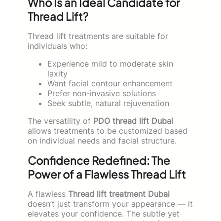
Who Is an Ideal Candidate for
Thread Lift?
Thread lift treatments are suitable for
individuals who:
Experience mild to moderate skin
laxity
Want facial contour enhancement
Prefer non-invasive solutions
Seek subtle, natural rejuvenation
The versatility of
PDO thread lift Dubai
allows treatments to be customized based
on individual needs and facial structure.
Confidence Redefined: The
Power of a Flawless Thread Lift
A flawless
Thread lift treatment Dubai
doesn’t just transform your appearance — it
elevates your confidence. The subtle yet