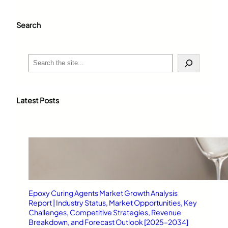
Search
S
e
a
r
c
Latest Posts
h
Epoxy Curing Agents Market Growth Analysis
Report | Industry Status, Market Opportunities, Key
Challenges, Competitive Strategies, Revenue
Breakdown, and Forecast Outlook [2025–2034]