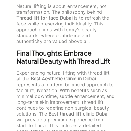
Natural lifting is about enhancement, not
transformation. The philosophy behind
Thread lift for face Dubai
is to refresh the
face while preserving individuality. This
approach aligns with today’s beauty
standards, where confidence and
authenticity are valued above all.
Final Thoughts: Embrace
Natural Beauty with Thread Lift
Experiencing natural lifting with thread lift
at the
Best Aesthetic Clinic in Dubai
represents a modern, balanced approach to
facial rejuvenation. With benefits such as
minimal downtime, subtle enhancement, and
long-term skin improvement, thread lift
continues to redefine non-surgical beauty
solutions. The
Best thread lift clinic Dubai
will provide a premium experience from
start to finish. This includes a detailed