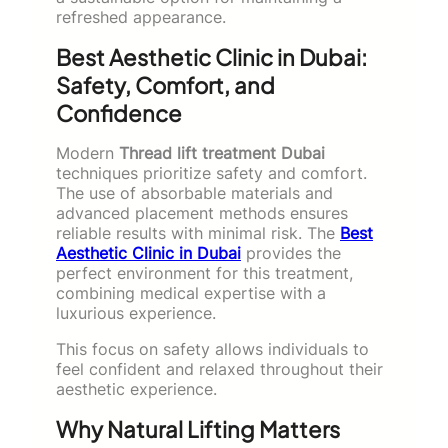
refreshed appearance.
Best Aesthetic Clinic in Dubai:
Safety, Comfort, and
Confidence
Modern
Thread lift treatment Dubai
techniques prioritize safety and comfort.
The use of absorbable materials and
advanced placement methods ensures
reliable results with minimal risk. The
Best
Aesthetic Clinic in Dubai
provides the
perfect environment for this treatment,
combining medical expertise with a
luxurious experience.
This focus on safety allows individuals to
feel confident and relaxed throughout their
aesthetic experience.
Why Natural Lifting Matters