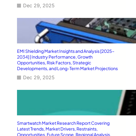
Dec 29, 2025
EMI Shielding Market Insights and Analysis [2025–
2034] | Industry Performance, Growth
Opportunities, Risk Factors, Strategic
Developments, and Long-Term Market Projections
Dec 29, 2025
Smartwatch Market Research Report Covering
Latest Trends, Market Drivers, Restraints,
Opportunities, Future Scope, Regional Analysis,