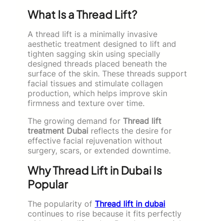
What Is a Thread Lift?
A thread lift is a minimally invasive
aesthetic treatment designed to lift and
tighten sagging skin using specially
designed threads placed beneath the
surface of the skin. These threads support
facial tissues and stimulate collagen
production, which helps improve skin
firmness and texture over time.
The growing demand for
Thread lift
treatment Dubai
reflects the desire for
effective facial rejuvenation without
surgery, scars, or extended downtime.
Why Thread Lift in Dubai Is
Popular
The popularity of
Thread lift in dubai
continues to rise because it fits perfectly