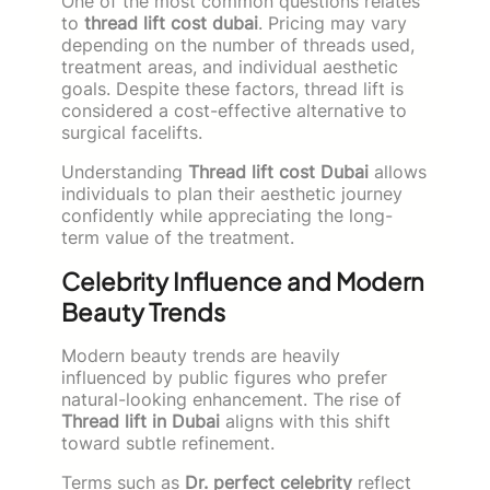
One of the most common questions relates
to
thread lift cost dubai
. Pricing may vary
depending on the number of threads used,
treatment areas, and individual aesthetic
goals. Despite these factors, thread lift is
considered a cost-effective alternative to
surgical facelifts.
Understanding
Thread lift cost Dubai
allows
individuals to plan their aesthetic journey
confidently while appreciating the long-
term value of the treatment.
Celebrity Influence and Modern
Beauty Trends
Modern beauty trends are heavily
influenced by public figures who prefer
natural-looking enhancement. The rise of
Thread lift in Dubai
aligns with this shift
toward subtle refinement.
Terms such as
Dr. perfect celebrity
reflect