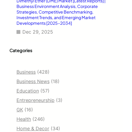
Dimethyl Ether (DME) Market [Latest Reports] |
Business Environment Analysis, Corporate
Strategies, Competitive Benchmarking,
Investment Trends, and Emerging Market
Developments [2025–2034]
Dec 29, 2025
Categories
Business
(428)
Business News
(18)
Education
(57)
Entrepreneurship
(3)
GK
(16)
Health
(246)
Home & Decor
(34)