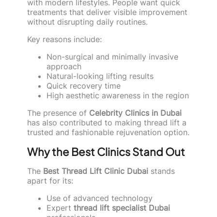
with modern lifestyles. People want quick
treatments that deliver visible improvement
without disrupting daily routines.
Key reasons include:
Non-surgical and minimally invasive
approach
Natural-looking lifting results
Quick recovery time
High aesthetic awareness in the region
The presence of
Celebrity Clinics in Dubai
has also contributed to making thread lift a
trusted and fashionable rejuvenation option.
Why the Best Clinics Stand Out
The
Best Thread Lift Clinic Dubai
stands
apart for its:
Use of advanced technology
Expert
thread lift specialist Dubai