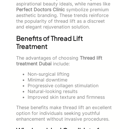
aspirational beauty ideals, while names like
Perfect Doctors Clinic
symbolize premium
aesthetic branding. These trends reinforce
the popularity of thread lift as a discreet
and elegant rejuvenation solution.
Benefits of Thread Lift
Treatment
The advantages of choosing
Thread lift
treatment Dubai
include:
Non-surgical lifting
Minimal downtime
Progressive collagen stimulation
Natural-looking results
Improved skin texture and firmness
These benefits make thread lift an excellent
option for individuals seeking youthful
enhancement without invasive procedures.