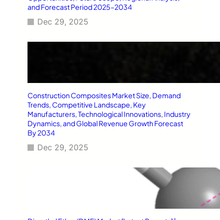
and Forecast Period 2025–2034
Dec 29, 2025
Construction Composites Market Size, Demand
Trends, Competitive Landscape, Key
Manufacturers, Technological Innovations, Industry
Dynamics, and Global Revenue Growth Forecast
By 2034
Dec 29, 2025