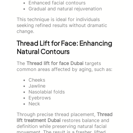
Enhanced facial contours
Gradual and natural rejuvenation
This technique is ideal for individuals
seeking refined results without dramatic
change.
Thread Lift for Face: Enhancing
Natural Contours
The
Thread lift for face Dubai
targets
common areas affected by aging, such as:
Cheeks
Jawline
Nasolabial folds
Eyebrows
Neck
Through precise thread placement,
Thread
lift treatment Dubai
restores balance and
definition while preserving natural facial
movement. The result is a fresher, lifted