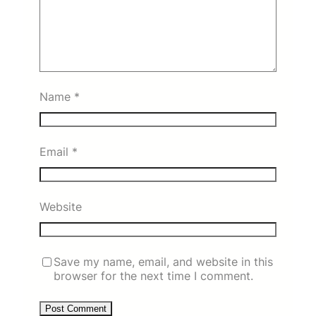
Name
*
Email
*
Website
Save my name, email, and website in this
browser for the next time I comment.