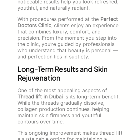
noticeable results help you look refreshed,
youthful, and naturally radiant.
With procedures performed at the
Perfect
Doctors Clinic
, clients enjoy an experience
that combines luxury, comfort, and
precision. From the moment you step into
the clinic, you’re guided by professionals
who understand that beauty is personal —
and perfection lies in subtlety.
Long-Term Results and Skin
Rejuvenation
One of the most appealing aspects of
Thread lift in Dubai
is its long-term benefit.
While the threads gradually dissolve,
collagen production continues, helping
maintain skin firmness and youthful
contours over time.
This ongoing improvement makes thread lift
a sustainable option for maintaining a