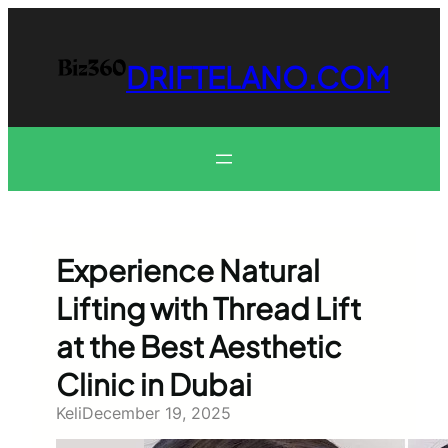
Skip
to
content
DRIFTELANO.COM
Experience Natural
Lifting with Thread Lift
at the Best Aesthetic
Clinic in Dubai
Keli
December 19, 2025