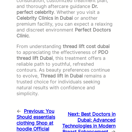
consultation, customized treatment plan,
and thorough aftercare guidance
Dr.
perfect celebrity
. Whether you visit a
Celebrity Clinics in Dubai
or another
premium facility, you can expect a relaxing
and discreet environment
Perfect Doctors
Clinic
.
From understanding
thread lift cost dubai
to appreciating the effectiveness of
PDO
thread lift Dubai
, this treatment offers a
reliable path to youthful, refreshed
contours. As beauty preferences continue
to evolve,
Thread lift in Dubai
remains a
trusted choice for individuals seeking
natural results with confidence and
simplicity.
←
Previous:
You
Next:
Best Doctors in
Should essentials
Dubai: Advanced
clothing Shop at
Technologies in Modern
hoodie Official
Breast Enhancement
→