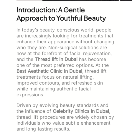
Introduction: A Gentle
Approach to Youthful Beauty
In today’s beauty-conscious world, people
are increasingly looking for treatments that
enhance their appearance without changing
who they are. Non-surgical solutions are
now at the forefront of facial rejuvenation,
and the
Thread lift in Dubai
has become
one of the most preferred options. At the
Best Aesthetic Clinic in Dubai
, thread lift
treatments focus on natural lifting,
improved contours, and refreshed skin
while maintaining authentic facial
expressions.
Driven by evolving beauty standards and
the influence of
Celebrity Clinics in Dubai
,
thread lift procedures are widely chosen by
individuals who value subtle enhancement
and long-lasting results.