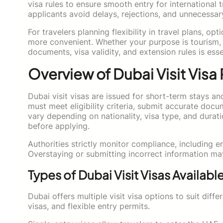
visa rules to ensure smooth entry for international 
applicants avoid delays, rejections, and unnecessar
For travelers planning flexibility in travel plans, op
more convenient. Whether your purpose is tourism, f
documents, visa validity, and extension rules is ess
Overview of Dubai Visit Visa
Dubai visit visas are issued for short-term stays a
must meet eligibility criteria, submit accurate doc
vary depending on nationality, visa type, and durati
before applying.
Authorities strictly monitor compliance, including e
Overstaying or submitting incorrect information may 
Types of Dubai Visit Visas Availabl
Dubai offers multiple visit visa options to suit diff
visas, and flexible entry permits.