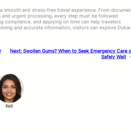
or a smooth and stress-free travel experience. From docume
ns and urgent processing, every step must be followed
ing compliance, and applying on time can help travelers
anning and accurate information, visitors can explore Dubai
r
Next:
Swollen Gums? When to Seek Emergency Care o
Safely Wait
Keli