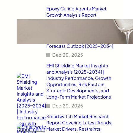
Epoxy Curing Agents Market
Growth Analysis Report |
Industry Status, Market
Opportunities, Key Challenges,
Competitive Strategies,
Revenue Breakdown, and
Forecast Outlook [2025–2034]
Dec 29, 2025
EMI Shielding Market Insights
and Analysis [2025–2034] |
Industry Performance, Growth
Opportunities, Risk Factors,
Strategic Developments, and
Long-Term Market Projections
Dec 29, 2025
Smartwatch Market Research
Report Covering Latest Trends,
Market Drivers, Restraints,