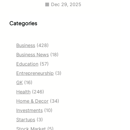
Dec 29, 2025
Categories
Business
(428)
Business News
(18)
Education
(57)
Entrepreneurship
(3)
GK
(16)
Health
(246)
Home & Decor
(34)
Investments
(10)
Startups
(3)
Stock Market
(5)