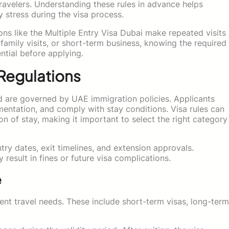
travelers. Understanding these rules in advance helps
y stress during the visa process.
tions like the Multiple Entry Visa Dubai make repeated visits
amily visits, or short-term business, knowing the required
ential before applying.
 Regulations
nd are governed by UAE immigration policies. Applicants
umentation, and comply with stay conditions. Visa rules can
on of stay, making it important to select the right category
ntry dates, exit timelines, and extension approvals.
result in fines or future visa complications.
e
erent travel needs. These include short-term visas, long-term