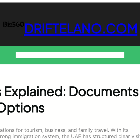
DRIFTELANO.COM
Home
Business
Technology
Home & Decor
Contact
es Explained: Documents
 Options
tions for tourism, business, and family travel. With its
strong immigration system, the UAE has structured clear visi