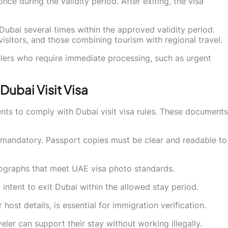
nce during the validity period. After exiting, the visa
t Dubai several times within the approved validity period.
 visitors, and those combining tourism with regional travel.
velers who require immediate processing, such as urgent
Dubai Visit Visa
ts to comply with Dubai visit visa rules. These documents
is mandatory. Passport copies must be clear and readable to
ographs that meet UAE visa photo standards.
 intent to exit Dubai within the allowed stay period.
st details, is essential for immigration verification.
ler can support their stay without working illegally.