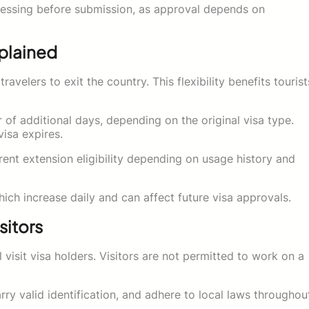
ocessing before submission, as approval depends on
xplained
ravelers to exit the country. This flexibility benefits tourist
 of additional days, depending on the original visa type.
isa expires.
rent extension eligibility depending on usage history and
hich increase daily and can affect future visa approvals.
sitors
 visit visa holders. Visitors are not permitted to work on a
rry valid identification, and adhere to local laws throughou