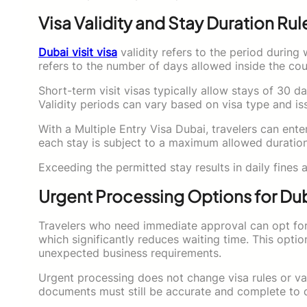
Visa Validity and Stay Duration Rul
Dubai visit visa
validity refers to the period during 
refers to the number of days allowed inside the coun
Short-term visit visas typically allow stays of 30 d
Validity periods can vary based on visa type and is
With a Multiple Entry Visa Dubai, travelers can enter
each stay is subject to a maximum allowed duration
Exceeding the permitted stay results in daily fines an
Urgent Processing Options for Duba
Travelers who need immediate approval can opt for 
which significantly reduces waiting time. This option
unexpected business requirements.
Urgent processing does not change visa rules or vali
documents must still be accurate and complete to qu