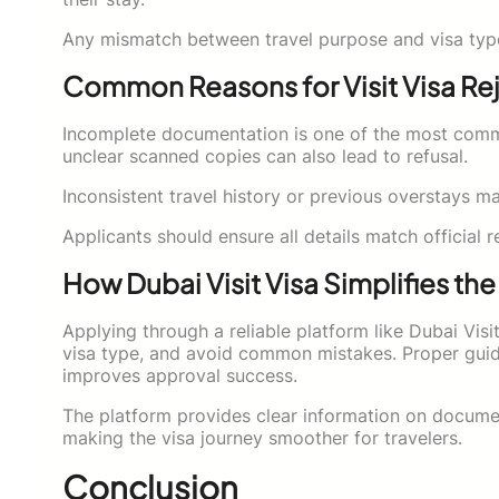
Any mismatch between travel purpose and visa type c
Common Reasons for Visit Visa Re
Incomplete documentation is one of the most common
unclear scanned copies can also lead to refusal.
Inconsistent travel history or previous overstays 
Applicants should ensure all details match official 
How Dubai Visit Visa Simplifies th
Applying through a reliable platform like Dubai Visi
visa type, and avoid common mistakes. Proper guid
improves approval success.
The platform provides clear information on document
making the visa journey smoother for travelers.
Conclusion