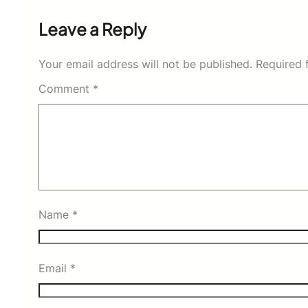
Leave a Reply
Your email address will not be published.
Required 
Comment
*
Name
*
Email
*