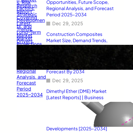
Opportunities, Future Scope,
Regional Analysis, and Forecast
Period 2025–2034
Dec 29, 2025
Construction Composites
Market Size, Demand Trends,
Competitive Landscape, Key
Manufacturers, Technological
Innovations, Industry Dynamics,
and Global Revenue Growth
Forecast By 2034
Dec 29, 2025
Dimethyl Ether (DME) Market
[Latest Reports] | Business
Environment Analysis, Corporate
Strategies, Competitive
Benchmarking, Investment
Trends, and Emerging Market
Developments [2025–2034]