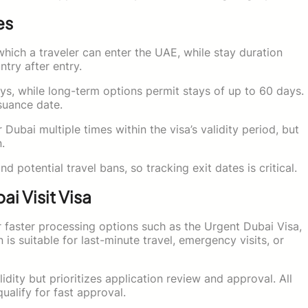
es
which a traveler can enter the UAE, while stay duration
try after entry.
ays, while long-term options permit stays of up to 60 days.
suance date.
 Dubai multiple times within the visa’s validity period, but
.
d potential travel bans, so tracking exit dates is critical.
i Visit Visa
faster processing options such as the Urgent Dubai Visa,
 is suitable for last-minute travel, emergency visits, or
dity but prioritizes application review and approval. All
alify for fast approval.