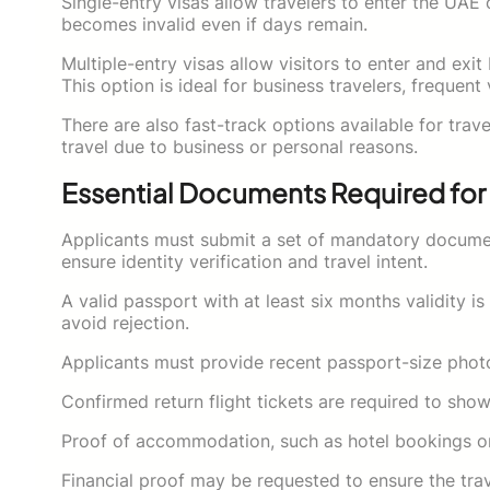
Single-entry visas allow travelers to enter the UAE o
becomes invalid even if days remain.
Multiple-entry visas allow visitors to enter and exi
This option is ideal for business travelers, frequent
There are also fast-track options available for tra
travel due to business or personal reasons.
Essential Documents Required for 
Applicants must submit a set of mandatory documen
ensure identity verification and travel intent.
A valid passport with at least six months validity 
avoid rejection.
Applicants must provide recent passport-size phot
Confirmed return flight tickets are required to show
Proof of accommodation, such as hotel bookings or ho
Financial proof may be requested to ensure the trave