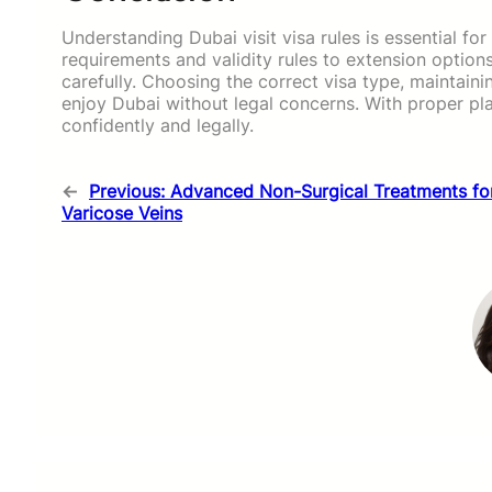
Understanding Dubai visit visa rules is essential f
requirements and validity rules to extension optio
carefully. Choosing the correct visa type, maintain
enjoy Dubai without legal concerns. With proper pl
confidently and legally.
←
Previous:
Advanced Non-Surgical Treatments fo
Varicose Veins