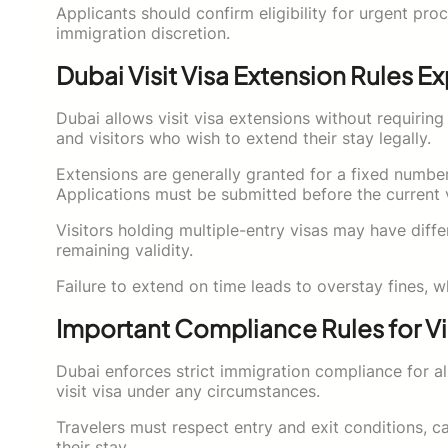
Applicants should confirm eligibility for urgent pr
immigration discretion.
Dubai Visit Visa Extension Rules E
Dubai allows visit visa extensions without requiring t
and visitors who wish to extend their stay legally.
Extensions are generally granted for a fixed number
Applications must be submitted before the current v
Visitors holding multiple-entry visas may have diffe
remaining validity.
Failure to extend on time leads to overstay fines, w
Important Compliance Rules for Vi
Dubai enforces strict immigration compliance for all
visit visa under any circumstances.
Travelers must respect entry and exit conditions, ca
their stay.