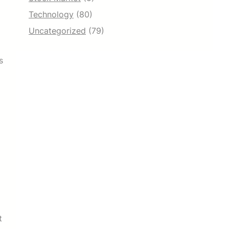
Technology
(80)
Uncategorized
(79)
s
t