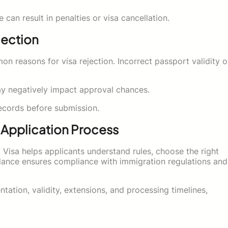
an result in penalties or visa cancellation.
jection
 reasons for visa rejection. Incorrect passport validity o
may negatively impact approval chances.
records before submission.
e Application Process
t Visa helps applicants understand rules, choose the right
ance ensures compliance with immigration regulations and
ation, validity, extensions, and processing timelines,