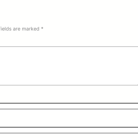
fields are marked
*