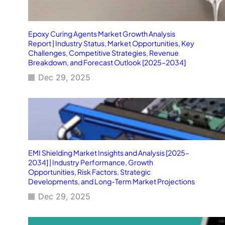
Epoxy Curing Agents Market Growth Analysis
Report | Industry Status, Market Opportunities, Key
Challenges, Competitive Strategies, Revenue
Breakdown, and Forecast Outlook [2025–2034]
Dec 29, 2025
EMI Shielding Market Insights and Analysis [2025–
2034] | Industry Performance, Growth
Opportunities, Risk Factors, Strategic
Developments, and Long-Term Market Projections
Dec 29, 2025