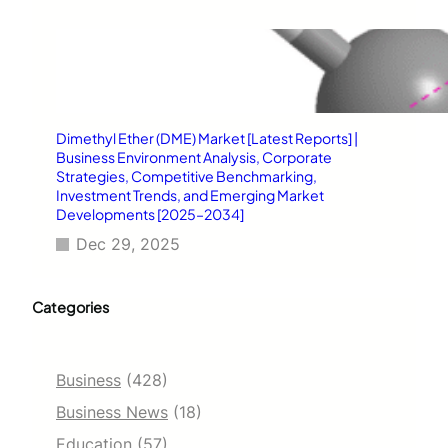
Dimethyl Ether (DME) Market [Latest Reports] |
Business Environment Analysis, Corporate
Strategies, Competitive Benchmarking,
Investment Trends, and Emerging Market
Developments [2025–2034]
Dec 29, 2025
Categories
Business
(428)
Business News
(18)
Education
(57)