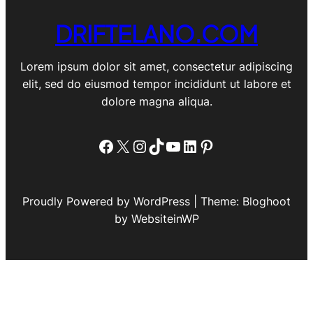
DRIFTELANO.COM
Lorem ipsum dolor sit amet, consectetur adipiscing
elit, sed do eiusmod tempor incididunt ut labore et
dolore magna aliqua.
Facebook
X
Instagram
TikTok
YouTube
LinkedIn
Pinterest
Proudly Powered by WordPress | Theme: Bloghoot
by WebsiteinWP