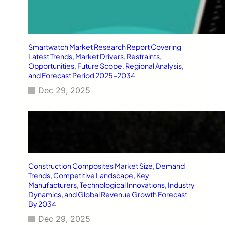
Smartwatch Market Research Report Covering
Latest Trends, Market Drivers, Restraints,
Opportunities, Future Scope, Regional Analysis,
and Forecast Period 2025–2034
Dec 29, 2025
Construction Composites Market Size, Demand
Trends, Competitive Landscape, Key
Manufacturers, Technological Innovations, Industry
Dynamics, and Global Revenue Growth Forecast
By 2034
Dec 29, 2025