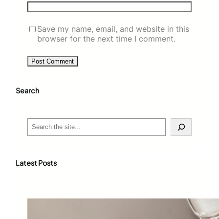
Save my name, email, and website in this
browser for the next time I comment.
Search
S
e
a
r
c
Latest Posts
h