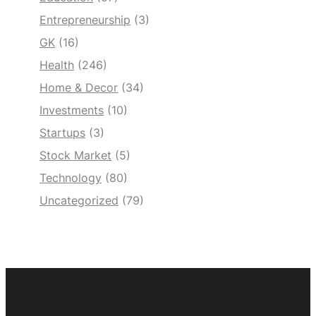
Entrepreneurship
(3)
GK
(16)
Health
(246)
Home & Decor
(34)
Investments
(10)
Startups
(3)
Stock Market
(5)
Technology
(80)
Uncategorized
(79)