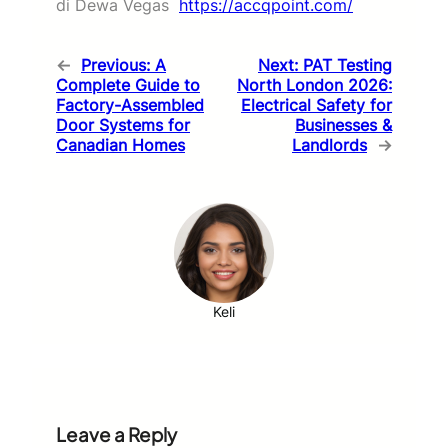
di Dewa Vegas
https://accqpoint.com/
←
Previous:
A
Next:
PAT Testing
Complete Guide to
North London 2026:
Factory-Assembled
Electrical Safety for
Door Systems for
Businesses &
Canadian Homes
Landlords
→
Keli
Leave a Reply