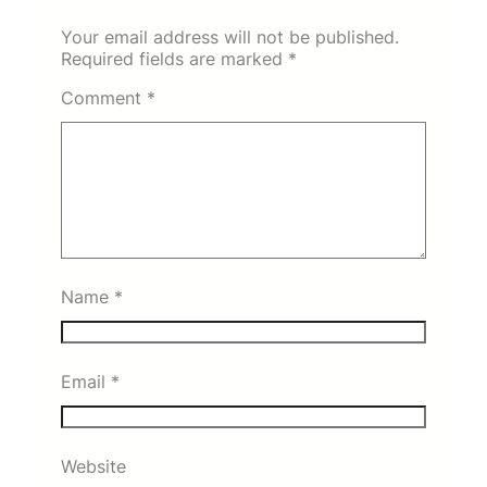
Your email address will not be published.
Required fields are marked
*
Comment
*
Name
*
Email
*
Website