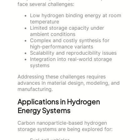
face several challenges:
Low hydrogen binding energy at room
temperature
Limited storage capacity under
ambient conditions
Complex and costly synthesis for
high-performance variants
Scalability and reproducibility issues
Integration into real-world storage
systems
Addressing these challenges requires
advances in material design, modeling, and
manufacturing.
Applications in Hydrogen
Energy Systems
Carbon nanoparticle-based hydrogen
storage systems are being explored for: