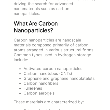
driving the search for advanced
nanomaterials such as carbon
nanoparticles.
What Are Carbon
Nanoparticles?
Carbon nanoparticles are nanoscale
materials composed primarily of carbon
atoms arranged in various structural forms.
Common types used in hydrogen storage
include:
Activated carbon nanoparticles
Carbon nanotubes (CNTs)
Graphene and graphene nanoplatelets
Carbon nanofibers
Fullerenes
Carbon aerogels
These materials are characterized by: