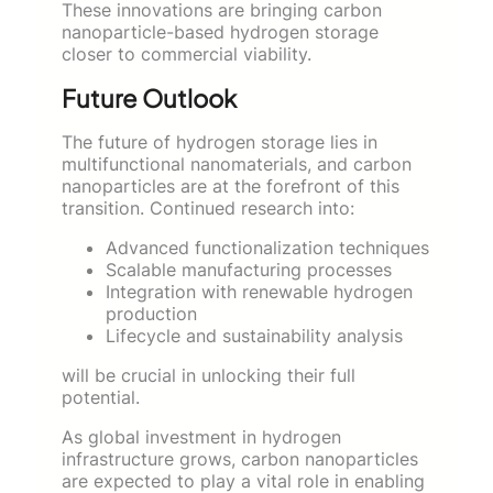
These innovations are bringing carbon
nanoparticle-based hydrogen storage
closer to commercial viability.
Future Outlook
The future of hydrogen storage lies in
multifunctional nanomaterials, and carbon
nanoparticles are at the forefront of this
transition. Continued research into:
Advanced functionalization techniques
Scalable manufacturing processes
Integration with renewable hydrogen
production
Lifecycle and sustainability analysis
will be crucial in unlocking their full
potential.
As global investment in hydrogen
infrastructure grows, carbon nanoparticles
are expected to play a vital role in enabling