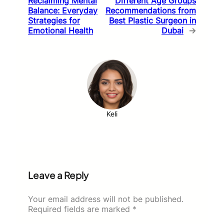
Reclaiming Mental
Different Age Groups
Balance: Everyday
Recommendations from
Strategies for
Best Plastic Surgeon in
Emotional Health
Dubai
→
Keli
Leave a Reply
Your email address will not be published.
Required fields are marked
*