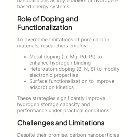
nanoparticles as key enablers of hydrogen-
based energy systems.
Role of Doping and
Functionalization
To overcome limitations of pure carbon
materials, researchers employ:
Metal doping (Li, Mg, Pd, Pt) to
enhance hydrogen binding
Heteroatom doping (B, N, S) to modify
electronic properties
Surface functionalization to improve
adsorption kinetics
These strategies significantly improve
hydrogen storage capacity and
performance under practical conditions.
Challenges and Limitations
Despite their promise, carbon nanoparticles