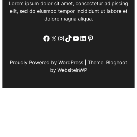
Lorem ipsum dolor sit amet, consectetur adipiscing
elit, sed do eiusmod tempor incididunt ut labore et
dolore magna aliqua.
Facebook
X
Instagram
TikTok
YouTube
LinkedIn
Pinterest
Proudly Powered by WordPress | Theme: Bloghoot
by WebsiteinWP