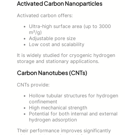
Activated Carbon Nanoparticles
Activated carbon offers:
Ultra-high surface area (up to 3000
m²/g)
Adjustable pore size
Low cost and scalability
It is widely studied for cryogenic hydrogen
storage and stationary applications.
Carbon Nanotubes (CNTs)
CNTs provide:
Hollow tubular structures for hydrogen
confinement
High mechanical strength
Potential for both internal and external
hydrogen adsorption
Their performance improves significantly