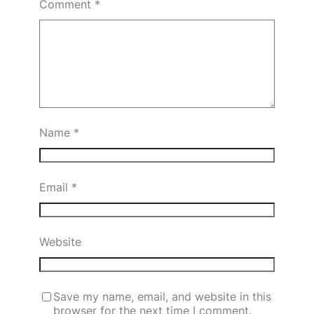
Comment
*
Name
*
Email
*
Website
Save my name, email, and website in this
browser for the next time I comment.