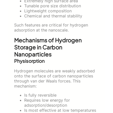
Extremely high surface area
Tunable pore size distribution
Lightweight composition
Chemical and thermal stability
Such features are critical for hydrogen
adsorption at the nanoscale.
Mechanisms of Hydrogen
Storage in Carbon
Nanoparticles
Physisorption
Hydrogen molecules are weakly adsorbed
onto the surface of carbon nanoparticles
through van der Waals forces. This
mechanism:
Is fully reversible
Requires low energy for
adsorption/desorption
Is most effective at low temperatures