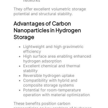
networks
They offer excellent volumetric storage
potential and structural stability.
Advantages of Carbon
Nanoparticles in Hydrogen
Storage
Lightweight and high gravimetric
efficiency
High surface area enabling enhanced
hydrogen adsorption
Excellent chemical and thermal
stability
Reversible hydrogen uptake
Compatibility with hybrid and
composite storage systems
Potential for room-temperature
operation with material optimization
These benefits position carbon