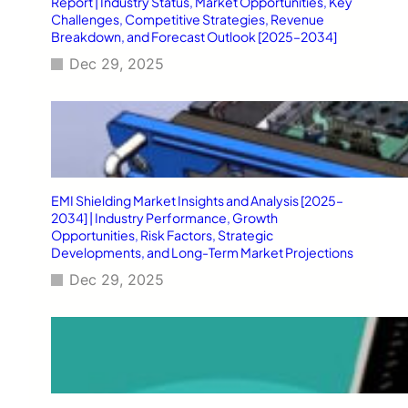
Report | Industry Status, Market Opportunities, Key
Challenges, Competitive Strategies, Revenue
Breakdown, and Forecast Outlook [2025–2034]
Dec 29, 2025
EMI Shielding Market Insights and Analysis [2025–
2034] | Industry Performance, Growth
Opportunities, Risk Factors, Strategic
Developments, and Long-Term Market Projections
Dec 29, 2025