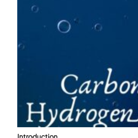
Introduction