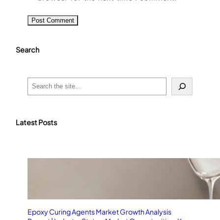
Search
S
e
a
r
c
Latest Posts
h
Epoxy Curing Agents Market Growth Analysis