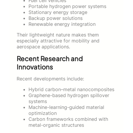
Fuel cell vehicles
Portable hydrogen power systems
Stationary energy storage
Backup power solutions
Renewable energy integration
Their lightweight nature makes them
especially attractive for mobility and
aerospace applications.
Recent Research and
Innovations
Recent developments include:
Hybrid carbon–metal nanocomposites
Graphene-based hydrogen spillover
systems
Machine-learning-guided material
optimization
Carbon frameworks combined with
metal-organic structures