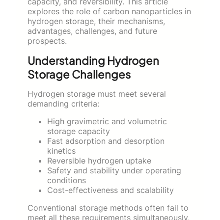
capacity, and reversibility. This article
explores the role of carbon nanoparticles in
hydrogen storage, their mechanisms,
advantages, challenges, and future
prospects.
Understanding Hydrogen
Storage Challenges
Hydrogen storage must meet several
demanding criteria:
High gravimetric and volumetric
storage capacity
Fast adsorption and desorption
kinetics
Reversible hydrogen uptake
Safety and stability under operating
conditions
Cost-effectiveness and scalability
Conventional storage methods often fail to
meet all these requirements simultaneously,