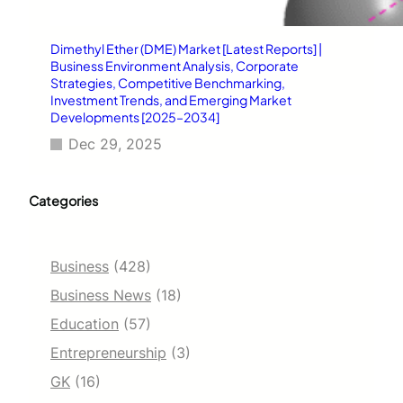
Dimethyl Ether (DME) Market [Latest Reports] |
Business Environment Analysis, Corporate
Strategies, Competitive Benchmarking,
Investment Trends, and Emerging Market
Developments [2025–2034]
Dec 29, 2025
Categories
Business
(428)
Business News
(18)
Education
(57)
Entrepreneurship
(3)
GK
(16)