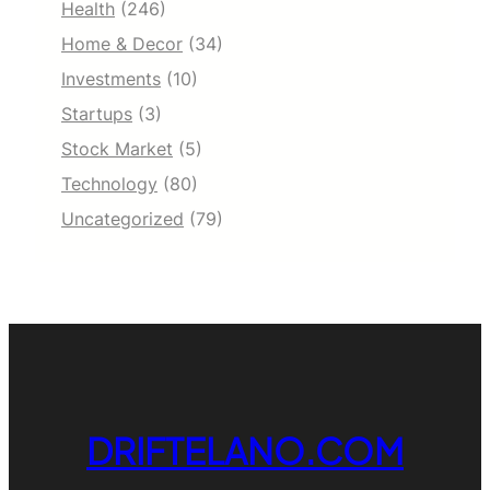
Health
(246)
Home & Decor
(34)
Investments
(10)
Startups
(3)
Stock Market
(5)
Technology
(80)
Uncategorized
(79)
DRIFTELANO.COM