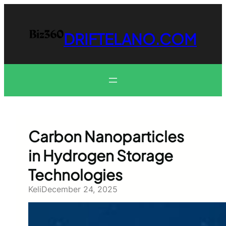
Skip
to
content
DRIFTELANO.COM
Carbon Nanoparticles
in Hydrogen Storage
Technologies
Keli
December 24, 2025