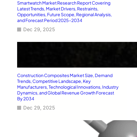
Smartwatch Market Research Report Covering
Latest Trends, Market Drivers, Restraints,
Opportunities, Future Scope, Regional Analysis,
and Forecast Period 2025–2034
Dec 29, 2025
Construction Composites Market Size, Demand
Trends, Competitive Landscape, Key
Manufacturers, Technological Innovations, Industry
Dynamics, and Global Revenue Growth Forecast
By 2034
Dec 29, 2025