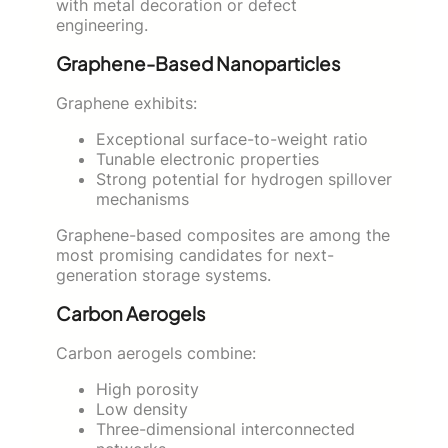
with metal decoration or defect
engineering.
Graphene-Based Nanoparticles
Graphene exhibits:
Exceptional surface-to-weight ratio
Tunable electronic properties
Strong potential for hydrogen spillover
mechanisms
Graphene-based composites are among the
most promising candidates for next-
generation storage systems.
Carbon Aerogels
Carbon aerogels combine:
High porosity
Low density
Three-dimensional interconnected