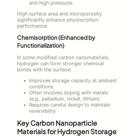
and high pressures
High surface area and microporosity
significantly enhance physisorption
performance.
Chemisorption (Enhanced by
Functionalization)
In some modified carbon nanomaterials,
hydrogen can form stronger chemical
bonds with the surface:
Improves storage capacity at ambient
conditions
Often involves doping with metals
(e.g., palladium, nickel, lithium)
Requires careful design to maintain
reversibility
Key Carbon Nanoparticle
Materials for Hydrogen Storage