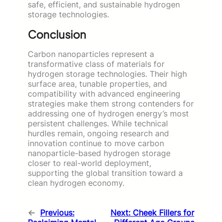
safe, efficient, and sustainable hydrogen
storage technologies.
Conclusion
Carbon nanoparticles represent a
transformative class of materials for
hydrogen storage technologies. Their high
surface area, tunable properties, and
compatibility with advanced engineering
strategies make them strong contenders for
addressing one of hydrogen energy’s most
persistent challenges. While technical
hurdles remain, ongoing research and
innovation continue to move carbon
nanoparticle-based hydrogen storage
closer to real-world deployment,
supporting the global transition toward a
clean hydrogen economy.
←
Previous:
Next:
Cheek Fillers for