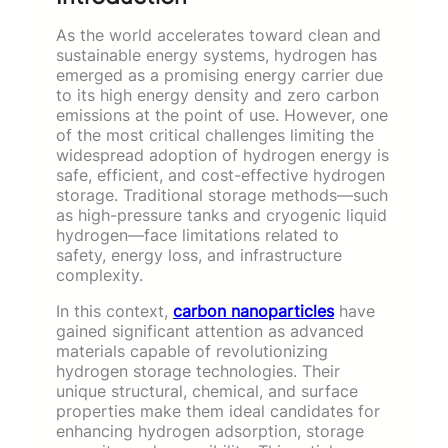
As the world accelerates toward clean and
sustainable energy systems, hydrogen has
emerged as a promising energy carrier due
to its high energy density and zero carbon
emissions at the point of use. However, one
of the most critical challenges limiting the
widespread adoption of hydrogen energy is
safe, efficient, and cost-effective hydrogen
storage. Traditional storage methods—such
as high-pressure tanks and cryogenic liquid
hydrogen—face limitations related to
safety, energy loss, and infrastructure
complexity.
In this context,
carbon nanoparticles
have
gained significant attention as advanced
materials capable of revolutionizing
hydrogen storage technologies. Their
unique structural, chemical, and surface
properties make them ideal candidates for
enhancing hydrogen adsorption, storage