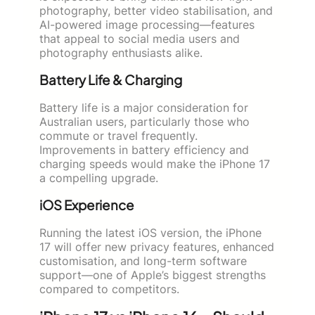
photography, better video stabilisation, and
AI-powered image processing—features
that appeal to social media users and
photography enthusiasts alike.
Battery Life & Charging
Battery life is a major consideration for
Australian users, particularly those who
commute or travel frequently.
Improvements in battery efficiency and
charging speeds would make the iPhone 17
a compelling upgrade.
iOS Experience
Running the latest iOS version, the iPhone
17 will offer new privacy features, enhanced
customisation, and long-term software
support—one of Apple’s biggest strengths
compared to competitors.