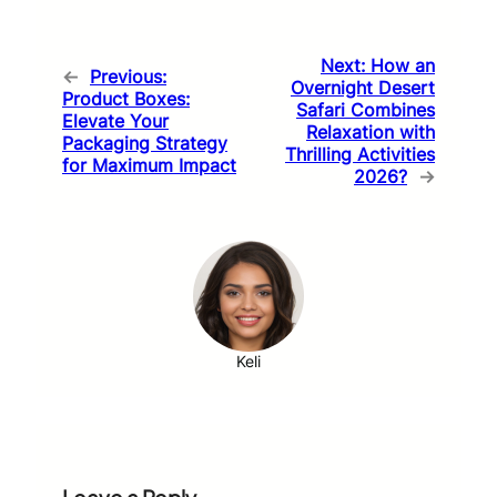
Next:
How an
←
Previous:
Overnight Desert
Product Boxes:
Safari Combines
Elevate Your
Relaxation with
Packaging Strategy
Thrilling Activities
for Maximum Impact
2026?
→
Keli