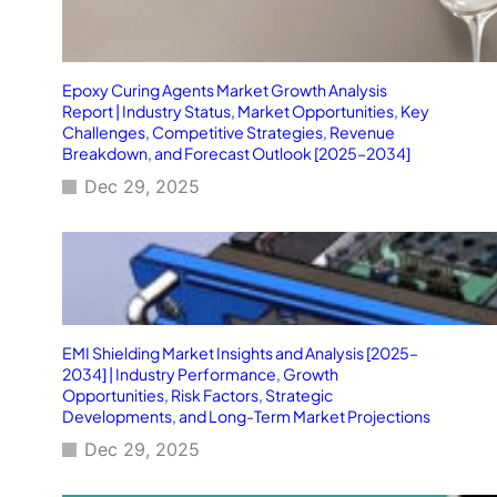
Epoxy Curing Agents Market Growth Analysis
Report | Industry Status, Market Opportunities, Key
Challenges, Competitive Strategies, Revenue
Breakdown, and Forecast Outlook [2025–2034]
Dec 29, 2025
EMI Shielding Market Insights and Analysis [2025–
2034] | Industry Performance, Growth
Opportunities, Risk Factors, Strategic
Developments, and Long-Term Market Projections
Dec 29, 2025