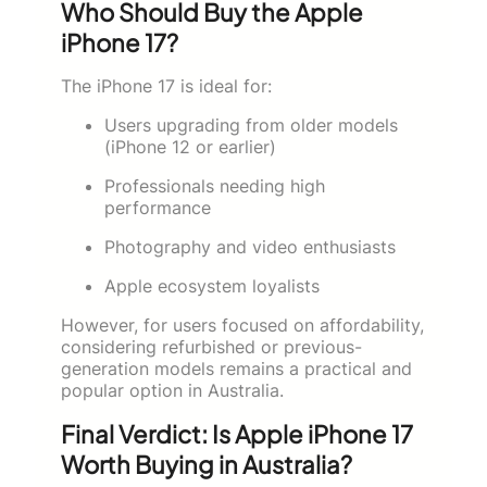
Who Should Buy the Apple
iPhone 17?
The iPhone 17 is ideal for:
Users upgrading from older models
(iPhone 12 or earlier)
Professionals needing high
performance
Photography and video enthusiasts
Apple ecosystem loyalists
However, for users focused on affordability,
considering refurbished or previous-
generation models remains a practical and
popular option in Australia.
Final Verdict: Is Apple iPhone 17
Worth Buying in Australia?