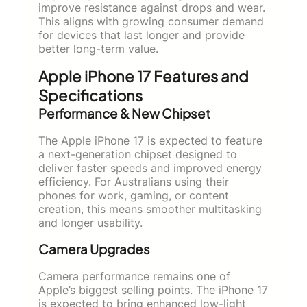
improve resistance against drops and wear.
This aligns with growing consumer demand
for devices that last longer and provide
better long-term value.
Apple iPhone 17 Features and
Specifications
Performance & New Chipset
The Apple iPhone 17 is expected to feature
a next-generation chipset designed to
deliver faster speeds and improved energy
efficiency. For Australians using their
phones for work, gaming, or content
creation, this means smoother multitasking
and longer usability.
Camera Upgrades
Camera performance remains one of
Apple’s biggest selling points. The iPhone 17
is expected to bring enhanced low-light