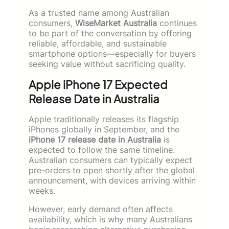
As a trusted name among Australian
consumers,
WiseMarket Australia
continues
to be part of the conversation by offering
reliable, affordable, and sustainable
smartphone options—especially for buyers
seeking value without sacrificing quality.
Apple iPhone 17 Expected
Release Date in Australia
Apple traditionally releases its flagship
iPhones globally in September, and the
iPhone 17 release date in Australia
is
expected to follow the same timeline.
Australian consumers can typically expect
pre-orders to open shortly after the global
announcement, with devices arriving within
weeks.
However, early demand often affects
availability, which is why many Australians