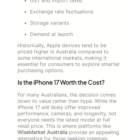
GST and import taxes
Exchange rate fluctuations
Storage variants
Demand at launch
Historically, Apple devices tend to be
priced higher in Australia compared to
some international markets, making it
essential for consumers to explore smarter
purchasing options.
Is the iPhone 17 Worth the Cost?
For many Australians, the decision comes
down to value rather than hype. While the
iPhone 17 will likely offer improved
performance, cameras, and longevity, not
everyone needs the latest model at full
retail price. This is where platforms like
WiseMarket Australia
provide an appealing
alternative for those seeking premium