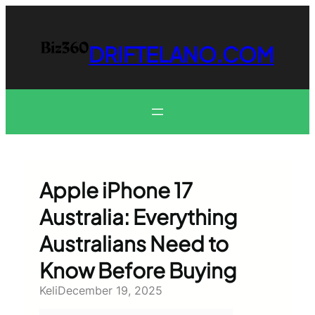
Skip
to
content
DRIFTELANO.COM
Apple iPhone 17
Australia: Everything
Australians Need to
Know Before Buying
Keli
December 19, 2025