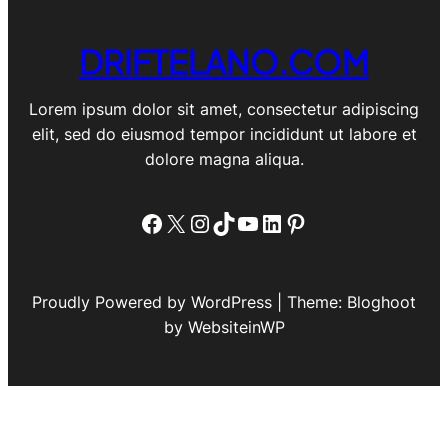
DRIFTELANO.COM
Lorem ipsum dolor sit amet, consectetur adipiscing
elit, sed do eiusmod tempor incididunt ut labore et
dolore magna aliqua.
Facebook
X
Instagram
TikTok
YouTube
LinkedIn
Pinterest
Proudly Powered by WordPress | Theme: Bloghoot
by WebsiteinWP