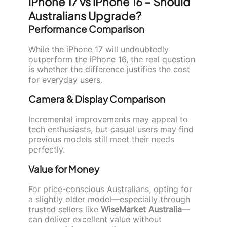
iPhone 17 vs iPhone 16 – Should
Australians Upgrade?
Performance Comparison
While the iPhone 17 will undoubtedly
outperform the iPhone 16, the real question
is whether the difference justifies the cost
for everyday users.
Camera & Display Comparison
Incremental improvements may appeal to
tech enthusiasts, but casual users may find
previous models still meet their needs
perfectly.
Value for Money
For price-conscious Australians, opting for
a slightly older model—especially through
trusted sellers like
WiseMarket Australia
—
can deliver excellent value without