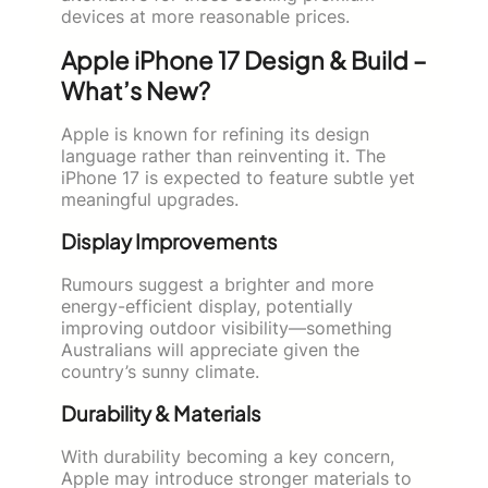
devices at more reasonable prices.
Apple iPhone 17 Design & Build –
What’s New?
Apple is known for refining its design
language rather than reinventing it. The
iPhone 17 is expected to feature subtle yet
meaningful upgrades.
Display Improvements
Rumours suggest a brighter and more
energy-efficient display, potentially
improving outdoor visibility—something
Australians will appreciate given the
country’s sunny climate.
Durability & Materials
With durability becoming a key concern,
Apple may introduce stronger materials to