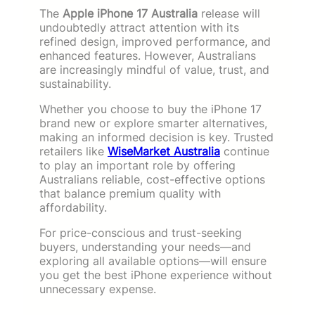
The
Apple iPhone 17 Australia
release will
undoubtedly attract attention with its
refined design, improved performance, and
enhanced features. However, Australians
are increasingly mindful of value, trust, and
sustainability.
Whether you choose to buy the iPhone 17
brand new or explore smarter alternatives,
making an informed decision is key. Trusted
retailers like
WiseMarket Australia
continue
to play an important role by offering
Australians reliable, cost-effective options
that balance premium quality with
affordability.
For price-conscious and trust-seeking
buyers, understanding your needs—and
exploring all available options—will ensure
you get the best iPhone experience without
unnecessary expense.