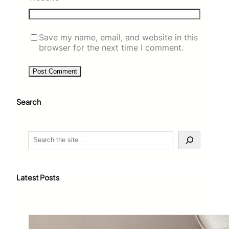
Save my name, email, and website in this
browser for the next time I comment.
Search
S
e
a
r
c
Latest Posts
h