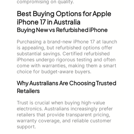
compromising on quality.
Best Buying Options for Apple
iPhone 17 in Australia
Buying New vs Refurbished iPhone
Purchasing a brand-new iPhone 17 at launch
is appealing, but refurbished options offer
substantial savings. Certified refurbished
iPhones undergo rigorous testing and often
come with warranties, making them a smart
choice for budget-aware buyers.
Why Australians Are Choosing Trusted
Retailers
Trust is crucial when buying high-value
electronics. Australians increasingly prefer
retailers that provide transparent pricing,
warranty coverage, and reliable customer
support.