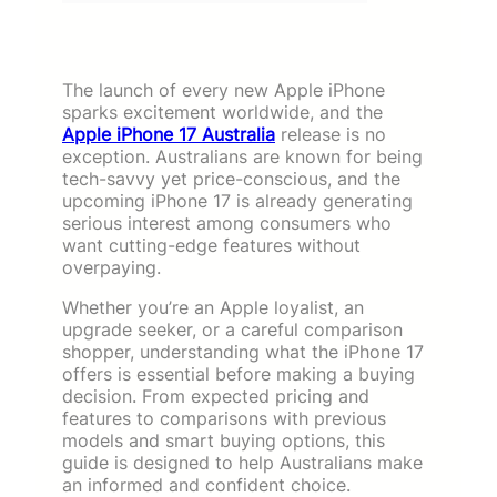
The launch of every new Apple iPhone
sparks excitement worldwide, and the
Apple iPhone 17 Australia
release is no
exception. Australians are known for being
tech-savvy yet price-conscious, and the
upcoming iPhone 17 is already generating
serious interest among consumers who
want cutting-edge features without
overpaying.
Whether you’re an Apple loyalist, an
upgrade seeker, or a careful comparison
shopper, understanding what the iPhone 17
offers is essential before making a buying
decision. From expected pricing and
features to comparisons with previous
models and smart buying options, this
guide is designed to help Australians make
an informed and confident choice.