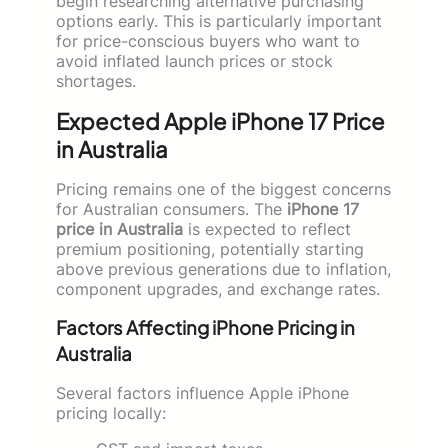
begin researching alternative purchasing
options early. This is particularly important
for price-conscious buyers who want to
avoid inflated launch prices or stock
shortages.
Expected Apple iPhone 17 Price
in Australia
Pricing remains one of the biggest concerns
for Australian consumers. The
iPhone 17
price in Australia
is expected to reflect
premium positioning, potentially starting
above previous generations due to inflation,
component upgrades, and exchange rates.
Factors Affecting iPhone Pricing in
Australia
Several factors influence Apple iPhone
pricing locally: