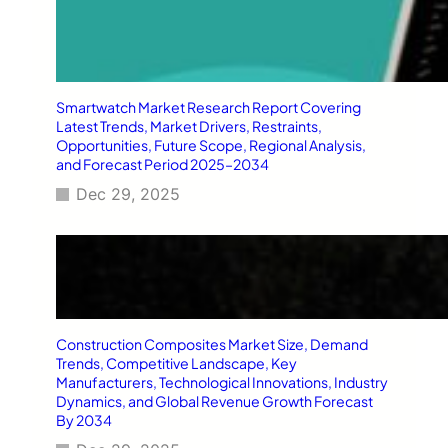
Smartwatch Market Research Report Covering
Latest Trends, Market Drivers, Restraints,
Opportunities, Future Scope, Regional Analysis,
and Forecast Period 2025–2034
Dec 29, 2025
Construction Composites Market Size, Demand
Trends, Competitive Landscape, Key
Manufacturers, Technological Innovations, Industry
Dynamics, and Global Revenue Growth Forecast
By 2034