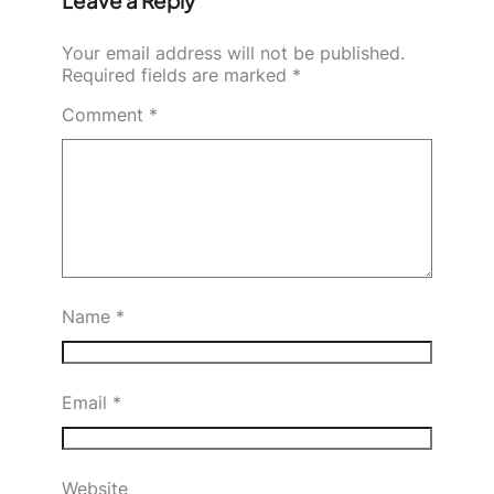
Leave a Reply
Your email address will not be published.
Required fields are marked
*
Comment
*
Name
*
Email
*
Website