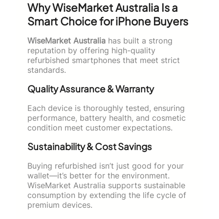
Why WiseMarket Australia Is a
Smart Choice for iPhone Buyers
WiseMarket Australia
has built a strong
reputation by offering high-quality
refurbished smartphones that meet strict
standards.
Quality Assurance & Warranty
Each device is thoroughly tested, ensuring
performance, battery health, and cosmetic
condition meet customer expectations.
Sustainability & Cost Savings
Buying refurbished isn’t just good for your
wallet—it’s better for the environment.
WiseMarket Australia supports sustainable
consumption by extending the life cycle of
premium devices.