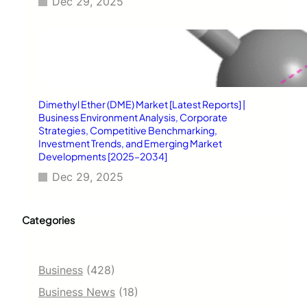
Dec 29, 2025
Dimethyl Ether (DME) Market [Latest Reports] |
Business Environment Analysis, Corporate
Strategies, Competitive Benchmarking,
Investment Trends, and Emerging Market
Developments [2025–2034]
Dec 29, 2025
Categories
Business
(428)
Business News
(18)