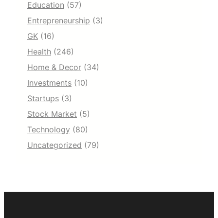
Education
(57)
Entrepreneurship
(3)
GK
(16)
Health
(246)
Home & Decor
(34)
Investments
(10)
Startups
(3)
Stock Market
(5)
Technology
(80)
Uncategorized
(79)