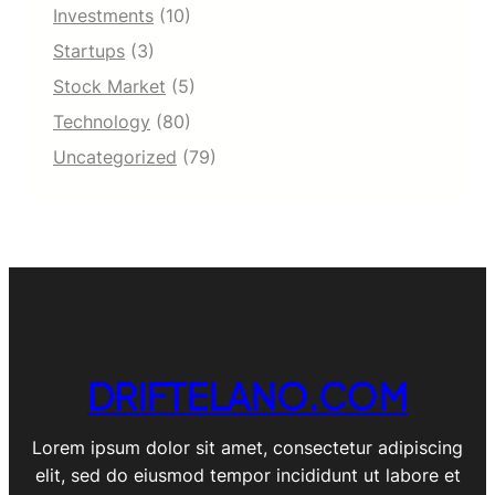
Investments
(10)
Startups
(3)
Stock Market
(5)
Technology
(80)
Uncategorized
(79)
DRIFTELANO.COM
Lorem ipsum dolor sit amet, consectetur adipiscing
elit, sed do eiusmod tempor incididunt ut labore et