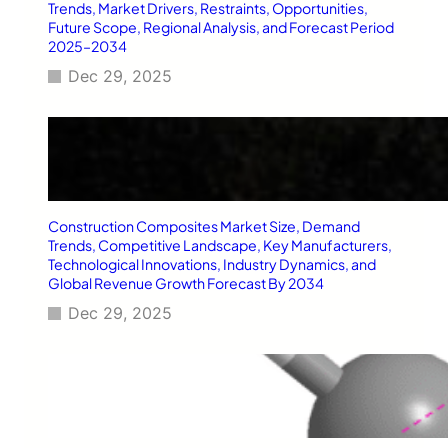
T
Trends, Market Drivers, Restraints, Opportunities,
y
Future Scope, Regional Analysis, and Forecast Period
2025–2034
p
e
Dec 29, 2025
2
D
i
a
b
e
t
Construction Composites Market Size, Demand
e
Trends, Competitive Landscape, Key Manufacturers,
s
Technological Innovations, Industry Dynamics, and
M
Global Revenue Growth Forecast By 2034
e
l
Dec 29, 2025
l
i
t
u
s