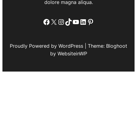
dolore magna aliqua.
Facebook
X
Instagram
TikTok
YouTube
LinkedIn
Pinterest
Proudly Powered by WordPress | Theme: Bloghoot
by WebsiteinWP