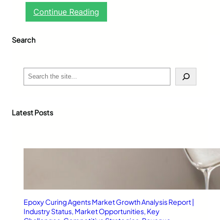
:
Continue Reading
G
l
Search
u
c
o
h
S
e
e
r
a
t
r
-
c
Latest Posts
M
h
1
:
A
R
e
l
i
a
Epoxy Curing Agents Market Growth Analysis Report |
b
Industry Status, Market Opportunities, Key
l