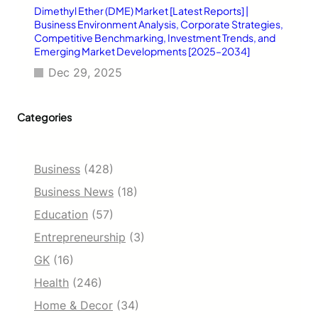
Dimethyl Ether (DME) Market [Latest Reports] |
Business Environment Analysis, Corporate Strategies,
Competitive Benchmarking, Investment Trends, and
Emerging Market Developments [2025–2034]
Dec 29, 2025
Categories
Business
(428)
Business News
(18)
Education
(57)
Entrepreneurship
(3)
GK
(16)
Health
(246)
Home & Decor
(34)