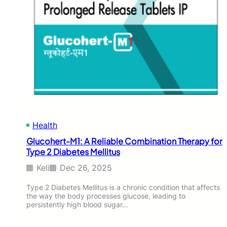
Health
Glucohert-M1: A Reliable Combination Therapy for
Type 2 Diabetes Mellitus
Keli
Dec 26, 2025
Type 2 Diabetes Mellitus is a chronic condition that affects
the way the body processes glucose, leading to
persistently high blood sugar…