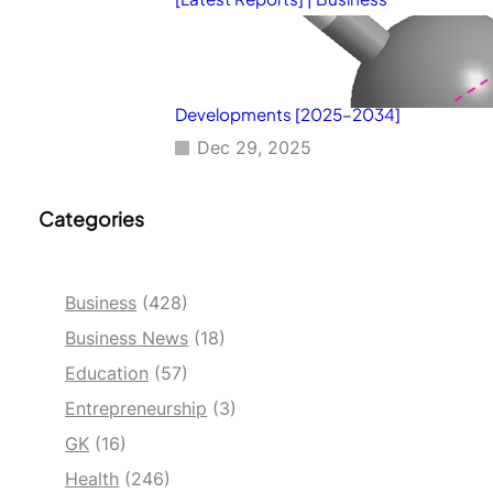
Environment Analysis, Corporate
Strategies, Competitive
Benchmarking, Investment
Trends, and Emerging Market
Developments [2025–2034]
Dec 29, 2025
Categories
Business
(428)
Business News
(18)
Education
(57)
Entrepreneurship
(3)
GK
(16)
Health
(246)