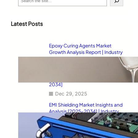
e
a
r
c
Latest Posts
h
Epoxy Curing Agents Market
Growth Analysis Report | Industry
Status, Market Opportunities,
Key Challenges, Competitive
Strategies, Revenue Breakdown,
and Forecast Outlook [2025–
2034]
Dec 29, 2025
EMI Shielding Market Insights and
Analysis [2025–2034] | Industry
Performance, Growth
Opportunities, Risk Factors,
Strategic Developments, and
Long-Term Market Projections