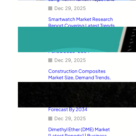
Dec 29, 2025
Smartwatch Market Research
Report Covering Latest Trends,
Market Drivers, Restraints,
Opportunities, Future Scope,
Regional Analysis, and Forecast
Period 2025–2034
Dec 29, 2025
Construction Composites
Market Size, Demand Trends,
Competitive Landscape, Key
Manufacturers, Technological
Innovations, Industry Dynamics,
and Global Revenue Growth
Forecast By 2034
Dec 29, 2025
Dimethyl Ether (DME) Market
[Latest Reports] | Business