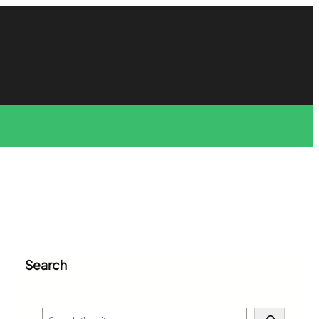
Search
S