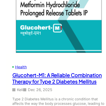
Health
Glucohert-M1: A Reliable Combination
Therapy for Type 2 Diabetes Mellitus
Keli
Dec 26, 2025
Type 2 Diabetes Mellitus is a chronic condition that
affects the way the body processes glucose, leading to