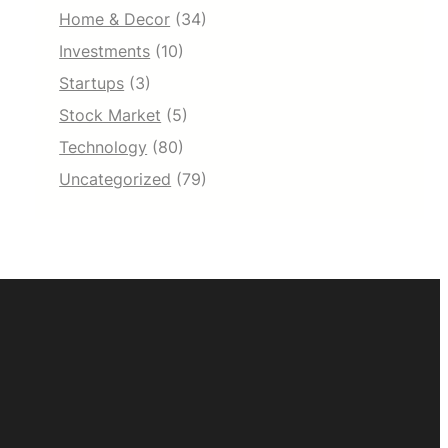
Home & Decor
(34)
Investments
(10)
Startups
(3)
Stock Market
(5)
Technology
(80)
Uncategorized
(79)