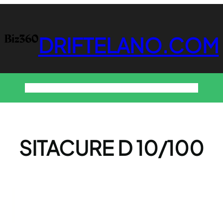
DRIFTELANO.COM
Home
Business
Technology
Home & Decor
Contact
SITACURE D 10/100