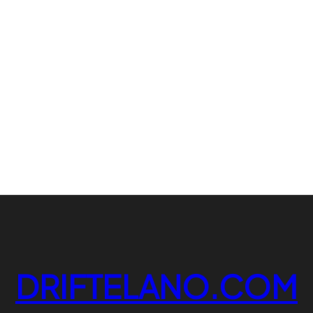
DRIFTELANO.COM