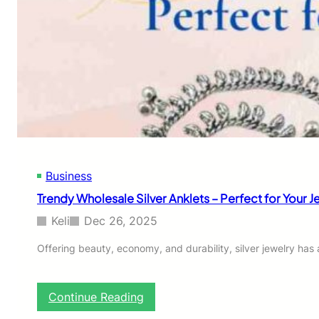
Business
Trendy Wholesale Silver Anklets – Perfect for Your J
Keli
Dec 26, 2025
Offering beauty, economy, and durability, silver jewelry ha
:
Continue Reading
T