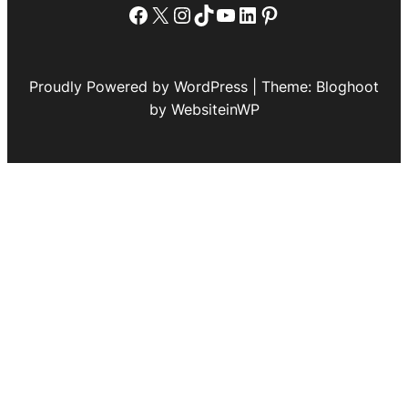
Facebook
X
Instagram
TikTok
YouTube
LinkedIn
Pinterest
Proudly Powered by WordPress | Theme: Bloghoot
by WebsiteinWP