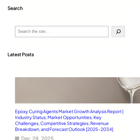
r
Search
e
n
d
y
S
W
e
h
a
o
r
l
c
Latest Posts
e
h
s
a
l
e
S
i
l
v
Epoxy Curing Agents Market Growth Analysis Report |
e
Industry Status, Market Opportunities, Key
r
Challenges, Competitive Strategies, Revenue
A
Breakdown, and Forecast Outlook [2025–2034]
n
Dec 29, 2025
k