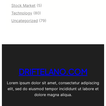
Stock Market
(5)
Technology
(80)
Uncategorized
(79)
DRIFTELANO.COM
Lorem ipsum dolor sit amet, consectetur adipiscing
elit, sed do eiusmod tempor incididunt ut labore et
dolore magna aliqua.