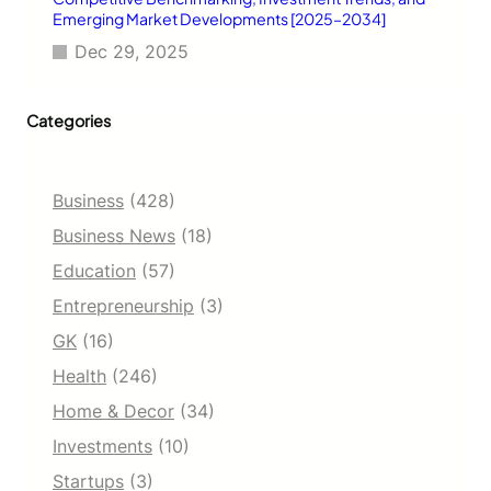
Emerging Market Developments [2025–2034]
Dec 29, 2025
Categories
Business
(428)
Business News
(18)
Education
(57)
Entrepreneurship
(3)
GK
(16)
Health
(246)
Home & Decor
(34)
Investments
(10)
Startups
(3)