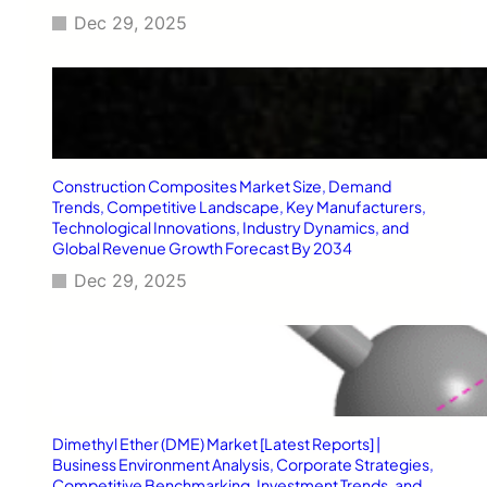
e
Dec 29, 2025
l
r
y
S
t
o
r
Construction Composites Market Size, Demand
e
Trends, Competitive Landscape, Key Manufacturers,
Technological Innovations, Industry Dynamics, and
Global Revenue Growth Forecast By 2034
Dec 29, 2025
Dimethyl Ether (DME) Market [Latest Reports] |
Business Environment Analysis, Corporate Strategies,
Competitive Benchmarking, Investment Trends, and