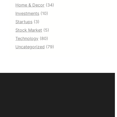
Home & Decor
(34)
Investments
(10)
Startups
(3)
Stock Market
(5)
Technology
(80)
Uncategorized
(79)