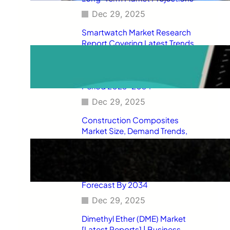
Dec 29, 2025
Smartwatch Market Research
Report Covering Latest Trends,
Market Drivers, Restraints,
Opportunities, Future Scope,
Regional Analysis, and Forecast
Period 2025–2034
Dec 29, 2025
Construction Composites
Market Size, Demand Trends,
Competitive Landscape, Key
Manufacturers, Technological
Innovations, Industry Dynamics,
and Global Revenue Growth
Forecast By 2034
Dec 29, 2025
Dimethyl Ether (DME) Market
[Latest Reports] | Business