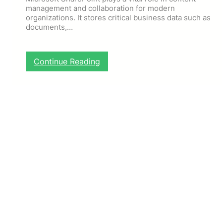
management and collaboration for modern
organizations. It stores critical business data such as
documents,…
:
Continue Reading
S
h
a
r
e
P
o
i
n
t
B
a
c
k
u
p