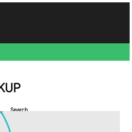
KUP
Search
S