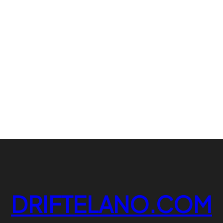
DRIFTELANO.COM