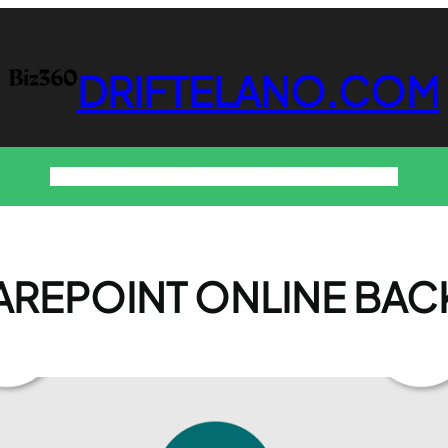
DRIFTELANO.COM
Home
Business
Technology
Home & Decor
Contact
AREPOINT ONLINE BAC