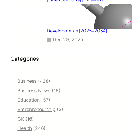
Environment Analysis, Corporate
Strategies, Competitive
Benchmarking, Investment
Trends, and Emerging Market
Developments [2025–2034]
Dec 29, 2025
Categories
Business
(428)
Business News
(18)
Education
(57)
Entrepreneurship
(3)
GK
(16)
Health
(246)