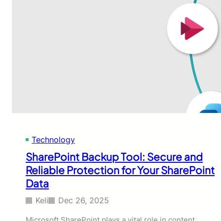
Technology
SharePoint Backup Tool: Secure and
Reliable Protection for Your SharePoint
Data
Keli
Dec 26, 2025
Microsoft SharePoint plays a vital role in content