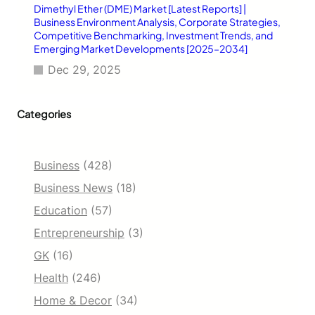
Dimethyl Ether (DME) Market [Latest Reports] |
Business Environment Analysis, Corporate Strategies,
Competitive Benchmarking, Investment Trends, and
Emerging Market Developments [2025–2034]
Dec 29, 2025
Categories
Business
(428)
Business News
(18)
Education
(57)
Entrepreneurship
(3)
GK
(16)
Health
(246)
Home & Decor
(34)