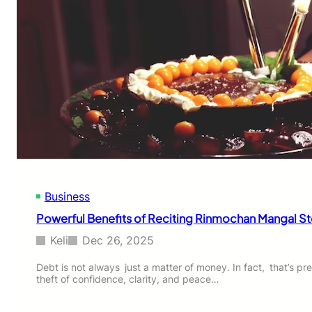
Business
Powerful Benefits of Reciting Rinmochan Mangal Sto
Keli
Dec 26, 2025
Debt is not always just a matter of money. In fact, that’s preci
theft of confidence, clarity, and peace…