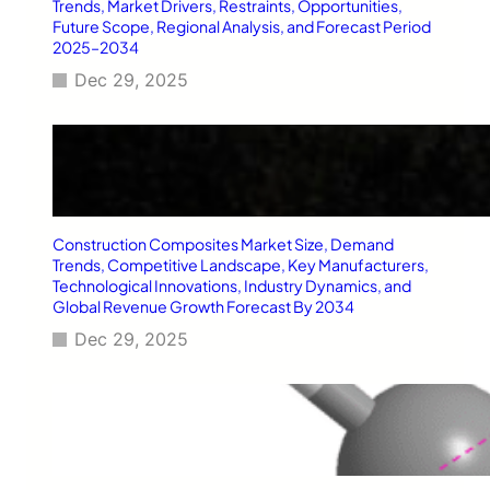
o
Trends, Market Drivers, Restraints, Opportunities,
t
Future Scope, Regional Analysis, and Forecast Period
2025–2034
r
a
Dec 29, 2025
D
a
i
l
y
Construction Composites Market Size, Demand
Trends, Competitive Landscape, Key Manufacturers,
Technological Innovations, Industry Dynamics, and
Global Revenue Growth Forecast By 2034
Dec 29, 2025