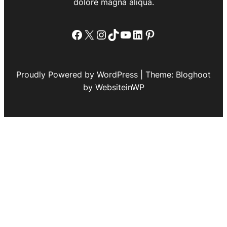
dolore magna aliqua.
Facebook
X
Instagram
TikTok
YouTube
LinkedIn
Pinterest
Proudly Powered by WordPress | Theme: Bloghoot
by WebsiteinWP