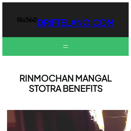
Skip
to
content
DRIFTELANO.COM
RINMOCHAN MANGAL
STOTRA BENEFITS