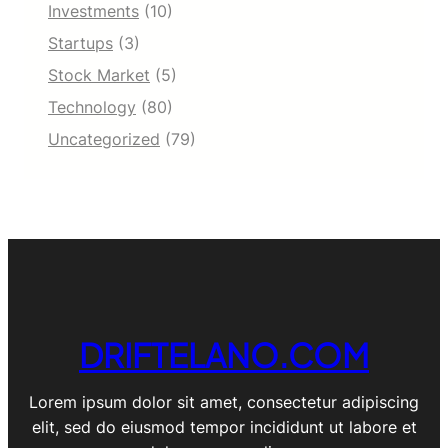
Investments
(10)
Startups
(3)
Stock Market
(5)
Technology
(80)
Uncategorized
(79)
DRIFTELANO.COM
Lorem ipsum dolor sit amet, consectetur adipiscing
elit, sed do eiusmod tempor incididunt ut labore et