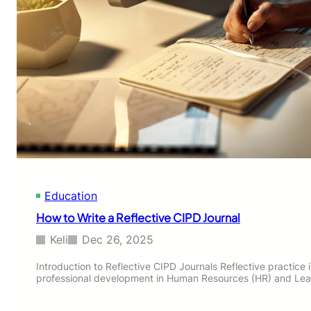
Education
How to Write a Reflective CIPD Journal
Keli
Dec 26, 2025
Introduction to Reflective CIPD Journals Reflective practice
professional development in Human Resources (HR) and Le