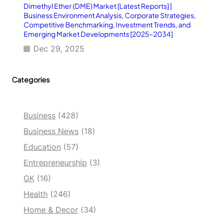
Dimethyl Ether (DME) Market [Latest Reports] |
Business Environment Analysis, Corporate Strategies,
Competitive Benchmarking, Investment Trends, and
Emerging Market Developments [2025–2034]
Dec 29, 2025
Categories
Business
(428)
Business News
(18)
Education
(57)
Entrepreneurship
(3)
GK
(16)
Health
(246)
Home & Decor
(34)