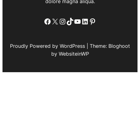
dolore magna aliqua.
Facebook
X
Instagram
TikTok
YouTube
LinkedIn
Pinterest
Proudly Powered by WordPress | Theme: Bloghoot
by WebsiteinWP