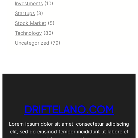
Investments
(10)
Startups
(3)
Stock Market
(5)
Technology
(80)
Uncategorized
(79)
DRIFTELANO.COM
Lorem ipsum dolor sit amet, consectetur adipiscing
elit, sed do eiusmod tempor incididunt ut labore et