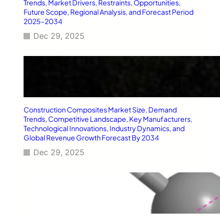
Trends, Market Drivers, Restraints, Opportunities,
Future Scope, Regional Analysis, and Forecast Period
2025–2034
Dec 29, 2025
Construction Composites Market Size, Demand
Trends, Competitive Landscape, Key Manufacturers,
Technological Innovations, Industry Dynamics, and
Global Revenue Growth Forecast By 2034
Dec 29, 2025