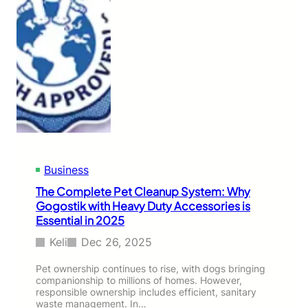
Business
The Complete Pet Cleanup System: Why
Gogostik with Heavy Duty Accessories is
Essential in 2025
Keli
Dec 26, 2025
Pet ownership continues to rise, with dogs bringing
companionship to millions of homes. However,
responsible ownership includes efficient, sanitary
waste management. In…