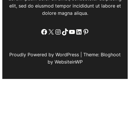
elit, sed do eiusmod tempor incididunt ut labore et
dolore magna aliqua.
Facebook
X
Instagram
TikTok
YouTube
LinkedIn
Pinterest
Proudly Powered by WordPress | Theme: Bloghoot
by WebsiteinWP