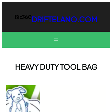
Skip
to
content
DRIFTELANO.COM
HEAVY DUTY TOOL BAG