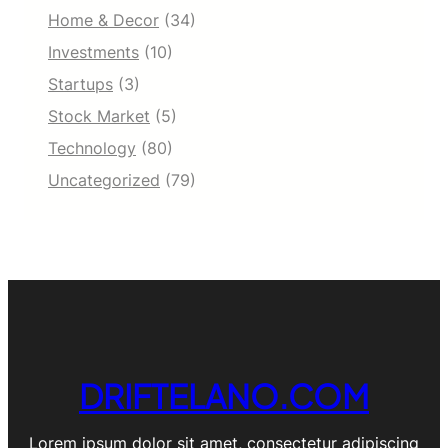
Home & Decor
(34)
Investments
(10)
Startups
(3)
Stock Market
(5)
Technology
(80)
Uncategorized
(79)
DRIFTELANO.COM
Lorem ipsum dolor sit amet, consectetur adipiscing