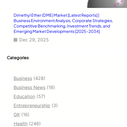
s
E
Dimethyl Ether (DME) Market [Latest Reports] |
s
Business Environment Analysis, Corporate Strategies,
s
Competitive Benchmarking, Investment Trends, and
e
Emerging Market Developments [2025–2034]
n
t
Dec 29, 2025
i
a
l
Categories
i
n
2
Business
(428)
0
2
Business News
(18)
5
Education
(57)
Entrepreneurship
(3)
GK
(16)
Health
(246)