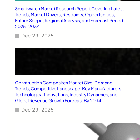
t
h
Smartwatch Market Research Report Covering Latest
H
Trends, Market Drivers, Restraints, Opportunities,
e
Future Scope, Regional Analysis, and Forecast Period
2025–2034
a
v
Dec 29, 2025
y
D
u
t
y
A
c
Construction Composites Market Size, Demand
c
Trends, Competitive Landscape, Key Manufacturers,
e
Technological Innovations, Industry Dynamics, and
s
Global Revenue Growth Forecast By 2034
s
o
Dec 29, 2025
r
i
e
s
i