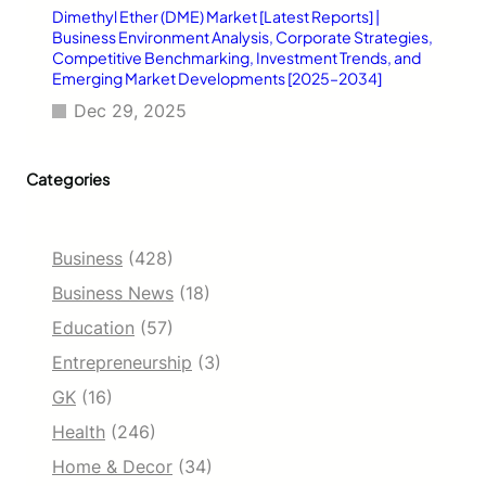
Dimethyl Ether (DME) Market [Latest Reports] |
Business Environment Analysis, Corporate Strategies,
Competitive Benchmarking, Investment Trends, and
Emerging Market Developments [2025–2034]
Dec 29, 2025
Categories
Business
(428)
Business News
(18)
Education
(57)
Entrepreneurship
(3)
GK
(16)
Health
(246)
Home & Decor
(34)