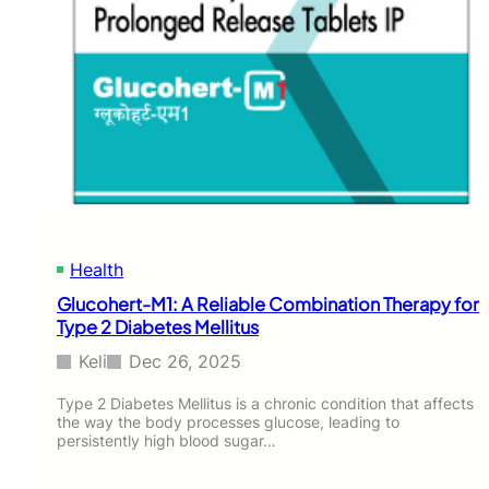
Health
Glucohert-M1: A Reliable Combination Therapy for
Type 2 Diabetes Mellitus
Keli
Dec 26, 2025
Type 2 Diabetes Mellitus is a chronic condition that affects
the way the body processes glucose, leading to
persistently high blood sugar…