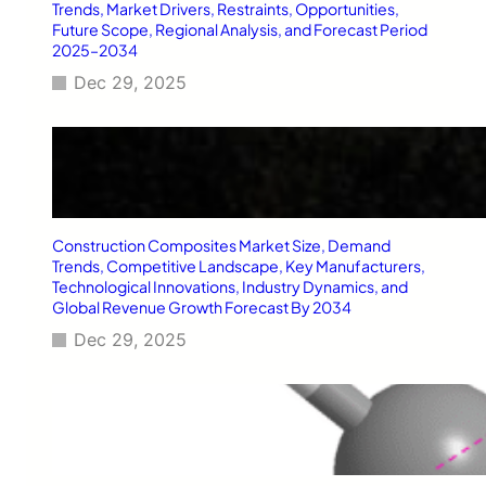
T
Trends, Market Drivers, Restraints, Opportunities,
y
Future Scope, Regional Analysis, and Forecast Period
2025–2034
p
e
Dec 29, 2025
2
D
i
a
b
e
t
Construction Composites Market Size, Demand
e
Trends, Competitive Landscape, Key Manufacturers,
s
Technological Innovations, Industry Dynamics, and
M
Global Revenue Growth Forecast By 2034
e
l
Dec 29, 2025
l
i
t
u
s