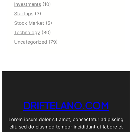
Investments
(10)
Startups
(3)
Stock Market
(5)
Technology
(80)
Uncategorized
(79)
DRIFTELANO.COM
Lorem ipsum dolor sit amet, consectetur adipiscing
elit, sed do eiusmod tempor incididunt ut labore et