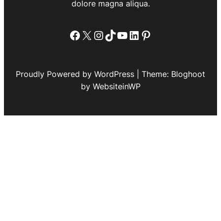
dolore magna aliqua.
Facebook
X
Instagram
TikTok
YouTube
LinkedIn
Pinterest
Proudly Powered by WordPress | Theme: Bloghoot
by WebsiteinWP