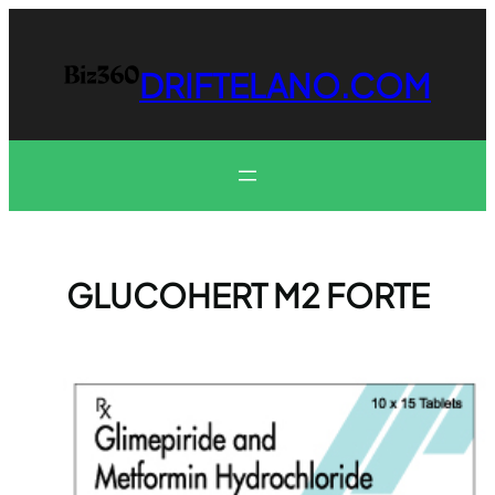
Skip
to
content
DRIFTELANO.COM
GLUCOHERT M2 FORTE