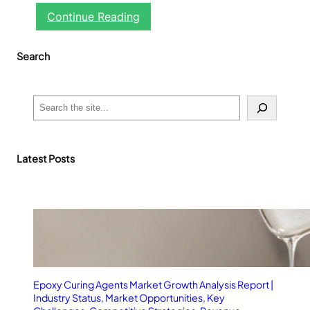
:
Continue Reading
G
l
Search
u
c
o
h
S
e
e
r
a
t
r
-
c
Latest Posts
M
h
1
:
A
R
e
l
i
a
Epoxy Curing Agents Market Growth Analysis Report |
b
Industry Status, Market Opportunities, Key
l