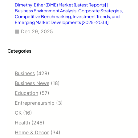
Dimethyl Ether (DME) Market [Latest Reports] |
Business Environment Analysis, Corporate Strategies,
Competitive Benchmarking, Investment Trends, and
Emerging Market Developments [2025–2034]
Dec 29, 2025
Categories
Business
(428)
Business News
(18)
Education
(57)
Entrepreneurship
(3)
GK
(16)
Health
(246)
Home & Decor
(34)