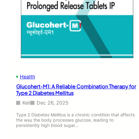
Health
Glucohert-M1: A Reliable Combination Therapy for
Type 2 Diabetes Mellitus
Keli
Dec 26, 2025
Type 2 Diabetes Mellitus is a chronic condition that affects
the way the body processes glucose, leading to
persistently high blood sugar…