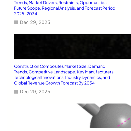
T
Trends, Market Drivers, Restraints, Opportunities,
y
Future Scope, Regional Analysis, and Forecast Period
2025–2034
p
e
Dec 29, 2025
2
D
i
a
b
e
t
Construction Composites Market Size, Demand
e
Trends, Competitive Landscape, Key Manufacturers,
s
Technological Innovations, Industry Dynamics, and
M
Global Revenue Growth Forecast By 2034
e
l
Dec 29, 2025
l
i
t
u
s