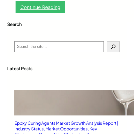
:
Continue Reading
G
l
Search
u
c
o
h
S
e
e
r
a
t
r
-
c
Latest Posts
M
h
1
:
A
R
e
l
i
a
Epoxy Curing Agents Market Growth Analysis Report |
b
Industry Status, Market Opportunities, Key
l