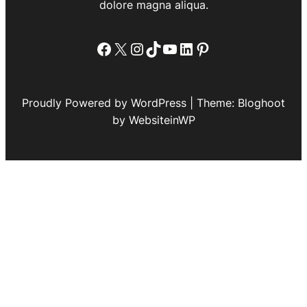
dolore magna aliqua.
Facebook
X
Instagram
TikTok
YouTube
LinkedIn
Pinterest
Proudly Powered by WordPress | Theme: Bloghoot
by WebsiteinWP