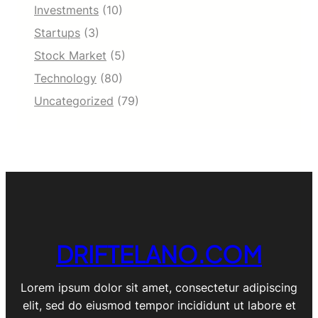
Investments
(10)
Startups
(3)
Stock Market
(5)
Technology
(80)
Uncategorized
(79)
DRIFTELANO.COM
Lorem ipsum dolor sit amet, consectetur adipiscing
elit, sed do eiusmod tempor incididunt ut labore et