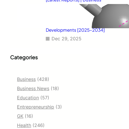
Environment Analysis, Corporate
Strategies, Competitive
Benchmarking, Investment
Trends, and Emerging Market
Developments [2025–2034]
Dec 29, 2025
Categories
Business
(428)
Business News
(18)
Education
(57)
Entrepreneurship
(3)
GK
(16)
Health
(246)