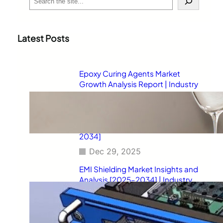
e
a
r
c
Latest Posts
h
Epoxy Curing Agents Market
Growth Analysis Report | Industry
Status, Market Opportunities,
Key Challenges, Competitive
Strategies, Revenue Breakdown,
and Forecast Outlook [2025–
2034]
Dec 29, 2025
EMI Shielding Market Insights and
Analysis [2025–2034] | Industry
Performance, Growth
Opportunities, Risk Factors,
Strategic Developments, and
Long-Term Market Projections