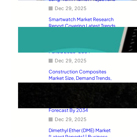
Dec 29, 2025
Smartwatch Market Research
Report Covering Latest Trends,
Market Drivers, Restraints,
Opportunities, Future Scope,
Regional Analysis, and Forecast
Period 2025–2034
Dec 29, 2025
Construction Composites
Market Size, Demand Trends,
Competitive Landscape, Key
Manufacturers, Technological
Innovations, Industry Dynamics,
and Global Revenue Growth
Forecast By 2034
Dec 29, 2025
Dimethyl Ether (DME) Market
[Latest Reports] | Business