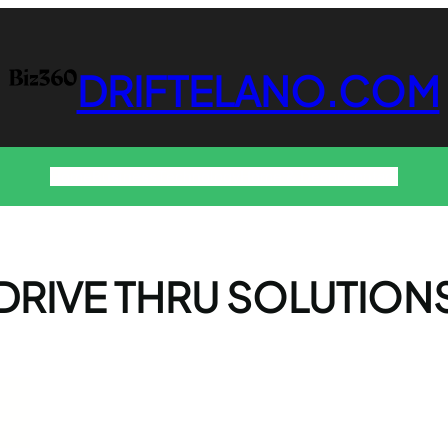
DRIFTELANO.COM
Home
Business
Technology
Home & Decor
Contact
DRIVE THRU SOLUTION