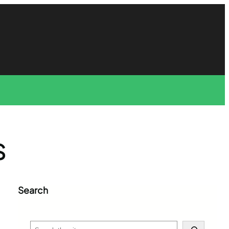
S
Search
S