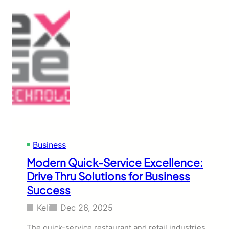
Business
Modern Quick-Service Excellence:
Drive Thru Solutions for Business
Success
Keli
Dec 26, 2025
The quick-service restaurant and retail industries