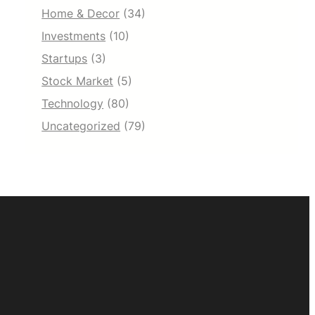
Home & Decor
(34)
Investments
(10)
Startups
(3)
Stock Market
(5)
Technology
(80)
Uncategorized
(79)