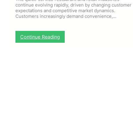
continue evolving rapidly, driven by changing customer
expectations and competitive market dynamics.
Customers increasingly demand convenience,…
:
Continue Reading
M
o
d
e
r
n
Q
u
i
c
k
-
S
e
r
v