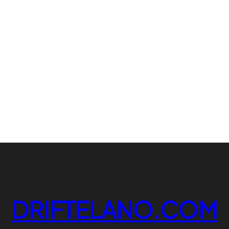
DRIFTELANO.COM