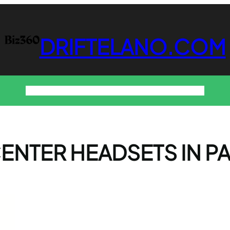
DRIFTELANO.COM
Home
Business
Technology
Home & Decor
Contact
ENTER HEADSETS IN P