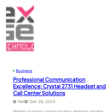
Business
Professional Communication
Excellence: Crystal 2731 Headset and
Call Center Solutions
Keli
Dec 26, 2025
Modern business communication demands reliable,