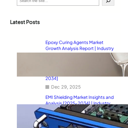
e
a
r
c
Latest Posts
h
Epoxy Curing Agents Market
Growth Analysis Report | Industry
Status, Market Opportunities,
Key Challenges, Competitive
Strategies, Revenue Breakdown,
and Forecast Outlook [2025–
2034]
Dec 29, 2025
EMI Shielding Market Insights and
Analysis [2025–2034] | Industry
Performance, Growth
Opportunities, Risk Factors,
Strategic Developments, and
Long-Term Market Projections