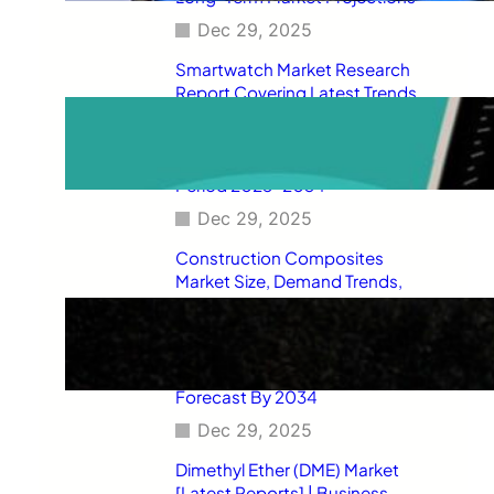
Dec 29, 2025
Smartwatch Market Research
Report Covering Latest Trends,
Market Drivers, Restraints,
Opportunities, Future Scope,
Regional Analysis, and Forecast
Period 2025–2034
Dec 29, 2025
Construction Composites
Market Size, Demand Trends,
Competitive Landscape, Key
Manufacturers, Technological
Innovations, Industry Dynamics,
and Global Revenue Growth
Forecast By 2034
Dec 29, 2025
Dimethyl Ether (DME) Market
[Latest Reports] | Business