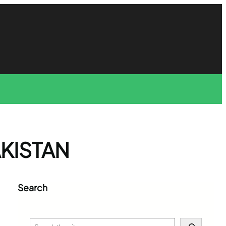
AKISTAN
Search
S