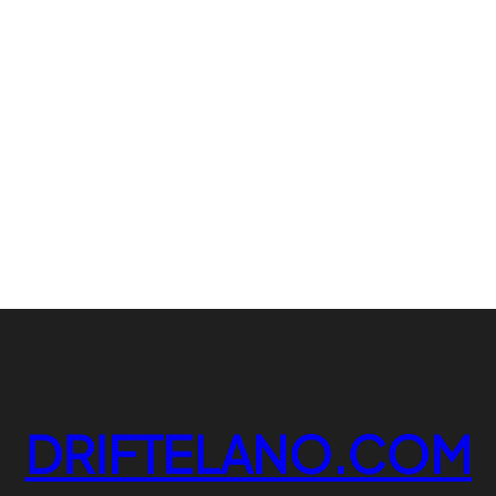
DRIFTELANO.COM