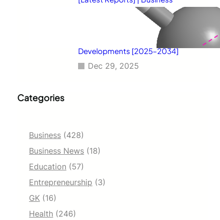
Environment Analysis, Corporate
Strategies, Competitive
Benchmarking, Investment
Trends, and Emerging Market
Developments [2025–2034]
Dec 29, 2025
Categories
Business
(428)
Business News
(18)
Education
(57)
Entrepreneurship
(3)
GK
(16)
Health
(246)