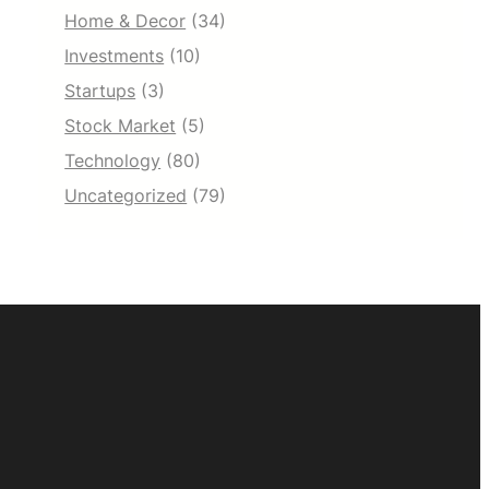
Home & Decor
(34)
Investments
(10)
Startups
(3)
Stock Market
(5)
Technology
(80)
Uncategorized
(79)