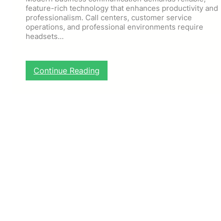
feature-rich technology that enhances productivity and
professionalism. Call centers, customer service
operations, and professional environments require
headsets…
:
Continue Reading
P
r
o
f
e
s
s
i
o
n
a
l
C
o
m