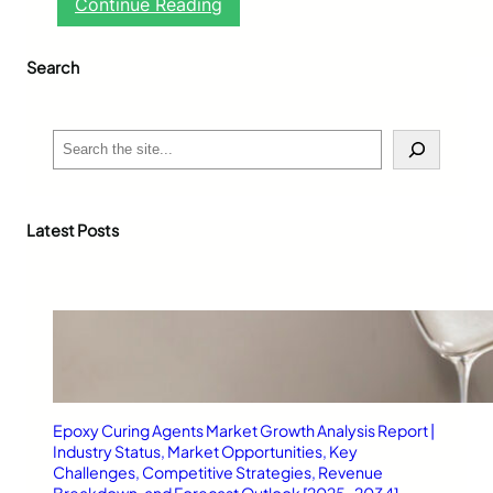
:
Continue Reading
D
r
Search
i
v
i
n
S
g
e
S
a
c
r
h
c
Latest Posts
o
h
o
l
B
l
a
c
k
b
Epoxy Curing Agents Market Growth Analysis Report |
u
Industry Status, Market Opportunities, Key
r
Challenges, Competitive Strategies, Revenue
n
Breakdown, and Forecast Outlook [2025–2034]