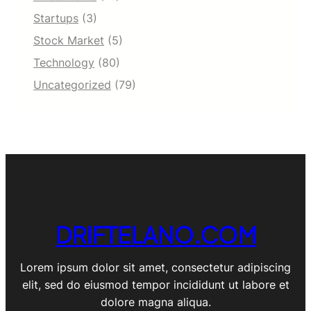
Startups
(3)
Stock Market
(5)
Technology
(80)
Uncategorized
(79)
DRIFTELANO.COM
Lorem ipsum dolor sit amet, consectetur adipiscing
elit, sed do eiusmod tempor incididunt ut labore et
dolore magna aliqua.