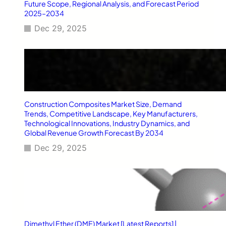
v
Future Scope, Regional Analysis, and Forecast Period
2025–2034
i
n
Dec 29, 2025
g
S
c
h
o
o
l
Construction Composites Market Size, Demand
i
Trends, Competitive Landscape, Key Manufacturers,
n
Technological Innovations, Industry Dynamics, and
B
Global Revenue Growth Forecast By 2034
l
a
Dec 29, 2025
c
k
b
u
r
n
Dimethyl Ether (DME) Market [Latest Reports] |