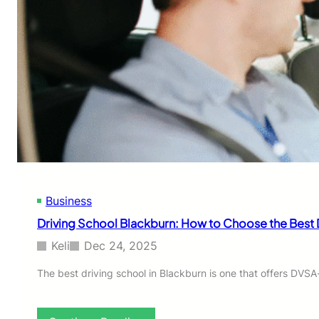
Business
Driving School Blackburn: How to Choose the Best 
Keli
Dec 24, 2025
The best driving school in Blackburn is one that offers DVSA