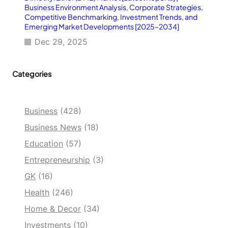
Business Environment Analysis, Corporate Strategies,
Competitive Benchmarking, Investment Trends, and
Emerging Market Developments [2025–2034]
Dec 29, 2025
Categories
Business
(428)
Business News
(18)
Education
(57)
Entrepreneurship
(3)
GK
(16)
Health
(246)
Home & Decor
(34)
Investments
(10)