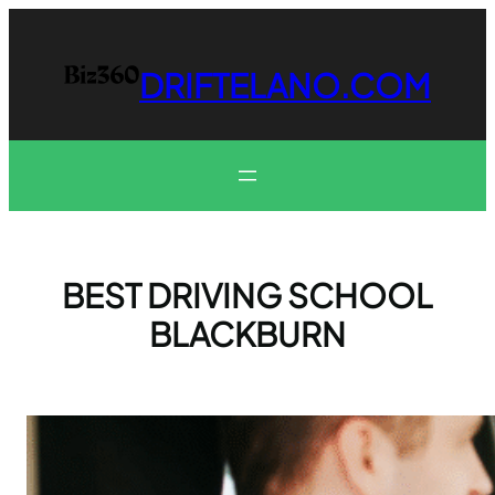
Skip
to
content
DRIFTELANO.COM
BEST DRIVING SCHOOL
BLACKBURN