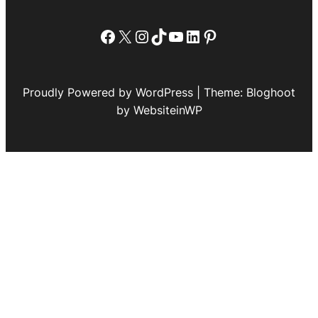
Facebook
X
Instagram
TikTok
YouTube
LinkedIn
Pinterest
Proudly Powered by WordPress | Theme: Bloghoot
by WebsiteinWP