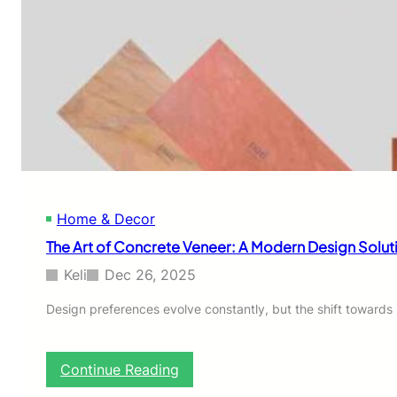
Home & Decor
The Art of Concrete Veneer: A Modern Design Solut
Keli
Dec 26, 2025
Design preferences evolve constantly, but the shift towards m
:
Continue Reading
T