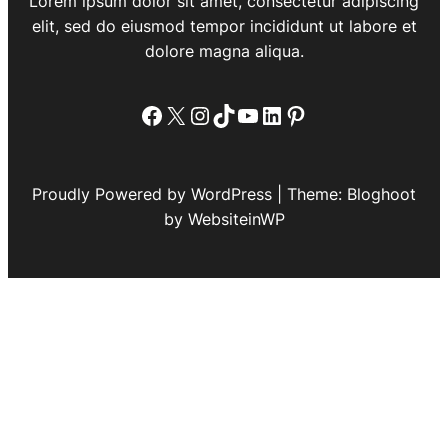
Lorem ipsum dolor sit amet, consectetur adipiscing
elit, sed do eiusmod tempor incididunt ut labore et
dolore magna aliqua.
Facebook
X
Instagram
TikTok
YouTube
LinkedIn
Pinterest
Proudly Powered by WordPress | Theme: Bloghoot
by WebsiteinWP