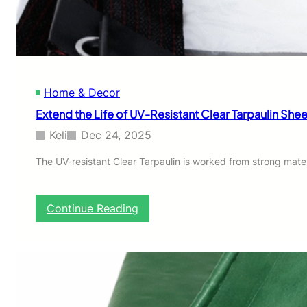
o
r
S
t
r
i
Home & Decor
p
s
Extend the Life of UV-Resistant Clear Tarpaulin Shee
f
o
Keli
Dec 24, 2025
r
D
The UV-resistant Clear Tarpaulin is worked from strong mater
e
c
k
:
Continue Reading
i
E
n
x
g
t
e
n
d
t