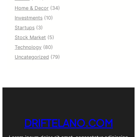
Home & Decor
(34)
Investments
(10)
Startups
(3)
Stock Market
(5)
Technology
(80)
Uncategorized
(79)
DRIFTELANO.COM