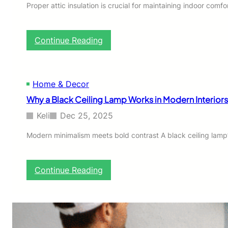
H
Proper attic insulation is crucial for maintaining indoor co
o
o
d
:
Continue Reading
i
A
e
t
t
i
Home & Decor
c
Why a Black Ceiling Lamp Works in Modern Interior
I
n
Keli
Dec 25, 2025
s
u
Modern minimalism meets bold contrast A black ceiling lamp’
l
a
t
:
Continue Reading
i
W
o
h
n
y
I
a
n
B
s