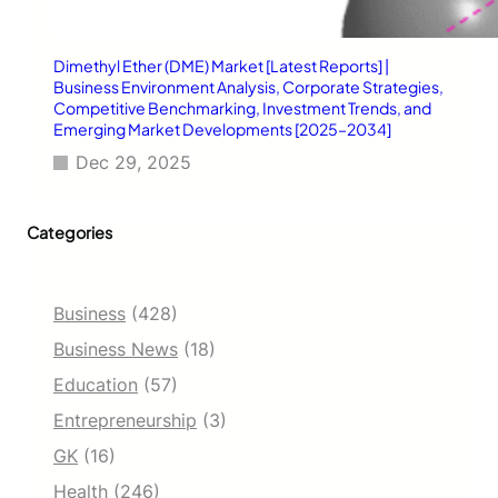
Dimethyl Ether (DME) Market [Latest Reports] |
Business Environment Analysis, Corporate Strategies,
Competitive Benchmarking, Investment Trends, and
Emerging Market Developments [2025–2034]
Dec 29, 2025
Categories
Business
(428)
Business News
(18)
Education
(57)
Entrepreneurship
(3)
GK
(16)
Health
(246)