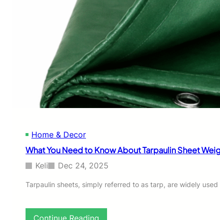
h
e
L
i
f
e
o
f
U
V
-
R
e
Home & Decor
s
i
What You Need to Know About Tarpaulin Sheet Weig
s
t
Keli
Dec 24, 2025
a
n
Tarpaulin sheets, simply referred to as tarp, are widely use
t
C
l
:
Continue Reading