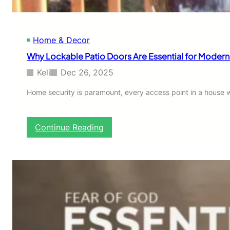
o
o
r
Home & Decor
s
I
Why Lockable Patio Doors Are Essential for Moder
m
p
Keli
Dec 26, 2025
r
o
Home security is paramount, every access point in a house wa
v
e
S
:
Continue Reading
a
W
f
h
e
y
t
L
y
o
W
c
i
k
t
a
h
b
o
l