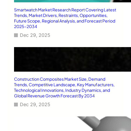
i
Smartwatch Market Research Report Covering Latest
n
Trends, Market Drivers, Restraints, Opportunities,
g
Future Scope, Regional Analysis, and Forecast Period
s
2025–2034
Dec 29, 2025
Construction Composites Market Size, Demand
Trends, Competitive Landscape, Key Manufacturers,
Technological Innovations, Industry Dynamics, and
Global Revenue Growth Forecast By 2034
Dec 29, 2025