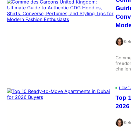
Guide
Conve
Mode
Kel
Comme 
freedom
challe
HOME 
Top 
2026
Kel