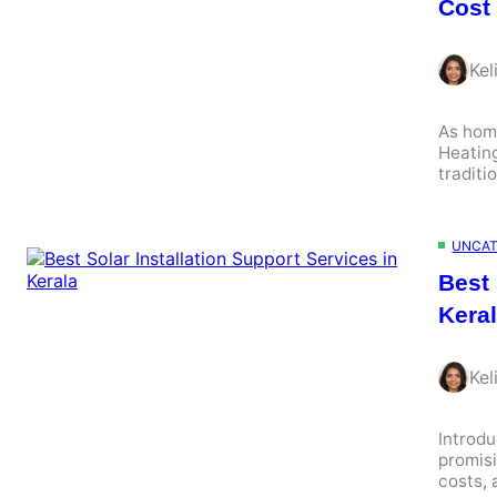
Cost
Kel
As hom
Heating
traditi
UNCAT
Best 
Kera
Kel
Introdu
promisi
costs,