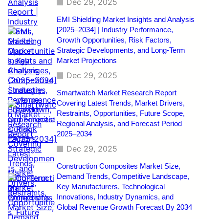
Dec 29, 2025
EMI Shielding Market Insights and Analysis
[2025–2034] | Industry Performance,
Growth Opportunities, Risk Factors,
Strategic Developments, and Long-Term
Market Projections
Dec 29, 2025
Smartwatch Market Research Report
Covering Latest Trends, Market Drivers,
Restraints, Opportunities, Future Scope,
Regional Analysis, and Forecast Period
2025–2034
Dec 29, 2025
Construction Composites Market Size,
Demand Trends, Competitive Landscape,
Key Manufacturers, Technological
Innovations, Industry Dynamics, and
Global Revenue Growth Forecast By 2034