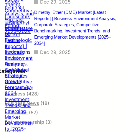
Dec 29, 2025
Dimethyl Ether (DME) Market [Latest
Reports] | Business Environment Analysis,
Corporate Strategies, Competitive
Benchmarking, Investment Trends, and
Emerging Market Developments [2025–
2034]
Dec 29, 2025
Categories
Business
(428)
Business News
(18)
Education
(57)
Entrepreneurship
(3)
GK
(16)