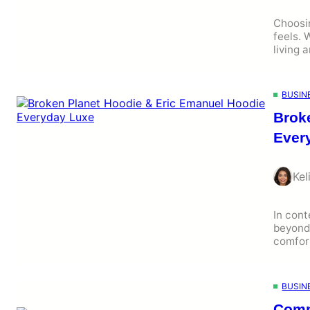
Choosi
feels. 
living 
BUSIN
Brok
Ever
Kel
In cont
beyond 
comfort
BUSIN
Comm