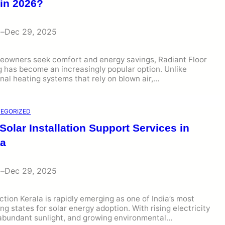
 in 2026?
i
–
Dec 29, 2025
eowners seek comfort and energy savings, Radiant Floor
 has become an increasingly popular option. Unlike
onal heating systems that rely on blown air,…
EGORIZED
Solar Installation Support Services in
la
i
–
Dec 29, 2025
ction Kerala is rapidly emerging as one of India’s most
ng states for solar energy adoption. With rising electricity
 abundant sunlight, and growing environmental…