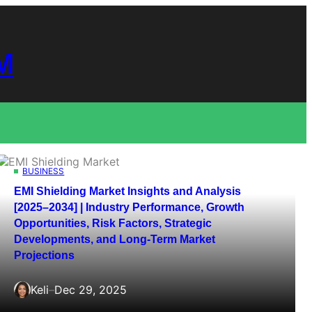
M
BUSINESS
EMI Shielding Market Insights and Analysis
[2025–2034] | Industry Performance, Growth
Opportunities, Risk Factors, Strategic
Developments, and Long-Term Market
Projections
Keli
–
Dec 29, 2025