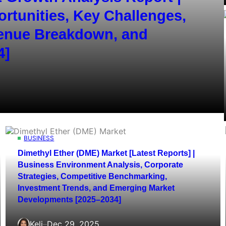
ortunities, Key Challenges,
venue Breakdown, and
4]
BUSINESS
Dimethyl Ether (DME) Market [Latest Reports] |
Business Environment Analysis, Corporate
Strategies, Competitive Benchmarking,
Investment Trends, and Emerging Market
Developments [2025–2034]
Keli
–
Dec 29, 2025