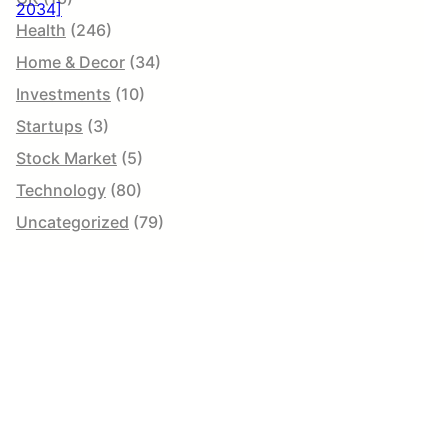
Health
(246)
Home & Decor
(34)
Investments
(10)
Startups
(3)
Stock Market
(5)
Technology
(80)
Uncategorized
(79)