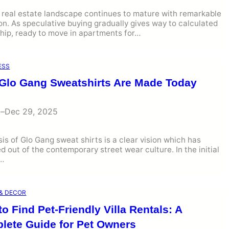
 real estate landscape continues to mature with remarkable
on. As speculative buying gradually gives way to calculated
hip, ready to move in apartments for…
ESS
Glo Gang Sweatshirts Are Made Today
i
–
Dec 29, 2025
is of Glo Gang sweat shirts is a clear vision which has
 out of the contemporary street wear culture. In the initial
s…
& DECOR
o Find Pet-Friendly Villa Rentals: A
lete Guide for Pet Owners