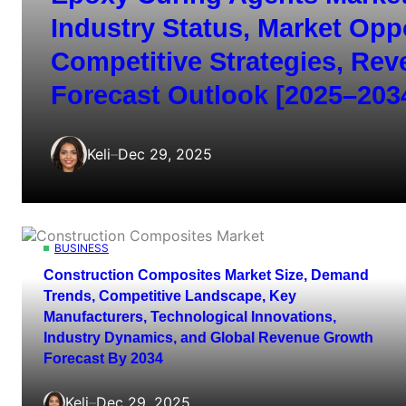
Industry Status, Market Opp
Competitive Strategies, Re
Forecast Outlook [2025–203
Keli
–
Dec 29, 2025
BUSINESS
Construction Composites Market Size, Demand
Trends, Competitive Landscape, Key
Manufacturers, Technological Innovations,
Industry Dynamics, and Global Revenue Growth
Forecast By 2034
Keli
–
Dec 29, 2025