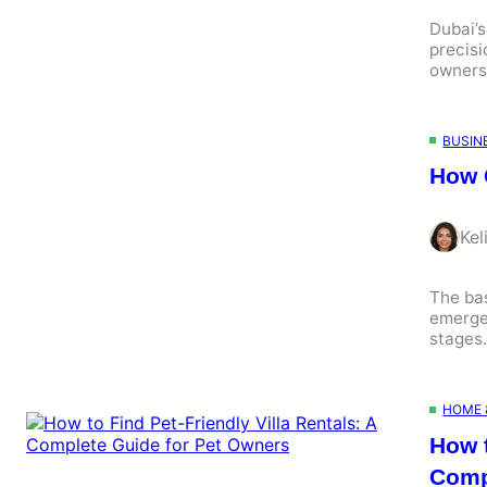
Dubai’s
precisi
owners
BUSIN
How 
Kel
The bas
emerged
stage
HOME 
How t
Comp