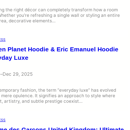
ng the right décor can completely transform how a room
Whether you’re refreshing a single wall or styling an entire
area, decorative elements…
ESS
en Planet Hoodie & Eric Emanuel Hoodie
yday Luxe
i
–
Dec 29, 2025
emporary fashion, the term “everyday luxe” has evolved
mere opulence. It signifies an approach to style where
, artistry, and subtle prestige coexist…
ESS
e des Garcons United Kingdom: Ultimate