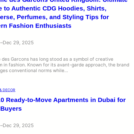
 to Authentic CDG Hoodies, Shirts,
rse, Perfumes, and Styling Tips for
rn Fashion Enthusiasts
i
–
Dec 29, 2025
des Garcons has long stood as a symbol of creative
 in fashion. Known for its avant-garde approach, the brand
nges conventional norms while…
& DECOR
10 Ready-to-Move Apartments in Dubai for
 Buyers
i
–
Dec 29, 2025