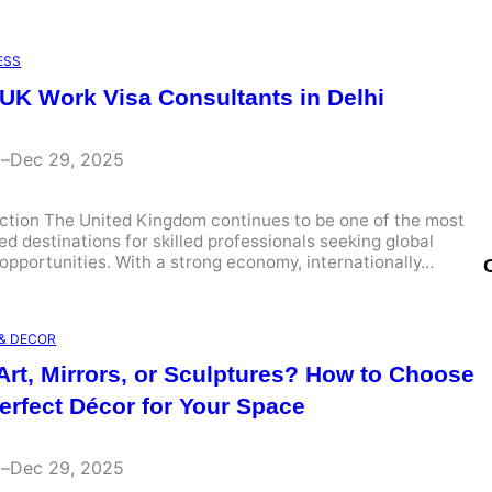
ESS
 UK Work Visa Consultants in Delhi
i
–
Dec 29, 2025
uction The United Kingdom continues to be one of the most
ed destinations for skilled professionals seeking global
opportunities. With a strong economy, internationally…
& DECOR
Art, Mirrors, or Sculptures? How to Choose
erfect Décor for Your Space
i
–
Dec 29, 2025