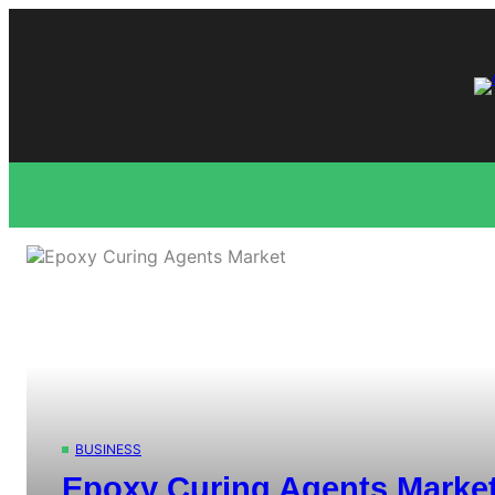
Skip
to
content
BUSINESS
Epoxy Curing Agents Market