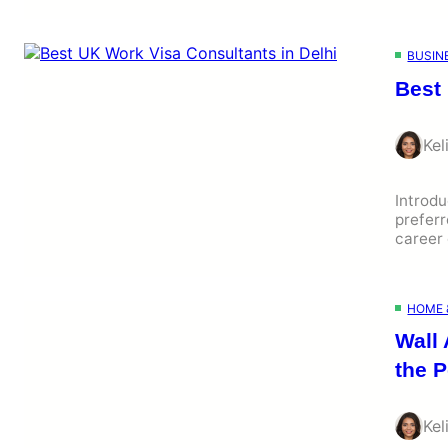
BUSIN
Best
Kel
Introd
preferr
career 
HOME 
Wall 
the P
Kel