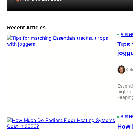
Recent Articles
BUSIN
Tips 
jogg
Kel
Essenti
high-qu
keepin
BUSIN
How 