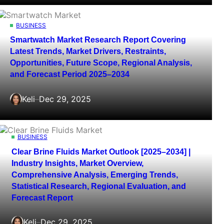
BUSINESS
Smartwatch Market Research Report Covering
Latest Trends, Market Drivers, Restraints,
Opportunities, Future Scope, Regional Analysis,
and Forecast Period 2025–2034
Keli
–
Dec 29, 2025
BUSINESS
Clear Brine Fluids Market Outlook [2025–2034] |
Industry Insights, Market Overview,
Comprehensive Analysis, Emerging Trends,
Statistical Research, Regional Evaluation, and
Forecast Report
Keli
–
Dec 29, 2025