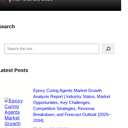
Search
S
e
a
r
c
Latest Posts
h
Epoxy Curing Agents Market Growth
Analysis Report | Industry Status, Market
Opportunities, Key Challenges,
Competitive Strategies, Revenue
Breakdown, and Forecast Outlook [2025–
2034]