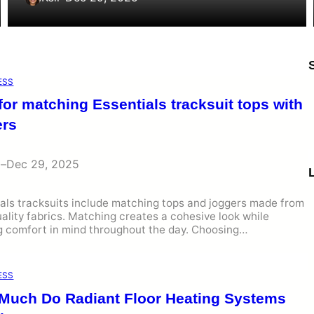
ESS
for matching Essentials tracksuit tops with
ers
i
–
Dec 29, 2025
als tracksuits include matching tops and joggers made from
ality fabrics. Matching creates a cohesive look while
g comfort in mind throughout the day. Choosing…
ESS
Much Do Radiant Floor Heating Systems