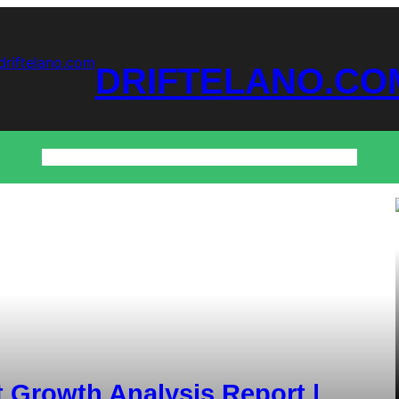
DRIFTELANO.CO
Home
Business
Technology
Home & Decor
Contact
 Growth Analysis Report |